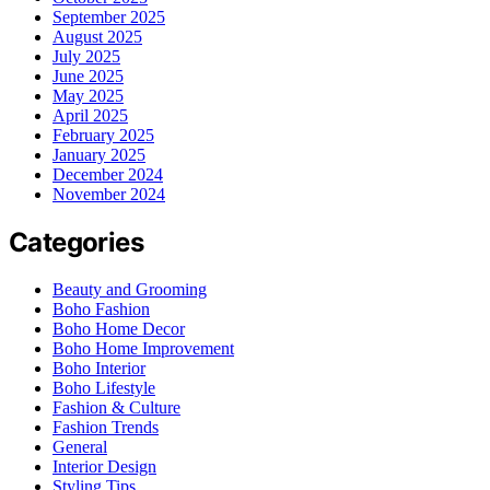
September 2025
August 2025
July 2025
June 2025
May 2025
April 2025
February 2025
January 2025
December 2024
November 2024
Categories
Beauty and Grooming
Boho Fashion
Boho Home Decor
Boho Home Improvement
Boho Interior
Boho Lifestyle
Fashion & Culture
Fashion Trends
General
Interior Design
Styling Tips