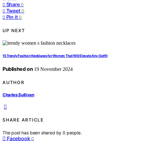
Share
0
Tweet
0
Pin it
0
UP NEXT
15 Trendy Fashion Necklaces for Women That Will Elevate Any Outfit
Published on
19 November 2024
AUTHOR
Charles Sullivan
SHARE ARTICLE
The post has been shared by
0
people.
Facebook
0