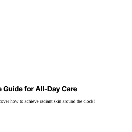
Guide for All-Day Care
over how to achieve radiant skin around the clock!