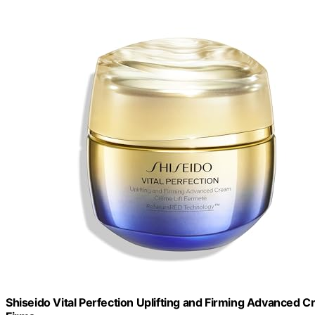
Shiseido Vital Perfection Uplifting and Firming Advanced Cr