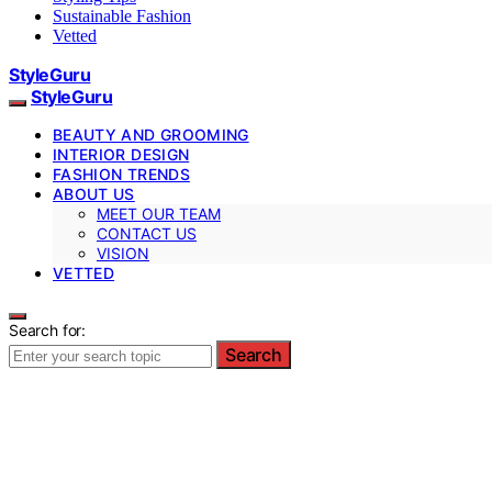
Sustainable Fashion
Vetted
StyleGuru
StyleGuru
BEAUTY AND GROOMING
INTERIOR DESIGN
FASHION TRENDS
ABOUT US
MEET OUR TEAM
CONTACT US
VISION
VETTED
Search for:
Search