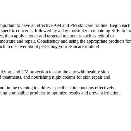
s important to have an effective AM and PM skincare routine. Begin each
 specific concerns, followed by a day moisturizer containing SPF. In th
 then apply a toner and targeted treatments such as retinol or
 moisture and repair. Consistency and using the appropriate products for
much to discover about perfecting your skincare routine!
rizing, and UV protection to start the day with healthy skin.
treatments, and nourishing night creams for skin repair and
nol in the evening to address specific skin concerns effectively.
ting compatible products to optimize results and prevent irritation.