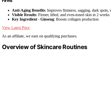
Firms
Anti-Aging Benefits
: Improves firmness, sagging, dark spots, 
Visible Results
: Firmer, lifted, and even-toned skin in 2 weeks
Key Ingredient - Ginseng
: Boosts collagen production
View Latest Price
As an affiliate, we earn on qualifying purchases.
Overview of Skincare Routines