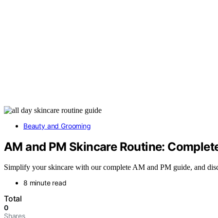
Beauty and Grooming
AM and PM Skincare Routine: Complete 
Simplify your skincare with our complete AM and PM guide, and disc
8 minute read
Total
0
Shares