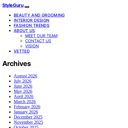
StyleGuru
BEAUTY AND GROOMING
INTERIOR DESIGN
FASHION TRENDS
ABOUT US
MEET OUR TEAM
CONTACT US
VISION
VETTED
Archives
August 2026
July 2026
June 2026
May 2026
April 2026
March 2026
February 2026
January 2026
December 2025
November 2025
October 2025