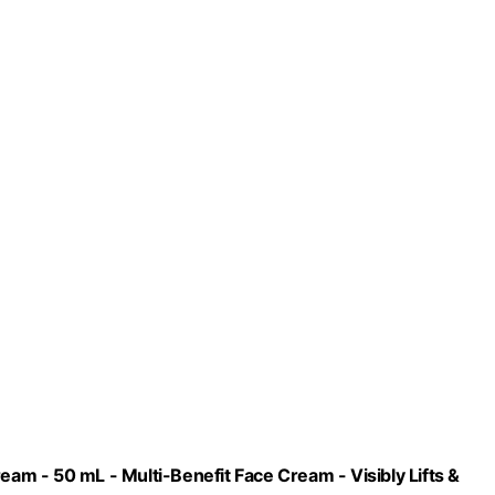
eam - 50 mL - Multi-Benefit Face Cream - Visibly Lifts &