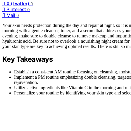
X (Twitter)
0
Pinterest
0
Mail
0
Your skin needs protection during the day and repair at night, so it i
morning with a gentle cleanser, toner, and a serum that addresses your
evening, make sure to double cleanse to remove makeup and impurities,
hyaluronic acid. Be sure not to overlook a nourishing night cream for
your skin type are key to achieving optimal results. There is still so 
Key Takeaways
Establish a consistent AM routine focusing on cleansing, moistu
Implement a PM routine emphasizing double cleansing, targeted 
rejuvenation.
Utilize active ingredients like Vitamin C in the morning and reti
Personalize your routine by identifying your skin type and selec