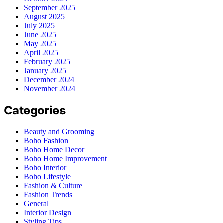
September 2025
August 2025
July 2025
June 2025
May 2025
April 2025
February 2025
January 2025
December 2024
November 2024
Categories
Beauty and Grooming
Boho Fashion
Boho Home Decor
Boho Home Improvement
Boho Interior
Boho Lifestyle
Fashion & Culture
Fashion Trends
General
Interior Design
Styling Tips