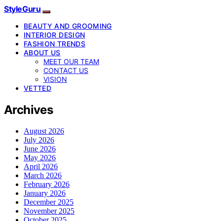
StyleGuru
BEAUTY AND GROOMING
INTERIOR DESIGN
FASHION TRENDS
ABOUT US
MEET OUR TEAM
CONTACT US
VISION
VETTED
Archives
August 2026
July 2026
June 2026
May 2026
April 2026
March 2026
February 2026
January 2026
December 2025
November 2025
October 2025