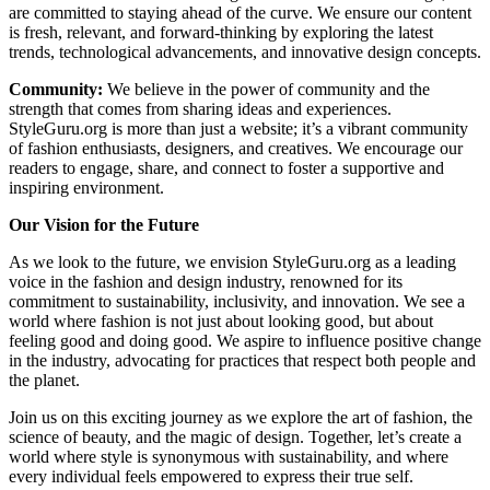
are committed to staying ahead of the curve. We ensure our content
is fresh, relevant, and forward-thinking by exploring the latest
trends, technological advancements, and innovative design concepts.
Community:
We believe in the power of community and the
strength that comes from sharing ideas and experiences.
StyleGuru.org is more than just a website; it’s a vibrant community
of fashion enthusiasts, designers, and creatives. We encourage our
readers to engage, share, and connect to foster a supportive and
inspiring environment.
Our Vision for the Future
As we look to the future, we envision StyleGuru.org as a leading
voice in the fashion and design industry, renowned for its
commitment to sustainability, inclusivity, and innovation. We see a
world where fashion is not just about looking good, but about
feeling good and doing good. We aspire to influence positive change
in the industry, advocating for practices that respect both people and
the planet.
Join us on this exciting journey as we explore the art of fashion, the
science of beauty, and the magic of design. Together, let’s create a
world where style is synonymous with sustainability, and where
every individual feels empowered to express their true self.