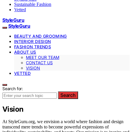
Sustainable Fashion
Vetted
StyleGuru
StyleGuru
BEAUTY AND GROOMING
INTERIOR DESIGN
FASHION TRENDS
ABOUT US
MEET OUR TEAM
CONTACT US
VISION
VETTED
Search for:
Search
Vision
At StyleGuru.org, we envision a world where fashion and design
transcend mere trends to become powerful expressions of