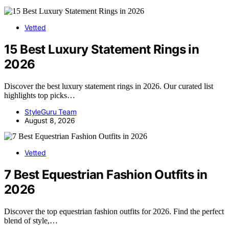
Vetted
15 Best Luxury Statement Rings in
2026
Discover the best luxury statement rings in 2026. Our curated list
highlights top picks…
StyleGuru Team
August 8, 2026
Vetted
7 Best Equestrian Fashion Outfits in
2026
Discover the top equestrian fashion outfits for 2026. Find the perfect
blend of style,…