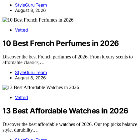
StyleGuru Team
August 8, 2026
Vetted
10 Best French Perfumes in 2026
Discover the best French perfumes of 2026. From luxury scents to
affordable classics,…
StyleGuru Team
August 8, 2026
Vetted
13 Best Affordable Watches in 2026
Discover the best affordable watches of 2026. Our top picks balance
style, durability,…
StyleGuru Team