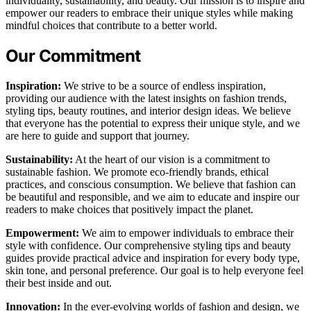
individuality, sustainability, and beauty. Our mission is to inspire and
empower our readers to embrace their unique styles while making
mindful choices that contribute to a better world.
Our Commitment
Inspiration:
We strive to be a source of endless inspiration,
providing our audience with the latest insights on fashion trends,
styling tips, beauty routines, and interior design ideas. We believe
that everyone has the potential to express their unique style, and we
are here to guide and support that journey.
Sustainability:
At the heart of our vision is a commitment to
sustainable fashion. We promote eco-friendly brands, ethical
practices, and conscious consumption. We believe that fashion can
be beautiful and responsible, and we aim to educate and inspire our
readers to make choices that positively impact the planet.
Empowerment:
We aim to empower individuals to embrace their
style with confidence. Our comprehensive styling tips and beauty
guides provide practical advice and inspiration for every body type,
skin tone, and personal preference. Our goal is to help everyone feel
their best inside and out.
Innovation:
In the ever-evolving worlds of fashion and design, we