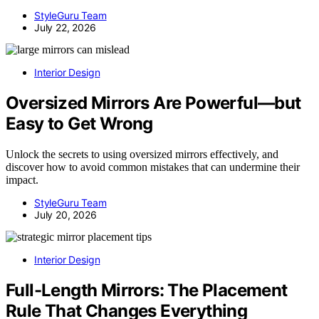
StyleGuru Team
July 22, 2026
Interior Design
Oversized Mirrors Are Powerful—but
Easy to Get Wrong
Unlock the secrets to using oversized mirrors effectively, and
discover how to avoid common mistakes that can undermine their
impact.
StyleGuru Team
July 20, 2026
Interior Design
Full-Length Mirrors: The Placement
Rule That Changes Everything