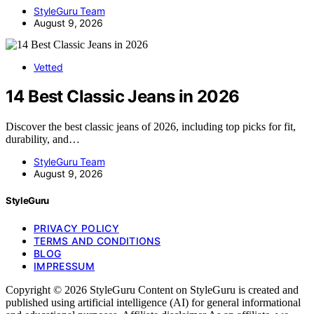
StyleGuru Team
August 9, 2026
Vetted
14 Best Classic Jeans in 2026
Discover the best classic jeans of 2026, including top picks for fit,
durability, and…
StyleGuru Team
August 9, 2026
StyleGuru
PRIVACY POLICY
TERMS AND CONDITIONS
BLOG
IMPRESSUM
Copyright © 2026 StyleGuru Content on StyleGuru is created and
published using artificial intelligence (AI) for general informational