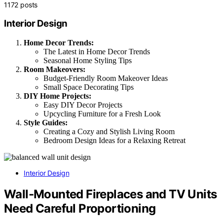
1172 posts
Interior Design
Home Decor Trends:
The Latest in Home Decor Trends
Seasonal Home Styling Tips
Room Makeovers:
Budget-Friendly Room Makeover Ideas
Small Space Decorating Tips
DIY Home Projects:
Easy DIY Decor Projects
Upcycling Furniture for a Fresh Look
Style Guides:
Creating a Cozy and Stylish Living Room
Bedroom Design Ideas for a Relaxing Retreat
Interior Design
Wall-Mounted Fireplaces and TV Units
Need Careful Proportioning