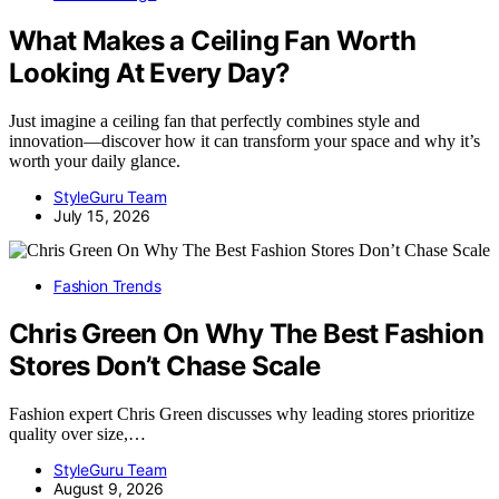
What Makes a Ceiling Fan Worth
Looking At Every Day?
Just imagine a ceiling fan that perfectly combines style and
innovation—discover how it can transform your space and why it’s
worth your daily glance.
StyleGuru Team
July 15, 2026
Fashion Trends
Chris Green On Why The Best Fashion
Stores Don’t Chase Scale
Fashion expert Chris Green discusses why leading stores prioritize
quality over size,…
StyleGuru Team
August 9, 2026