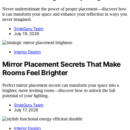
Never underestimate the power of proper placement—discover how
it can transform your space and enhance your reflection in ways you
never imagined.
StyleGuru Team
July 19, 2026
Interior Design
Mirror Placement Secrets That Make
Rooms Feel Brighter
Perfect mirror placement secrets can transform your space into a
brighter, more inviting room—discover how to unlock the full
potential of your lighting.
StyleGuru Team
July 17, 2026
Interior Design