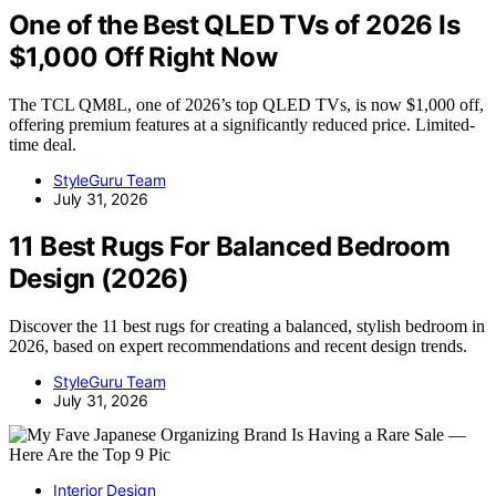
One of the Best QLED TVs of 2026 Is
$1,000 Off Right Now
The TCL QM8L, one of 2026’s top QLED TVs, is now $1,000 off,
offering premium features at a significantly reduced price. Limited-
time deal.
StyleGuru Team
July 31, 2026
11 Best Rugs For Balanced Bedroom
Design (2026)
Discover the 11 best rugs for creating a balanced, stylish bedroom in
2026, based on expert recommendations and recent design trends.
StyleGuru Team
July 31, 2026
Interior Design