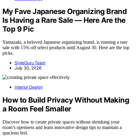
My Fave Japanese Organizing Brand
Is Having a Rare Sale — Here Are the
Top 9 Pic
Yamazaki, a beloved Japanese organizing brand, is running a rare
sale with 15% off select products until August 30. Here are the top
picks.
StyleGuru Team
July 30, 2026
Interior Design
How to Build Privacy Without Making
a Room Feel Smaller
Discover how to create private spaces without shrinking your
room’s openness and learn innovative design tips to maintain a
spacious feel.