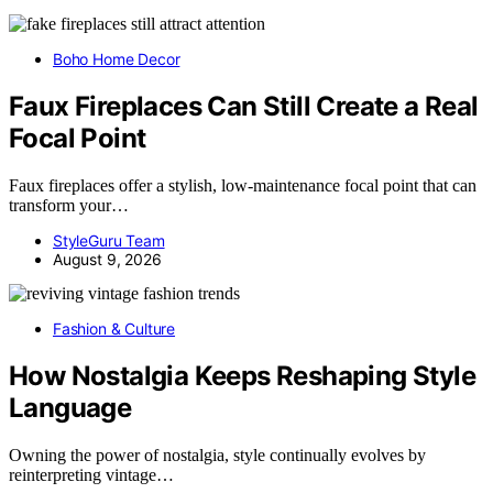
Boho Home Decor
Faux Fireplaces Can Still Create a Real
Focal Point
Faux fireplaces offer a stylish, low-maintenance focal point that can
transform your…
StyleGuru Team
August 9, 2026
Fashion & Culture
How Nostalgia Keeps Reshaping Style
Language
Owning the power of nostalgia, style continually evolves by
reinterpreting vintage…