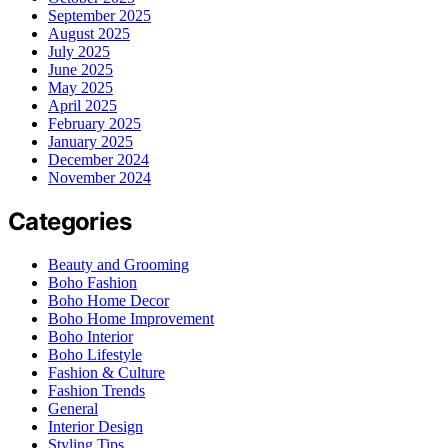
September 2025
August 2025
July 2025
June 2025
May 2025
April 2025
February 2025
January 2025
December 2024
November 2024
Categories
Beauty and Grooming
Boho Fashion
Boho Home Decor
Boho Home Improvement
Boho Interior
Boho Lifestyle
Fashion & Culture
Fashion Trends
General
Interior Design
Styling Tips