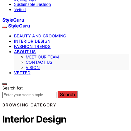
Sustainable Fashion
Vetted
StyleGuru
StyleGuru
BEAUTY AND GROOMING
INTERIOR DESIGN
FASHION TRENDS
ABOUT US
MEET OUR TEAM
CONTACT US
VISION
VETTED
Search for:
Search
BROWSING CATEGORY
Interior Design