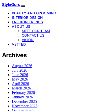
StyleGuru
BEAUTY AND GROOMING
INTERIOR DESIGN
FASHION TRENDS
ABOUT US
MEET OUR TEAM
CONTACT US
VISION
VETTED
Archives
August 2026
July 2026
June 2026
May 2026
April 2026
March 2026
February 2026
January 2026
December 2025
November 2025
October 2025