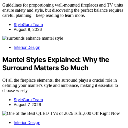
Guidelines for proportioning wall-mounted fireplaces and TV units
ensure safety and style, but discovering the perfect balance requires
careful planning—keep reading to learn more.
StyleGuru Team
August 8, 2026
Interior Design
Mantel Styles Explained: Why the
Surround Matters So Much
Of all the fireplace elements, the surround plays a crucial role in
defining your mantel’s style and ambiance, making it essential to
choose wisely.
StyleGuru Team
August 7, 2026
Interior Design