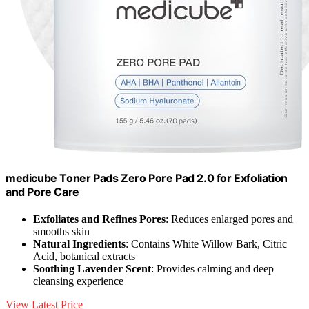
medicube Toner Pads Zero Pore Pad 2.0 for Exfoliation
and Pore Care
Exfoliates and Refines Pores
: Reduces enlarged pores and
smooths skin
Natural Ingredients
: Contains White Willow Bark, Citric
Acid, botanical extracts
Soothing Lavender Scent
: Provides calming and deep
cleansing experience
View Latest Price