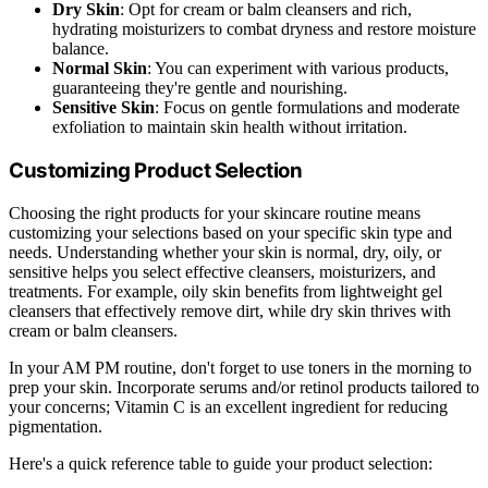
Dry Skin
: Opt for cream or balm cleansers and rich,
hydrating moisturizers to combat dryness and restore moisture
balance.
Normal Skin
: You can experiment with various products,
guaranteeing they're gentle and nourishing.
Sensitive Skin
: Focus on gentle formulations and moderate
exfoliation to maintain skin health without irritation.
Customizing Product Selection
Choosing the right products for your skincare routine means
customizing your selections based on your specific skin type and
needs. Understanding whether your skin is normal, dry, oily, or
sensitive helps you select effective cleansers, moisturizers, and
treatments. For example, oily skin benefits from lightweight gel
cleansers that effectively remove dirt, while dry skin thrives with
cream or balm cleansers.
In your AM PM routine, don't forget to use toners in the morning to
prep your skin. Incorporate serums and/or retinol products tailored to
your concerns; Vitamin C is an excellent ingredient for reducing
pigmentation.
Here's a quick reference table to guide your product selection: