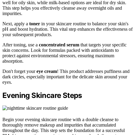
well for oily skin, while milk-based options are ideal for dry skin.
This step helps you effectively cleanse away overnight oils and
impurities.
Next, apply a
toner
in your skincare routine to balance your skin's
pH and boost hydration. This vital step enhances the effectiveness of
your subsequent products.
After toning, use a
concentrated serum
that targets your specific
skin concerns. Look for formulas packed with antioxidants to
protect against environmental stressors, ensuring maximum
absorption.
Don't forget your
eye cream
! This product addresses puffiness and
dark circles, especially important for the delicate skin around your
eyes.
Evening Skincare Steps
Begin your evening skincare routine with a double cleanse to
thoroughly remove makeup and impurities that accumulated
throughout the day. This step sets the foundation for a successful