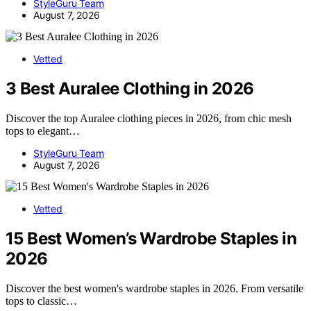
StyleGuru Team
August 7, 2026
Vetted
3 Best Auralee Clothing in 2026
Discover the top Auralee clothing pieces in 2026, from chic mesh
tops to elegant…
StyleGuru Team
August 7, 2026
Vetted
15 Best Women’s Wardrobe Staples in
2026
Discover the best women's wardrobe staples in 2026. From versatile
tops to classic…