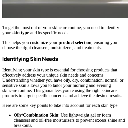
To get the most out of your skincare routine, you need to identify
your
skin type
and its specific needs.
This helps you customize your
product selection
, ensuring you
choose the right cleansers, moisturizers, and treatments.
Identifying Skin Needs
Identifying your skin type is essential for choosing products that
effectively address your unique skin needs and concerns.
Understanding whether you have oily, dry, combination, normal, or
sensitive skin allows you to tailor your morning and evening
skincare routine. This guarantees you're using the right skincare
products to target specific concerns and achieve the desired results.
Here are some key points to take into account for each skin type:
Oily/Combination Skin
: Use lightweight gel or foam
cleansers and oil-free moisturizers to prevent excess shine and
breakouts.