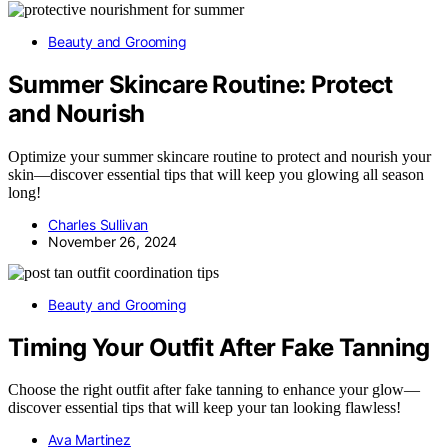
Beauty and Grooming
Summer Skincare Routine: Protect
and Nourish
Optimize your summer skincare routine to protect and nourish your
skin—discover essential tips that will keep you glowing all season
long!
Charles Sullivan
November 26, 2024
Beauty and Grooming
Timing Your Outfit After Fake Tanning
Choose the right outfit after fake tanning to enhance your glow—
discover essential tips that will keep your tan looking flawless!
Ava Martinez