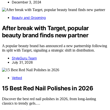
December 3, 2024
Beauty and Grooming
After break with Target, popular
beauty brand finds new partner
A popular beauty brand has announced a new partnership following
its split with Target, signaling a strategic shift in distribution.
StyleGuru Team
July 31, 2026
Vetted
15 Best Red Nail Polishes in 2026
Discover the best red nail polishes in 2026, from long-lasting
classics to trendy gels.…