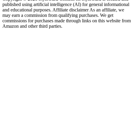
published using artificial intelligence (AI) for general informational
and educational purposes. Affiliate disclaimer As an affiliate, we
may earn a commission from qualifying purchases. We get
commissions for purchases made through links on this website from
Amazon and other third parties.