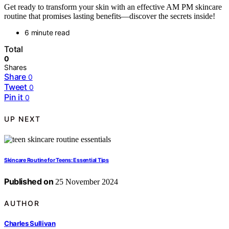
Get ready to transform your skin with an effective AM PM skincare
routine that promises lasting benefits—discover the secrets inside!
6 minute read
Total
0
Shares
Share
0
Tweet
0
Pin it
0
UP NEXT
Skincare Routine for Teens: Essential Tips
Published on
25 November 2024
AUTHOR
Charles Sullivan