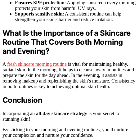
Ensures SPF protection
: Applying sunscreen every morning
protects your skin from harmful UV rays.
Supports sensitive skin
: A consistent routine can help
strengthen your skin's barrier and reduce irritation.
What Is the Importance of a Skincare
Routine That Covers Both Morning
and Evening?
A
fresh skincare morning routine
is vital for maintaining healthy,
radiant skin. In the morning, it helps to cleanse away impurities and
prepare the skin for the day ahead. In the evening, it assists in
removing makeup and replenishing the skin’s moisture. Consistency
in both routines is key to achieving optimal skin health.
Conclusion
Incorporating an
all-day skincare strategy
is your secret to
stunning skin!
By sticking to your morning and evening routines, you'll nurture
your complexion and nurture your confidence.