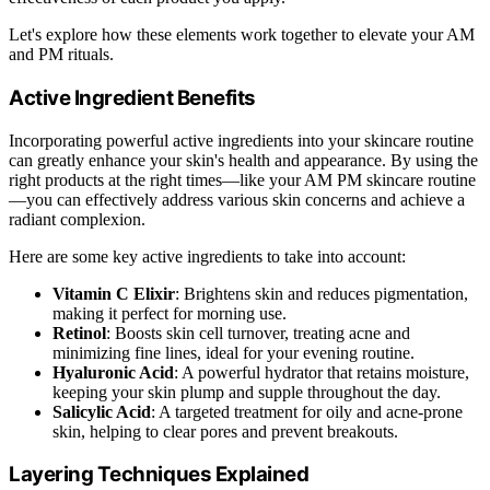
Let's explore how these elements work together to elevate your AM
and PM rituals.
Active Ingredient Benefits
Incorporating powerful active ingredients into your skincare routine
can greatly enhance your skin's health and appearance. By using the
right products at the right times—like your AM PM skincare routine
—you can effectively address various skin concerns and achieve a
radiant complexion.
Here are some key active ingredients to take into account:
Vitamin C Elixir
: Brightens skin and reduces pigmentation,
making it perfect for morning use.
Retinol
: Boosts skin cell turnover, treating acne and
minimizing fine lines, ideal for your evening routine.
Hyaluronic Acid
: A powerful hydrator that retains moisture,
keeping your skin plump and supple throughout the day.
Salicylic Acid
: A targeted treatment for oily and acne-prone
skin, helping to clear pores and prevent breakouts.
Layering Techniques Explained