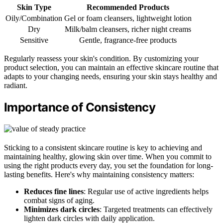
Skin Type
Recommended Products
Oily/Combination
Gel or foam cleansers, lightweight lotion
Dry
Milk/balm cleansers, richer night creams
Sensitive
Gentle, fragrance-free products
Regularly reassess your skin's condition. By customizing your
product selection, you can maintain an effective skincare routine that
adapts to your changing needs, ensuring your skin stays healthy and
radiant.
Importance of Consistency
Sticking to a consistent skincare routine is key to achieving and
maintaining healthy, glowing skin over time. When you commit to
using the right products every day, you set the foundation for long-
lasting benefits. Here's why maintaining consistency matters:
Reduces fine lines
: Regular use of active ingredients helps
combat signs of aging.
Minimizes dark circles
: Targeted treatments can effectively
lighten dark circles with daily application.