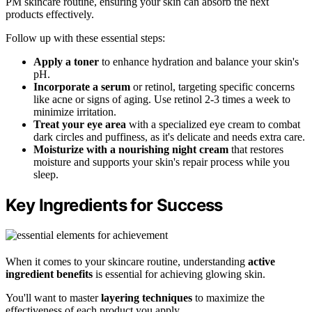
PM skincare routine, ensuring your skin can absorb the next
products effectively.
Follow up with these essential steps:
Apply a toner
to enhance hydration and balance your skin's
pH.
Incorporate a serum
or retinol, targeting specific concerns
like acne or signs of aging. Use retinol 2-3 times a week to
minimize irritation.
Treat your eye area
with a specialized eye cream to combat
dark circles and puffiness, as it's delicate and needs extra care.
Moisturize with a nourishing night cream
that restores
moisture and supports your skin's repair process while you
sleep.
Key Ingredients for Success
When it comes to your skincare routine, understanding
active
ingredient benefits
is essential for achieving glowing skin.
You'll want to master
layering techniques
to maximize the
effectiveness of each product you apply.