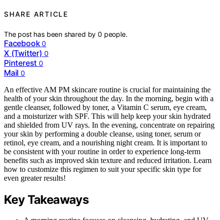
SHARE ARTICLE
The post has been shared by
0
people.
Facebook
0
X (Twitter)
0
Pinterest
0
Mail
0
An effective AM PM skincare routine is crucial for maintaining the
health of your skin throughout the day. In the morning, begin with a
gentle cleanser, followed by toner, a Vitamin C serum, eye cream,
and a moisturizer with SPF. This will help keep your skin hydrated
and shielded from UV rays. In the evening, concentrate on repairing
your skin by performing a double cleanse, using toner, serum or
retinol, eye cream, and a nourishing night cream. It is important to
be consistent with your routine in order to experience long-term
benefits such as improved skin texture and reduced irritation. Learn
how to customize this regimen to suit your specific skin type for
even greater results!
Key Takeaways