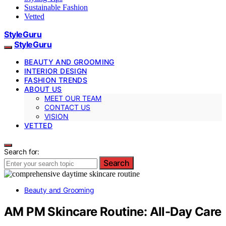
Sustainable Fashion
Vetted
StyleGuru
StyleGuru
BEAUTY AND GROOMING
INTERIOR DESIGN
FASHION TRENDS
ABOUT US
MEET OUR TEAM
CONTACT US
VISION
VETTED
Search for:
Search
Beauty and Grooming
AM PM Skincare Routine: All-Day Care