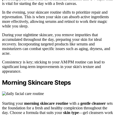
is vital for starting the day with a fresh canvas.
In the evening, your skincare routine shifts to prioritize repair and
rejuvenation. This is when your skin can absorb active ingredients
more effectively, allowing serums and retinol to work their magic
while you sleep.
During your nighttime skincare, you remove impurities that
accumulated throughout the day, preparing your skin for ideal
recovery. Incorporating targeted products like serums and
moisturizers can combat specific issues such as aging, dryness, and
acne.
Consistency is key; sticking to your AM/PM routine can lead to
significant long-term improvements in your skin's texture and
appearance.
Morning Skincare Steps
Starting your
morning skincare routine
with a
gentle cleanser
sets
the foundation for a fresh and healthy complexion throughout the
day. Choose a formula that suits your
skin type
—gel cleansers work