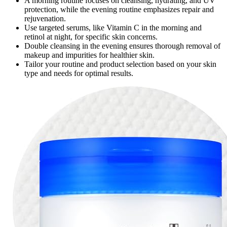
A morning routine focuses on cleansing, hydrating, and UV
protection, while the evening routine emphasizes repair and
rejuvenation.
Use targeted serums, like Vitamin C in the morning and
retinol at night, for specific skin concerns.
Double cleansing in the evening ensures thorough removal of
makeup and impurities for healthier skin.
Tailor your routine and product selection based on your skin
type and needs for optimal results.