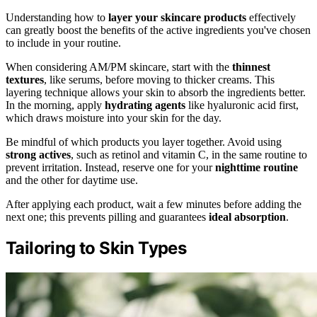
Understanding how to
layer your skincare products
effectively
can greatly boost the benefits of the active ingredients you've chosen
to include in your routine.
When considering AM/PM skincare, start with the
thinnest
textures
, like serums, before moving to thicker creams. This
layering technique allows your skin to absorb the ingredients better.
In the morning, apply
hydrating agents
like hyaluronic acid first,
which draws moisture into your skin for the day.
Be mindful of which products you layer together. Avoid using
strong actives
, such as retinol and vitamin C, in the same routine to
prevent irritation. Instead, reserve one for your
nighttime routine
and the other for daytime use.
After applying each product, wait a few minutes before adding the
next one; this prevents pilling and guarantees
ideal absorption
.
Tailoring to Skin Types