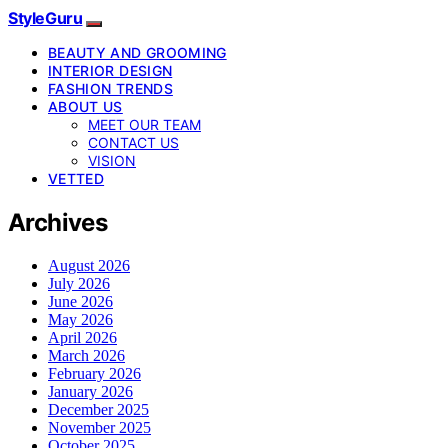
StyleGuru
BEAUTY AND GROOMING
INTERIOR DESIGN
FASHION TRENDS
ABOUT US
MEET OUR TEAM
CONTACT US
VISION
VETTED
Archives
August 2026
July 2026
June 2026
May 2026
April 2026
March 2026
February 2026
January 2026
December 2025
November 2025
October 2025