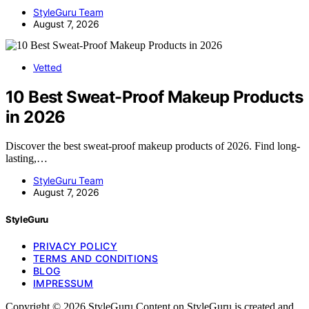
StyleGuru Team
August 7, 2026
Vetted
10 Best Sweat-Proof Makeup Products
in 2026
Discover the best sweat-proof makeup products of 2026. Find long-
lasting,…
StyleGuru Team
August 7, 2026
StyleGuru
PRIVACY POLICY
TERMS AND CONDITIONS
BLOG
IMPRESSUM
Copyright © 2026 StyleGuru Content on StyleGuru is created and