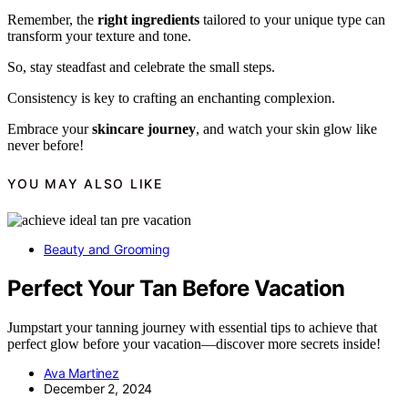
Remember, the
right ingredients
tailored to your unique type can
transform your texture and tone.
So, stay steadfast and celebrate the small steps.
Consistency is key to crafting an enchanting complexion.
Embrace your
skincare journey
, and watch your skin glow like
never before!
YOU MAY ALSO LIKE
Beauty and Grooming
Perfect Your Tan Before Vacation
Jumpstart your tanning journey with essential tips to achieve that
perfect glow before your vacation—discover more secrets inside!
Ava Martinez
December 2, 2024