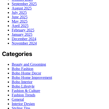
September 2025
August 2025
July 2025
June 2025
May 2025
April 2025
February 2025
January 2025
December 2024
November 2024
Categories
Beauty and Grooming
Boho Fashion
Boho Home Decor
Boho Home Improvement
Boho Interior
Boho Lifestyle
Fashion & Culture
Fashion Trends
General
Interior Design
Styling Tips