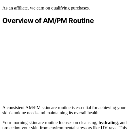
As an affiliate, we earn on qualifying purchases.
Overview of AM/PM Routine
A consistent AM/PM skincare routine is essential for achieving your
skin's unique needs and maintaining its overall health.
Your morning skincare routine focuses on cleansing,
hydrating
, and
protecting your skin from environmental stressors like UV rays. This