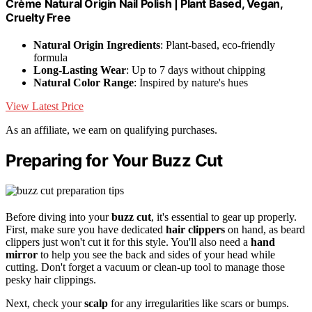
Crème Natural Origin Nail Polish | Plant Based, Vegan,
Cruelty Free
Natural Origin Ingredients
: Plant-based, eco-friendly
formula
Long-Lasting Wear
: Up to 7 days without chipping
Natural Color Range
: Inspired by nature's hues
View Latest Price
As an affiliate, we earn on qualifying purchases.
Preparing for Your Buzz Cut
Before diving into your
buzz cut
, it's essential to gear up properly.
First, make sure you have dedicated
hair clippers
on hand, as beard
clippers just won't cut it for this style. You'll also need a
hand
mirror
to help you see the back and sides of your head while
cutting. Don't forget a vacuum or clean-up tool to manage those
pesky hair clippings.
Next, check your
scalp
for any irregularities like scars or bumps.