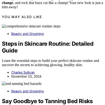
change
, and rock that buzz cut like a champ! Your new look is just a
trim away!
YOU MAY ALSO LIKE
Beauty and Grooming
Steps in Skincare Routine: Detailed
Guide
Learn the essential steps to build your perfect skincare routine and
uncover the secrets to achieving glowing, healthy skin.
Charles Sullivan
November 23, 2024
Beauty and Grooming
Say Goodbye to Tanning Bed Risks