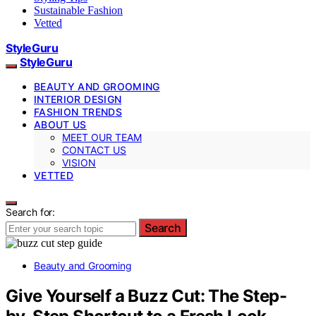
Sustainable Fashion
Vetted
StyleGuru
StyleGuru
BEAUTY AND GROOMING
INTERIOR DESIGN
FASHION TRENDS
ABOUT US
MEET OUR TEAM
CONTACT US
VISION
VETTED
Search for:
Search
Beauty and Grooming
Give Yourself a Buzz Cut: The Step-