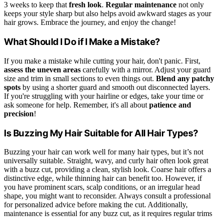
3 weeks to keep that
fresh look
.
Regular maintenance
not only
keeps your style sharp but also helps avoid awkward stages as your
hair grows. Embrace the journey, and enjoy the change!
What Should I Do if I Make a Mistake?
If you make a mistake while cutting your hair, don't panic. First,
assess the uneven areas
carefully with a mirror. Adjust your guard
size and trim in small sections to even things out.
Blend any patchy
spots
by using a shorter guard and smooth out disconnected layers.
If you're struggling with your hairline or edges, take your time or
ask someone for help. Remember, it's all about
patience and
precision
!
Is Buzzing My Hair Suitable for All Hair Types?
Buzzing your hair can work well for many hair types, but it’s not
universally suitable. Straight, wavy, and curly hair often look great
with a buzz cut, providing a clean, stylish look. Coarse hair offers a
distinctive edge, while thinning hair can benefit too. However, if
you have prominent scars, scalp conditions, or an irregular head
shape, you might want to reconsider. Always consult a professional
for personalized advice before making the cut. Additionally,
maintenance is essential for any buzz cut, as it requires regular trims