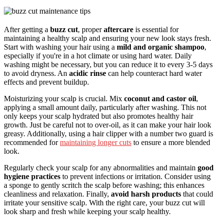
After getting a
buzz cut
, proper
aftercare
is essential for
maintaining a healthy scalp and ensuring your new look stays fresh.
Start with washing your hair using a
mild and organic shampoo
,
especially if you're in a hot climate or using hard water. Daily
washing might be necessary, but you can reduce it to every 3-5 days
to avoid dryness. An
acidic rinse
can help counteract hard water
effects and prevent buildup.
Moisturizing your scalp is crucial. Mix
coconut and castor oil
,
applying a small amount daily, particularly after washing. This not
only keeps your scalp hydrated but also promotes healthy hair
growth. Just be careful not to over-oil, as it can make your hair look
greasy. Additionally, using a hair clipper with a number two guard is
recommended for
maintaining longer cuts
to ensure a more blended
look.
Regularly check your scalp for any abnormalities and maintain
good
hygiene practices
to prevent infections or irritation. Consider using
a sponge to gently scritch the scalp before washing; this enhances
cleanliness and relaxation. Finally,
avoid harsh products
that could
irritate your sensitive scalp. With the right care, your buzz cut will
look sharp and fresh while keeping your scalp healthy.