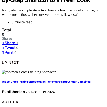
by-Step Shortcut to a Fresh Look
Navigate the simple steps to achieve a fresh buzz cut at home, but
what crucial tips will ensure your look is flawless?
6 minute read
Total
0
Shares
Share
0
Tweet
0
Pin it
0
UP NEXT
15 Best Cross Training Shoes for Men: Performance and Comfort Combined
Published on
23 December 2024
AUTHOR