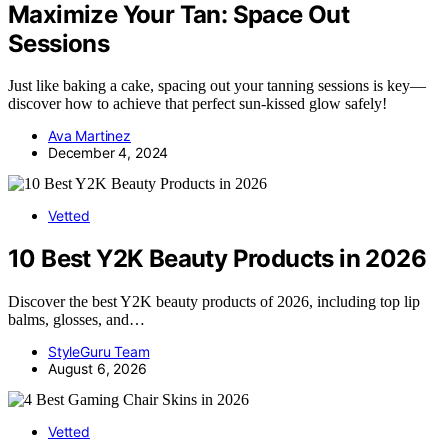
Maximize Your Tan: Space Out
Sessions
Just like baking a cake, spacing out your tanning sessions is key—
discover how to achieve that perfect sun-kissed glow safely!
Ava Martinez
December 4, 2024
Vetted
10 Best Y2K Beauty Products in 2026
Discover the best Y2K beauty products of 2026, including top lip
balms, glosses, and…
StyleGuru Team
August 6, 2026
Vetted