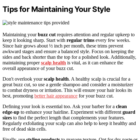
Tips for Maintaining Your Style
Maintaining your
buzz cut
requires attention and regular upkeep to
keep it looking sharp. Start with
regular trims
every few weeks.
Since hair grows about ½ inch per month, these trims prevent
awkward stages and ensure a balanced style. Focus on keeping the
sides and back shorter than the top for a polished look. Additionally,
maintaining proper
scalp health
is vital, as it can enhance the
overall appearance of your buzz cut.
Don't overlook your
scalp health
. A healthy scalp is crucial for a
great buzz cut, so use a gentle shampoo and consider a moisturizer
to combat dryness or irritation. This will ensure your hair looks its
best, promoting
better hair appearance
for your buzz cut.
Defining your look is essential too. Ask your barber for a
clean
edge-up
to enhance your hairline. Experiment with different
guard
sizes
to find the perfect length that complements your features.
Regularly exfoliating your scalp can also help to keep it healthy and
free of dead skin cells.
Finally, use
styling products
to manage texture. Opt for dry paste or