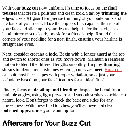
With your
buzz cut
now uniform, it's time to focus on the
final
touches
that create a polished and clean look. Start by
trimming the
edges
. Use a #1 guard for precise trimming of your sideburns and
the back of your neck. Place the clippers flush against the side of
your face and slide up to your desired height. For the back, use a
hand mirror to see clearly or ask for a friend's help. Round the
corners of your neckline for a neat finish, ensuring your hairline is
straight and even.
Next, consider creating a
fade
. Begin with a longer guard at the top
and switch to shorter ones as you move down. Maintain a seamless
motion to blend the different lengths smoothly. Employ
thinning
shears
to blend any harsh lines where guard sizes meet.
Buzz cuts
can suit most face shapes with proper variation, so adjust your
technique based on your facial features for an ideal finish.
Finally, focus on
detailing and blending
. Inspect the blend from
multiple angles, using light pressure and smooth strokes to achieve a
natural look. Don't forget to check the back and sides for any
unevenness. With these final touches, you'll achieve that clean,
polished appearance
you're aiming for.
Aftercare for Your Buzz Cut