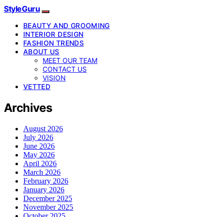
StyleGuru
BEAUTY AND GROOMING
INTERIOR DESIGN
FASHION TRENDS
ABOUT US
MEET OUR TEAM
CONTACT US
VISION
VETTED
Archives
August 2026
July 2026
June 2026
May 2026
April 2026
March 2026
February 2026
January 2026
December 2025
November 2025
October 2025