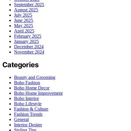
September 2025
August 2025
July 2025
June 2025
May 2025
April 2025
February 2025
January 2025
December 2024
November 2024
Categories
Beauty and Grooming
Boho Fashion
Boho Home Decor
Boho Home Improvement
Boho Interior
Boho Lifestyle
Fashion & Culture
Fashion Trends
General
Interior Design
Styling Tips