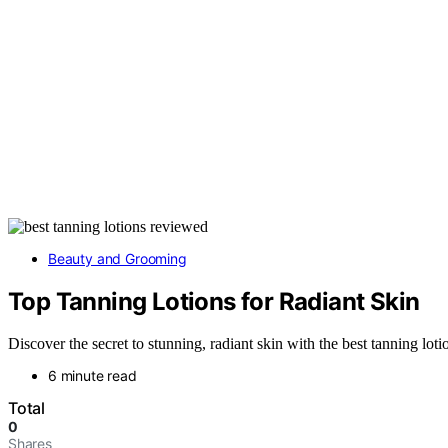
Beauty and Grooming
Top Tanning Lotions for Radiant Skin
Discover the secret to stunning, radiant skin with the best tanning lo
6 minute read
Total
0
Shares