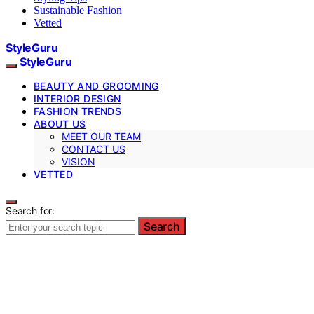
Sustainable Fashion
Vetted
StyleGuru
StyleGuru
BEAUTY AND GROOMING
INTERIOR DESIGN
FASHION TRENDS
ABOUT US
MEET OUR TEAM
CONTACT US
VISION
VETTED
Search for:
Search