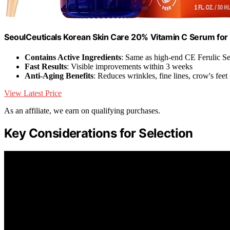
SeoulCeuticals Korean Skin Care 20% Vitamin C Serum for 
Contains Active Ingredients
: Same as high-end CE Ferulic S
Fast Results
: Visible improvements within 3 weeks
Anti-Aging Benefits
: Reduces wrinkles, fine lines, crow's feet
View Latest Price
As an affiliate, we earn on qualifying purchases.
Key Considerations for Selection