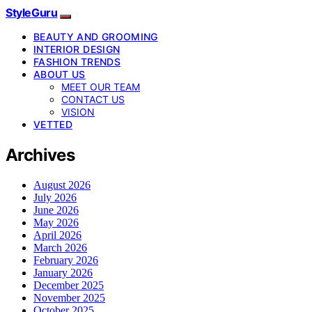
StyleGuru
BEAUTY AND GROOMING
INTERIOR DESIGN
FASHION TRENDS
ABOUT US
MEET OUR TEAM
CONTACT US
VISION
VETTED
Archives
August 2026
July 2026
June 2026
May 2026
April 2026
March 2026
February 2026
January 2026
December 2025
November 2025
October 2025