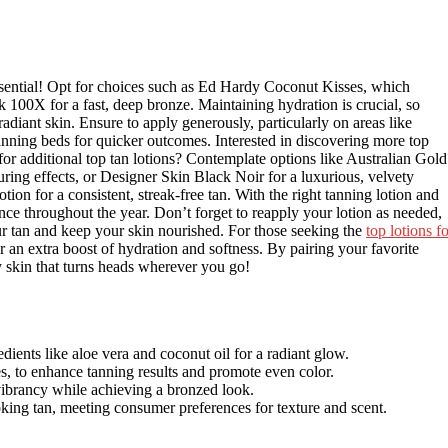
essential! Opt for choices such as Ed Hardy Coconut Kisses, which
 100X for a fast, deep bronze. Maintaining hydration is crucial, so
radiant skin. Ensure to apply generously, particularly on areas like
tanning beds for quicker outcomes. Interested in discovering more top
for additional top tan lotions? Contemplate options like Australian Gold
ring effects, or Designer Skin Black Noir for a luxurious, velvety
ion for a consistent, streak-free tan. With the right tanning lotion and
nce throughout the year. Don’t forget to reapply your lotion as needed,
r tan and keep your skin nourished. For those seeking the
top lotions f
r an extra boost of hydration and softness. By pairing your favorite
ky skin that turns heads wherever you go!
edients like aloe vera and coconut oil for a radiant glow.
, to enhance tanning results and promote even color.
 vibrancy while achieving a bronzed look.
oking tan, meeting consumer preferences for texture and scent.