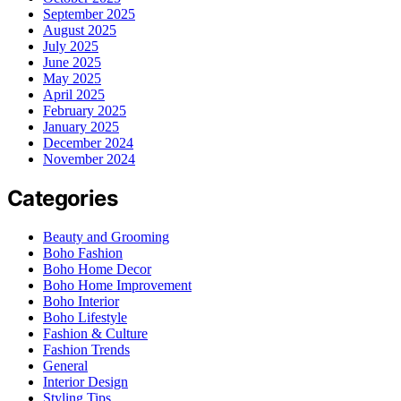
September 2025
August 2025
July 2025
June 2025
May 2025
April 2025
February 2025
January 2025
December 2024
November 2024
Categories
Beauty and Grooming
Boho Fashion
Boho Home Decor
Boho Home Improvement
Boho Interior
Boho Lifestyle
Fashion & Culture
Fashion Trends
General
Interior Design
Styling Tips