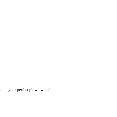
tions—your perfect glow awaits!