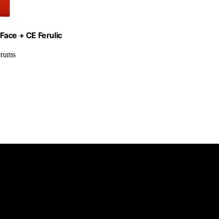
Face + CE Ferulic
erums