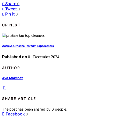
Share
0
Tweet
0
Pin it
0
UP NEXT
Achieve a Pristine Tan With Top Cleaners
Published on
01 December 2024
AUTHOR
Ava Martinez
SHARE ARTICLE
The post has been shared by
0
people.
Facebook
0