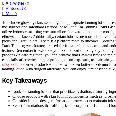
X (Twitter)
0
Pinterest
0
Mail
0
To achieve glowing skin, selecting the appropriate tanning lotion is 
moisturizes and safeguards tattoos, or Millennium Tanning Solid Black
utilize lotions containing coconut oil or aloe vera to maintain smooth, 
elbows and knees. Additionally, certain lotions are more effective in 
picks and useful hints? There is a plethora more to uncover! Looking 
Dark Tanning Accelerator, praised for its natural components and endu
texture. Remember to exfoliate your skin ahead of using any tanning lot
proper skin care regimen, you can achieve that flawless bronzed radia
especially after swimming or prolonged sun exposure, to maintain you
silky skin
, consider products enriched with shea butter or vitamin E fo
tanning lotion with diligent aftercare, you can enjoy luminescent, sil
Key Takeaways
Look for tanning lotions that prioritize hydration, featuring ingr
Choose products with skin-loving components, such as tyrosines
Consider lotions designed for tattoo protection to maintain ink
Select formulations that offer quick absorption and a natural-lo