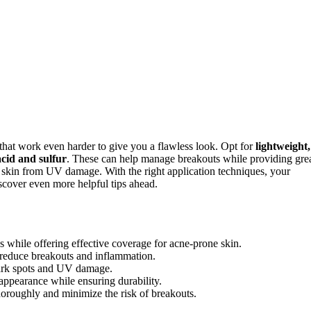
that work even harder to give you a flawless look. Opt for
lightweight,
 acid and sulfur
. These can help manage breakouts while providing gre
skin from UV damage. With the right application techniques, your
scover even more helpful tips ahead.
while offering effective coverage for acne-prone skin.
p reduce breakouts and inflammation.
dark spots and UV damage.
 appearance while ensuring durability.
horoughly and minimize the risk of breakouts.