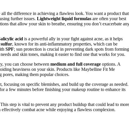
ll the difference in achieving a flawless look. You want a product that
sing further issues.
Lightweight liquid formulas
are often your best
ions that allow your skin to breathe, ensuring you don’t exacerbate an
alicylic acid
is a powerful ally in your fight against acne, as it helps
n
sulfur
, known for its anti-inflammatory properties, which can be
with
SPF
; sun protection is crucial in preventing dark spots from forming
t needs and skin tones, making it easier to find one that works for you.
rity, you can choose between
medium and full coverage
options. A
avoiding heaviness on your skin. Products like Maybelline Fit Me
g pores, making them popular choices.
t, focusing on specific blemishes, and build up the coverage as needed.
for a few minutes before finishing your makeup routine to enhance its
 This step is vital to prevent any product buildup that could lead to mor
an effectively combat acne while enjoying a flawless complexion.