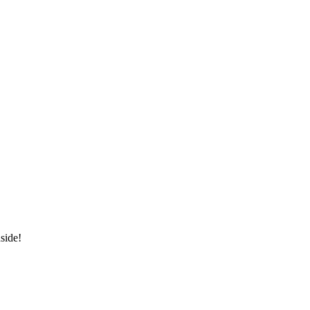
side!