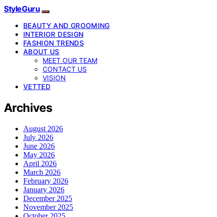
StyleGuru
BEAUTY AND GROOMING
INTERIOR DESIGN
FASHION TRENDS
ABOUT US
MEET OUR TEAM
CONTACT US
VISION
VETTED
Archives
August 2026
July 2026
June 2026
May 2026
April 2026
March 2026
February 2026
January 2026
December 2025
November 2025
October 2025