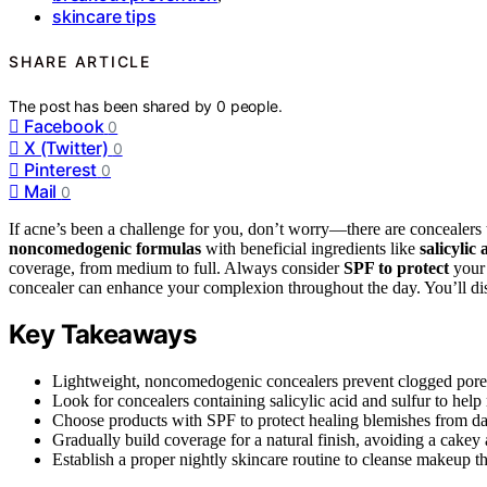
skincare tips
SHARE ARTICLE
The post has been shared by
0
people.
Facebook
0
X (Twitter)
0
Pinterest
0
Mail
0
If acne’s been a challenge for you, don’t worry—there are concealers 
noncomedogenic formulas
with beneficial ingredients like
salicylic
coverage, from medium to full. Always consider
SPF to protect
your 
concealer can enhance your complexion throughout the day. You’ll di
Key Takeaways
Lightweight, noncomedogenic concealers prevent clogged pores 
Look for concealers containing salicylic acid and sulfur to hel
Choose products with SPF to protect healing blemishes from 
Gradually build coverage for a natural finish, avoiding a cakey
Establish a proper nightly skincare routine to cleanse makeup t