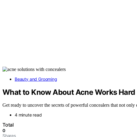
Beauty and Grooming
What to Know About Acne Works Hard 
Get ready to uncover the secrets of powerful concealers that not onl
4 minute read
Total
0
Shares