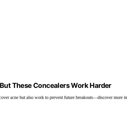
But These Concealers Work Harder
y cover acne but also work to prevent future breakouts—discover more in