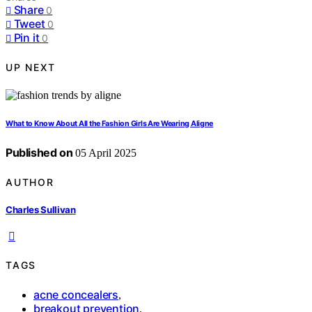
Share
0
Tweet
0
Pin it
0
UP NEXT
What to Know About All the Fashion Girls Are Wearing Aligne
Published on
05 April 2025
AUTHOR
Charles Sullivan
TAGS
acne concealers
,
breakout prevention
,