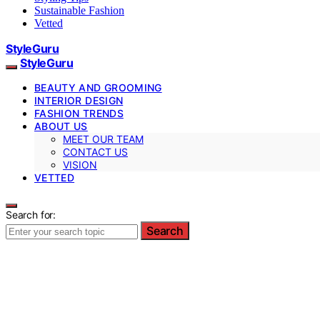
Sustainable Fashion
Vetted
StyleGuru
StyleGuru
BEAUTY AND GROOMING
INTERIOR DESIGN
FASHION TRENDS
ABOUT US
MEET OUR TEAM
CONTACT US
VISION
VETTED
Search for:
Search