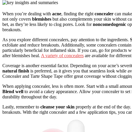
When you’re dealing with
acne
, finding the right
concealer
can make a
not only covers
blemishes
but also complements your skin without cau
bet, as they’re less likely to clog pores. Look for
noncomedogenic
opt
breakouts.
As you explore different concealers, pay attention to the ingredients.
S
exfoliate and reduce breakouts. Additionally, some concealers contai
particularly beneficial for inflamed skin. If you can, go for products 
after blemishes heal.
A variety of concealers
are available for differen
Coverage is another essential factor. Depending on your acne’s seve
natural finish
is preferred, as it gives you that seamless look while 
Concealer and Tarte Shape Tape offer great coverage without cloggin
When applying concealer, less is often more. Start with a small amoun
Blend well
to avoid a cakey appearance. Allow your concealer to set 
durability throughout the day.
Lastly, remember to
cleanse your skin
properly at the end of the day.
breakouts. With the right concealer and a few application tips, you c