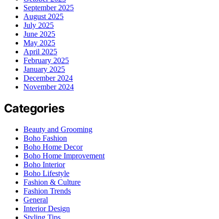
September 2025
August 2025
July 2025
June 2025
May 2025
April 2025
February 2025
January 2025
December 2024
November 2024
Categories
Beauty and Grooming
Boho Fashion
Boho Home Decor
Boho Home Improvement
Boho Interior
Boho Lifestyle
Fashion & Culture
Fashion Trends
General
Interior Design
Styling Tips