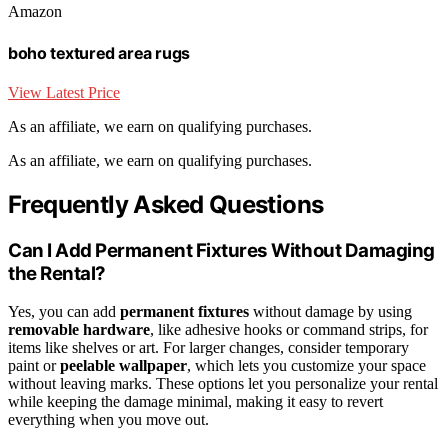
Amazon
boho textured area rugs
View Latest Price
As an affiliate, we earn on qualifying purchases.
As an affiliate, we earn on qualifying purchases.
Frequently Asked Questions
Can I Add Permanent Fixtures Without Damaging
the Rental?
Yes, you can add
permanent fixtures
without damage by using
removable hardware
, like adhesive hooks or command strips, for
items like shelves or art. For larger changes, consider temporary
paint or
peelable wallpaper
, which lets you customize your space
without leaving marks. These options let you personalize your rental
while keeping the damage minimal, making it easy to revert
everything when you move out.