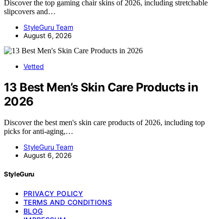
Discover the top gaming chair skins of 2026, including stretchable
slipcovers and…
StyleGuru Team
August 6, 2026
Vetted
13 Best Men’s Skin Care Products in
2026
Discover the best men's skin care products of 2026, including top
picks for anti-aging,…
StyleGuru Team
August 6, 2026
StyleGuru
PRIVACY POLICY
TERMS AND CONDITIONS
BLOG