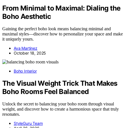
From Minimal to Maximal: Dialing the
Boho Aesthetic
Gaining the perfect boho look means balancing minimal and
maximal styles—discover how to personalize your space and make
it uniquely yours.
Ava Martinez
October 18, 2025
Boho Interior
The Visual Weight Trick That Makes
Boho Rooms Feel Balanced
Unlock the secret to balancing your boho room through visual
weight, and discover how to create a harmonious space that truly
resonates.
StyleGuru Team