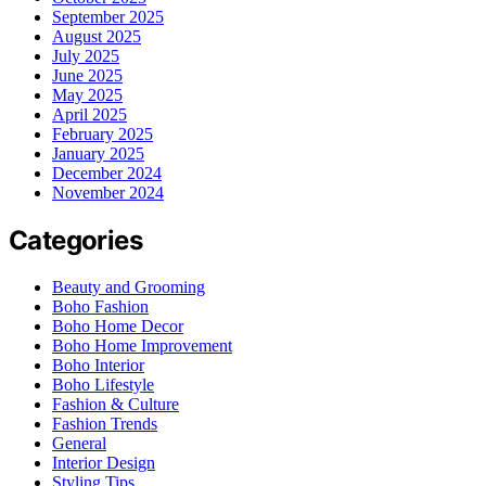
September 2025
August 2025
July 2025
June 2025
May 2025
April 2025
February 2025
January 2025
December 2024
November 2024
Categories
Beauty and Grooming
Boho Fashion
Boho Home Decor
Boho Home Improvement
Boho Interior
Boho Lifestyle
Fashion & Culture
Fashion Trends
General
Interior Design
Styling Tips