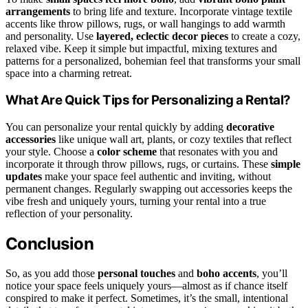
arrangements
to bring life and texture. Incorporate vintage textile
accents like throw pillows, rugs, or wall hangings to add warmth
and personality. Use
layered, eclectic decor pieces
to create a cozy,
relaxed vibe. Keep it simple but impactful, mixing textures and
patterns for a personalized, bohemian feel that transforms your small
space into a charming retreat.
What Are Quick Tips for Personalizing a Rental?
You can personalize your rental quickly by adding
decorative
accessories
like unique wall art, plants, or cozy textiles that reflect
your style. Choose a
color scheme
that resonates with you and
incorporate it through throw pillows, rugs, or curtains. These
simple
updates
make your space feel authentic and inviting, without
permanent changes. Regularly swapping out accessories keeps the
vibe fresh and uniquely yours, turning your rental into a true
reflection of your personality.
Conclusion
So, as you add those
personal touches
and
boho accents
, you’ll
notice your space feels uniquely yours—almost as if chance itself
conspired to make it perfect. Sometimes, it’s the small, intentional