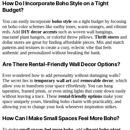
How Do I Incorporate Boho Style on a Tight
Budget?
You can easily incorporate
boho style
on a tight budget by focusing
on boho color schemes like earthy tones, warm oranges, and vibrant
reds. Add
DIY decor accents
such as woven wall hangings,
macramé plant hangers, or colorful throw pillows.
Thrift stores
and
dollar stores are great for finding affordable pieces. Mix and match
patterns and textures to create a cozy, eclectic vibe that feels
authentic and personalized without breaking the bank.
Are There Rental-Friendly Wall Decor Options?
Ever wondered how to add personality without damaging walls?
The secret lies in
temporary wall art
and
removable decor
, which
allow you to transform your space effortlessly. You can hang
tapestries, framed prints, or even string lights that come down easily
without leaving a trace. These
rental-friendly options
make your
space uniquely yours, blending boho charm with practicality, and
allowing you to change your look whenever inspiration strikes.
How Can I Make Small Spaces Feel More Boho?
To make
small spaces feel more boho
, add
vibrant boho plant