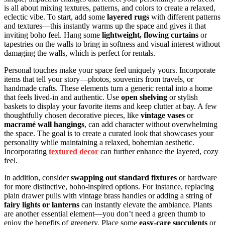
is all about mixing textures, patterns, and colors to create a relaxed,
eclectic vibe. To start, add some
layered rugs
with different patterns
and textures—this instantly warms up the space and gives it that
inviting boho feel. Hang some
lightweight, flowing curtains
or
tapestries on the walls to bring in softness and visual interest without
damaging the walls, which is perfect for rentals.
Personal touches make your space feel uniquely yours. Incorporate
items that tell your story—photos, souvenirs from travels, or
handmade crafts. These elements turn a generic rental into a home
that feels lived-in and authentic. Use
open shelving
or stylish
baskets to display your favorite items and keep clutter at bay. A few
thoughtfully chosen decorative pieces, like
vintage vases
or
macramé wall hangings
, can add character without overwhelming
the space. The goal is to create a curated look that showcases your
personality while maintaining a relaxed, bohemian aesthetic.
Incorporating
textured decor
can further enhance the layered, cozy
feel.
In addition, consider
swapping out standard fixtures
or hardware
for more distinctive, boho-inspired options. For instance, replacing
plain drawer pulls with vintage brass handles or adding a string of
fairy lights or lanterns
can instantly elevate the ambiance. Plants
are another essential element—you don’t need a green thumb to
enjoy the benefits of greenery. Place some
easy-care succulents
or