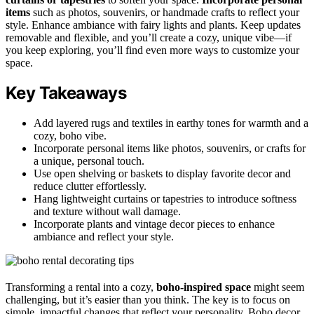
items
such as photos, souvenirs, or handmade crafts to reflect your
style. Enhance ambiance with fairy lights and plants. Keep updates
removable and flexible, and you’ll create a cozy, unique vibe—if
you keep exploring, you’ll find even more ways to customize your
space.
Key Takeaways
Add layered rugs and textiles in earthy tones for warmth and a
cozy, boho vibe.
Incorporate personal items like photos, souvenirs, or crafts for
a unique, personal touch.
Use open shelving or baskets to display favorite decor and
reduce clutter effortlessly.
Hang lightweight curtains or tapestries to introduce softness
and texture without wall damage.
Incorporate plants and vintage decor pieces to enhance
ambiance and reflect your style.
Transforming a rental into a cozy,
boho-inspired space
might seem
challenging, but it’s easier than you think. The key is to focus on
simple, impactful changes that reflect your personality. Boho decor