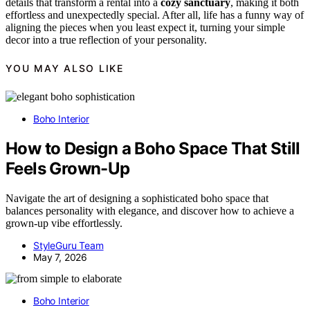
details that transform a rental into a
cozy sanctuary
, making it both
effortless and unexpectedly special. After all, life has a funny way of
aligning the pieces when you least expect it, turning your simple
decor into a true reflection of your personality.
YOU MAY ALSO LIKE
Boho Interior
How to Design a Boho Space That Still
Feels Grown-Up
Navigate the art of designing a sophisticated boho space that
balances personality with elegance, and discover how to achieve a
grown-up vibe effortlessly.
StyleGuru Team
May 7, 2026
Boho Interior