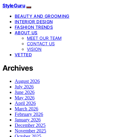
StyleGuru
BEAUTY AND GROOMING
INTERIOR DESIGN
FASHION TRENDS
ABOUT US
MEET OUR TEAM
CONTACT US
VISION
VETTED
Archives
August 2026
July 2026
June 2026
May 2026
April 2026
March 2026
February 2026
January 2026
December 2025
November 2025
October 2025