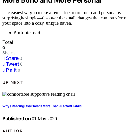
More Boho and More Personal
The easiest way to make a rental feel more boho and personal is
surprisingly simple—discover the small changes that can transform
your space into a cozy, unique haven.
5 minute read
Total
0
Shares
Share
0
Tweet
0
Pin it
0
UP NEXT
Why a Reading Chair Needs More Than Just Soft Fabric
Published on
01 May 2026
AUTHOR