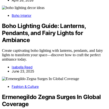
April 26, 2026
Boho Interior
Boho Lighting Guide: Lanterns,
Pendants, and Fairy Lights for
Ambiance
Create captivating boho lighting with lanterns, pendants, and fairy
lights to transform your space—discover how to craft the perfect
ambiance today.
Isabella Reed
June 23, 2025
Fashion & Culture
Ermenegildo Zegna Surges In Global
Coverage