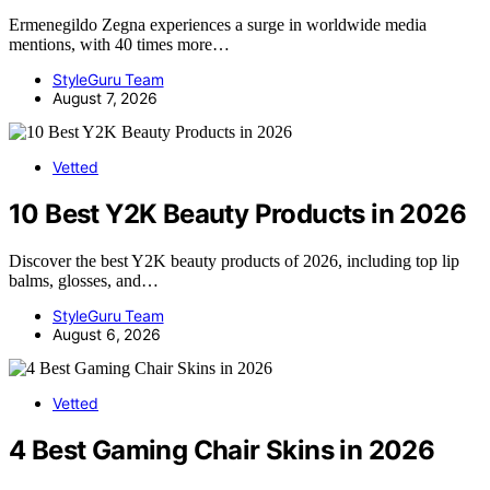
Ermenegildo Zegna experiences a surge in worldwide media
mentions, with 40 times more…
StyleGuru Team
August 7, 2026
Vetted
10 Best Y2K Beauty Products in 2026
Discover the best Y2K beauty products of 2026, including top lip
balms, glosses, and…
StyleGuru Team
August 6, 2026
Vetted
4 Best Gaming Chair Skins in 2026