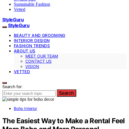
Sustainable Fashion
Vetted
StyleGuru
StyleGuru
BEAUTY AND GROOMING
INTERIOR DESIGN
FASHION TRENDS
ABOUT US
MEET OUR TEAM
CONTACT US
VISION
VETTED
Search for:
Search
Boho Interior
The Easiest Way to Make a Rental Feel