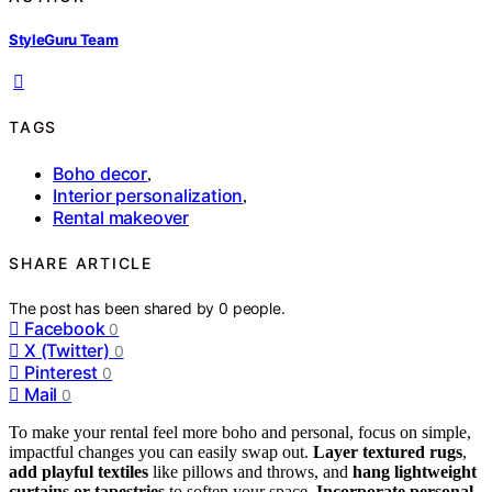
StyleGuru Team
TAGS
Boho decor
,
Interior personalization
,
Rental makeover
SHARE ARTICLE
The post has been shared by
0
people.
Facebook
0
X (Twitter)
0
Pinterest
0
Mail
0
To make your rental feel more boho and personal, focus on simple,
impactful changes you can easily swap out.
Layer textured rugs
,
add playful textiles
like pillows and throws, and
hang lightweight
curtains or tapestries
to soften your space.
Incorporate personal