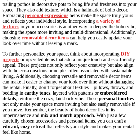
trailing pothos in decorative pots to bring life and freshness into your
space. They also add texture, which is a hallmark of boho decor.
Embracing
personal expressions
helps make the space truly yours
and reflects your individual style. Incorporating
a variety of
textures
in your accessories is another way to deepen the boho vibe,
making the space more inviting and multi-dimensional. Additionally,
choosing
removable decor items
can help you easily update your
look over time without leaving a mark.
To further personalize your space, think about incorporating
DIY
projects
or upcycled items that add a unique touch and eco-friendly
appeal. These projects not only reflect your creativity but also align
with the eco-conscious principles often associated with sustainable
living. Additionally, choosing versatile and removable decor items
can make it easier to change your look over time without damaging
the rental. Finally, don’t forget about textiles—pillows, throws, and
bedding in
earthy tones
, layered with patterns or
embroidered
details
, reinforce the cozy, laid-back vibe. These
personal touches
not only make your space more inviting but also easily removable if
you move. Remember, the beauty of boho decor lies in its
impermanence and
mix-and-match approach
. With just a few
carefully chosen accessories and personal items, you can craft a
vibrant, cozy retreat
that reflects your style and makes your rental
feel like home.