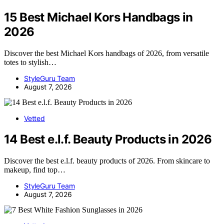
15 Best Michael Kors Handbags in
2026
Discover the best Michael Kors handbags of 2026, from versatile
totes to stylish…
StyleGuru Team
August 7, 2026
Vetted
14 Best e.l.f. Beauty Products in 2026
Discover the best e.l.f. beauty products of 2026. From skincare to
makeup, find top…
StyleGuru Team
August 7, 2026