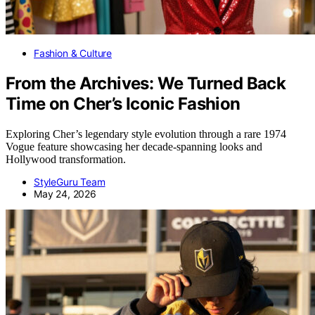
Fashion & Culture
From the Archives: We Turned Back
Time on Cher’s Iconic Fashion
Exploring Cher’s legendary style evolution through a rare 1974
Vogue feature showcasing her decade-spanning looks and
Hollywood transformation.
StyleGuru Team
May 24, 2026