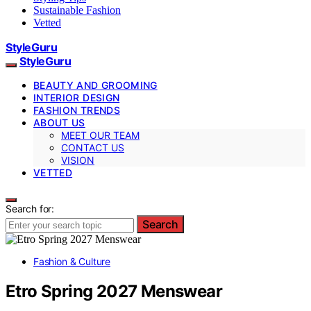
Sustainable Fashion
Vetted
StyleGuru
StyleGuru
BEAUTY AND GROOMING
INTERIOR DESIGN
FASHION TRENDS
ABOUT US
MEET OUR TEAM
CONTACT US
VISION
VETTED
Search for:
Search
Fashion & Culture
Etro Spring 2027 Menswear