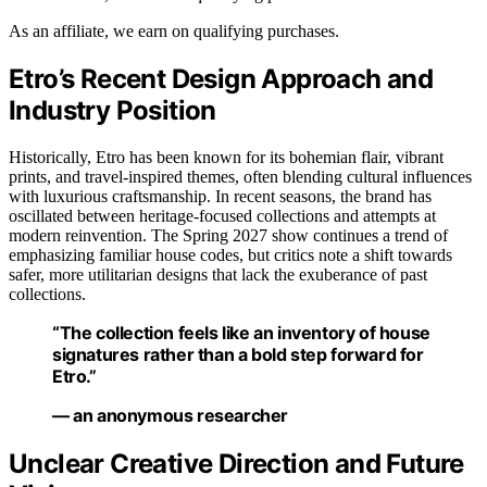
As an affiliate, we earn on qualifying purchases.
Etro’s Recent Design Approach and
Industry Position
Historically, Etro has been known for its bohemian flair, vibrant
prints, and travel-inspired themes, often blending cultural influences
with luxurious craftsmanship. In recent seasons, the brand has
oscillated between heritage-focused collections and attempts at
modern reinvention. The Spring 2027 show continues a trend of
emphasizing familiar house codes, but critics note a shift towards
safer, more utilitarian designs that lack the exuberance of past
collections.
“The collection feels like an inventory of house
signatures rather than a bold step forward for
Etro.”
— an anonymous researcher
Unclear Creative Direction and Future