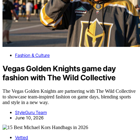
Fashion & Culture
Vegas Golden Knights game day
fashion with The Wild Collective
The Vegas Golden Knights are partnering with The Wild Collective
to showcase team-inspired fashion on game days, blending sports
and style in a new way.
StyleGuru Team
June 10, 2026
Vetted