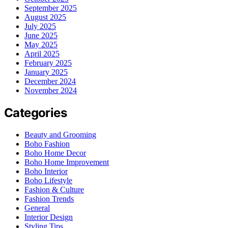
September 2025
August 2025
July 2025
June 2025
May 2025
April 2025
February 2025
January 2025
December 2024
November 2024
Categories
Beauty and Grooming
Boho Fashion
Boho Home Decor
Boho Home Improvement
Boho Interior
Boho Lifestyle
Fashion & Culture
Fashion Trends
General
Interior Design
Styling Tips