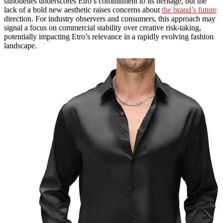
silhouettes underscores Etro’s commitment to its heritage, but the
lack of a bold new aesthetic raises concerns about
the brand’s future
direction. For industry observers and consumers, this approach may
signal a focus on commercial stability over creative risk-taking,
potentially impacting Etro’s relevance in a rapidly evolving fashion
landscape.