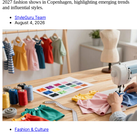
2027 fashion shows in Copenhagen, highlighting emerging trends
and influential styles.
StyleGuru Team
August 4, 2026
Fashion & Culture