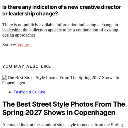
Is there any indication of a new creative director
or leadership change?
There is no publicly available information indicating a change in
leadership; the collection appears to be a continuation of existing
design approaches.
Source:
Vogue
YOU MAY ALSO LIKE
Fashion & Culture
The Best Street Style Photos From The
Spring 2027 Shows In Copenhagen
A curated look at the standout street style moments from the Spring