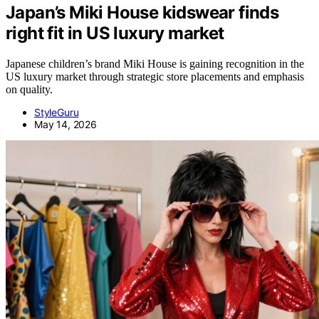
Japan’s Miki House kidswear finds
right fit in US luxury market
Japanese children’s brand Miki House is gaining recognition in the
US luxury market through strategic store placements and emphasis
on quality.
StyleGuru
May 14, 2026