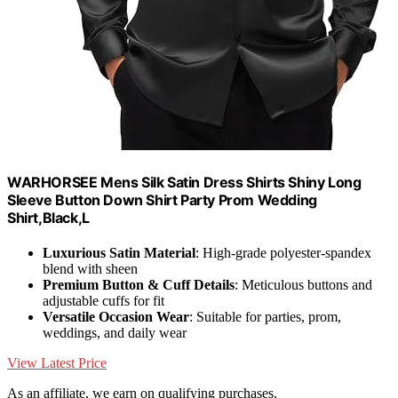
WARHORSEE Mens Silk Satin Dress Shirts Shiny Long
Sleeve Button Down Shirt Party Prom Wedding
Shirt,Black,L
Luxurious Satin Material
: High-grade polyester-spandex
blend with sheen
Premium Button & Cuff Details
: Meticulous buttons and
adjustable cuffs for fit
Versatile Occasion Wear
: Suitable for parties, prom,
weddings, and daily wear
View Latest Price
As an affiliate, we earn on qualifying purchases.