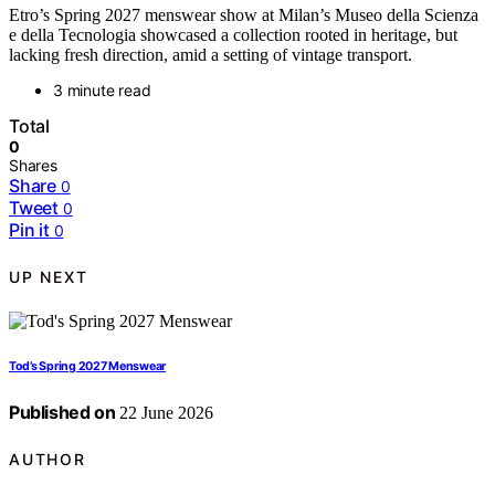
Etro’s Spring 2027 menswear show at Milan’s Museo della Scienza
e della Tecnologia showcased a collection rooted in heritage, but
lacking fresh direction, amid a setting of vintage transport.
3 minute read
Total
0
Shares
Share
0
Tweet
0
Pin it
0
UP NEXT
Tod’s Spring 2027 Menswear
Published on
22 June 2026
AUTHOR