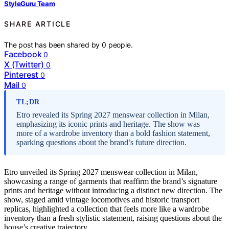
StyleGuru Team
SHARE ARTICLE
The post has been shared by
0
people.
Facebook
0
X (Twitter)
0
Pinterest
0
Mail
0
TL;DR
Etro revealed its Spring 2027 menswear collection in Milan,
emphasizing its iconic prints and heritage. The show was
more of a wardrobe inventory than a bold fashion statement,
sparking questions about the brand’s future direction.
Etro unveiled its Spring 2027 menswear collection in Milan,
showcasing a range of garments that reaffirm the brand’s signature
prints and heritage without introducing a distinct new direction. The
show, staged amid vintage locomotives and historic transport
replicas, highlighted a collection that feels more like a wardrobe
inventory than a fresh stylistic statement, raising questions about the
house’s creative trajectory.