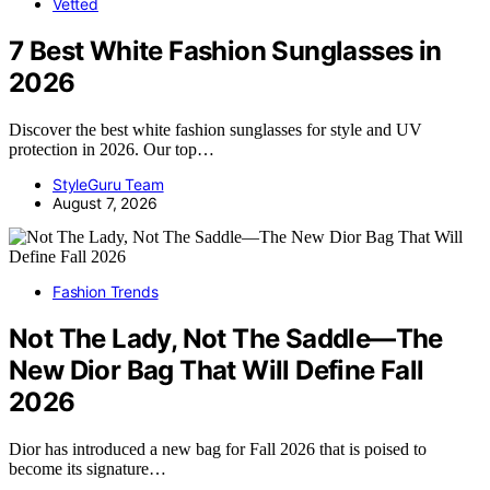
Vetted
7 Best White Fashion Sunglasses in
2026
Discover the best white fashion sunglasses for style and UV
protection in 2026. Our top…
StyleGuru Team
August 7, 2026
Fashion Trends
Not The Lady, Not The Saddle—The
New Dior Bag That Will Define Fall
2026
Dior has introduced a new bag for Fall 2026 that is poised to
become its signature…