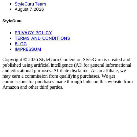
StyleGuru Team
August 7, 2026
StyleGuru
PRIVACY POLICY
TERMS AND CONDITIONS
BLOG
IMPRESSUM
Copyright © 2026 StyleGuru Content on StyleGuru is created and
published using artificial intelligence (AI) for general informational
and educational purposes. Affiliate disclaimer As an affiliate, we
may earn a commission from qualifying purchases. We get
commissions for purchases made through links on this website from
Amazon and other third parties.