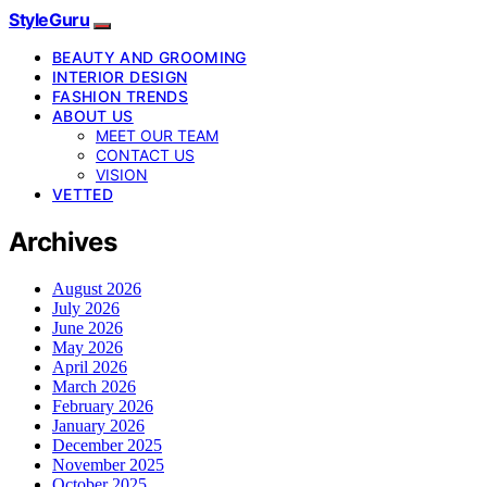
StyleGuru
BEAUTY AND GROOMING
INTERIOR DESIGN
FASHION TRENDS
ABOUT US
MEET OUR TEAM
CONTACT US
VISION
VETTED
Archives
August 2026
July 2026
June 2026
May 2026
April 2026
March 2026
February 2026
January 2026
December 2025
November 2025
October 2025