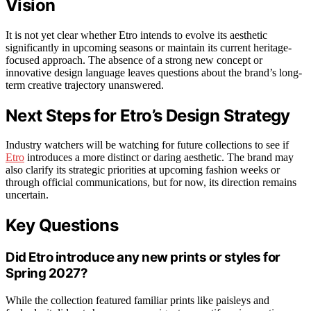
Vision
It is not yet clear whether Etro intends to evolve its aesthetic
significantly in upcoming seasons or maintain its current heritage-
focused approach. The absence of a strong new concept or
innovative design language leaves questions about the brand’s long-
term creative trajectory unanswered.
Next Steps for Etro’s Design Strategy
Industry watchers will be watching for future collections to see if
Etro
introduces a more distinct or daring aesthetic. The brand may
also clarify its strategic priorities at upcoming fashion weeks or
through official communications, but for now, its direction remains
uncertain.
Key Questions
Did Etro introduce any new prints or styles for
Spring 2027?
While the collection featured familiar prints like paisleys and