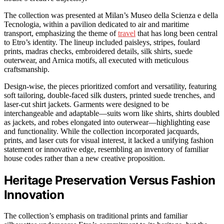
The collection was presented at Milan’s Museo della Scienza e della
Tecnologia, within a pavilion dedicated to air and maritime
transport, emphasizing the theme of
travel
that has long been central
to Etro’s identity. The lineup included paisleys, stripes, foulard
prints, madras checks, embroidered details, silk shirts, suede
outerwear, and Arnica motifs, all executed with meticulous
craftsmanship.
Design-wise, the pieces prioritized comfort and versatility, featuring
soft tailoring, double-faced silk dusters, printed suede trenches, and
laser-cut shirt jackets. Garments were designed to be
interchangeable and adaptable—suits worn like shirts, shirts doubled
as jackets, and robes elongated into outerwear—highlighting ease
and functionality. While the collection incorporated jacquards,
prints, and laser cuts for visual interest, it lacked a unifying fashion
statement or innovative edge, resembling an inventory of familiar
house codes rather than a new creative proposition.
Heritage Preservation Versus Fashion
Innovation
The collection’s emphasis on traditional prints and familiar