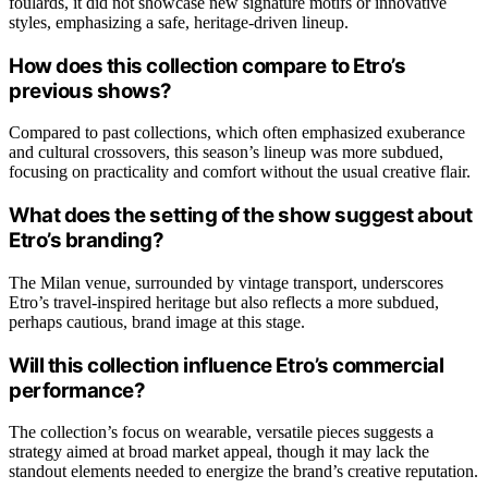
foulards, it did not showcase new signature motifs or innovative
styles, emphasizing a safe, heritage-driven lineup.
How does this collection compare to Etro’s
previous shows?
Compared to past collections, which often emphasized exuberance
and cultural crossovers, this season’s lineup was more subdued,
focusing on practicality and comfort without the usual creative flair.
What does the setting of the show suggest about
Etro’s branding?
The Milan venue, surrounded by vintage transport, underscores
Etro’s travel-inspired heritage but also reflects a more subdued,
perhaps cautious, brand image at this stage.
Will this collection influence Etro’s commercial
performance?
The collection’s focus on wearable, versatile pieces suggests a
strategy aimed at broad market appeal, though it may lack the
standout elements needed to energize the brand’s creative reputation.