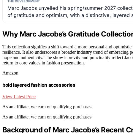
THE DEVELOPMENT
Marc Jacobs unveiled his spring/summer 2027 collect
of gratitude and optimism, with a distinctive, layered 
Why Marc Jacobs’s Gratitude Collecti
This collection signifies a shift toward a more personal and optimisti
resilience. It also underscores a broader industry trend of embracing 
hope and authenticity. The show’s brevity and punctuality reflect Jaco
return to core values in fashion presentation.
Amazon
bold layered fashion accessories
View Latest Price
As an affiliate, we earn on qualifying purchases.
As an affiliate, we earn on qualifying purchases.
Background of Marc Jacobs’s Recent Cr