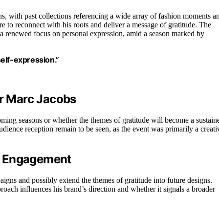
s, with past collections referencing a wide array of fashion moments a
re to reconnect with his roots and deliver a message of gratitude. The
nd a renewed focus on personal expression, amid a season marked by
self-expression.”
or Marc Jacobs
pcoming seasons or whether the themes of gratitude will become a sustain
audience reception remain to be seen, as the event was primarily a creati
w Engagement
aigns and possibly extend the themes of gratitude into future designs.
roach influences his brand’s direction and whether it signals a broader