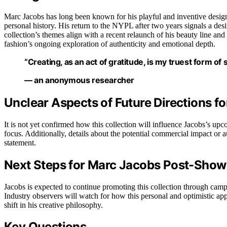
Marc Jacobs has long been known for his playful and inventive design
personal history. His return to the NYPL after two years signals a desi
collection’s themes align with a recent relaunch of his beauty line a
fashion’s ongoing exploration of authenticity and emotional depth.
“Creating, as an act of gratitude, is my truest form of 
— an anonymous researcher
Unclear Aspects of Future Directions f
It is not yet confirmed how this collection will influence Jacobs’s u
focus. Additionally, details about the potential commercial impact or 
statement.
Next Steps for Marc Jacobs Post-Sho
Jacobs is expected to continue promoting this collection through camp
Industry observers will watch for how this personal and optimistic app
shift in his creative philosophy.
Key Questions