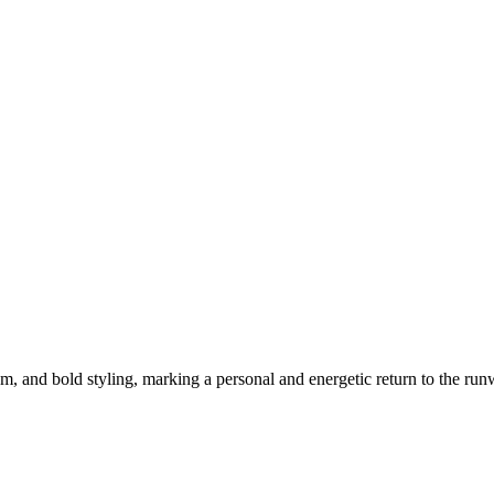
m, and bold styling, marking a personal and energetic return to the run