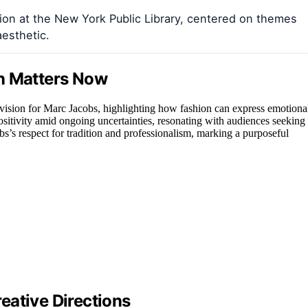
ion at the New York Public Library, centered on themes
aesthetic.
on Matters Now
c vision for Marc Jacobs, highlighting how fashion can express emotiona
positivity amid ongoing uncertainties, resonating with audiences seeking
bs’s respect for tradition and professionalism, marking a purposeful
eative Directions