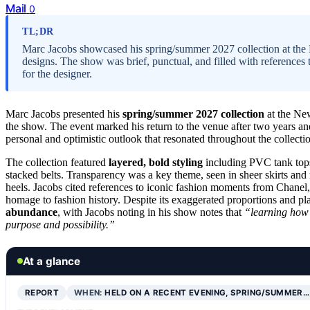
Mail
0
TL;DR
Marc Jacobs showcased his spring/summer 2027 collection at the
designs. The show was brief, punctual, and filled with references t
for the designer.
Marc Jacobs presented his
spring/summer 2027 collection
at the Ne
the show. The event marked his return to the venue after two years an
personal and optimistic outlook that resonated throughout the collecti
The collection featured
layered, bold styling
including PVC tank tops 
stacked belts. Transparency was a key theme, seen in sheer skirts an
heels. Jacobs cited references to iconic fashion moments from Chanel,
homage to fashion history. Despite its exaggerated proportions and pl
abundance
, with Jacobs noting in his show notes that
“learning how 
purpose and possibility.”
At a glance
REPORT
WHEN:
HELD ON A RECENT EVENING, SPRING/SUMMER…