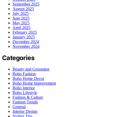
September 2025
August 2025
July 2025
June 2025
May 2025
April 2025
February 2025
January 2025
December 2024
November 2024
Categories
Beauty and Grooming
Boho Fashion
Boho Home Decor
Boho Home Improvement
Boho Interior
Boho Lifestyle
Fashion & Culture
Fashion Trends
General
Interior Design
Styling Tips