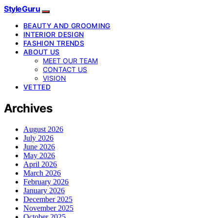
StyleGuru
BEAUTY AND GROOMING
INTERIOR DESIGN
FASHION TRENDS
ABOUT US
MEET OUR TEAM
CONTACT US
VISION
VETTED
Archives
August 2026
July 2026
June 2026
May 2026
April 2026
March 2026
February 2026
January 2026
December 2025
November 2025
October 2025