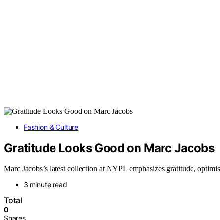
Fashion & Culture
Gratitude Looks Good on Marc Jacobs
Marc Jacobs’s latest collection at NYPL emphasizes gratitude, optimis
3 minute read
Total
0
Shares