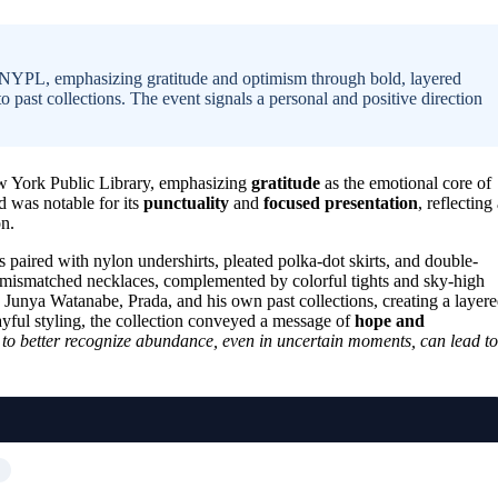
 NYPL, emphasizing gratitude and optimism through bold, layered
o past collections. The event signals a personal and positive direction
w York Public Library, emphasizing
gratitude
as the emotional core of
d was notable for its
punctuality
and
focused presentation
, reflecting
on.
paired with nylon undershirts, pleated polka-dot skirts, and double-
d mismatched necklaces, complemented by colorful tights and sky-high
 Junya Watanabe, Prada, and his own past collections, creating a layer
ayful styling, the collection conveyed a message of
hope and
to better recognize abundance, even in uncertain moments, can lead to