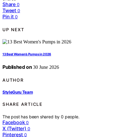
Share
0
Tweet
0
Pin it
0
UP NEXT
13 Best Women’s Pumps in 2026
Published on
30 June 2026
AUTHOR
StyleGuru Team
SHARE ARTICLE
The post has been shared by
0
people.
Facebook
0
X (Twitter)
0
Pinterest
0