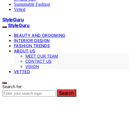
Sustainable Fashion
Vetted
StyleGuru
StyleGuru
BEAUTY AND GROOMING
INTERIOR DESIGN
FASHION TRENDS
ABOUT US
MEET OUR TEAM
CONTACT US
VISION
VETTED
Search for:
Search