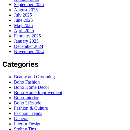
September 2025
August 2025
July 2025
June 2025
May 2025
April 2025
February 2025
January 2025
December 2024
November 2024
Categories
Beauty and Grooming
Boho Fashion
Boho Home Decor
Boho Home Improvement
Boho Interior
Boho Lifestyle
Fashion & Culture
Fashion Trends
General
Interior Design
Styling Tips