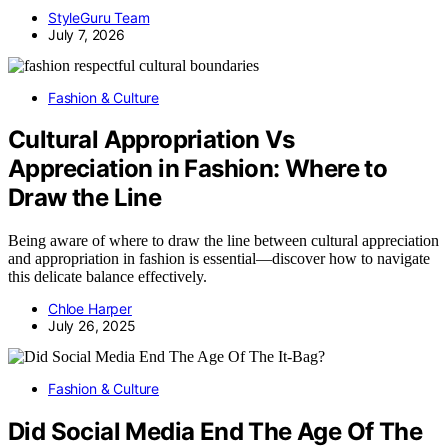
StyleGuru Team
July 7, 2026
Fashion & Culture
Cultural Appropriation Vs
Appreciation in Fashion: Where to
Draw the Line
Being aware of where to draw the line between cultural appreciation
and appropriation in fashion is essential—discover how to navigate
this delicate balance effectively.
Chloe Harper
July 26, 2025
Fashion & Culture
Did Social Media End The Age Of The