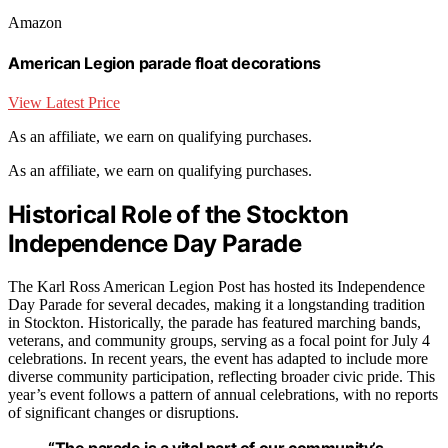
Amazon
American Legion parade float decorations
View Latest Price
As an affiliate, we earn on qualifying purchases.
As an affiliate, we earn on qualifying purchases.
Historical Role of the Stockton
Independence Day Parade
The Karl Ross American Legion Post has hosted its Independence
Day Parade for several decades, making it a longstanding tradition
in Stockton. Historically, the parade has featured marching bands,
veterans, and community groups, serving as a focal point for July 4
celebrations. In recent years, the event has adapted to include more
diverse community participation, reflecting broader civic pride. This
year’s event follows a pattern of annual celebrations, with no reports
of significant changes or disruptions.