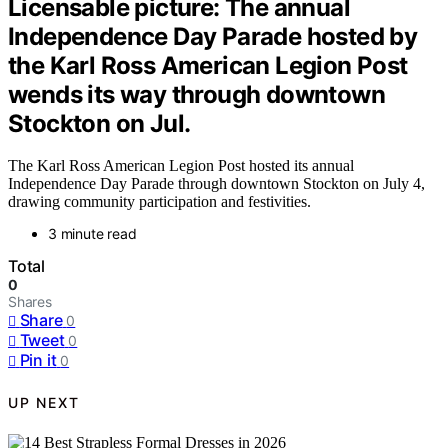
Licensable picture: The annual
Independence Day Parade hosted by
the Karl Ross American Legion Post
wends its way through downtown
Stockton on Jul.
The Karl Ross American Legion Post hosted its annual
Independence Day Parade through downtown Stockton on July 4,
drawing community participation and festivities.
3 minute read
Total
0
Shares
Share
0
Tweet
0
Pin it
0
UP NEXT