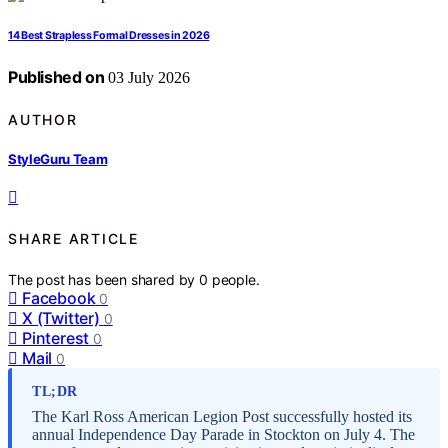
14 Best Strapless Formal Dresses in 2026
Published on
03 July 2026
AUTHOR
StyleGuru Team
SHARE ARTICLE
The post has been shared by
0
people.
Facebook
0
X (Twitter)
0
Pinterest
0
Mail
0
TL;DR
The Karl Ross American Legion Post successfully hosted its
annual Independence Day Parade in Stockton on July 4. The