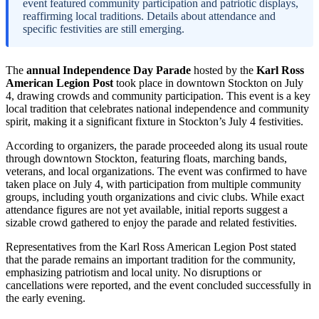
event featured community participation and patriotic displays,
reaffirming local traditions. Details about attendance and
specific festivities are still emerging.
The
annual Independence Day Parade
hosted by the
Karl Ross
American Legion Post
took place in downtown Stockton on July
4, drawing crowds and community participation. This event is a key
local tradition that celebrates national independence and community
spirit, making it a significant fixture in Stockton’s July 4 festivities.
According to organizers, the parade proceeded along its usual route
through downtown Stockton, featuring floats, marching bands,
veterans, and local organizations. The event was confirmed to have
taken place on July 4, with participation from multiple community
groups, including youth organizations and civic clubs. While exact
attendance figures are not yet available, initial reports suggest a
sizable crowd gathered to enjoy the parade and related festivities.
Representatives from the Karl Ross American Legion Post stated
that the parade remains an important tradition for the community,
emphasizing patriotism and local unity. No disruptions or
cancellations were reported, and the event concluded successfully in
the early evening.