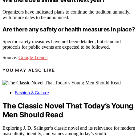
Organizers have indicated plans to continue the tradition annually,
with future dates to be announced.
Are there any safety or health measures in place?
Specific safety measures have not been detailed, but standard
protocols for public events are expected to be followed.
Source:
Google Trends
YOU MAY ALSO LIKE
Fashion & Culture
The Classic Novel That Today’s Young
Men Should Read
Exploring J. D. Salinger’s classic novel and its relevance for modern
masculinity, identity, and values among today’s youth.