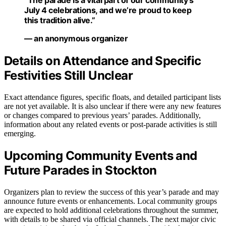
“The parade is a vital part of our community’s
July 4 celebrations, and we’re proud to keep
this tradition alive.”
— an anonymous organizer
Details on Attendance and Specific
Festivities Still Unclear
Exact attendance figures, specific floats, and detailed participant lists
are not yet available. It is also unclear if there were any new features
or changes compared to previous years’ parades. Additionally,
information about any related events or post-parade activities is still
emerging.
Upcoming Community Events and
Future Parades in Stockton
Organizers plan to review the success of this year’s parade and may
announce future events or enhancements. Local community groups
are expected to hold additional celebrations throughout the summer,
with details to be shared via official channels. The next major civic