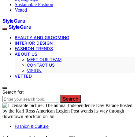
Sustainable Fashion
Vetted
StyleGuru
StyleGuru
BEAUTY AND GROOMING
INTERIOR DESIGN
FASHION TRENDS
ABOUT US
MEET OUR TEAM
CONTACT US
VISION
VETTED
Search for:
Search
Fashion & Culture