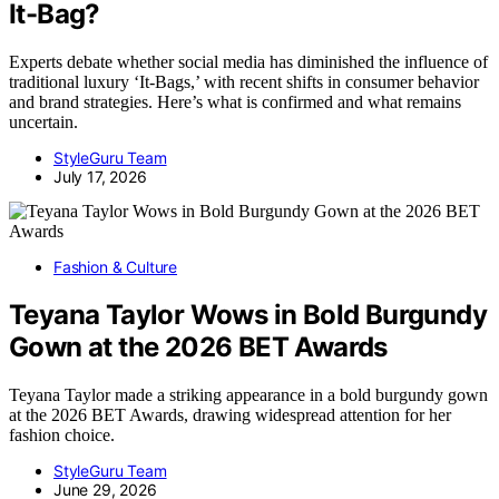
It-Bag?
Experts debate whether social media has diminished the influence of
traditional luxury ‘It-Bags,’ with recent shifts in consumer behavior
and brand strategies. Here’s what is confirmed and what remains
uncertain.
StyleGuru Team
July 17, 2026
Fashion & Culture
Teyana Taylor Wows in Bold Burgundy
Gown at the 2026 BET Awards
Teyana Taylor made a striking appearance in a bold burgundy gown
at the 2026 BET Awards, drawing widespread attention for her
fashion choice.
StyleGuru Team
June 29, 2026