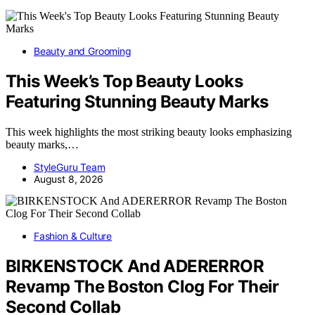
Beauty and Grooming
This Week’s Top Beauty Looks
Featuring Stunning Beauty Marks
This week highlights the most striking beauty looks emphasizing
beauty marks,…
StyleGuru Team
August 8, 2026
Fashion & Culture
BIRKENSTOCK And ADERERROR
Revamp The Boston Clog For Their
Second Collab