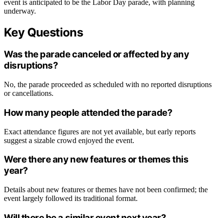
event is anticipated to be the Labor Day parade, with planning
underway.
Key Questions
Was the parade canceled or affected by any
disruptions?
No, the parade proceeded as scheduled with no reported disruptions
or cancellations.
How many people attended the parade?
Exact attendance figures are not yet available, but early reports
suggest a sizable crowd enjoyed the event.
Were there any new features or themes this
year?
Details about new features or themes have not been confirmed; the
event largely followed its traditional format.
Will there be a similar event next year?