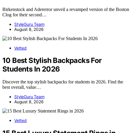
Birkenstock and Adererror unveil a revamped version of the Boston
Clog for their second…
StyleGuru Team
August 8, 2026
Vetted
10 Best Stylish Backpacks For
Students In 2026
Discover the top stylish backpacks for students in 2026. Find the
best overall, value…
StyleGuru Team
August 8, 2026
Vetted