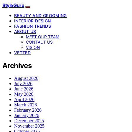
StyleGuru
BEAUTY AND GROOMING
INTERIOR DESIGN
FASHION TRENDS
ABOUT US
MEET OUR TEAM
CONTACT US
VISION
VETTED
Archives
August 2026
July 2026
June 2026
May 2026
April 2026
March 2026
February 2026
January 2026
December 2025
November 2025
October 2025