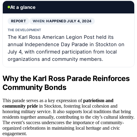
At a glance
REPORT
WHEN:
HAPPENED JULY 4, 2024
THE DEVELOPMENT
The Karl Ross American Legion Post held its
annual Independence Day Parade in Stockton on
July 4, with confirmed participation from local
organizations and community members.
Why the Karl Ross Parade Reinforces
Community Bonds
This parade serves as a key expression of
patriotism and
community pride
in Stockton, fostering local cohesion and
honoring military service. It also supports local traditions that bring
residents together annually, contributing to the city’s cultural identity.
The event’s success underscores the importance of community-
organized celebrations in maintaining local heritage and civic
engagement.