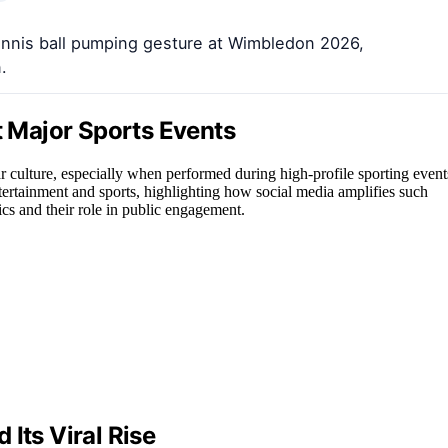
ennis ball pumping gesture at Wimbledon 2026,
.
t Major Sports Events
r culture, especially when performed during high-profile sporting event
tertainment and sports, highlighting how social media amplifies such
ics and their role in public engagement.
Its Viral Rise