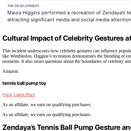
THE DEVELOPMENT
Maura Higgins performed a recreation of Zendaya’s t
attracting significant media and social media attention
Cultural Impact of Celebrity Gestures a
This incident underscores how celebrity gestures can influence popula
like Wimbledon. Higgins’s recreation demonstrates the blending of en
moments. It also raises questions about the boundaries of celebrity ant
Amazon
tennis ball pump toy
View Latest Price
As an affiliate, we earn on qualifying purchases.
As an affiliate, we earn on qualifying purchases.
Zendaya’s Tennis Ball Pump Gesture and 