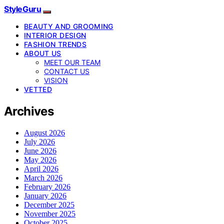
StyleGuru
BEAUTY AND GROOMING
INTERIOR DESIGN
FASHION TRENDS
ABOUT US
MEET OUR TEAM
CONTACT US
VISION
VETTED
Archives
August 2026
July 2026
June 2026
May 2026
April 2026
March 2026
February 2026
January 2026
December 2025
November 2025
October 2025