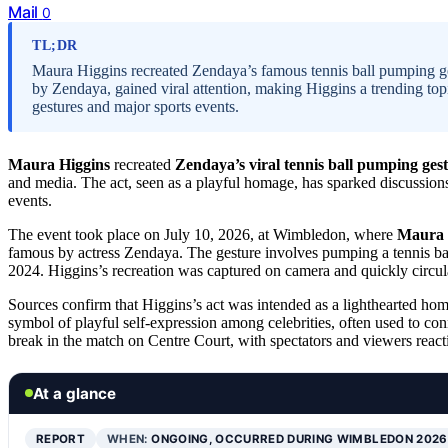
Mail
0
TL;DR
Maura Higgins recreated Zendaya’s famous tennis ball pumping ge
by Zendaya, gained viral attention, making Higgins a trending topi
gestures and major sports events.
Maura Higgins
recreated
Zendaya’s viral tennis ball pumping ges
and media. The act, seen as a playful homage, has sparked discussions
events.
The event took place on July 10, 2026, at Wimbledon, where
Maura 
famous by actress Zendaya. The gesture involves pumping a tennis bal
2024. Higgins’s recreation was captured on camera and quickly circu
Sources confirm that Higgins’s act was intended as a lighthearted homa
symbol of playful self-expression among celebrities, often used to co
break in the match on Centre Court, with spectators and viewers react
At a glance
REPORT
WHEN:
ONGOING, OCCURRED DURING WIMBLEDON 2026