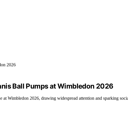
nnis Ball Pumps at Wimbledon 2026
e at Wimbledon 2026, drawing widespread attention and sparking soci