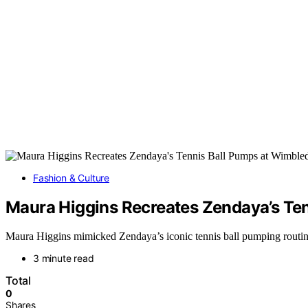
Fashion & Culture
Maura Higgins Recreates Zendaya’s Te
Maura Higgins mimicked Zendaya’s iconic tennis ball pumping routin
3 minute read
Total
0
Shares