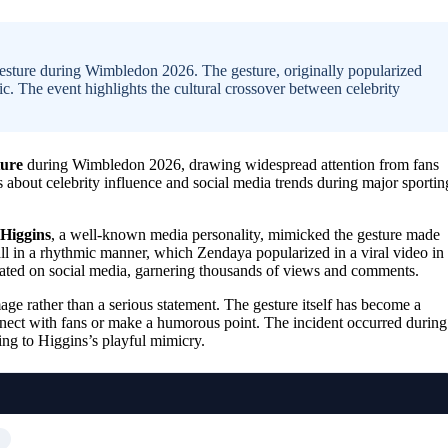
sture during Wimbledon 2026. The gesture, originally popularized
c. The event highlights the cultural crossover between celebrity
ture
during Wimbledon 2026, drawing widespread attention from fans
 about celebrity influence and social media trends during major sportin
Higgins
, a well-known media personality, mimicked the gesture made
l in a rhythmic manner, which Zendaya popularized in a viral video in
lated on social media, garnering thousands of views and comments.
ge rather than a serious statement. The gesture itself has become a
nnect with fans or make a humorous point. The incident occurred during
ing to Higgins’s playful mimicry.