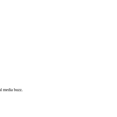
al media buzz.