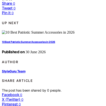
Share
0
Tweet
0
Pin it
0
UP NEXT
10 Best Patriotic Summer Accessories in 2026
Published on
30 June 2026
AUTHOR
StyleGuru Team
SHARE ARTICLE
The post has been shared by
0
people.
Facebook
0
X (Twitter)
0
Pinterest
0