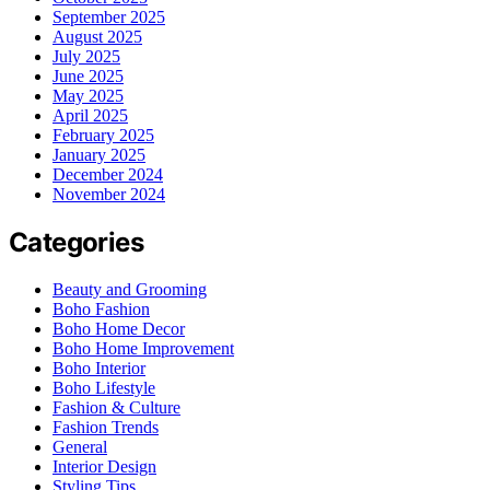
September 2025
August 2025
July 2025
June 2025
May 2025
April 2025
February 2025
January 2025
December 2024
November 2024
Categories
Beauty and Grooming
Boho Fashion
Boho Home Decor
Boho Home Improvement
Boho Interior
Boho Lifestyle
Fashion & Culture
Fashion Trends
General
Interior Design
Styling Tips