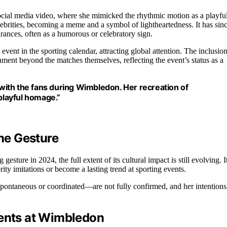
social media video, where she mimicked the rhythmic motion as a playfu
ebrities, becoming a meme and a symbol of lightheartedness. It has sin
rances, often as a humorous or celebratory sign.
vent in the sporting calendar, attracting global attention. The inclusio
inment beyond the matches themselves, reflecting the event’s status as a
ith the fans during Wimbledon. Her recreation of
layful homage.”
the Gesture
sture in 2024, the full extent of its cultural impact is still evolving. I
rity imitations or become a lasting trend at sporting events.
spontaneous or coordinated—are not fully confirmed, and her intentions
ments at Wimbledon