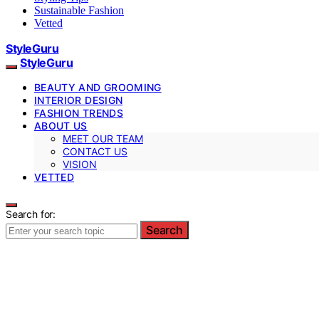
Sustainable Fashion
Vetted
StyleGuru
StyleGuru
BEAUTY AND GROOMING
INTERIOR DESIGN
FASHION TRENDS
ABOUT US
MEET OUR TEAM
CONTACT US
VISION
VETTED
Search for:
Search