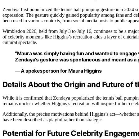
Zendaya first popularized the tennis ball pumping gesture in a 2024 
expression. The gesture quickly gained popularity among fans and cel
been used in various contexts, from social media posts to public appea
Wimbledon 2026, held from July 3 to July 16, continues to be a major e
of celebrity moments like Higgins’s recreation adds a layer of enterta
cultural spectacle.
“Maura was simply having fun and wanted to engage w
Zendaya’s gesture was spontaneous and meant as a p
— A spokesperson for Maura Higgins
Details About the Origin and Future of 
While it is confirmed that Zendaya popularized the tennis ball pumping ge
remains unclear whether Higgins’s recreation will inspire further celeb
Additionally, the precise motivations behind Higgins’s act—whether 
have been described as playful rather than strategic.
Potential for Future Celebrity Engage