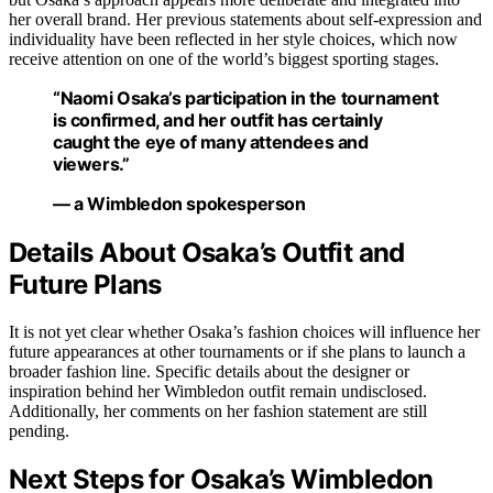
her overall brand. Her previous statements about self-expression and
individuality have been reflected in her style choices, which now
receive attention on one of the world’s biggest sporting stages.
“Naomi Osaka’s participation in the tournament
is confirmed, and her outfit has certainly
caught the eye of many attendees and
viewers.”
— a Wimbledon spokesperson
Details About Osaka’s Outfit and
Future Plans
It is not yet clear whether Osaka’s fashion choices will influence her
future appearances at other tournaments or if she plans to launch a
broader fashion line. Specific details about the designer or
inspiration behind her Wimbledon outfit remain undisclosed.
Additionally, her comments on her fashion statement are still
pending.
Next Steps for Osaka’s Wimbledon