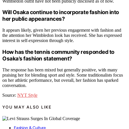
Wimbledon outfit have not been publicly disclosed as of now.
Will Osaka continue to incorporate fashion into
her public appearances?
It appears likely, given her previous engagement with fashion and
the attention her Wimbledon look has received. She has expressed
interest in self-expression through style.
How has the tennis community responded to
Osaka’s fashion statement?
The response has been mixed but generally positive, with many
praising her for blending sport and style. Some traditionalists focus
on her athletic performance, but overall, her fashion has sparked
conversation.
Source:
NYT Style
YOU MAY ALSO LIKE
Fashion & Culture