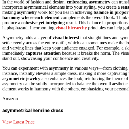
In the world of fashion and design,
embracing asymmetry
can trans
incorporate asymmetrical elements into your styling, you create a
sen
making asymmetry work for you lies in achieving
balance in propor
harmony where each element
complements the overall look. Think o
produce a
cohesive yet intriguing
result. This balance in proportions 
haphaphazard. Incorporating
visual hierarchy
principles can help gu
Asymmetry adds a layer of
visual interest
that straight lines and sym
settle evenly across the entire outfit, which can sometimes make the 
and varying lines that keep your audience engaged. For example, a ski
immediately
captures attention
because it breaks the norm. The visua
stand out, showcasing your confidence and creativity.
You can experiment with asymmetry in various ways—from clothing cut
instance, instantly elevates a simple dress, making it more captivatin
asymmetric jewelry
also enhances the look, reinforcing the theme of
asymmetry can be subtly incorporated to balance the overall aesthetic. 
element works in harmony with the others, emphasizing your personal
Amazon
asymmetrical hemline dress
View Latest Price