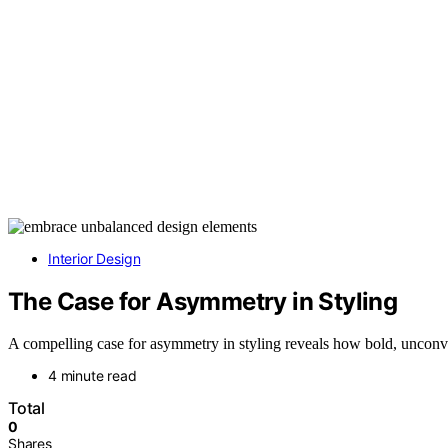
Interior Design
The Case for Asymmetry in Styling
A compelling case for asymmetry in styling reveals how bold, unconv
4 minute read
Total
0
Shares