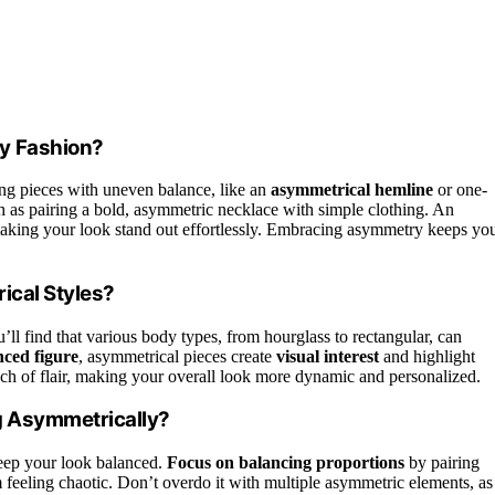
y Fashion?
ng pieces with uneven balance, like an
asymmetrical hemline
or one-
ch as pairing a bold, asymmetric necklace with simple clothing. An
aking your look stand out effortlessly. Embracing asymmetry keeps yo
ical Styles?
ll find that various body types, from hourglass to rectangular, can
nced figure
, asymmetrical pieces create
visual interest
and highlight
uch of flair, making your overall look more dynamic and personalized.
g Asymmetrically?
eep your look balanced.
Focus on balancing proportions
by pairing
 feeling chaotic. Don’t overdo it with multiple asymmetric elements, as