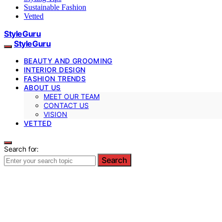
Sustainable Fashion
Vetted
StyleGuru
StyleGuru
BEAUTY AND GROOMING
INTERIOR DESIGN
FASHION TRENDS
ABOUT US
MEET OUR TEAM
CONTACT US
VISION
VETTED
Search for:
Search