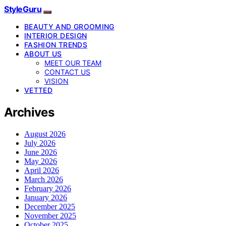
StyleGuru
BEAUTY AND GROOMING
INTERIOR DESIGN
FASHION TRENDS
ABOUT US
MEET OUR TEAM
CONTACT US
VISION
VETTED
Archives
August 2026
July 2026
June 2026
May 2026
April 2026
March 2026
February 2026
January 2026
December 2025
November 2025
October 2025