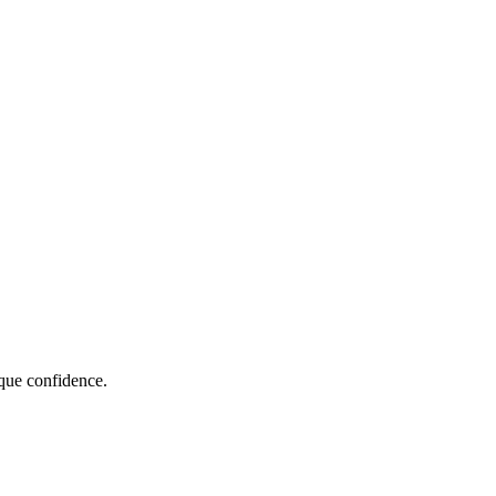
que confidence.