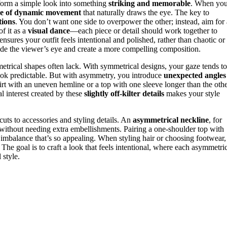
form a simple look into something
striking and memorable
. When yo
se of dynamic movement
that naturally draws the eye. The key to
tions
. You don’t want one side to overpower the other; instead, aim for 
f it as a
visual dance
—each piece or detail should work together to
ensures your outfit feels intentional and polished, rather than chaotic or
ide the viewer’s eye and create a more compelling composition.
metrical shapes often lack. With symmetrical designs, your gaze tends to
look predictable. But with asymmetry, you introduce
unexpected angles
rt with an uneven hemline or a top with one sleeve longer than the oth
l interest created by these
slightly off-kilter details
makes your style
s to accessories and styling details. An
asymmetrical neckline
, for
g without needing extra embellishments. Pairing a one-shoulder top with
 imbalance that’s so appealing. When styling hair or choosing footwear,
The goal is to craft a look that feels intentional, where each asymmetri
 style.