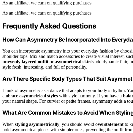
As an affiliate, we earn on qualifying purchases.
As an affiliate, we earn on qualifying purchases.
Frequently Asked Questions
How Can Asymmetry Be Incorporated Into Everyda
You can incorporate asymmetry into your everyday fashion by choosi
shoulder tops. Mix and match accessories to create visual interest, su
unevenly layered outfit
or
asymmetrical skirts
add dynamic flair, m
style fresh, interesting, and full of personality.
Are There Specific Body Types That Suit Asymmetr
Think of asymmetry as a dance that adapts to your body’s rhythm. You’
embrace
asymmetrical styles
with style harmony. If you have a
bala
your natural shape. For curvier or petite frames, asymmetry adds a to
What Are Common Mistakes to Avoid When Stylin
When
styling asymmetrically
, you should avoid
overstatement
to k
bold asymmetrical pieces with simpler ones, preventing the outfit from