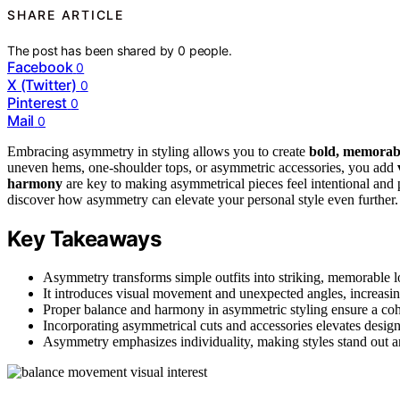
SHARE ARTICLE
The post has been shared by
0
people.
Facebook
0
X (Twitter)
0
Pinterest
0
Mail
0
Embracing asymmetry in styling allows you to create
bold, memorabl
uneven hems, one-shoulder tops, or asymmetric accessories, you add
harmony
are key to making asymmetrical pieces feel intentional and p
discover how asymmetry can elevate your personal style even further.
Key Takeaways
Asymmetry transforms simple outfits into striking, memorable l
It introduces visual movement and unexpected angles, increasin
Proper balance and harmony in asymmetric styling ensure a coh
Incorporating asymmetrical cuts and accessories elevates desig
Asymmetry emphasizes individuality, making styles stand out an