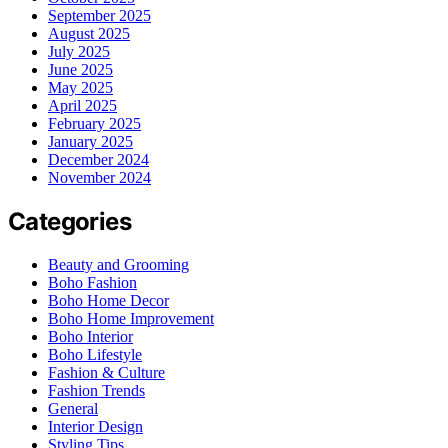
September 2025
August 2025
July 2025
June 2025
May 2025
April 2025
February 2025
January 2025
December 2024
November 2024
Categories
Beauty and Grooming
Boho Fashion
Boho Home Decor
Boho Home Improvement
Boho Interior
Boho Lifestyle
Fashion & Culture
Fashion Trends
General
Interior Design
Styling Tips