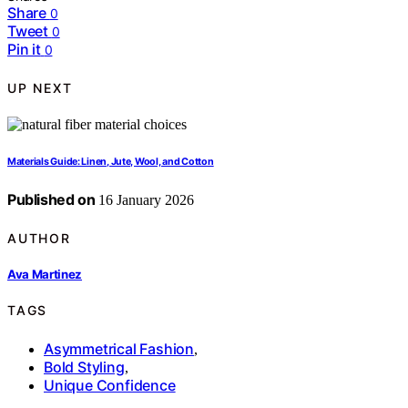
Share
0
Tweet
0
Pin it
0
UP NEXT
Materials Guide: Linen, Jute, Wool, and Cotton
Published on
16 January 2026
AUTHOR
Ava Martinez
TAGS
Asymmetrical Fashion
,
Bold Styling
,
Unique Confidence