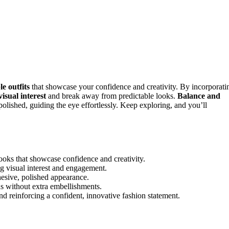
e outfits
that showcase your confidence and creativity. By incorporati
visual interest
and break away from predictable looks.
Balance and
olished, guiding the eye effortlessly. Keep exploring, and you’ll
ooks that showcase confidence and creativity.
g visual interest and engagement.
esive, polished appearance.
ns without extra embellishments.
d reinforcing a confident, innovative fashion statement.