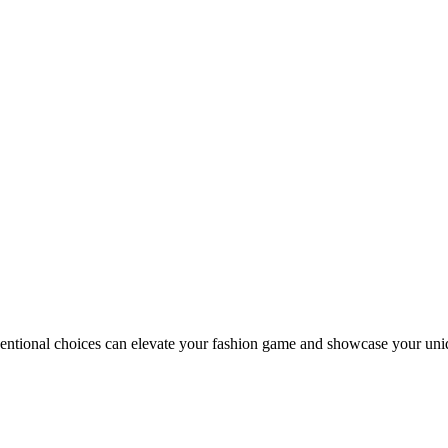
entional choices can elevate your fashion game and showcase your uni