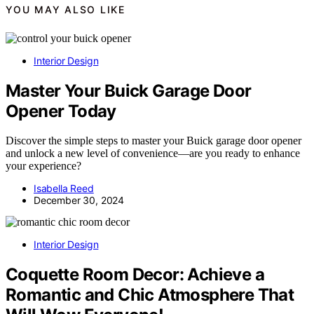
YOU MAY ALSO LIKE
Interior Design
Master Your Buick Garage Door
Opener Today
Discover the simple steps to master your Buick garage door opener
and unlock a new level of convenience—are you ready to enhance
your experience?
Isabella Reed
December 30, 2024
Interior Design
Coquette Room Decor: Achieve a
Romantic and Chic Atmosphere That