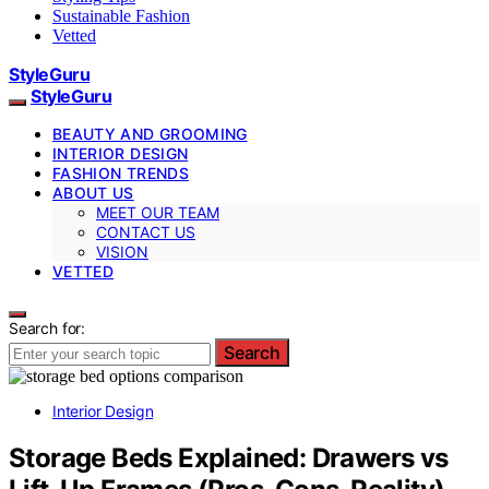
Sustainable Fashion
Vetted
StyleGuru
StyleGuru
BEAUTY AND GROOMING
INTERIOR DESIGN
FASHION TRENDS
ABOUT US
MEET OUR TEAM
CONTACT US
VISION
VETTED
Search for:
Search
Interior Design
Storage Beds Explained: Drawers vs