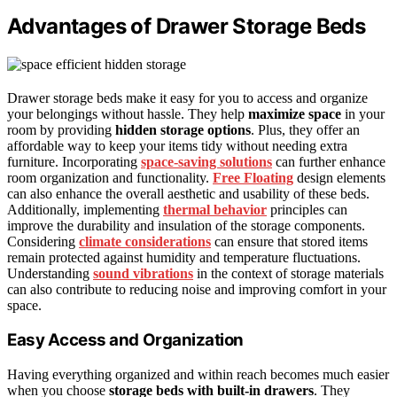
Advantages of Drawer Storage Beds
Drawer storage beds make it easy for you to access and organize
your belongings without hassle. They help
maximize space
in your
room by providing
hidden storage options
. Plus, they offer an
affordable way to keep your items tidy without needing extra
furniture. Incorporating
space-saving solutions
can further enhance
room organization and functionality.
Free Floating
design elements
can also enhance the overall aesthetic and usability of these beds.
Additionally, implementing
thermal behavior
principles can
improve the durability and insulation of the storage components.
Considering
climate considerations
can ensure that stored items
remain protected against humidity and temperature fluctuations.
Understanding
sound vibrations
in the context of storage materials
can also contribute to reducing noise and improving comfort in your
space.
Easy Access and Organization
Having everything organized and within reach becomes much easier
when you choose
storage beds with built-in drawers
. They