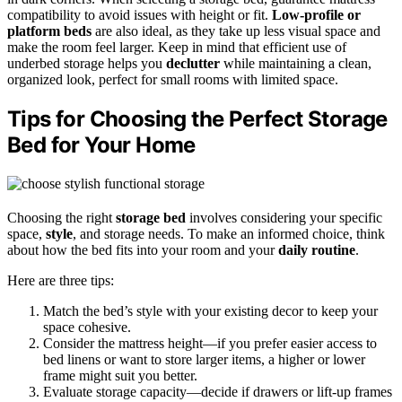
compatibility to avoid issues with height or fit.
Low-profile or
platform beds
are also ideal, as they take up less visual space and
make the room feel larger. Keep in mind that efficient use of
underbed storage helps you
declutter
while maintaining a clean,
organized look, perfect for small rooms with limited space.
Tips for Choosing the Perfect Storage
Bed for Your Home
Choosing the right
storage bed
involves considering your specific
space,
style
, and storage needs. To make an informed choice, think
about how the bed fits into your room and your
daily routine
.
Here are three tips:
Match the bed’s style with your existing decor to keep your
space cohesive.
Consider the mattress height—if you prefer easier access to
bed linens or want to store larger items, a higher or lower
frame might suit you better.
Evaluate storage capacity—decide if drawers or lift-up frames