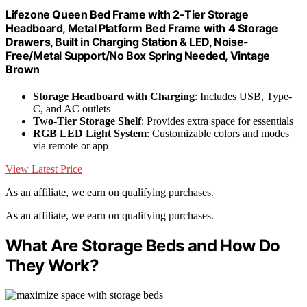
Lifezone Queen Bed Frame with 2-Tier Storage
Headboard, Metal Platform Bed Frame with 4 Storage
Drawers, Built in Charging Station & LED, Noise-
Free/Metal Support/No Box Spring Needed, Vintage
Brown
Storage Headboard with Charging
: Includes USB, Type-
C, and AC outlets
Two-Tier Storage Shelf
: Provides extra space for essentials
RGB LED Light System
: Customizable colors and modes
via remote or app
View Latest Price
As an affiliate, we earn on qualifying purchases.
As an affiliate, we earn on qualifying purchases.
What Are Storage Beds and How Do
They Work?