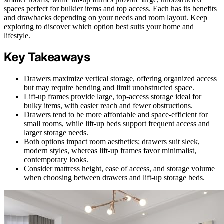
spaces perfect for bulkier items and top access. Each has its benefits
and drawbacks depending on your needs and room layout. Keep
exploring to discover which option best suits your home and
lifestyle.
Key Takeaways
Drawers maximize vertical storage, offering organized access
but may require bending and limit unobstructed space.
Lift-up frames provide large, top-access storage ideal for
bulky items, with easier reach and fewer obstructions.
Drawers tend to be more affordable and space-efficient for
small rooms, while lift-up beds support frequent access and
larger storage needs.
Both options impact room aesthetics; drawers suit sleek,
modern styles, whereas lift-up frames favor minimalist,
contemporary looks.
Consider mattress height, ease of access, and storage volume
when choosing between drawers and lift-up storage beds.