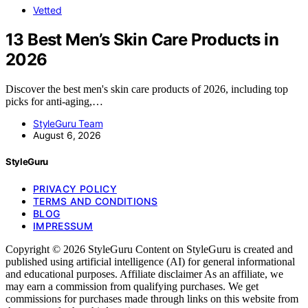
Vetted
13 Best Men’s Skin Care Products in
2026
Discover the best men's skin care products of 2026, including top
picks for anti-aging,…
StyleGuru Team
August 6, 2026
StyleGuru
PRIVACY POLICY
TERMS AND CONDITIONS
BLOG
IMPRESSUM
Copyright © 2026 StyleGuru Content on StyleGuru is created and
published using artificial intelligence (AI) for general informational
and educational purposes. Affiliate disclaimer As an affiliate, we
may earn a commission from qualifying purchases. We get
commissions for purchases made through links on this website from