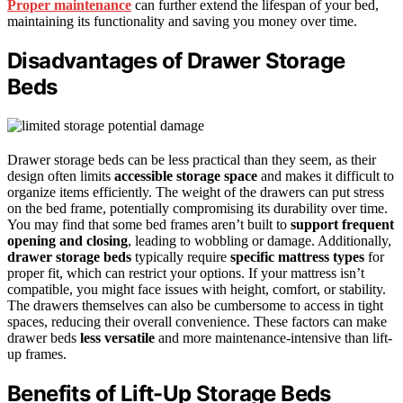
Proper maintenance
can further extend the lifespan of your bed,
maintaining its functionality and saving you money over time.
Disadvantages of Drawer Storage
Beds
Drawer storage beds can be less practical than they seem, as their
design often limits
accessible storage space
and makes it difficult to
organize items efficiently. The weight of the drawers can put stress
on the bed frame, potentially compromising its durability over time.
You may find that some bed frames aren’t built to
support frequent
opening and closing
, leading to wobbling or damage. Additionally,
drawer storage beds
typically require
specific mattress types
for
proper fit, which can restrict your options. If your mattress isn’t
compatible, you might face issues with height, comfort, or stability.
The drawers themselves can also be cumbersome to access in tight
spaces, reducing their overall convenience. These factors can make
drawer beds
less versatile
and more maintenance-intensive than lift-
up frames.
Benefits of Lift-Up Storage Beds