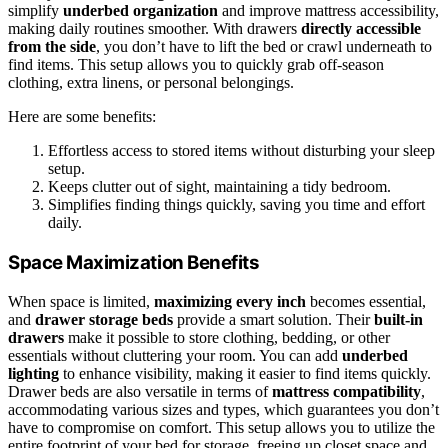
simplify
underbed organization
and improve mattress accessibility,
making daily routines smoother. With drawers
directly accessible
from the side
, you don’t have to lift the bed or crawl underneath to
find items. This setup allows you to quickly grab off-season
clothing, extra linens, or personal belongings.
Here are some benefits:
Effortless access to stored items without disturbing your sleep
setup.
Keeps clutter out of sight, maintaining a tidy bedroom.
Simplifies finding things quickly, saving you time and effort
daily.
Space Maximization Benefits
When space is limited,
maximizing every inch
becomes essential,
and
drawer storage beds
provide a smart solution. Their
built-in
drawers
make it possible to store clothing, bedding, or other
essentials without cluttering your room. You can add
underbed
lighting
to enhance visibility, making it easier to find items quickly.
Drawer beds are also versatile in terms of
mattress compatibility
,
accommodating various sizes and types, which guarantees you don’t
have to compromise on comfort. This setup allows you to utilize the
entire footprint of your bed for storage, freeing up closet space and