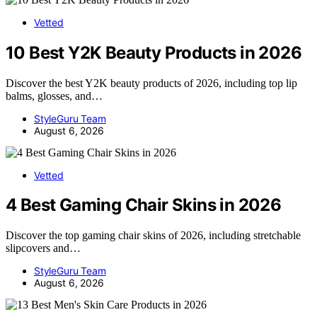
Vetted
10 Best Y2K Beauty Products in 2026
Discover the best Y2K beauty products of 2026, including top lip
balms, glosses, and…
StyleGuru Team
August 6, 2026
Vetted
4 Best Gaming Chair Skins in 2026
Discover the top gaming chair skins of 2026, including stretchable
slipcovers and…
StyleGuru Team
August 6, 2026