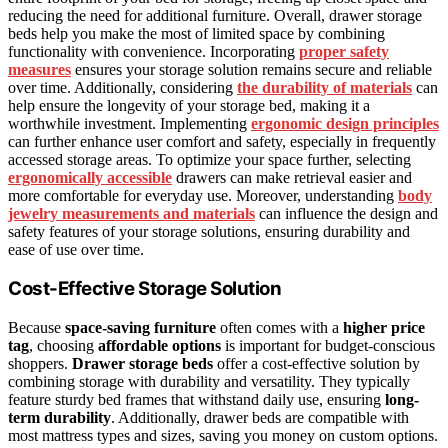
reducing the need for additional furniture. Overall, drawer storage
beds help you make the most of limited space by combining
functionality with convenience. Incorporating
proper safety
measures
ensures your storage solution remains secure and reliable
over time. Additionally, considering
the durability of materials
can
help ensure the longevity of your storage bed, making it a
worthwhile investment. Implementing
ergonomic design principles
can further enhance user comfort and safety, especially in frequently
accessed storage areas. To optimize your space further, selecting
ergonomically accessible
drawers can make retrieval easier and
more comfortable for everyday use. Moreover, understanding
body
jewelry measurements and materials
can influence the design and
safety features of your storage solutions, ensuring durability and
ease of use over time.
Cost-Effective Storage Solution
Because
space-saving furniture
often comes with a
higher price
tag
, choosing
affordable options
is important for budget-conscious
shoppers.
Drawer storage beds
offer a cost-effective solution by
combining storage with durability and versatility. They typically
feature sturdy bed frames that withstand daily use, ensuring
long-
term durability
. Additionally, drawer beds are compatible with
most mattress types and sizes, saving you money on custom options.