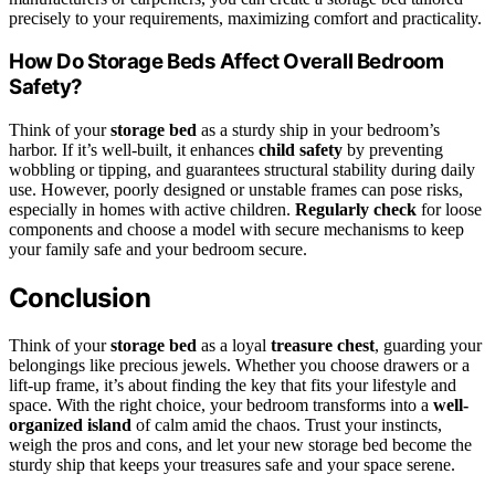
precisely to your requirements, maximizing comfort and practicality.
How Do Storage Beds Affect Overall Bedroom
Safety?
Think of your
storage bed
as a sturdy ship in your bedroom’s
harbor. If it’s well-built, it enhances
child safety
by preventing
wobbling or tipping, and guarantees structural stability during daily
use. However, poorly designed or unstable frames can pose risks,
especially in homes with active children.
Regularly check
for loose
components and choose a model with secure mechanisms to keep
your family safe and your bedroom secure.
Conclusion
Think of your
storage bed
as a loyal
treasure chest
, guarding your
belongings like precious jewels. Whether you choose drawers or a
lift-up frame, it’s about finding the key that fits your lifestyle and
space. With the right choice, your bedroom transforms into a
well-
organized island
of calm amid the chaos. Trust your instincts,
weigh the pros and cons, and let your new storage bed become the
sturdy ship that keeps your treasures safe and your space serene.