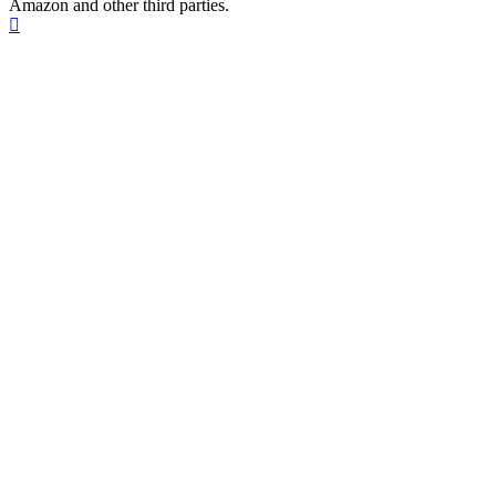
Amazon and other third parties.