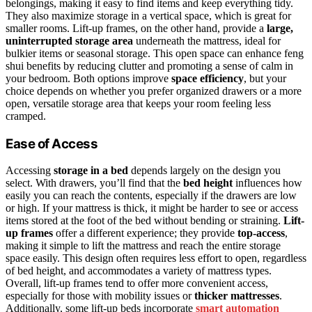
belongings, making it easy to find items and keep everything tidy.
They also maximize storage in a vertical space, which is great for
smaller rooms. Lift-up frames, on the other hand, provide a
large,
uninterrupted storage area
underneath the mattress, ideal for
bulkier items or seasonal storage. This open space can enhance feng
shui benefits by reducing clutter and promoting a sense of calm in
your bedroom. Both options improve
space efficiency
, but your
choice depends on whether you prefer organized drawers or a more
open, versatile storage area that keeps your room feeling less
cramped.
Ease of Access
Accessing
storage in a bed
depends largely on the design you
select. With drawers, you’ll find that the
bed height
influences how
easily you can reach the contents, especially if the drawers are low
or high. If your mattress is thick, it might be harder to see or access
items stored at the foot of the bed without bending or straining.
Lift-
up frames
offer a different experience; they provide
top-access
,
making it simple to lift the mattress and reach the entire storage
space easily. This design often requires less effort to open, regardless
of bed height, and accommodates a variety of mattress types.
Overall, lift-up frames tend to offer more convenient access,
especially for those with mobility issues or
thicker mattresses
.
Additionally, some lift-up beds incorporate
smart automation