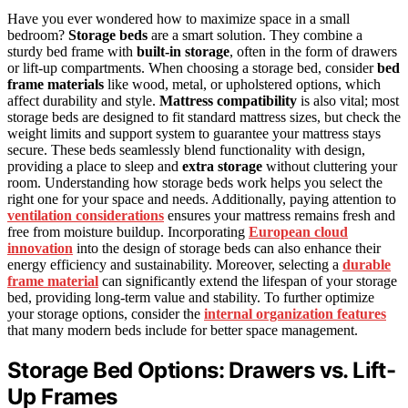
Have you ever wondered how to maximize space in a small
bedroom?
Storage beds
are a smart solution. They combine a
sturdy bed frame with
built-in storage
, often in the form of drawers
or lift-up compartments. When choosing a storage bed, consider
bed
frame materials
like wood, metal, or upholstered options, which
affect durability and style.
Mattress compatibility
is also vital; most
storage beds are designed to fit standard mattress sizes, but check the
weight limits and support system to guarantee your mattress stays
secure. These beds seamlessly blend functionality with design,
providing a place to sleep and
extra storage
without cluttering your
room. Understanding how storage beds work helps you select the
right one for your space and needs. Additionally, paying attention to
ventilation considerations
ensures your mattress remains fresh and
free from moisture buildup. Incorporating
European cloud
innovation
into the design of storage beds can also enhance their
energy efficiency and sustainability. Moreover, selecting a
durable
frame material
can significantly extend the lifespan of your storage
bed, providing long-term value and stability. To further optimize
your storage options, consider the
internal organization features
that many modern beds include for better space management.
Storage Bed Options: Drawers vs. Lift-
Up Frames