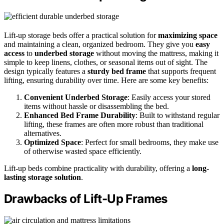
Lift-up storage beds offer a practical solution for
maximizing space
and maintaining a clean, organized bedroom. They give you
easy
access
to
underbed storage
without moving the mattress, making it
simple to keep linens, clothes, or seasonal items out of sight. The
design typically features a
sturdy bed frame
that supports frequent
lifting, ensuring durability over time. Here are some key benefits:
Convenient Underbed Storage
: Easily access your stored
items without hassle or disassembling the bed.
Enhanced Bed Frame Durability
: Built to withstand regular
lifting, these frames are often more robust than traditional
alternatives.
Optimized Space
: Perfect for small bedrooms, they make use
of otherwise wasted space efficiently.
Lift-up beds combine practicality with durability, offering a
long-
lasting storage solution
.
Drawbacks of Lift-Up Frames