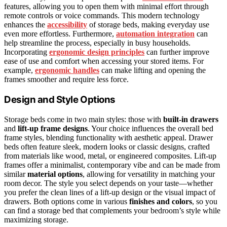
features, allowing you to open them with minimal effort through
remote controls or voice commands. This modern technology
enhances the
accessibility
of storage beds, making everyday use
even more effortless. Furthermore,
automation integration
can
help streamline the process, especially in busy households.
Incorporating
ergonomic design principles
can further improve
ease of use and comfort when accessing your stored items. For
example,
ergonomic handles
can make lifting and opening the
frames smoother and require less force.
Design and Style Options
Storage beds come in two main styles: those with
built-in drawers
and
lift-up frame designs
. Your choice influences the overall bed
frame styles, blending functionality with aesthetic appeal. Drawer
beds often feature sleek, modern looks or classic designs, crafted
from materials like wood, metal, or engineered composites. Lift-up
frames offer a minimalist, contemporary vibe and can be made from
similar
material options
, allowing for versatility in matching your
room decor. The style you select depends on your taste—whether
you prefer the clean lines of a lift-up design or the visual impact of
drawers. Both options come in various
finishes and colors
, so you
can find a storage bed that complements your bedroom’s style while
maximizing storage.