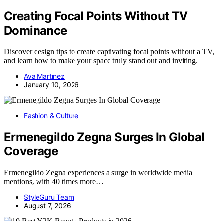
Creating Focal Points Without TV
Dominance
Discover design tips to create captivating focal points without a TV,
and learn how to make your space truly stand out and inviting.
Ava Martinez
January 10, 2026
Fashion & Culture
Ermenegildo Zegna Surges In Global
Coverage
Ermenegildo Zegna experiences a surge in worldwide media
mentions, with 40 times more…
StyleGuru Team
August 7, 2026