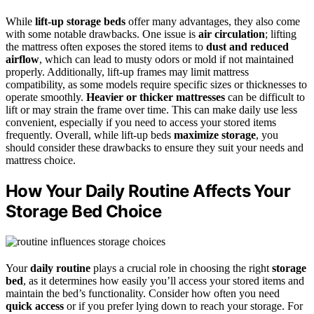
While
lift-up storage beds
offer many advantages, they also come
with some notable drawbacks. One issue is
air circulation
; lifting
the mattress often exposes the stored items to
dust and reduced
airflow
, which can lead to musty odors or mold if not maintained
properly. Additionally, lift-up frames may limit mattress
compatibility, as some models require specific sizes or thicknesses to
operate smoothly.
Heavier or thicker mattresses
can be difficult to
lift or may strain the frame over time. This can make daily use less
convenient, especially if you need to access your stored items
frequently. Overall, while lift-up beds
maximize storage
, you
should consider these drawbacks to ensure they suit your needs and
mattress choice.
How Your Daily Routine Affects Your
Storage Bed Choice
Your
daily routine
plays a crucial role in choosing the right
storage
bed
, as it determines how easily you’ll access your stored items and
maintain the bed’s functionality. Consider how often you need
quick access
or if you prefer lying down to reach your storage. For