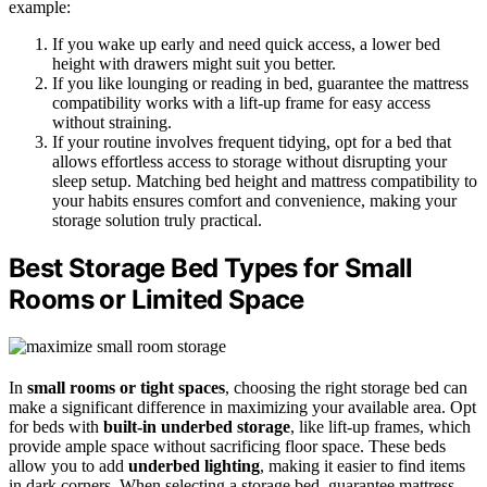
example:
If you wake up early and need quick access, a lower bed
height with drawers might suit you better.
If you like lounging or reading in bed, guarantee the mattress
compatibility works with a lift-up frame for easy access
without straining.
If your routine involves frequent tidying, opt for a bed that
allows effortless access to storage without disrupting your
sleep setup. Matching bed height and mattress compatibility to
your habits ensures comfort and convenience, making your
storage solution truly practical.
Best Storage Bed Types for Small
Rooms or Limited Space
In
small rooms or tight spaces
, choosing the right storage bed can
make a significant difference in maximizing your available area. Opt
for beds with
built-in underbed storage
, like lift-up frames, which
provide ample space without sacrificing floor space. These beds
allow you to add
underbed lighting
, making it easier to find items
in dark corners. When selecting a storage bed, guarantee mattress