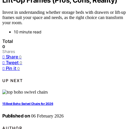
Lift-Up Frames (Pros, Cons, Reality)
Invest in understanding whether storage beds with drawers or lift-up
frames suit your space and needs, as the right choice can transform
your room.
10 minute read
Total
0
Shares
Share
0
Tweet
0
Pin it
0
UP NEXT
15 Best Boho Swivel Chairs for 2026
Published on
06 February 2026
AUTHOR