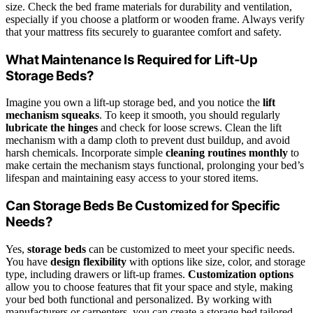
size. Check the bed frame materials for durability and ventilation,
especially if you choose a platform or wooden frame. Always verify
that your mattress fits securely to guarantee comfort and safety.
What Maintenance Is Required for Lift-Up
Storage Beds?
Imagine you own a lift-up storage bed, and you notice the
lift
mechanism squeaks
. To keep it smooth, you should regularly
lubricate the hinges
and check for loose screws. Clean the lift
mechanism with a damp cloth to prevent dust buildup, and avoid
harsh chemicals. Incorporate simple
cleaning routines monthly
to
make certain the mechanism stays functional, prolonging your bed’s
lifespan and maintaining easy access to your stored items.
Can Storage Beds Be Customized for Specific
Needs?
Yes,
storage beds
can be customized to meet your specific needs.
You have
design flexibility
with options like size, color, and storage
type, including drawers or lift-up frames.
Customization options
allow you to choose features that fit your space and style, making
your bed both functional and personalized. By working with
manufacturers or carpenters, you can create a storage bed tailored