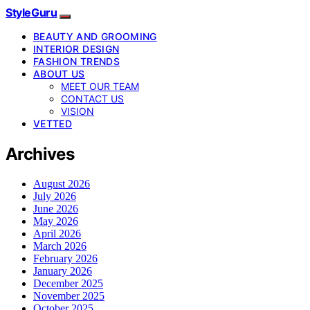
StyleGuru
BEAUTY AND GROOMING
INTERIOR DESIGN
FASHION TRENDS
ABOUT US
MEET OUR TEAM
CONTACT US
VISION
VETTED
Archives
August 2026
July 2026
June 2026
May 2026
April 2026
March 2026
February 2026
January 2026
December 2025
November 2025
October 2025