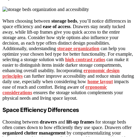
When choosing between
storage beds
, you’ll notice differences in
space efficiency and
ease of access
. Drawers stay neatly tucked
away, while lift-up frames give you quick access to the entire
storage area. Consider how style options also influence your
decision, as each type offers distinct design possibilities.
Additionally, understanding
storage organization
can help you
optimize your chosen bed type for better functionality. For example,
selecting a storage solution with
high contrast ratios
can make it
easier to distinguish items inside darker storage compartments,
enhancing overall usability. Incorporating
ergonomic design
principles
can further improve accessibility and reduce strain during
daily use, especially when considering how
home layout
impacts
ease of reach and comfort. Being aware of
ergonomic
considerations
ensures the storage solution complements your
physical needs and living space layout.
Space Efficiency Differences
Choosing between
drawers
and
lift-up frames
for storage beds
often comes down to how efficiently they use space. Drawers offer
organized clutter management
by compartmentalizing your