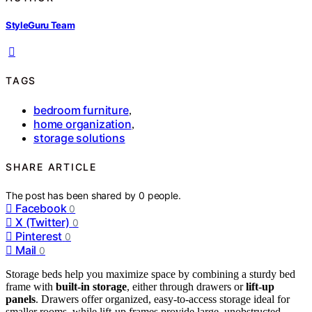
StyleGuru Team
TAGS
bedroom furniture
,
home organization
,
storage solutions
SHARE ARTICLE
The post has been shared by
0
people.
Facebook
0
X (Twitter)
0
Pinterest
0
Mail
0
Storage beds help you maximize space by combining a sturdy bed
frame with
built-in storage
, either through drawers or
lift-up
panels
. Drawers offer organized, easy-to-access storage ideal for
smaller rooms, while lift-up frames provide large, unobstructed