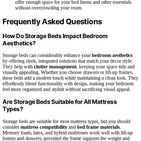
offer enough space for your bed linens and other essentials
without overcrowding your room.
Frequently Asked Questions
How Do Storage Beds Impact Bedroom
Aesthetics?
Storage beds can considerably enhance your
bedroom aesthetics
by offering sleek, integrated solutions that match your decor style.
They help with
clutter management
, keeping your space tidy and
visually appealing. Whether you choose drawers or lift-up frames,
these beds add a modern touch while maintaining a clean look. They
effortlessly blend functionality with design, making your bedroom
feel more organized and stylish without sacrificing visual appeal.
Are Storage Beds Suitable for All Mattress
Types?
Storage beds are suitable for most mattress types, but you should
consider
mattress compatibility
and
bed frame materials
.
Memory foam, latex, and hybrid mattresses work well with lift-up
frames and drawers, provided the frame supports the weight and