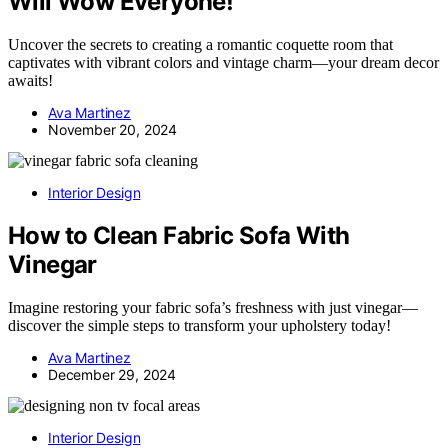
Will Wow Everyone!
Uncover the secrets to creating a romantic coquette room that
captivates with vibrant colors and vintage charm—your dream decor
awaits!
Ava Martinez
November 20, 2024
Interior Design
How to Clean Fabric Sofa With
Vinegar
Imagine restoring your fabric sofa’s freshness with just vinegar—
discover the simple steps to transform your upholstery today!
Ava Martinez
December 29, 2024
Interior Design