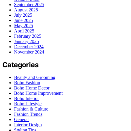
September 2025
August 2025
July 2025
June 2025
May 2025
April 2025
February 2025
January 2025
December 2024
November 2024
Categories
Beauty and Grooming
Boho Fashion
Boho Home Decor
Boho Home Improvement
Boho Interior
Boho Lifestyle
Fashion & Culture
Fashion Trends
General
Interior Design
Styling Tips