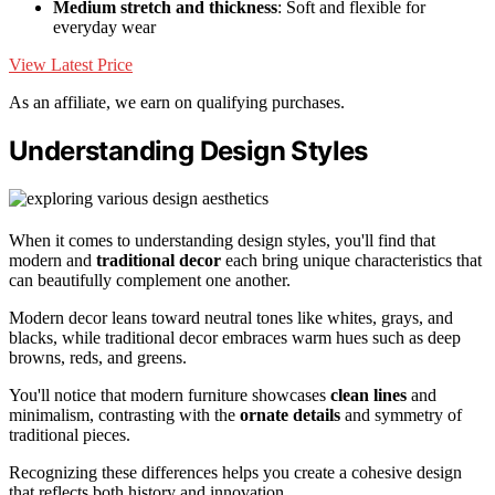
Medium stretch and thickness
: Soft and flexible for
everyday wear
View Latest Price
As an affiliate, we earn on qualifying purchases.
Understanding Design Styles
When it comes to understanding design styles, you'll find that
modern and
traditional decor
each bring unique characteristics that
can beautifully complement one another.
Modern decor leans toward neutral tones like whites, grays, and
blacks, while traditional decor embraces warm hues such as deep
browns, reds, and greens.
You'll notice that modern furniture showcases
clean lines
and
minimalism, contrasting with the
ornate details
and symmetry of
traditional pieces.
Recognizing these differences helps you create a cohesive design
that reflects both history and innovation.