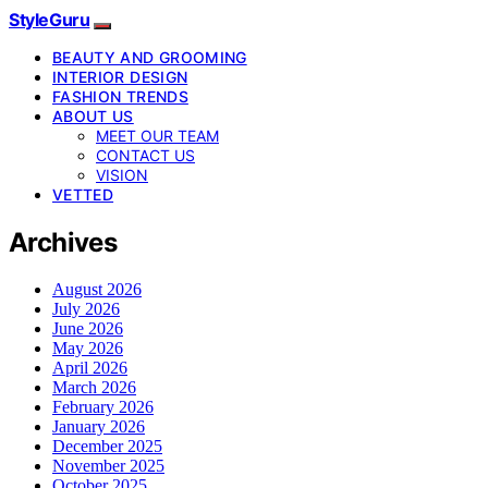
StyleGuru
BEAUTY AND GROOMING
INTERIOR DESIGN
FASHION TRENDS
ABOUT US
MEET OUR TEAM
CONTACT US
VISION
VETTED
Archives
August 2026
July 2026
June 2026
May 2026
April 2026
March 2026
February 2026
January 2026
December 2025
November 2025
October 2025