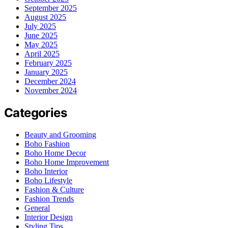
September 2025
August 2025
July 2025
June 2025
May 2025
April 2025
February 2025
January 2025
December 2024
November 2024
Categories
Beauty and Grooming
Boho Fashion
Boho Home Decor
Boho Home Improvement
Boho Interior
Boho Lifestyle
Fashion & Culture
Fashion Trends
General
Interior Design
Styling Tips