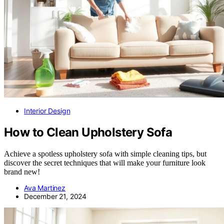
Interior Design
How to Clean Upholstery Sofa
Achieve a spotless upholstery sofa with simple cleaning tips, but
discover the secret techniques that will make your furniture look
brand new!
Ava Martinez
December 21, 2024