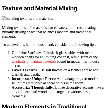
Texture and Material Mixing
Mixing textures and materials can elevate your decor, creating a
visually striking space that balances modern and traditional
elements.
To achieve this harmonious blend, consider the following tips:
Combine Surfaces
: Pair sleek glass tables with rustic
wooden chairs for an inviting contrast, reminiscent of the
emphasis on natural materials
found in modern farmhouse
decor.
Layer Textures
: Use soft throws on a leather sofa to add
warmth and depth.
Incorporate Unique Pieces
: Add vintage rugs or modern
sculptures that serve as focal points in the room.
Accessorize Thoughtfully
: Utilize decorative accents, like a
mix of metal and wood, to tie together various design
elements.
Modern Elements in Traditional