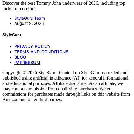
Discover the best Tommy John underwear of 2026, including top
picks for comfort,…
StyleGuru Team
August 9, 2026
StyleGuru
PRIVACY POLICY
TERMS AND CONDITIONS
BLOG
IMPRESSUM
Copyright © 2026 StyleGuru Content on StyleGuru is created and
published using artificial intelligence (AI) for general informational
and educational purposes. Affiliate disclaimer As an affiliate, we
may earn a commission from qualifying purchases. We get
commissions for purchases made through links on this website from
Amazon and other third parties.