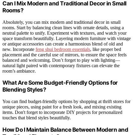
Can I Mix Modern and Traditional Decor in Small
Rooms?
Absolutely, you can mix modern and traditional decor in small
rooms. Start by balancing clean lines with ornate details, using a
neutral palette to unify. Experiment with textures, and watch your
space transform beautifully. Layering modern furniture with vintage
or antique accessories can create a harmonious blend of old and
new. Incorporate
feng shui bedroom essentials
, like proper bed
placement and the careful use of mirrors, to ensure the space feels
balanced and welcoming. Don’t forget to play with lighting—
natural light paired with contemporary fixtures can elevate the
room’s ambiance.
What Are Some Budget-Friendly Options for
Blending Styles?
You can find budget-friendly options by shopping at thrift stores for
unique pieces, using paint for a fresh look, and mixing existing
items. Don't forget to incorporate DIY projects for personalized
touches that blend styles beautifully.
How Do I Maintain Balance Between Modern and