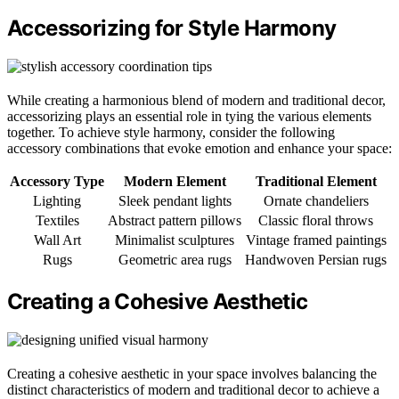
Accessorizing for Style Harmony
While creating a harmonious blend of modern and traditional decor,
accessorizing plays an essential role in tying the various elements
together. To achieve style harmony, consider the following
accessory combinations that evoke emotion and enhance your space:
Accessory Type
Modern Element
Traditional Element
Lighting
Sleek pendant lights
Ornate chandeliers
Textiles
Abstract pattern pillows
Classic floral throws
Wall Art
Minimalist sculptures
Vintage framed paintings
Rugs
Geometric area rugs
Handwoven Persian rugs
Creating a Cohesive Aesthetic
Creating a cohesive aesthetic in your space involves balancing the
distinct characteristics of modern and traditional decor to achieve a