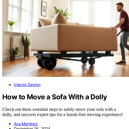
Interior Design
How to Move a Sofa With a Dolly
Check out these essential steps to safely move your sofa with a
dolly, and uncover expert tips for a hassle-free moving experience!
Ava Martinez
December 16, 2024