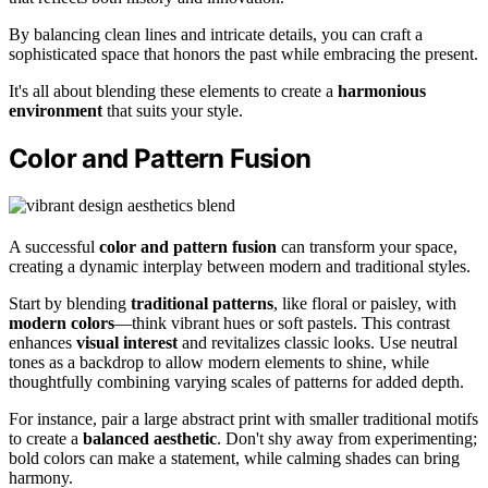
By balancing clean lines and intricate details, you can craft a
sophisticated space that honors the past while embracing the present.
It's all about blending these elements to create a
harmonious
environment
that suits your style.
Color and Pattern Fusion
A successful
color and pattern fusion
can transform your space,
creating a dynamic interplay between modern and traditional styles.
Start by blending
traditional patterns
, like floral or paisley, with
modern colors
—think vibrant hues or soft pastels. This contrast
enhances
visual interest
and revitalizes classic looks. Use neutral
tones as a backdrop to allow modern elements to shine, while
thoughtfully combining varying scales of patterns for added depth.
For instance, pair a large abstract print with smaller traditional motifs
to create a
balanced aesthetic
. Don't shy away from experimenting;
bold colors can make a statement, while calming shades can bring
harmony.