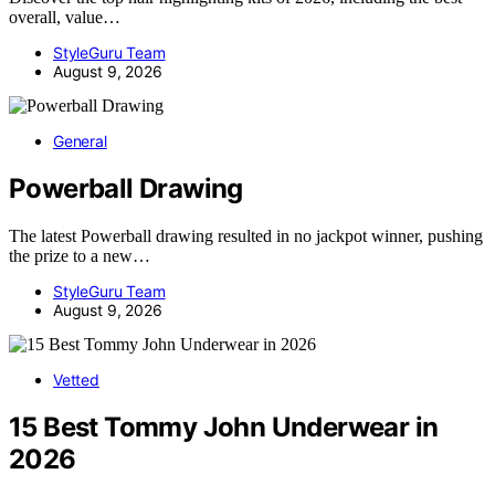
overall, value…
StyleGuru Team
August 9, 2026
General
Powerball Drawing
The latest Powerball drawing resulted in no jackpot winner, pushing
the prize to a new…
StyleGuru Team
August 9, 2026
Vetted
15 Best Tommy John Underwear in
2026