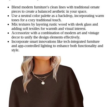
Blend modern furniture's clean lines with traditional ornate
pieces to create a balanced aesthetic in your space.
Use a neutral color palette as a backdrop, incorporating warm
tones for a cozy traditional touch.
Mix textures by layering rustic wood with sleek glass and
adding soft textiles for warmth and visual interest.
Accessorize with a combination of modern art and vintage
decor to unify the design elements effectively.
Incorporate smart innovations like tech-integrated furniture
and app-controlled lighting to enhance both functionality and
style.