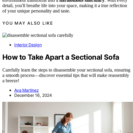
environment transforms into a
harmonious sanctuary
. With every
detail, you'll breathe life into your space, making it a true reflection
of your unique personality and taste.
YOU MAY ALSO LIKE
Interior Design
How to Take Apart a Sectional Sofa
Carefully learn the steps to disassemble your sectional sofa, ensuring
a smooth process—discover essential tips that will make reassembly
a breeze!
Ava Martinez
December 16, 2024