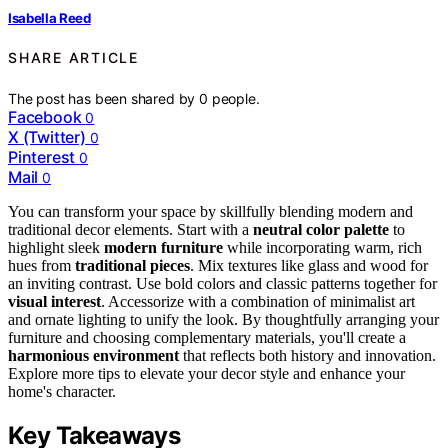
Isabella Reed
SHARE ARTICLE
The post has been shared by
0
people.
Facebook
0
X (Twitter)
0
Pinterest
0
Mail
0
You can transform your space by skillfully blending modern and
traditional decor elements. Start with a
neutral color palette
to
highlight sleek
modern furniture
while incorporating warm, rich
hues from
traditional pieces
. Mix textures like glass and wood for
an inviting contrast. Use bold colors and classic patterns together for
visual interest
. Accessorize with a combination of minimalist art
and ornate lighting to unify the look. By thoughtfully arranging your
furniture and choosing complementary materials, you'll create a
harmonious environment
that reflects both history and innovation.
Explore more tips to elevate your decor style and enhance your
home's character.
Key Takeaways