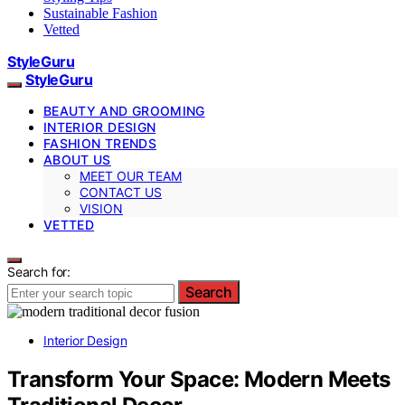
Sustainable Fashion
Vetted
StyleGuru
StyleGuru
BEAUTY AND GROOMING
INTERIOR DESIGN
FASHION TRENDS
ABOUT US
MEET OUR TEAM
CONTACT US
VISION
VETTED
Search for:
Search
Interior Design
Transform Your Space: Modern Meets