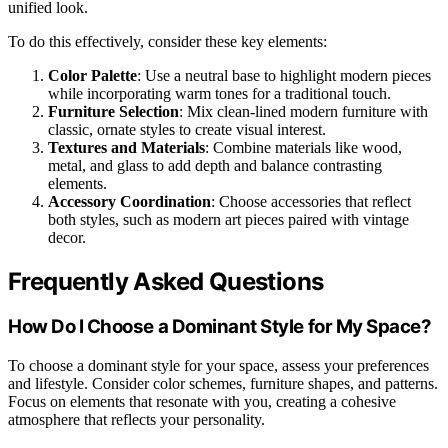
unified look.
To do this effectively, consider these key elements:
Color Palette
: Use a neutral base to highlight modern pieces
while incorporating warm tones for a traditional touch.
Furniture Selection
: Mix clean-lined modern furniture with
classic, ornate styles to create visual interest.
Textures and Materials
: Combine materials like wood,
metal, and glass to add depth and balance contrasting
elements.
Accessory Coordination
: Choose accessories that reflect
both styles, such as modern art pieces paired with vintage
decor.
Frequently Asked Questions
How Do I Choose a Dominant Style for My Space?
To choose a dominant style for your space, assess your preferences
and lifestyle. Consider color schemes, furniture shapes, and patterns.
Focus on elements that resonate with you, creating a cohesive
atmosphere that reflects your personality.