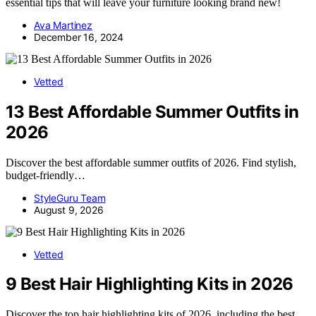
essential tips that will leave your furniture looking brand new!
Ava Martinez
December 16, 2024
Vetted
13 Best Affordable Summer Outfits in
2026
Discover the best affordable summer outfits of 2026. Find stylish,
budget-friendly…
StyleGuru Team
August 9, 2026
Vetted
9 Best Hair Highlighting Kits in 2026
Discover the top hair highlighting kits of 2026, including the best