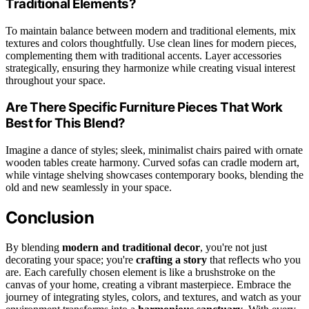
Traditional Elements?
To maintain balance between modern and traditional elements, mix
textures and colors thoughtfully. Use clean lines for modern pieces,
complementing them with traditional accents. Layer accessories
strategically, ensuring they harmonize while creating visual interest
throughout your space.
Are There Specific Furniture Pieces That Work
Best for This Blend?
Imagine a dance of styles; sleek, minimalist chairs paired with ornate
wooden tables create harmony. Curved sofas can cradle modern art,
while vintage shelving showcases contemporary books, blending the
old and new seamlessly in your space.
Conclusion
By blending
modern and traditional decor
, you're not just
decorating your space; you're
crafting a story
that reflects who you
are. Each carefully chosen element is like a brushstroke on the
canvas of your home, creating a vibrant masterpiece. Embrace the
journey of integrating styles, colors, and textures, and watch as your