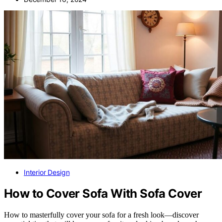
Interior Design
How to Cover Sofa With Sofa Cover
How to masterfully cover your sofa for a fresh look—discover