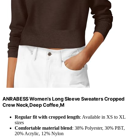
ANRABESS Women’s Long Sleeve Sweaters Cropped
Crew Neck,Deep Coffee,M
Regular fit with cropped length
: Available in XS to XL
sizes
Comfortable material blend
: 38% Polyester, 30% PBT,
20% Acrylic, 12% Nylon