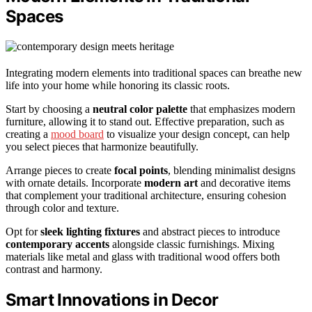
Spaces
Integrating modern elements into traditional spaces can breathe new
life into your home while honoring its classic roots.
Start by choosing a
neutral color palette
that emphasizes modern
furniture, allowing it to stand out. Effective preparation, such as
creating a
mood board
to visualize your design concept, can help
you select pieces that harmonize beautifully.
Arrange pieces to create
focal points
, blending minimalist designs
with ornate details. Incorporate
modern art
and decorative items
that complement your traditional architecture, ensuring cohesion
through color and texture.
Opt for
sleek lighting fixtures
and abstract pieces to introduce
contemporary accents
alongside classic furnishings. Mixing
materials like metal and glass with traditional wood offers both
contrast and harmony.
Smart Innovations in Decor