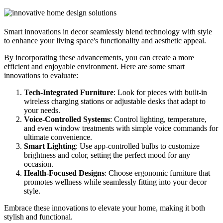
Smart innovations in decor seamlessly blend technology with style
to enhance your living space's functionality and aesthetic appeal.
By incorporating these advancements, you can create a more
efficient and enjoyable environment. Here are some smart
innovations to evaluate:
Tech-Integrated Furniture
: Look for pieces with built-in
wireless charging stations or adjustable desks that adapt to
your needs.
Voice-Controlled Systems
: Control lighting, temperature,
and even window treatments with simple voice commands for
ultimate convenience.
Smart Lighting
: Use app-controlled bulbs to customize
brightness and color, setting the perfect mood for any
occasion.
Health-Focused Designs
: Choose ergonomic furniture that
promotes wellness while seamlessly fitting into your decor
style.
Embrace these innovations to elevate your home, making it both
stylish and functional.