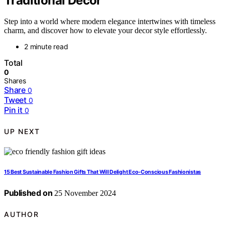
Traditional Decor
Step into a world where modern elegance intertwines with timeless
charm, and discover how to elevate your decor style effortlessly.
2 minute read
Total
0
Shares
Share
0
Tweet
0
Pin it
0
UP NEXT
15 Best Sustainable Fashion Gifts That Will Delight Eco-Conscious Fashionistas
Published on
25 November 2024
AUTHOR