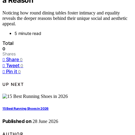
a Reason
Noticing how round dining tables foster intimacy and equality
reveals the deeper reasons behind their unique social and aesthetic
appeal.
5 minute read
Total
0
Shares
Share
0
Tweet
0
Pin it
0
UP NEXT
15 Best Running Shoes in 2026
Published on
28 June 2026
AUTHOR