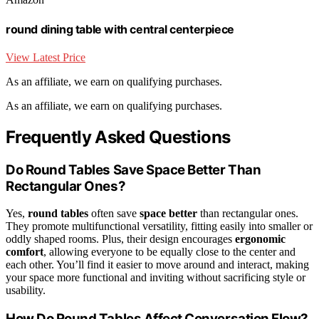
round dining table with central centerpiece
View Latest Price
As an affiliate, we earn on qualifying purchases.
As an affiliate, we earn on qualifying purchases.
Frequently Asked Questions
Do Round Tables Save Space Better Than
Rectangular Ones?
Yes,
round tables
often save
space better
than rectangular ones.
They promote multifunctional versatility, fitting easily into smaller or
oddly shaped rooms. Plus, their design encourages
ergonomic
comfort
, allowing everyone to be equally close to the center and
each other. You’ll find it easier to move around and interact, making
your space more functional and inviting without sacrificing style or
usability.
How Do Round Tables Affect Conversation Flow?