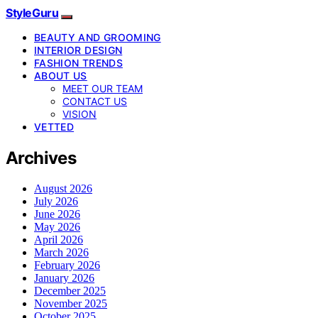
StyleGuru
BEAUTY AND GROOMING
INTERIOR DESIGN
FASHION TRENDS
ABOUT US
MEET OUR TEAM
CONTACT US
VISION
VETTED
Archives
August 2026
July 2026
June 2026
May 2026
April 2026
March 2026
February 2026
January 2026
December 2025
November 2025
October 2025