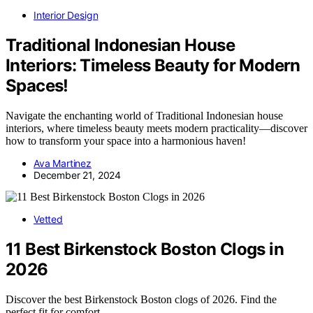
Interior Design
Traditional Indonesian House
Interiors: Timeless Beauty for Modern
Spaces!
Navigate the enchanting world of Traditional Indonesian house
interiors, where timeless beauty meets modern practicality—discover
how to transform your space into a harmonious haven!
Ava Martinez
December 21, 2024
Vetted
11 Best Birkenstock Boston Clogs in
2026
Discover the best Birkenstock Boston clogs of 2026. Find the
perfect fit for comfort,…