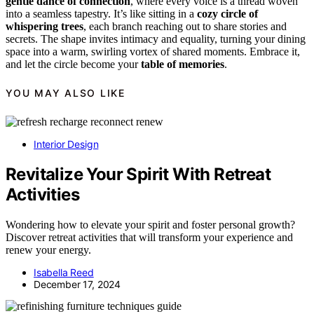
gentle dance of connection
, where every voice is a thread woven
into a seamless tapestry. It’s like sitting in a
cozy circle of
whispering trees
, each branch reaching out to share stories and
secrets. The shape invites intimacy and equality, turning your dining
space into a warm, swirling vortex of shared moments. Embrace it,
and let the circle become your
table of memories
.
YOU MAY ALSO LIKE
Interior Design
Revitalize Your Spirit With Retreat
Activities
Wondering how to elevate your spirit and foster personal growth?
Discover retreat activities that will transform your experience and
renew your energy.
Isabella Reed
December 17, 2024