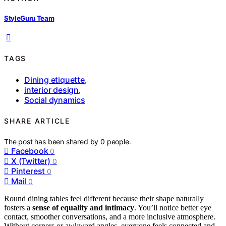
StyleGuru Team
TAGS
Dining etiquette
,
interior design
,
Social dynamics
SHARE ARTICLE
The post has been shared by
0
people.
Facebook
0
X (Twitter)
0
Pinterest
0
Mail
0
Round dining tables feel different because their shape naturally
fosters a
sense of equality and intimacy
. You’ll notice better eye
contact, smoother conversations, and a more inclusive atmosphere.
Without corners or awkward angles, everyone feels connected and