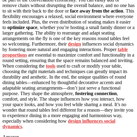
remove chairs without disrupting the overall balance, and no one has
to sit with their back to the door or
face away from the action
. This
flexibility encourages a relaxed, social environment where everyone
feels included. Plus, the even distribution of seating makes it easier
to
optimize space
, whether you’re hosting a small family dinner or a
larger gathering. The ability to rearrange and adapt seating
arrangements on the fly is one of the key reasons round tables feel
so welcoming. Furthermore, their
design
influences social dynamics
by fostering more natural and engaging interactions. Proper
table
proportions
are essential to maximize comfort and functionality in a
round setting, ensuring that the space remains balanced and inviting.
When considering the
tools
used to craft or modify your table,
choosing the right materials and techniques can greatly impact its
durability and aesthetic. In the end, the unique qualities of round
dining tables—enhanced by thoughtful decorative accents and
adaptable seating arrangements—don’t just serve a functional
purpose. They shape the atmosphere,
fostering connection
,
comfort, and style. The shape influences how you interact, how
your space looks, and how you feel while sharing a meal. It’s no
wonder that round tables feel different for a reason—they invite you
to experience dining in a more engaging and harmonious way,
especially when considering how
design influences social
dynamics
.
Amazon