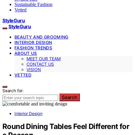
Sustainable Fashion
Vetted
StyleGuru
StyleGuru
BEAUTY AND GROOMING
INTERIOR DESIGN
FASHION TRENDS
ABOUT US
MEET OUR TEAM
CONTACT US
VISION
VETTED
Search for:
Search
Interior Design
Round Dining Tables Feel Different for