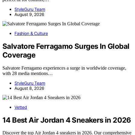
StyleGuru Team
August 9, 2026
Fashion & Culture
Salvatore Ferragamo Surges In Global
Coverage
Salvatore Ferragamo experiences a surge in worldwide coverage,
with 28 media mentions…
StyleGuru Team
August 8, 2026
Vetted
14 Best Air Jordan 4 Sneakers in 2026
Discover the top Air Jordan 4 sneakers in 2026. Our comprehensive