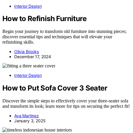
Interior Design
How to Refinish Furniture
Begin your journey to transform old furniture into stunning pieces;
discover essential tips and techniques that will elevate your
refinishing skills.
Olivia Brooks
December 17, 2024
Interior Design
How to Put Sofa Cover 3 Seater
Discover the simple steps to effectively cover your three-seater sofa
and transform its look; learn more for tips on securing the perfect fit!
Ava Martinez
January 3, 2025