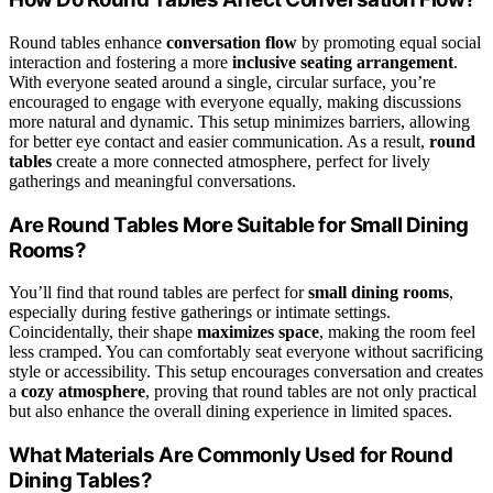
Round tables enhance
conversation flow
by promoting equal social
interaction and fostering a more
inclusive seating arrangement
.
With everyone seated around a single, circular surface, you’re
encouraged to engage with everyone equally, making discussions
more natural and dynamic. This setup minimizes barriers, allowing
for better eye contact and easier communication. As a result,
round
tables
create a more connected atmosphere, perfect for lively
gatherings and meaningful conversations.
Are Round Tables More Suitable for Small Dining
Rooms?
You’ll find that round tables are perfect for
small dining rooms
,
especially during festive gatherings or intimate settings.
Coincidentally, their shape
maximizes space
, making the room feel
less cramped. You can comfortably seat everyone without sacrificing
style or accessibility. This setup encourages conversation and creates
a
cozy atmosphere
, proving that round tables are not only practical
but also enhance the overall dining experience in limited spaces.
What Materials Are Commonly Used for Round
Dining Tables?