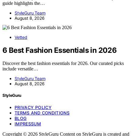
guide highlights the…
StyleGuru Team
August 8, 2026
Vetted
6 Best Fashion Essentials in 2026
Discover the best fashion essentials for 2026. Our curated picks
include versatile…
StyleGuru Team
August 8, 2026
StyleGuru
PRIVACY POLICY
TERMS AND CONDITIONS
BLOG
IMPRESSUM
Copyright © 2026 StyleGuru Content on StyleGuru is created and