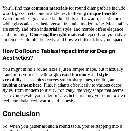
You’ll find that
common materials
for round dining tables include
wood, glass, metal, and marble, each offering
unique benefits
.
Wood provides great material durability and a warm, classic look,
while glass adds aesthetic versatility and a modern vibe. Metal tables
are sturdy and often industrial in style, and marble offers elegance
and durability.
Choosing the right material
depends on your style
preferences, durability needs, and how well it matches your space.
How Do Round Tables Impact Interior Design
Aesthetics?
You might think a round table’s just a simple shape, but it actually
transforms your space through
visual harmony
and
style
versatility
. Its seamless curves soften sharp lines, creating an
inviting atmosphere
. Plus, it adapts effortlessly to various decor
styles, from modern to rustic. Ironically, the very shape that seems
basic can elevate your interior’s aesthetic, making your dining area
feel more balanced, warm, and cohesive.
Conclusion
So, when you gather around a round table, you’re stepping into a