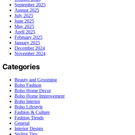
September 2025
August 2025
July 2025
June 2025
May 2025
April 2025
February 2025
January 2025
December 2024
November 2024
Categories
Beauty and Grooming
Boho Fashion
Boho Home Decor
Boho Home Improvement
Boho Interior
Boho Lifestyle
Fashion & Culture
Fashion Trends
General
Interior Design
Styling Tips