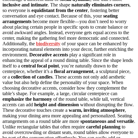
inclusive and intimate
. The shape
naturally eliminates corners
,
so everyone is
equidistant from the center
, fostering better
conversation and eye contact. Because of this, your
seating
arrangements
become more flexible—you don’t need to worry
about placing certain people in specific spots to create balance or
avoid awkward angles. Instead, everyone gets equal access to the
center, making the gathering feel more democratic and connected.
Additionally, the
biodiversity
of your space can be enhanced by
incorporating natural elements into your decor, further enriching the
environment.
Decorative accents
play a significant role in
enhancing the appeal of a round dining table. Since the shape lends
itself to a
central focal point
, you’re naturally drawn to the
centerpiece, whether it’s a
floral arrangement
, a sculptural piece,
or a
collection of candles
. These accents not only add aesthetic
value but also help define the personality of your space. When
choosing decorative accents, consider how they complement the
table’s shape. For example, a large, circular centerpiece can
emphasize the harmony
of the round table, while tall, vertical
accents can add
height and dimension
without disrupting the flow.
These decorative touches create a
warm, inviting atmosphere
,
making your dining area more appealing and personalized. Seating
arrangements on a round table are more
spontaneous and versatile
.
Unlike rectangular tables that often require
careful planning
to
avoid overcrowding or distant seats, round tables allow everyone to
be part of the conversation effortlessly. You can easily add or