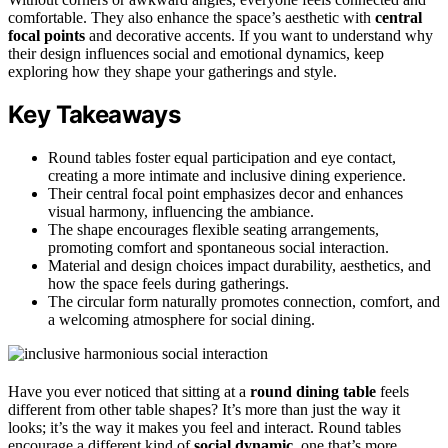
comfortable. They also enhance the space’s aesthetic with
central
focal points
and decorative accents. If you want to understand why
their design influences social and emotional dynamics, keep
exploring how they shape your gatherings and style.
Key Takeaways
Round tables foster equal participation and eye contact,
creating a more intimate and inclusive dining experience.
Their central focal point emphasizes decor and enhances
visual harmony, influencing the ambiance.
The shape encourages flexible seating arrangements,
promoting comfort and spontaneous social interaction.
Material and design choices impact durability, aesthetics, and
how the space feels during gatherings.
The circular form naturally promotes connection, comfort, and
a welcoming atmosphere for social dining.
Have you ever noticed that sitting at a
round dining table
feels
different from other table shapes? It’s more than just the way it
looks; it’s the way it makes you feel and interact. Round tables
encourage a different kind of
social dynamic
, one that’s more