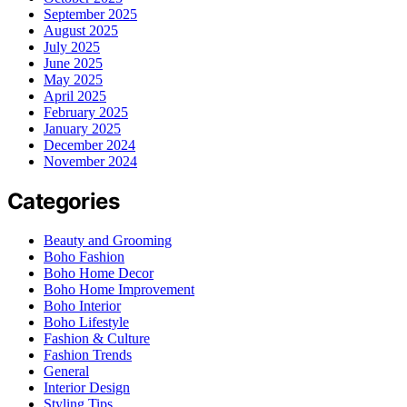
September 2025
August 2025
July 2025
June 2025
May 2025
April 2025
February 2025
January 2025
December 2024
November 2024
Categories
Beauty and Grooming
Boho Fashion
Boho Home Decor
Boho Home Improvement
Boho Interior
Boho Lifestyle
Fashion & Culture
Fashion Trends
General
Interior Design
Styling Tips