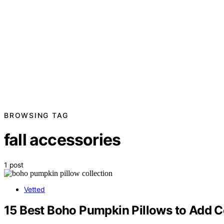
BROWSING TAG
fall accessories
1 post
Vetted
15 Best Boho Pumpkin Pillows to Add C