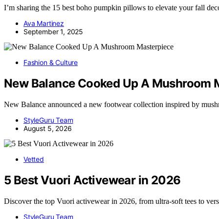
I’m sharing the 15 best boho pumpkin pillows to elevate your fall dec
Ava Martinez
September 1, 2025
Fashion & Culture
New Balance Cooked Up A Mushroom M
New Balance announced a new footwear collection inspired by mush
StyleGuru Team
August 5, 2026
Vetted
5 Best Vuori Activewear in 2026
Discover the top Vuori activewear in 2026, from ultra-soft tees to ver
StyleGuru Team