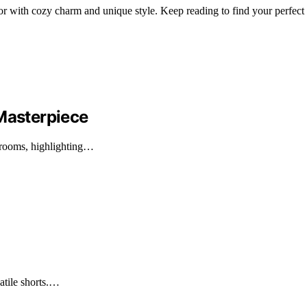
or with cozy charm and unique style. Keep reading to find your perfect
asterpiece
rooms, highlighting…
satile shorts.…