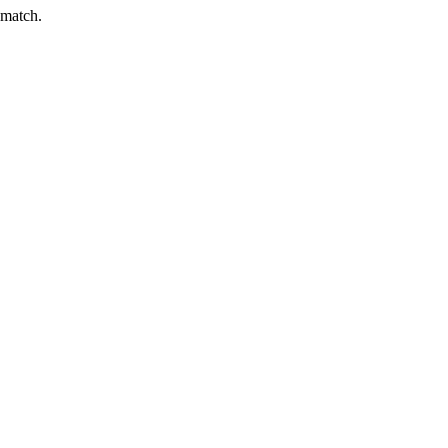
 match.