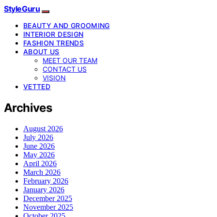
StyleGuru
BEAUTY AND GROOMING
INTERIOR DESIGN
FASHION TRENDS
ABOUT US
MEET OUR TEAM
CONTACT US
VISION
VETTED
Archives
August 2026
July 2026
June 2026
May 2026
April 2026
March 2026
February 2026
January 2026
December 2025
November 2025
October 2025