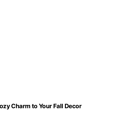
ozy Charm to Your Fall Decor