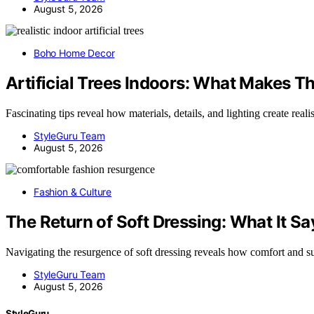
August 5, 2026
Boho Home Decor
Artificial Trees Indoors: What Makes T
Fascinating tips reveal how materials, details, and lighting create real
StyleGuru Team
August 5, 2026
Fashion & Culture
The Return of Soft Dressing: What It 
Navigating the resurgence of soft dressing reveals how comfort and s
StyleGuru Team
August 5, 2026
StyleGuru