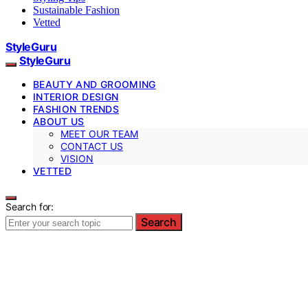
Sustainable Fashion
Vetted
StyleGuru
StyleGuru
BEAUTY AND GROOMING
INTERIOR DESIGN
FASHION TRENDS
ABOUT US
MEET OUR TEAM
CONTACT US
VISION
VETTED
Search for:
Search