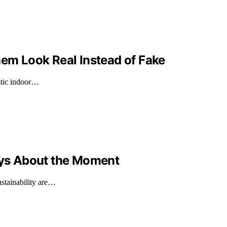
hem Look Real Instead of Fake
istic indoor…
Says About the Moment
ustainability are…