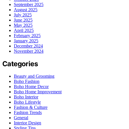
September 2025
August 2025
July 2025
June 2025
May 2025
April 2025
February 2025
January 2025
December 2024
November 2024
Categories
Beauty and Grooming
Boho Fashion
Boho Home Decor
Boho Home Improvement
Boho Interior
Boho Lifestyle
Fashion & Culture
Fashion Trends
General
Interior Design
Styling Tips