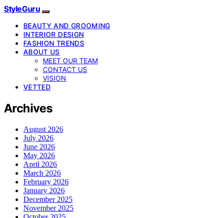
StyleGuru
BEAUTY AND GROOMING
INTERIOR DESIGN
FASHION TRENDS
ABOUT US
MEET OUR TEAM
CONTACT US
VISION
VETTED
Archives
August 2026
July 2026
June 2026
May 2026
April 2026
March 2026
February 2026
January 2026
December 2025
November 2025
October 2025