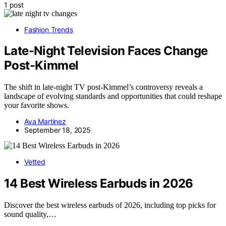
1 post
Fashion Trends
Late-Night Television Faces Change
Post-Kimmel
The shift in late-night TV post-Kimmel’s controversy reveals a
landscape of evolving standards and opportunities that could reshape
your favorite shows.
Ava Martinez
September 18, 2025
Vetted
14 Best Wireless Earbuds in 2026
Discover the best wireless earbuds of 2026, including top picks for
sound quality,…