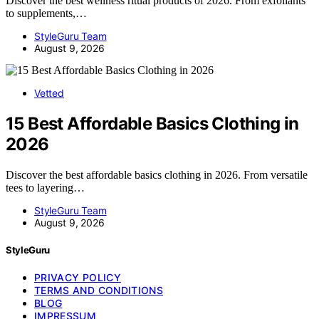
Discover the best wellness ritual products of 2026. From exfoliants
to supplements,…
StyleGuru Team
August 9, 2026
Vetted
15 Best Affordable Basics Clothing in
2026
Discover the best affordable basics clothing in 2026. From versatile
tees to layering…
StyleGuru Team
August 9, 2026
StyleGuru
PRIVACY POLICY
TERMS AND CONDITIONS
BLOG
IMPRESSUM