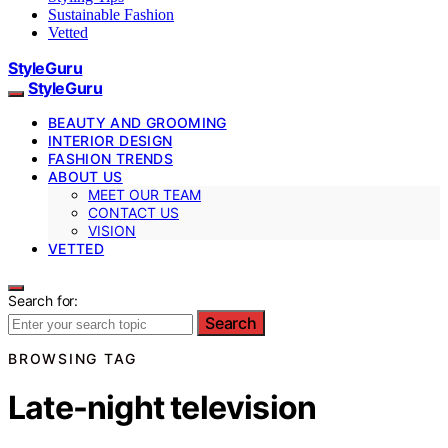
Sustainable Fashion
Vetted
StyleGuru
StyleGuru
BEAUTY AND GROOMING
INTERIOR DESIGN
FASHION TRENDS
ABOUT US
MEET OUR TEAM
CONTACT US
VISION
VETTED
Search for:
Search
BROWSING TAG
Late-night television