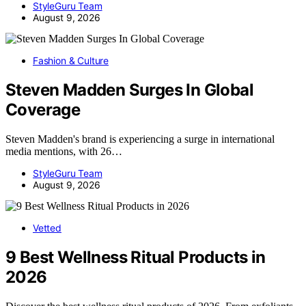
StyleGuru Team
August 9, 2026
Fashion & Culture
Steven Madden Surges In Global
Coverage
Steven Madden's brand is experiencing a surge in international
media mentions, with 26…
StyleGuru Team
August 9, 2026
Vetted
9 Best Wellness Ritual Products in
2026