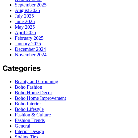
September 2025
August 2025
July 2025
June 2025
May 2025
April 2025
February 2025
January 2025
December 2024
November 2024
Categories
Beauty and Grooming
Boho Fashion
Boho Home Decor
Boho Home Improvement
Boho Interior
Boho Lifestyle
Fashion & Culture
Fashion Trends
General
Interior Design
Styling Tips