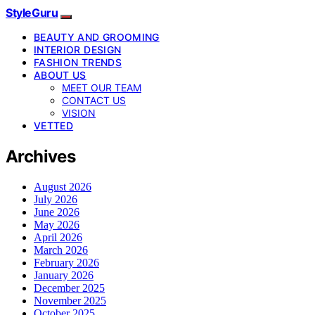
StyleGuru
BEAUTY AND GROOMING
INTERIOR DESIGN
FASHION TRENDS
ABOUT US
MEET OUR TEAM
CONTACT US
VISION
VETTED
Archives
August 2026
July 2026
June 2026
May 2026
April 2026
March 2026
February 2026
January 2026
December 2025
November 2025
October 2025