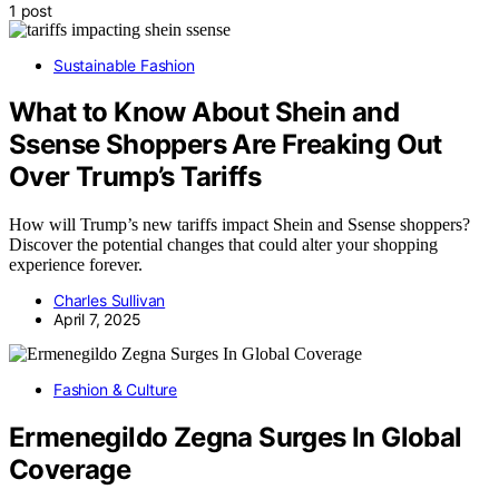
1 post
Sustainable Fashion
What to Know About Shein and
Ssense Shoppers Are Freaking Out
Over Trump’s Tariffs
How will Trump’s new tariffs impact Shein and Ssense shoppers?
Discover the potential changes that could alter your shopping
experience forever.
Charles Sullivan
April 7, 2025
Fashion & Culture
Ermenegildo Zegna Surges In Global
Coverage