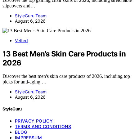
Discover the top gaming chair skins of 2026, including stretchable
slipcovers and…
StyleGuru Team
August 6, 2026
Vetted
13 Best Men’s Skin Care Products in
2026
Discover the best men's skin care products of 2026, including top
picks for anti-aging,…
StyleGuru Team
August 6, 2026
StyleGuru
PRIVACY POLICY
TERMS AND CONDITIONS
BLOG
IMPRESSUM