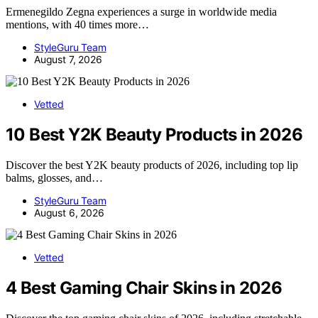
Ermenegildo Zegna experiences a surge in worldwide media
mentions, with 40 times more…
StyleGuru Team
August 7, 2026
Vetted
10 Best Y2K Beauty Products in 2026
Discover the best Y2K beauty products of 2026, including top lip
balms, glosses, and…
StyleGuru Team
August 6, 2026
Vetted
4 Best Gaming Chair Skins in 2026