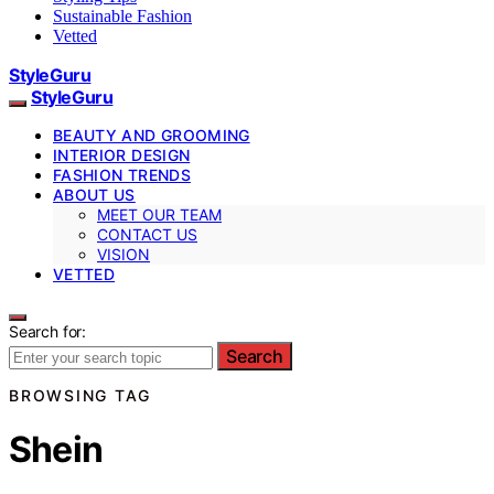
Sustainable Fashion
Vetted
StyleGuru
StyleGuru
BEAUTY AND GROOMING
INTERIOR DESIGN
FASHION TRENDS
ABOUT US
MEET OUR TEAM
CONTACT US
VISION
VETTED
Search for:
Search
BROWSING TAG
Shein