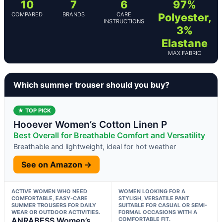
10
7
6
97%
COMPARED
BRANDS
CARE
Polyester,
INSTRUCTIONS
3%
Elastane
MAX FABRIC
Which summer trouser should you buy?
★ TOP PICK
Hooever Women’s Cotton Linen P
Best Overall for Breathable Comfort and Versatility
Breathable and lightweight, ideal for hot weather
See on Amazon →
ACTIVE WOMEN WHO NEED
WOMEN LOOKING FOR A
COMFORTABLE, EASY-CARE
STYLISH, VERSATILE PANT
SUMMER TROUSERS FOR DAILY
SUITABLE FOR CASUAL OR SEMI-
WEAR OR OUTDOOR ACTIVITIES.
FORMAL OCCASIONS WITH A
ANRABESS Women’s
COMFORTABLE FIT.