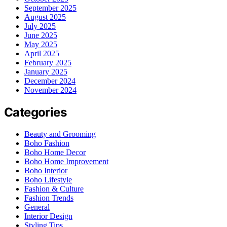
September 2025
August 2025
July 2025
June 2025
May 2025
April 2025
February 2025
January 2025
December 2024
November 2024
Categories
Beauty and Grooming
Boho Fashion
Boho Home Decor
Boho Home Improvement
Boho Interior
Boho Lifestyle
Fashion & Culture
Fashion Trends
General
Interior Design
Styling Tips