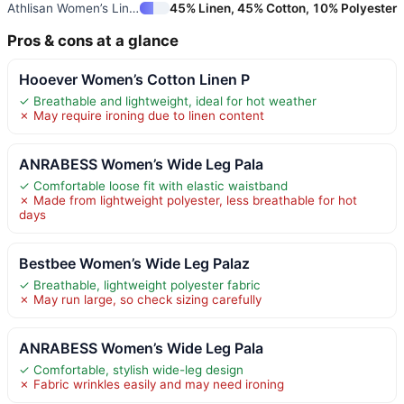
Athlisan Women’s Linen Barrel
45% Linen, 45% Cotton, 10% Polyester
Pros & cons at a glance
Hooever Women’s Cotton Linen P
✓ Breathable and lightweight, ideal for hot weather
✗ May require ironing due to linen content
ANRABESS Women’s Wide Leg Pala
✓ Comfortable loose fit with elastic waistband
✗ Made from lightweight polyester, less breathable for hot
days
Bestbee Women’s Wide Leg Palaz
✓ Breathable, lightweight polyester fabric
✗ May run large, so check sizing carefully
ANRABESS Women’s Wide Leg Pala
✓ Comfortable, stylish wide-leg design
✗ Fabric wrinkles easily and may need ironing