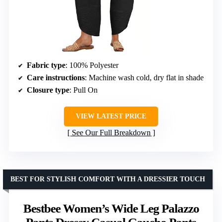
Fabric type
: 100% Polyester
Care instructions
: Machine wash cold, dry flat in shade
Closure type
: Pull On
VIEW LATEST PRICE
See Our Full Breakdown
BEST FOR STYLISH COMFORT WITH A DRESSIER TOUCH
Bestbee Women’s Wide Leg Palazzo