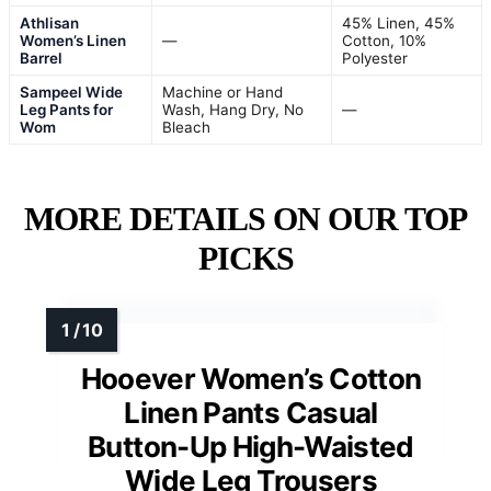
Athlisan
45% Linen, 45%
Women’s Linen
—
Cotton, 10%
Barrel
Polyester
Sampeel Wide
Machine or Hand
Leg Pants for
Wash, Hang Dry, No
—
Wom
Bleach
MORE DETAILS ON OUR TOP
PICKS
Hooever Women’s Cotton
Linen Pants Casual
Button-Up High-Waisted
Wide Leg Trousers