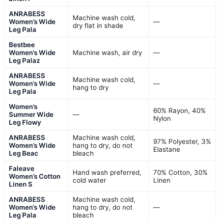
ANRABESS
Machine wash cold,
Women’s Wide
—
dry flat in shade
Leg Pala
Bestbee
Women’s Wide
Machine wash, air dry
—
Leg Palaz
ANRABESS
Machine wash cold,
Women’s Wide
—
hang to dry
Leg Pala
Women’s
60% Rayon, 40%
Summer Wide
—
Nylon
Leg Flowy
ANRABESS
Machine wash cold,
97% Polyester, 3%
Women’s Wide
hang to dry, do not
Elastane
Leg Beac
bleach
Faleave
Hand wash preferred,
70% Cotton, 30%
Women’s Cotton
cold water
Linen
Linen S
ANRABESS
Machine wash cold,
Women’s Wide
hang to dry, do not
—
Leg Pala
bleach