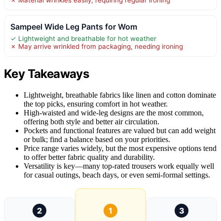
Sampeel Wide Leg Pants for Wom
✓ Lightweight and breathable for hot weather
✗ May arrive wrinkled from packaging, needing ironing
Key Takeaways
Lightweight, breathable fabrics like linen and cotton dominate
the top picks, ensuring comfort in hot weather.
High-waisted and wide-leg designs are the most common,
offering both style and better air circulation.
Pockets and functional features are valued but can add weight
or bulk; find a balance based on your priorities.
Price range varies widely, but the most expensive options tend
to offer better fabric quality and durability.
Versatility is key—many top-rated trousers work equally well
for casual outings, beach days, or even semi-formal settings.
2
1
3