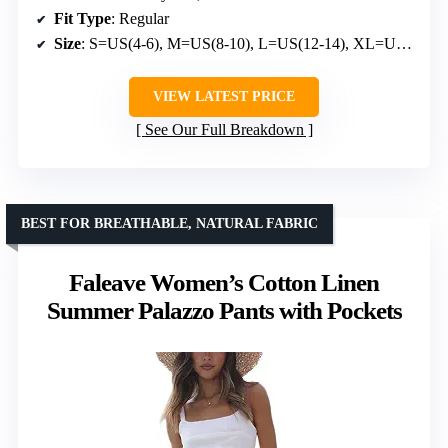
Fit Type
: Regular
Size
: S=US(4-6), M=US(8-10), L=US(12-14), XL=US(16-18)
VIEW LATEST PRICE
See Our Full Breakdown
BEST FOR BREATHABLE, NATURAL FABRIC
Faleave Women’s Cotton Linen
Summer Palazzo Pants with Pockets