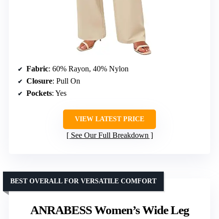
Fabric
: 60% Rayon, 40% Nylon
Closure
: Pull On
Pockets
: Yes
VIEW LATEST PRICE
See Our Full Breakdown
BEST OVERALL FOR VERSATILE COMFORT
ANRABESS Women’s Wide Leg