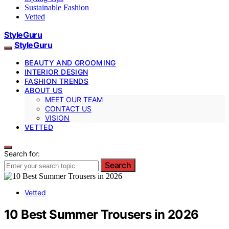
Sustainable Fashion
Vetted
StyleGuru
StyleGuru
BEAUTY AND GROOMING
INTERIOR DESIGN
FASHION TRENDS
ABOUT US
MEET OUR TEAM
CONTACT US
VISION
VETTED
Search for:
Search
Vetted
10 Best Summer Trousers in 2026