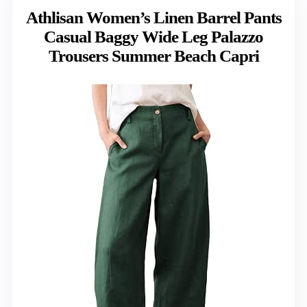
Athlisan Women’s Linen Barrel Pants
Casual Baggy Wide Leg Palazzo
Trousers Summer Beach Capri