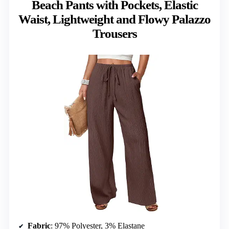
Beach Pants with Pockets, Elastic
Waist, Lightweight and Flowy Palazzo
Trousers
Fabric
: 97% Polyester, 3% Elastane