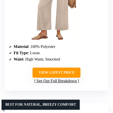
Material
: 100% Polyester
Fit Type
: Loose
Waist
: High Waist, Smocked
VIEW LATEST PRICE
See Our Full Breakdown
BEST FOR NATURAL, BREEZY COMFORT