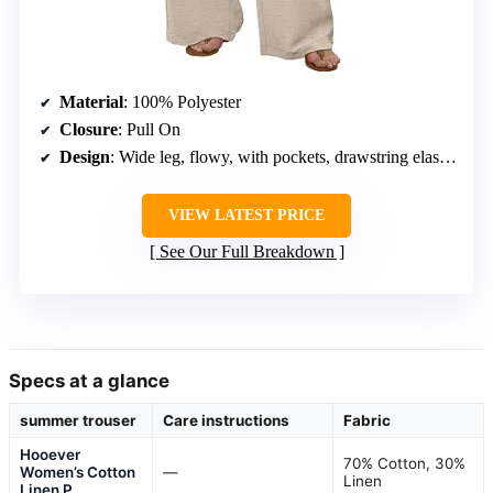
Material
: 100% Polyester
Closure
: Pull On
Design
: Wide leg, flowy, with pockets, drawstring elastic waist
VIEW LATEST PRICE
See Our Full Breakdown
Specs at a glance
summer trouser
Care instructions
Fabric
Hooever
70% Cotton, 30%
Women’s Cotton
—
Linen
Linen P