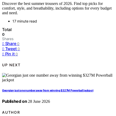
Discover the best summer trousers of 2026. Find top picks for
comfort, style, and breathability, including options for every budget
and need.
17 minute read
Total
0
Shares
Share
0
Tweet
0
Pin it
0
UP NEXT
Georgian just one number away from winning $327M Powerball jackpot
Published on
28 June 2026
AUTHOR