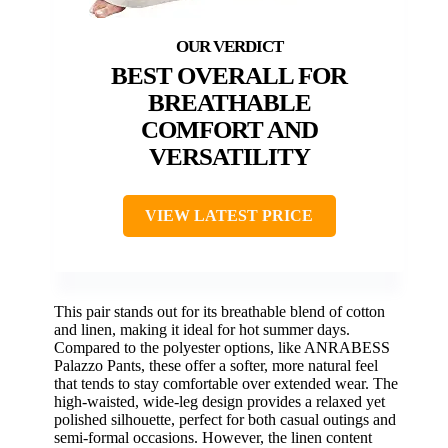
BEST OVERALL FOR
BREATHABLE
COMFORT AND
VERSATILITY
VIEW LATEST PRICE
This pair stands out for its breathable blend of cotton
and linen, making it ideal for hot summer days.
Compared to the polyester options, like ANRABESS
Palazzo Pants, these offer a softer, more natural feel
that tends to stay comfortable over extended wear. The
high-waisted, wide-leg design provides a relaxed yet
polished silhouette, perfect for both casual outings and
semi-formal occasions. However, the linen content