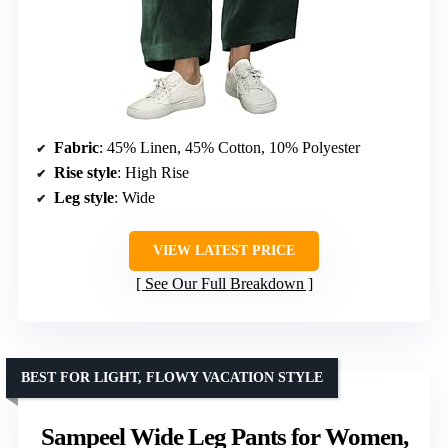
Fabric
: 45% Linen, 45% Cotton, 10% Polyester
Rise style
: High Rise
Leg style
: Wide
VIEW LATEST PRICE
See Our Full Breakdown
BEST FOR LIGHT, FLOWY VACATION STYLE
Sampeel Wide Leg Pants for Women,