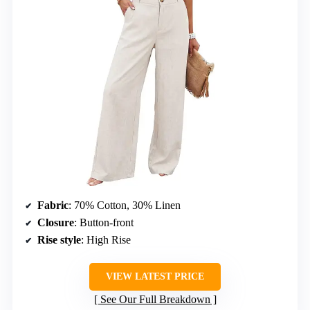
Fabric
: 70% Cotton, 30% Linen
Closure
: Button-front
Rise style
: High Rise
VIEW LATEST PRICE
See Our Full Breakdown