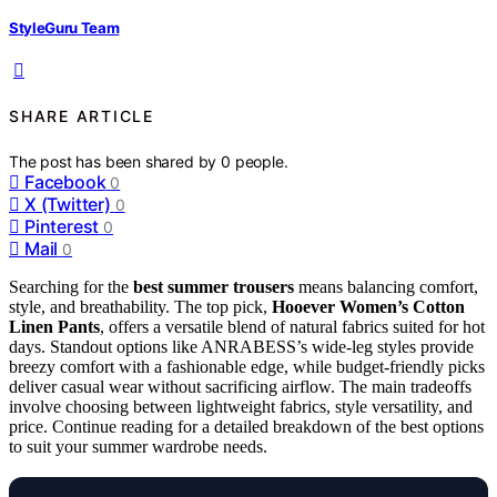
StyleGuru Team
SHARE ARTICLE
The post has been shared by
0
people.
Facebook
0
X (Twitter)
0
Pinterest
0
Mail
0
Searching for the
best summer trousers
means balancing comfort,
style, and breathability. The top pick,
Hooever Women’s Cotton
Linen Pants
, offers a versatile blend of natural fabrics suited for hot
days. Standout options like ANRABESS’s wide-leg styles provide
breezy comfort with a fashionable edge, while budget-friendly picks
deliver casual wear without sacrificing airflow. The main tradeoffs
involve choosing between lightweight fabrics, style versatility, and
price. Continue reading for a detailed breakdown of the best options
to suit your summer wardrobe needs.