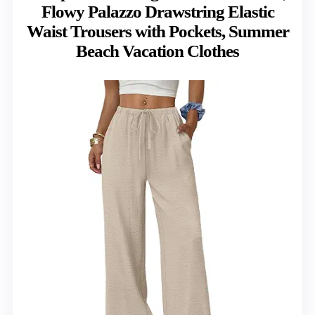
Flowy Palazzo Drawstring Elastic
Waist Trousers with Pockets, Summer
Beach Vacation Clothes