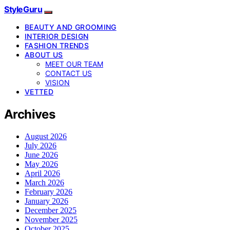
StyleGuru
BEAUTY AND GROOMING
INTERIOR DESIGN
FASHION TRENDS
ABOUT US
MEET OUR TEAM
CONTACT US
VISION
VETTED
Archives
August 2026
July 2026
June 2026
May 2026
April 2026
March 2026
February 2026
January 2026
December 2025
November 2025
October 2025