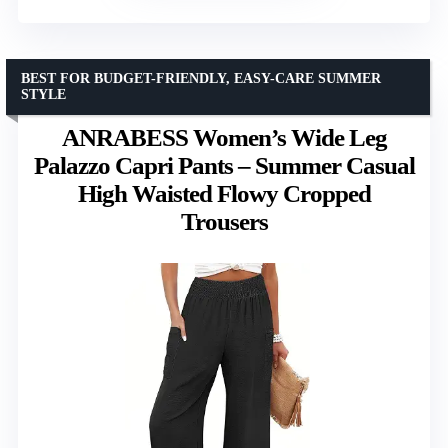
BEST FOR BUDGET-FRIENDLY, EASY-CARE SUMMER
STYLE
ANRABESS Women’s Wide Leg
Palazzo Capri Pants – Summer Casual
High Waisted Flowy Cropped
Trousers