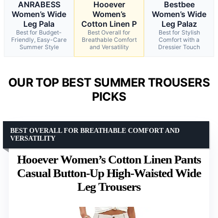
ANRABESS
Hooever
Bestbee
Women’s Wide
Women’s
Women’s Wide
Leg Pala
Cotton Linen P
Leg Palaz
Best for Budget-
Best Overall for
Best for Stylish
Friendly, Easy-Care
Breathable Comfort
Comfort with a
Summer Style
and Versatility
Dressier Touch
OUR TOP BEST SUMMER TROUSERS
PICKS
BEST OVERALL FOR BREATHABLE COMFORT AND
VERSATILITY
Hooever Women’s Cotton Linen Pants
Casual Button-Up High-Waisted Wide
Leg Trousers