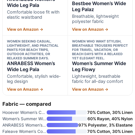
Bestbee Women’s Wide
Wide Leg Pala
Leg Palaz
Comfortable loose fit with
Breathable, lightweight
elastic waistband
polyester fabric
View on Amazon →
View on Amazon →
WOMEN SEEKING CASUAL,
WOMEN WHO WANT STYLISH,
LIGHTWEIGHT, AND PRACTICAL
BREATHABLE TROUSERS PERFECT
PANTS FOR BEACH TRIPS,
FOR TRAVEL, VACATION, OR
OUTDOOR ACTIVITIES, OR
BEACH DAYS WITH A RELAXED
RELAXED SUMMER DAYS.
YET ELEGANT FEEL.
ANRABESS Women’s
Women’s Summer Wide
Wide Leg Pala
Leg Flowy
Comfortable, stylish wide-
Lightweight, breathable
leg design
fabric for all-day comfort
View on Amazon →
View on Amazon →
Fabric — compared
Hooever Women’s Cotton Linen P
70% Cotton, 30% Linen
Women’s Summer Wide Leg Flowy
60% Rayon, 40% Nylon
ANRABESS Women’s Wide Leg Beac
97% Polyester, 3% Elastane
Faleave Women’s Cotton Linen S
70% Cotton, 30% Linen