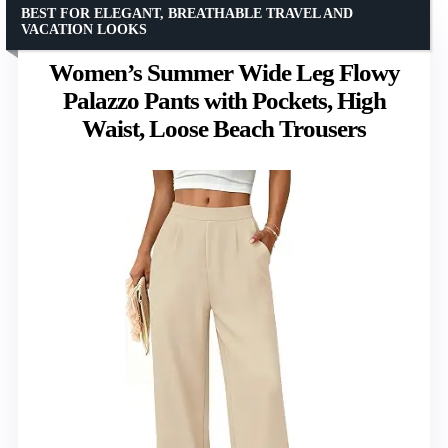
BEST FOR ELEGANT, BREATHABLE TRAVEL AND
VACATION LOOKS
Women’s Summer Wide Leg Flowy
Palazzo Pants with Pockets, High
Waist, Loose Beach Trousers