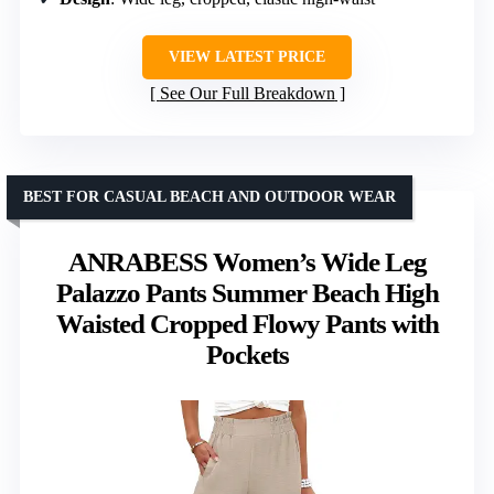
VIEW LATEST PRICE
See Our Full Breakdown
BEST FOR CASUAL BEACH AND OUTDOOR WEAR
ANRABESS Women’s Wide Leg
Palazzo Pants Summer Beach High
Waisted Cropped Flowy Pants with
Pockets