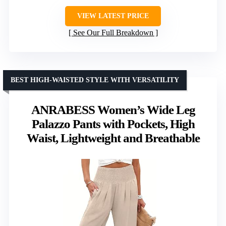
VIEW LATEST PRICE
See Our Full Breakdown
BEST HIGH-WAISTED STYLE WITH VERSATILITY
ANRABESS Women’s Wide Leg
Palazzo Pants with Pockets, High
Waist, Lightweight and Breathable