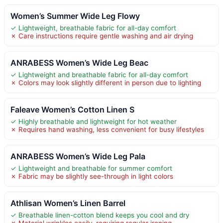
Women’s Summer Wide Leg Flowy
✓ Lightweight, breathable fabric for all-day comfort
✗ Care instructions require gentle washing and air drying
ANRABESS Women’s Wide Leg Beac
✓ Lightweight and breathable fabric for all-day comfort
✗ Colors may look slightly different in person due to lighting
Faleave Women’s Cotton Linen S
✓ Highly breathable and lightweight for hot weather
✗ Requires hand washing, less convenient for busy lifestyles
ANRABESS Women’s Wide Leg Pala
✓ Lightweight and breathable for summer comfort
✗ Fabric may be slightly see-through in light colors
Athlisan Women’s Linen Barrel
✓ Breathable linen-cotton blend keeps you cool and dry
✗ Material wrinkles easily, requiring regular ironing