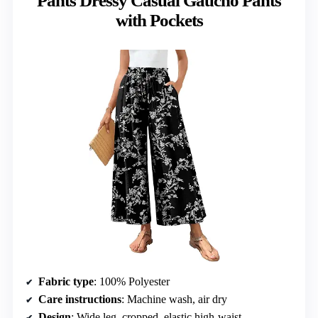
Pants Dressy Casual Gaucho Pants
with Pockets
Fabric type
: 100% Polyester
Care instructions
: Machine wash, air dry
Design
: Wide leg, cropped, elastic high-waist