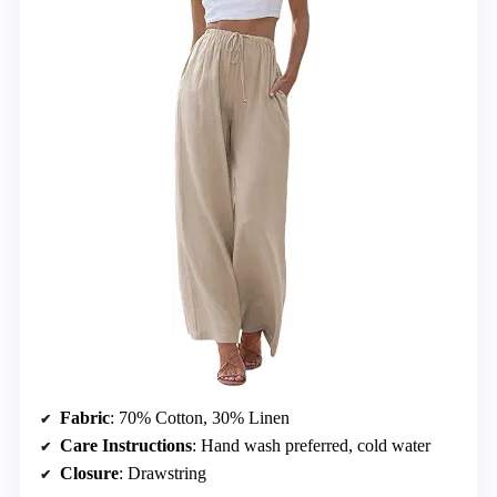
Fabric
: 70% Cotton, 30% Linen
Care Instructions
: Hand wash preferred, cold water
Closure
: Drawstring