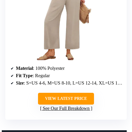
Material
: 100% Polyester
Fit Type
: Regular
Size
: S=US 4-6, M=US 8-10, L=US 12-14, XL=US 16-18
VIEW LATEST PRICE
See Our Full Breakdown