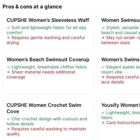
Pros & cons at a glance
CUPSHE Women’s Sleeveless Waff
Women Swimsuit
✓ Soft and lightweight fabric for all-day
✓ Stylish, versatile
comfort
beach and casual 
✗ Requires gentle washing and careful
✗ May run small—co
drying
between sizes
Women’s Beach Swimsuit Coverup
Women’s Swimsu
✓ Lightweight, breathable chiffon fabric
✓ Elegant eyelet l
✗ Sheer material needs additional
resort vibe
coverage
✗ Requires careful
lace details
CUPSHE Women Crochet Swim
Yousify Women’
Cove
✓ Lightweight, brea
fabric
✓ Chic crochet design with cutouts and
✗ Care instruction
hollow details
✗ Requires careful washing to maintain
quality