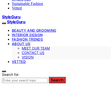
Sustainable Fashion
Vetted
StyleGuru
StyleGuru
BEAUTY AND GROOMING
INTERIOR DESIGN
FASHION TRENDS
ABOUT US
MEET OUR TEAM
CONTACT US
VISION
VETTED
Search for:
Search