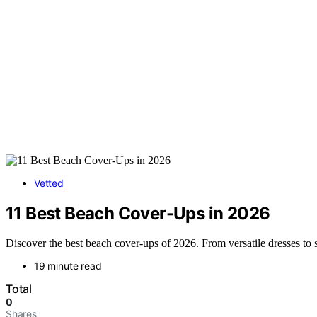
Vetted
11 Best Beach Cover-Ups in 2026
Discover the best beach cover-ups of 2026. From versatile dresses to s
19 minute read
Total
0
Shares