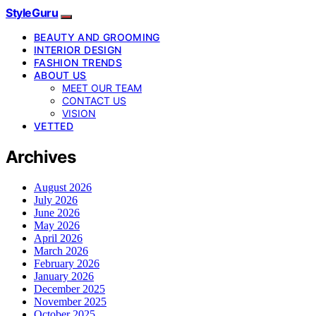
StyleGuru
BEAUTY AND GROOMING
INTERIOR DESIGN
FASHION TRENDS
ABOUT US
MEET OUR TEAM
CONTACT US
VISION
VETTED
Archives
August 2026
July 2026
June 2026
May 2026
April 2026
March 2026
February 2026
January 2026
December 2025
November 2025
October 2025