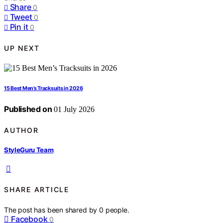
Share
0
Tweet
0
Pin it
0
UP NEXT
15 Best Men’s Tracksuits in 2026
Published on
01 July 2026
AUTHOR
StyleGuru Team
SHARE ARTICLE
The post has been shared by
0
people.
Facebook
0