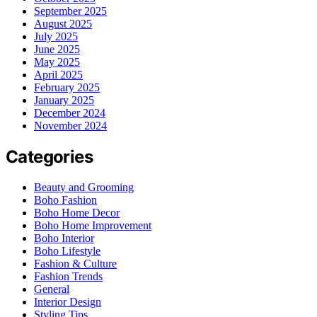
September 2025
August 2025
July 2025
June 2025
May 2025
April 2025
February 2025
January 2025
December 2024
November 2024
Categories
Beauty and Grooming
Boho Fashion
Boho Home Decor
Boho Home Improvement
Boho Interior
Boho Lifestyle
Fashion & Culture
Fashion Trends
General
Interior Design
Styling Tips