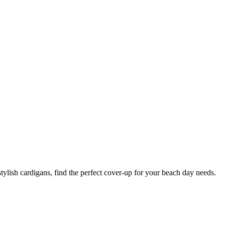
tylish cardigans, find the perfect cover-up for your beach day needs.