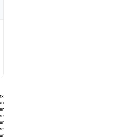
ex
on
er
ne
er
ne
er