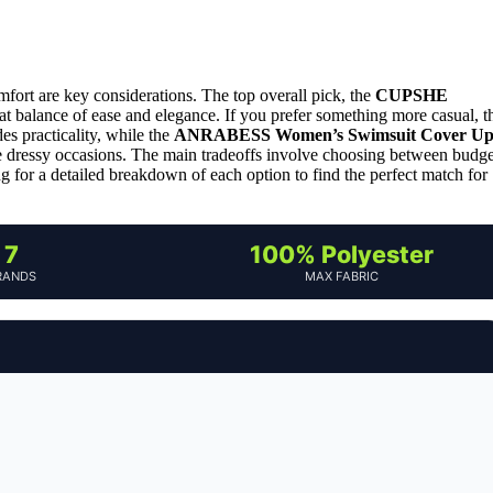
mfort are key considerations. The top overall pick, the
CUPSHE
reat balance of ease and elegance. If you prefer something more casual, t
es practicality, while the
ANRABESS Women’s Swimsuit Cover U
e dressy occasions. The main tradeoffs involve choosing between budge
ng for a detailed breakdown of each option to find the perfect match for
7
100% Polyester
RANDS
MAX FABRIC