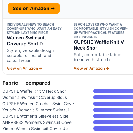
See on Amazon →
INDIVIDUALS NEW TO BEACH
BEACH LOVERS WHO WANT A
COVER-UPS WHO WANT AN EASY,
COMFORTABLE, STYLISH COVER-
STYLISH LAYERING PIECE
UP WITH PRACTICAL FEATURES
Women Swimsuit
LIKE POCKETS
CUPSHE Waffle Knit V
Coverup Shirt D
Neck Shor
Stylish, versatile design
Soft, comfortable fabric
suitable for beach and
blend with stretch
casual wear
View on Amazon →
View on Amazon →
Fabric — compared
CUPSHE Waffle Knit V Neck Shor
Women’s Swimsuit Coverup Blous
CUPSHE Women Crochet Swim Cove
Yousify Women’s Summer Swimsui
CUPSHE Women’s Sleeveless Side
ANRABESS Women’s Swimsuit Cove
Yincro Women Swimsuit Cover Up