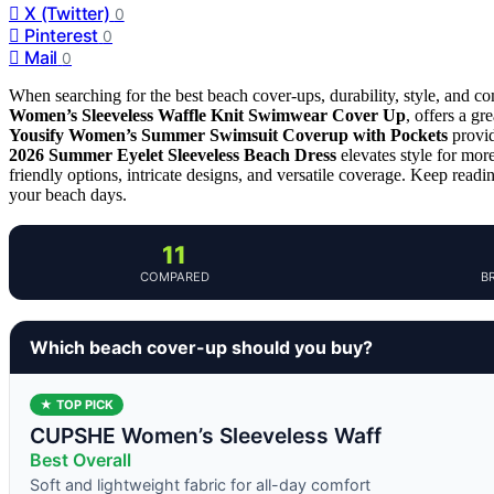
X (Twitter)
0
Pinterest
0
Mail
0
When searching for the best beach cover-ups, durability, style, and co
Women’s Sleeveless Waffle Knit Swimwear Cover Up
, offers a g
Yousify Women’s Summer Swimsuit Coverup with Pockets
provid
2026 Summer Eyelet Sleeveless Beach Dress
elevates style for mor
friendly options, intricate designs, and versatile coverage. Keep readi
your beach days.
11
COMPARED
B
Which beach cover-up should you buy?
★ TOP PICK
CUPSHE Women’s Sleeveless Waff
Best Overall
Soft and lightweight fabric for all-day comfort