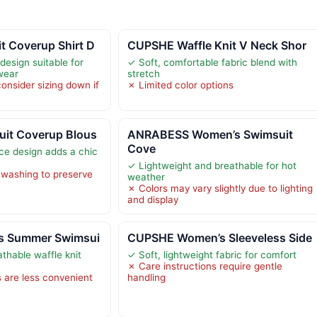
 Coverup Shirt D
CUPSHE Waffle Knit V Neck Shor
 design suitable for
✓ Soft, comfortable fabric blend with
wear
stretch
nsider sizing down if
✗ Limited color options
it Coverup Blous
ANRABESS Women’s Swimsuit
Cove
ace design adds a chic
✓ Lightweight and breathable for hot
 washing to preserve
weather
✗ Colors may vary slightly due to lighting
and display
s Summer Swimsui
CUPSHE Women’s Sleeveless Side
thable waffle knit
✓ Soft, lightweight fabric for comfort
✗ Care instructions require gentle
s are less convenient
handling