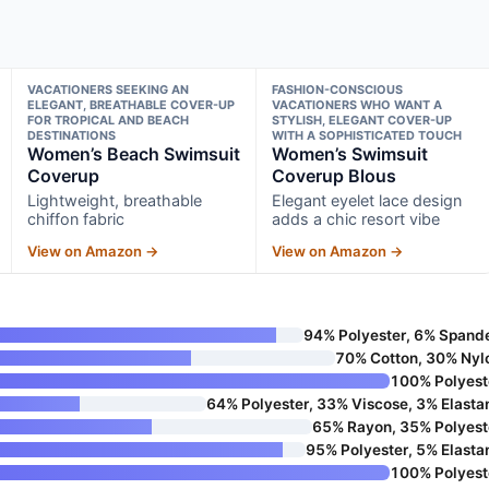
VACATIONERS SEEKING AN
FASHION-CONSCIOUS
ELEGANT, BREATHABLE COVER-UP
VACATIONERS WHO WANT A
FOR TROPICAL AND BEACH
STYLISH, ELEGANT COVER-UP
DESTINATIONS
WITH A SOPHISTICATED TOUCH
Women’s Beach Swimsuit
Women’s Swimsuit
Coverup
Coverup Blous
Lightweight, breathable
Elegant eyelet lace design
chiffon fabric
adds a chic resort vibe
View on Amazon →
View on Amazon →
94% Polyester, 6% Spand
70% Cotton, 30% Nyl
100% Polyest
64% Polyester, 33% Viscose, 3% Elasta
65% Rayon, 35% Polyest
95% Polyester, 5% Elasta
100% Polyest