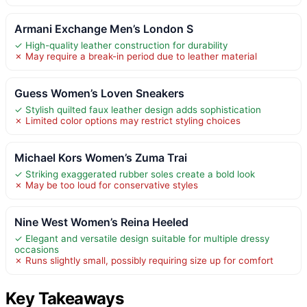
Armani Exchange Men’s London S
✓ High-quality leather construction for durability
✗ May require a break-in period due to leather material
Guess Women’s Loven Sneakers
✓ Stylish quilted faux leather design adds sophistication
✗ Limited color options may restrict styling choices
Michael Kors Women’s Zuma Trai
✓ Striking exaggerated rubber soles create a bold look
✗ May be too loud for conservative styles
Nine West Women’s Reina Heeled
✓ Elegant and versatile design suitable for multiple dressy
occasions
✗ Runs slightly small, possibly requiring size up for comfort
Key Takeaways