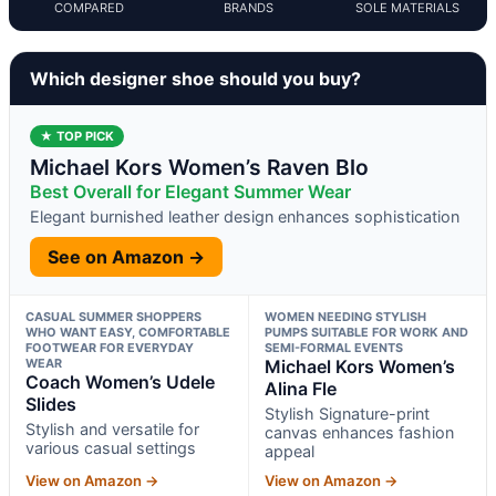
COMPARED
BRANDS
SOLE MATERIALS
Which designer shoe should you buy?
★ TOP PICK
Michael Kors Women’s Raven Blo
Best Overall for Elegant Summer Wear
Elegant burnished leather design enhances sophistication
See on Amazon →
CASUAL SUMMER SHOPPERS
WOMEN NEEDING STYLISH
WHO WANT EASY, COMFORTABLE
PUMPS SUITABLE FOR WORK AND
FOOTWEAR FOR EVERYDAY
SEMI-FORMAL EVENTS
WEAR
Michael Kors Women’s
Coach Women’s Udele
Alina Fle
Slides
Stylish Signature-print
Stylish and versatile for
canvas enhances fashion
various casual settings
appeal
View on Amazon →
View on Amazon →