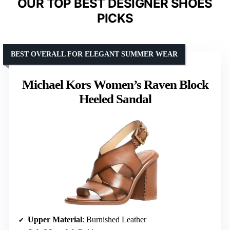
OUR TOP BEST DESIGNER SHOES
PICKS
BEST OVERALL FOR ELEGANT SUMMER WEAR
Michael Kors Women’s Raven Block
Heeled Sandal
Upper Material
: Burnished Leather