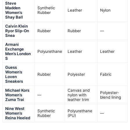
Steve
Madden
Synthetic
Leather
Nylon
Women’s
Rubber
Shay Ball
Calvin Klein
Ryor Slip-On
Rubber
Rubber
—
Snea
Armani
Exchange
Polyurethane
Leather
Leather
Men’s London
S
Guess
Women’s
Rubber
Polyester
Fabric
Loven
Sneakers
Michael Kors
Canvas and
Polyester-
Women’s
—
nylon with
blend lining
Zuma Trai
leather trim
Nine West
Synthetic
Polyurethane
Women’s
—
Rubber
(PU)
Reina Heeled