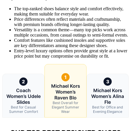
The top-ranked shoes balance style and comfort effectively,
making them suitable for everyday wear.
Price differences often reflect materials and craftsmanship,
with premium brands offering longer-lasting quality.
Versatility is a common theme—many top picks work across
multiple occasions, from casual outings to semi-formal events.
Comfort features like cushioned insoles and supportive soles
are key differentiators among these designer shoes.
Entry-level luxury options often provide great style at a lower
price point but may compromise on durability or fit.
1
2
3
Michael Kors
Coach
Michael Kors
Women’s
Women’s Udele
Women’s Alina
Raven Blo
Slides
Fle
Best Overall for
Best for Casual
Elegant Summer
Best for Office and
Summer Comfort
Wear
Evening Elegance