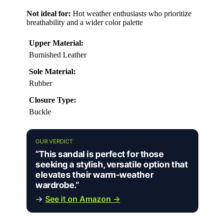
Not ideal for:
Hot weather enthusiasts who prioritize
breathability and a wider color palette
Upper Material:
Burnished Leather
Sole Material:
Rubber
Closure Type:
Buckle
OUR VERDICT
“This sandal is perfect for those
seeking a stylish, versatile option that
elevates their warm-weather
wardrobe.”
→
See it on Amazon →