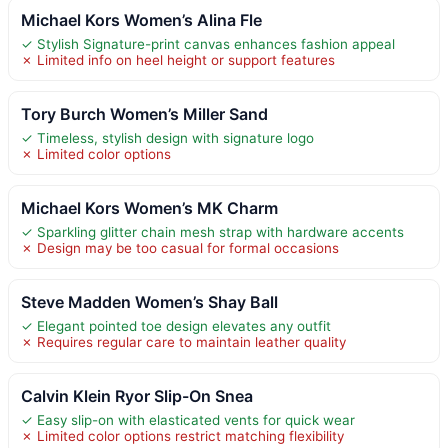
Michael Kors Women’s Alina Fle
✓ Stylish Signature-print canvas enhances fashion appeal
✗ Limited info on heel height or support features
Tory Burch Women’s Miller Sand
✓ Timeless, stylish design with signature logo
✗ Limited color options
Michael Kors Women’s MK Charm
✓ Sparkling glitter chain mesh strap with hardware accents
✗ Design may be too casual for formal occasions
Steve Madden Women’s Shay Ball
✓ Elegant pointed toe design elevates any outfit
✗ Requires regular care to maintain leather quality
Calvin Klein Ryor Slip-On Snea
✓ Easy slip-on with elasticated vents for quick wear
✗ Limited color options restrict matching flexibility