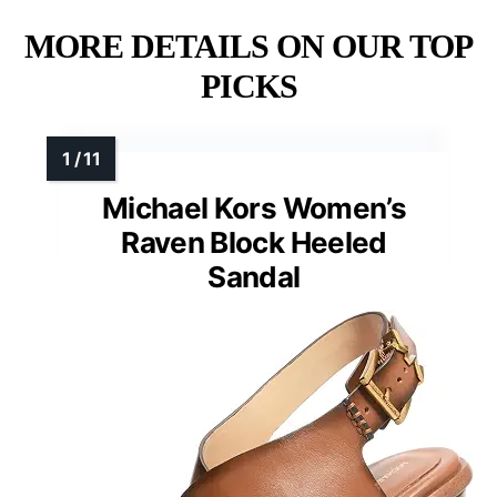
MORE DETAILS ON OUR TOP
PICKS
Michael Kors Women’s
Raven Block Heeled
Sandal