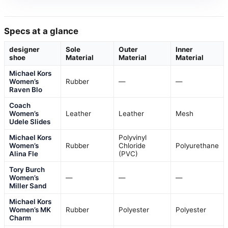
Specs at a glance
designer
Sole
Outer
Inner
shoe
Material
Material
Material
Michael Kors
Women’s
Rubber
—
—
Raven Blo
Coach
Women’s
Leather
Leather
Mesh
Udele Slides
Michael Kors
Polyvinyl
Women’s
Rubber
Chloride
Polyurethane
Alina Fle
(PVC)
Tory Burch
Women’s
—
—
—
Miller Sand
Michael Kors
Women’s MK
Rubber
Polyester
Polyester
Charm