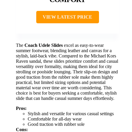
VIEW LATEST PRICE
The
Coach Udele Slides
excel as easy-to-wear
summer footwear, blending leather and canvas for a
stylish, laid-back vibe. Compared to the Michael Kors
Raven sandal, these slides prioritize comfort and casual
versatility over formality, making them ideal for city
strolling or poolside lounging. Their slip-on design and
good traction from the rubber sole make them highly
practical, but limited sizing options and potential
material wear over time are worth considering. This
choice is best for buyers seeking a comfortable, stylish
slide that can handle casual summer days effortlessly.
Pros:
Stylish and versatile for various casual settings
Comfortable for all-day wear
Good traction with rubber sole
Cons: