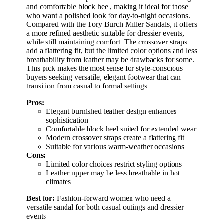
and comfortable block heel, making it ideal for those
who want a polished look for day-to-night occasions.
Compared with the Tory Burch Miller Sandals, it offers
a more refined aesthetic suitable for dressier events,
while still maintaining comfort. The crossover straps
add a flattering fit, but the limited color options and less
breathability from leather may be drawbacks for some.
This pick makes the most sense for style-conscious
buyers seeking versatile, elegant footwear that can
transition from casual to formal settings.
Pros:
Elegant burnished leather design enhances
sophistication
Comfortable block heel suited for extended wear
Modern crossover straps create a flattering fit
Suitable for various warm-weather occasions
Cons:
Limited color choices restrict styling options
Leather upper may be less breathable in hot
climates
Best for:
Fashion-forward women who need a
versatile sandal for both casual outings and dressier
events