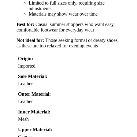
Limited to full sizes only, requiring size
adjustments
Materials may show wear over time
Best for:
Casual summer shoppers who want easy,
comfortable footwear for everyday wear
Not ideal for:
Those seeking formal or dressy shoes,
as these are too relaxed for evening events
Origin:
Imported
Sole Material:
Leather
Outer Material:
Leather
Inner Material:
Mesh
Upper Material:
Canvas