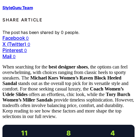
StyleGuru Team
SHARE ARTICLE
The post has been shared by
0
people.
Facebook
0
X (Twitter)
0
Pinterest
0
Mail
0
When searching for the
best designer shoes
, the options can feel
overwhelming, with choices ranging from classic heels to sporty
sneakers. The
Michael Kors Women’s Raven Block Heeled
Sandal
stands out as the overall top pick for its versatile style and
comfort. For those seeking casual luxury, the
Coach Women’s
Udele Slides
offers an effortless, chic look, while the
Tory Burch
Women’s Miller Sandals
provide timeless sophistication. However,
tradeoffs often involve balancing price, comfort, and durability.
Keep reading to see how these factors and more shape the top
selections in our full review.
11
8
4