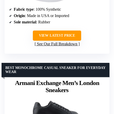
Fabric type
: 100% Synthetic
Origin
: Made in USA or Imported
Sole material
: Rubber
VIEW LATEST PRICE
See Our Full Breakdown
BEST MONOCHROME CASUAL SNEAKER FOR EVERYDAY
WEAR
Armani Exchange Men’s London
Sneakers