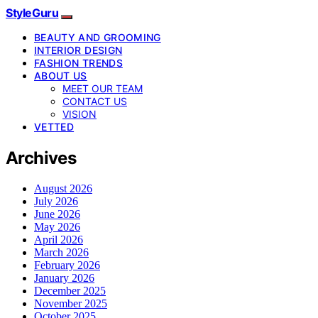
StyleGuru
BEAUTY AND GROOMING
INTERIOR DESIGN
FASHION TRENDS
ABOUT US
MEET OUR TEAM
CONTACT US
VISION
VETTED
Archives
August 2026
July 2026
June 2026
May 2026
April 2026
March 2026
February 2026
January 2026
December 2025
November 2025
October 2025