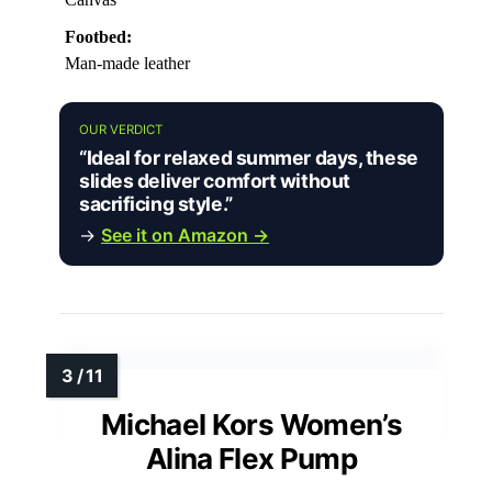
Footbed:
Man-made leather
OUR VERDICT
“Ideal for relaxed summer days, these
slides deliver comfort without
sacrificing style.”
→
See it on Amazon →
Michael Kors Women’s
Alina Flex Pump