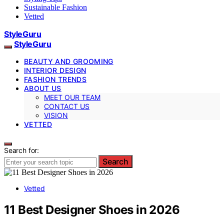
Sustainable Fashion
Vetted
StyleGuru
StyleGuru
BEAUTY AND GROOMING
INTERIOR DESIGN
FASHION TRENDS
ABOUT US
MEET OUR TEAM
CONTACT US
VISION
VETTED
Search for:
Search
Vetted
11 Best Designer Shoes in 2026