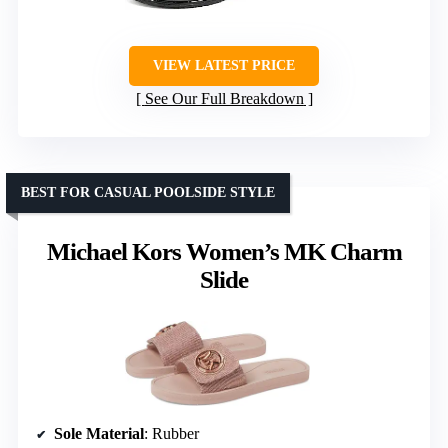
VIEW LATEST PRICE
See Our Full Breakdown
BEST FOR CASUAL POOLSIDE STYLE
Michael Kors Women’s MK Charm
Slide
Sole Material
: Rubber