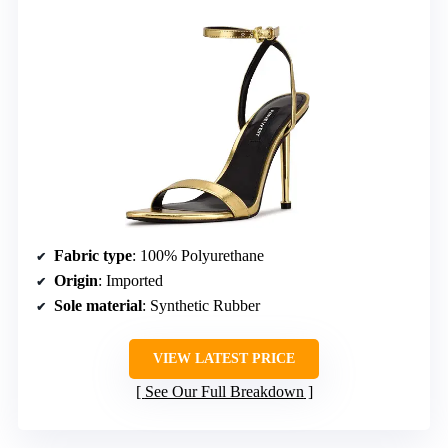
Fabric type
: 100% Polyurethane
Origin
: Imported
Sole material
: Synthetic Rubber
VIEW LATEST PRICE
See Our Full Breakdown