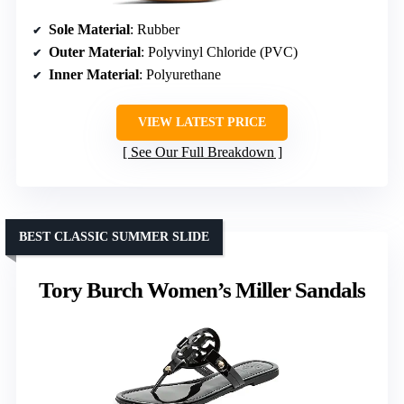
Sole Material
: Rubber
Outer Material
: Polyvinyl Chloride (PVC)
Inner Material
: Polyurethane
VIEW LATEST PRICE
See Our Full Breakdown
BEST CLASSIC SUMMER SLIDE
Tory Burch Women’s Miller Sandals