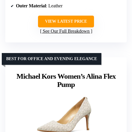
Outer Material
: Leather
VIEW LATEST PRICE
See Our Full Breakdown
BEST FOR OFFICE AND EVENING ELEGANCE
Michael Kors Women’s Alina Flex
Pump