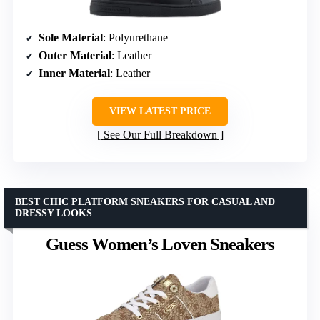
Sole Material
: Polyurethane
Outer Material
: Leather
Inner Material
: Leather
VIEW LATEST PRICE
See Our Full Breakdown
BEST CHIC PLATFORM SNEAKERS FOR CASUAL AND
DRESSY LOOKS
Guess Women’s Loven Sneakers