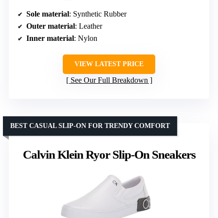
Sole material
: Synthetic Rubber
Outer material
: Leather
Inner material
: Nylon
VIEW LATEST PRICE
See Our Full Breakdown
BEST CASUAL SLIP-ON FOR TRENDY COMFORT
Calvin Klein Ryor Slip-On Sneakers