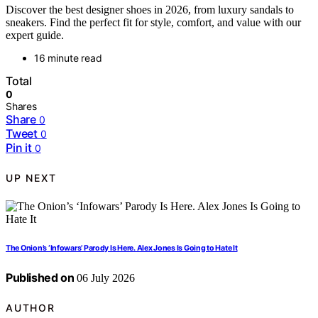
Discover the best designer shoes in 2026, from luxury sandals to
sneakers. Find the perfect fit for style, comfort, and value with our
expert guide.
16 minute read
Total
0
Shares
Share
0
Tweet
0
Pin it
0
UP NEXT
The Onion’s ‘Infowars’ Parody Is Here. Alex Jones Is Going to Hate It
Published on
06 July 2026
AUTHOR