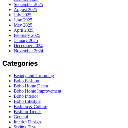
September 2025
August 2025
July 2025
June 2025
May 2025
April 2025
February 2025
January 2025
December 2024
November 2024
Categories
Beauty and Grooming
Boho Fashion
Boho Home Decor
Boho Home Improvement
Boho Interior
Boho Lifestyle
Fashion & Culture
Fashion Trends
General
Interior Design
Styling Tips