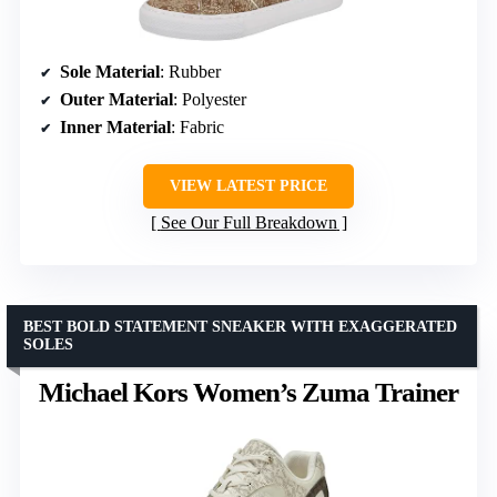
Sole Material
: Rubber
Outer Material
: Polyester
Inner Material
: Fabric
VIEW LATEST PRICE
See Our Full Breakdown
BEST BOLD STATEMENT SNEAKER WITH EXAGGERATED
SOLES
Michael Kors Women’s Zuma Trainer