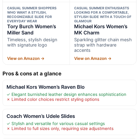
CASUAL SUMMER SHOPPERS
CASUAL SUMMER ENTHUSIASTS
WHO WANT A STYLISH,
LOOKING FOR A COMFORTABLE,
RECOGNIZABLE SLIDE FOR
STYLISH SLIDE WITH A TOUCH OF
EVERYDAY WEAR
GLAMOUR
Tory Burch Women’s
Michael Kors Women’s
Miller Sand
MK Charm
Timeless, stylish design
Sparkling glitter chain mesh
with signature logo
strap with hardware
accents
View on Amazon →
View on Amazon →
Pros & cons at a glance
Michael Kors Women’s Raven Blo
✓ Elegant burnished leather design enhances sophistication
✗ Limited color choices restrict styling options
Coach Women’s Udele Slides
✓ Stylish and versatile for various casual settings
✗ Limited to full sizes only, requiring size adjustments