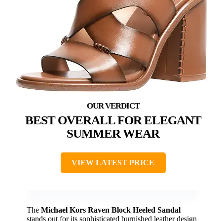
BEST OVERALL FOR ELEGANT
SUMMER WEAR
VIEW LATEST PRICE
The
Michael Kors Raven Block Heeled Sandal
stands out for its sophisticated burnished leather design