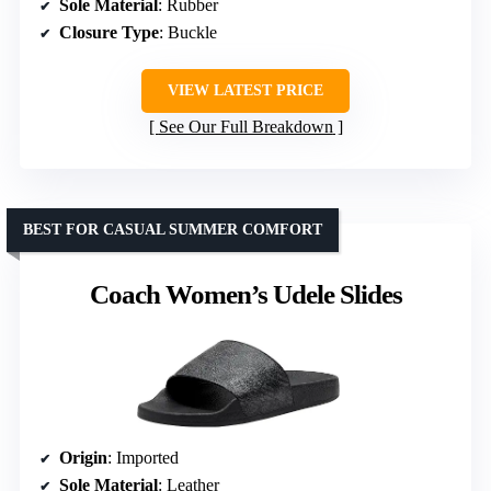
Sole Material
: Rubber
Closure Type
: Buckle
VIEW LATEST PRICE
See Our Full Breakdown
BEST FOR CASUAL SUMMER COMFORT
Coach Women’s Udele Slides
Origin
: Imported
Sole Material
: Leather