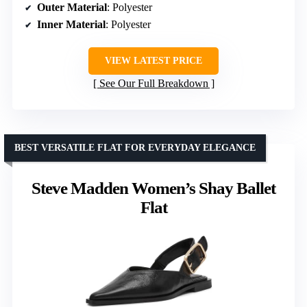
Outer Material
: Polyester
Inner Material
: Polyester
VIEW LATEST PRICE
See Our Full Breakdown
BEST VERSATILE FLAT FOR EVERYDAY ELEGANCE
Steve Madden Women’s Shay Ballet
Flat