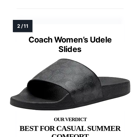
Coach Women’s Udele
Slides
BEST FOR CASUAL SUMMER
COMFORT