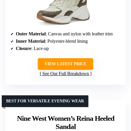
Outer Material
: Canvas and nylon with leather trim
Inner Material
: Polyester-blend lining
Closure
: Lace-up
VIEW LATEST PRICE
See Our Full Breakdown
BEST FOR VERSATILE EVENING WEAR
Nine West Women’s Reina Heeled
Sandal