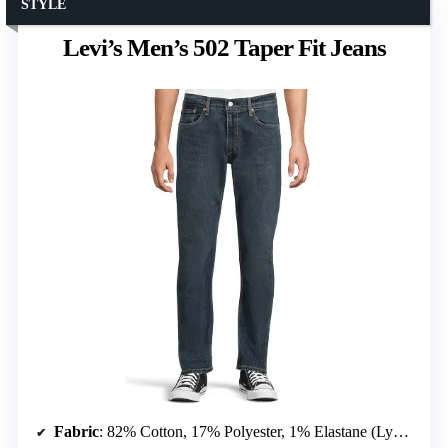
STYLE
Levi’s Men’s 502 Taper Fit Jeans
Fabric
: 82% Cotton, 17% Polyester, 1% Elastane (Lycra)