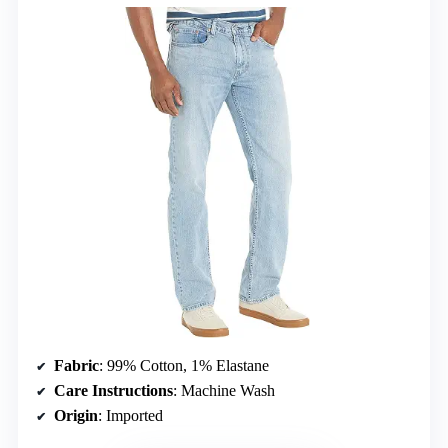
Fabric
: 99% Cotton, 1% Elastane
Care Instructions
: Machine Wash
Origin
: Imported