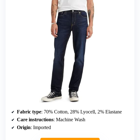
Fabric type
: 70% Cotton, 28% Lyocell, 2% Elastane
Care instructions
: Machine Wash
Origin
: Imported