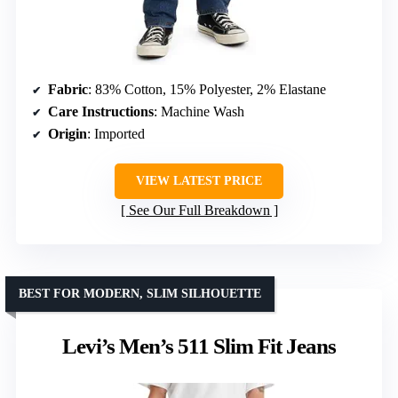
Fabric
: 83% Cotton, 15% Polyester, 2% Elastane
Care Instructions
: Machine Wash
Origin
: Imported
VIEW LATEST PRICE
See Our Full Breakdown
BEST FOR MODERN, SLIM SILHOUETTE
Levi’s Men’s 511 Slim Fit Jeans