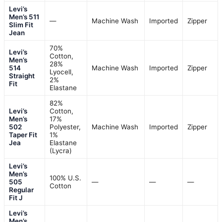
Levi’s
Men’s 511
—
Machine Wash
Imported
Zipper
Slim Fit
Jean
70%
Levi’s
Cotton,
Men’s
28%
514
Machine Wash
Imported
Zipper
Lyocell,
Straight
2%
Fit
Elastane
82%
Levi’s
Cotton,
Men’s
17%
502
Polyester,
Machine Wash
Imported
Zipper
Taper Fit
1%
Jea
Elastane
(Lycra)
Levi’s
Men’s
100% U.S.
505
—
—
—
Cotton
Regular
Fit J
Levi’s
Men’s