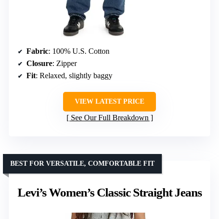
Fabric
: 100% U.S. Cotton
Closure
: Zipper
Fit
: Relaxed, slightly baggy
VIEW LATEST PRICE
See Our Full Breakdown
BEST FOR VERSATILE, COMFORTABLE FIT
Levi’s Women’s Classic Straight Jeans