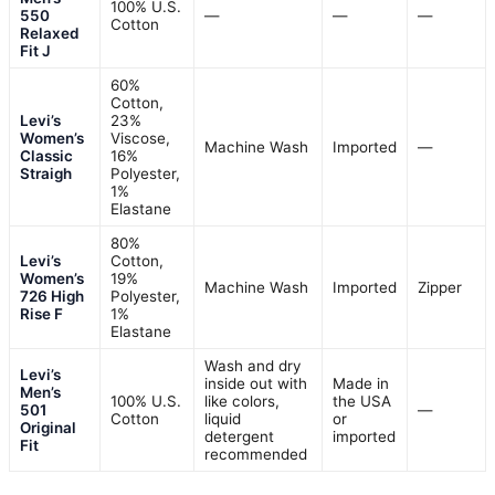
100% U.S.
550
—
—
—
Cotton
Relaxed
Fit J
60%
Cotton,
Levi’s
23%
Women’s
Viscose,
Machine Wash
Imported
—
Classic
16%
Straigh
Polyester,
1%
Elastane
80%
Levi’s
Cotton,
Women’s
19%
Machine Wash
Imported
Zipper
726 High
Polyester,
Rise F
1%
Elastane
Wash and dry
Levi’s
inside out with
Made in
Men’s
100% U.S.
like colors,
the USA
501
—
Cotton
liquid
or
Original
detergent
imported
Fit
recommended