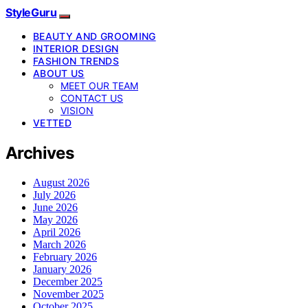
StyleGuru
BEAUTY AND GROOMING
INTERIOR DESIGN
FASHION TRENDS
ABOUT US
MEET OUR TEAM
CONTACT US
VISION
VETTED
Archives
August 2026
July 2026
June 2026
May 2026
April 2026
March 2026
February 2026
January 2026
December 2025
November 2025
October 2025