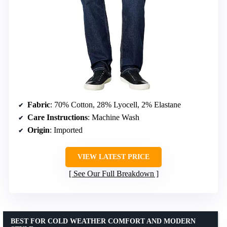
Fabric
: 70% Cotton, 28% Lyocell, 2% Elastane
Care Instructions
: Machine Wash
Origin
: Imported
VIEW LATEST PRICE
See Our Full Breakdown
BEST FOR COLD WEATHER COMFORT AND MODERN