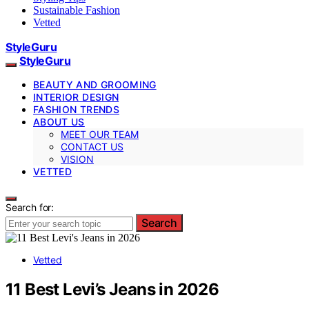
Sustainable Fashion
Vetted
StyleGuru
StyleGuru
BEAUTY AND GROOMING
INTERIOR DESIGN
FASHION TRENDS
ABOUT US
MEET OUR TEAM
CONTACT US
VISION
VETTED
Search for:
Search
Vetted
11 Best Levi’s Jeans in 2026