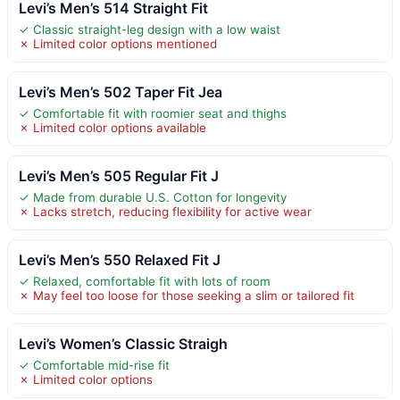
Levi’s Men’s 514 Straight Fit
✓ Classic straight-leg design with a low waist
✗ Limited color options mentioned
Levi’s Men’s 502 Taper Fit Jea
✓ Comfortable fit with roomier seat and thighs
✗ Limited color options available
Levi’s Men’s 505 Regular Fit J
✓ Made from durable U.S. Cotton for longevity
✗ Lacks stretch, reducing flexibility for active wear
Levi’s Men’s 550 Relaxed Fit J
✓ Relaxed, comfortable fit with lots of room
✗ May feel too loose for those seeking a slim or tailored fit
Levi’s Women’s Classic Straigh
✓ Comfortable mid-rise fit
✗ Limited color options