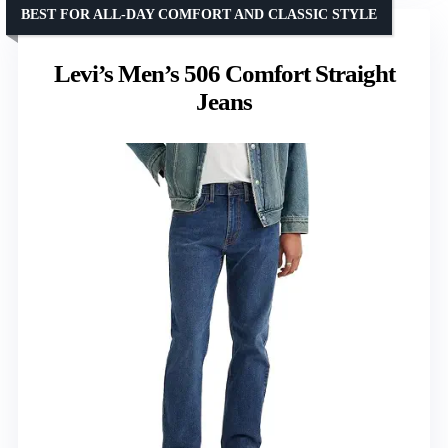
BEST FOR ALL-DAY COMFORT AND CLASSIC STYLE
Levi’s Men’s 506 Comfort Straight
Jeans