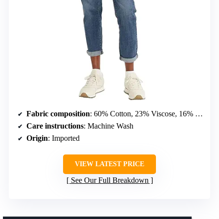
Fabric composition
: 60% Cotton, 23% Viscose, 16% Polyester, 1% Elastane
Care instructions
: Machine Wash
Origin
: Imported
VIEW LATEST PRICE
See Our Full Breakdown