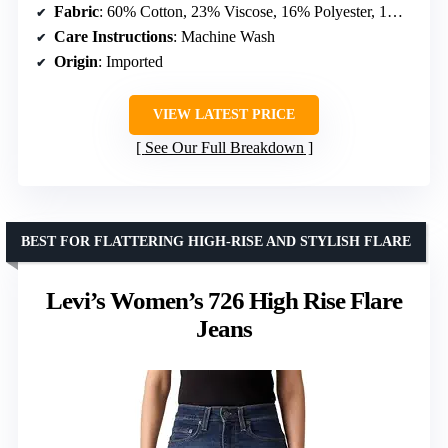
Fabric
: 60% Cotton, 23% Viscose, 16% Polyester, 1% Elastane
Care Instructions
: Machine Wash
Origin
: Imported
VIEW LATEST PRICE
See Our Full Breakdown
BEST FOR FLATTERING HIGH-RISE AND STYLISH FLARE
Levi’s Women’s 726 High Rise Flare
Jeans