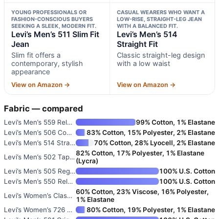
YOUNG PROFESSIONALS OR
CASUAL WEARERS WHO WANT A
FASHION-CONSCIOUS BUYERS
LOW-RISE, STRAIGHT-LEG JEAN
SEEKING A SLEEK, MODERN FIT.
WITH A BALANCED FIT.
Levi’s Men’s 511 Slim Fit
Levi’s Men’s 514
Jean
Straight Fit
Slim fit offers a
Classic straight-leg design
contemporary, stylish
with a low waist
appearance
View on Amazon →
View on Amazon →
Fabric — compared
Levi’s Men’s 559 Relaxed Strai
99% Cotton, 1% Elastane
Levi’s Men’s 506 Comfort Strai
83% Cotton, 15% Polyester, 2% Elastane
Levi’s Men’s 514 Straight Fit
70% Cotton, 28% Lyocell, 2% Elastane
82% Cotton, 17% Polyester, 1% Elastane
Levi’s Men’s 502 Taper Fit Jea
(Lycra)
Levi’s Men’s 505 Regular Fit J
100% U.S. Cotton
Levi’s Men’s 550 Relaxed Fit J
100% U.S. Cotton
60% Cotton, 23% Viscose, 16% Polyester,
Levi’s Women’s Classic Straigh
1% Elastane
Levi’s Women’s 726 High Rise F
80% Cotton, 19% Polyester, 1% Elastane