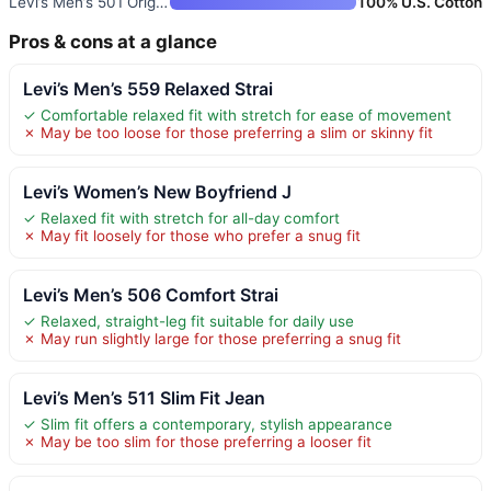
Levi’s Men’s 501 Original Fit
100% U.S. Cotton
Pros & cons at a glance
Levi’s Men’s 559 Relaxed Strai
✓ Comfortable relaxed fit with stretch for ease of movement
✗ May be too loose for those preferring a slim or skinny fit
Levi’s Women’s New Boyfriend J
✓ Relaxed fit with stretch for all-day comfort
✗ May fit loosely for those who prefer a snug fit
Levi’s Men’s 506 Comfort Strai
✓ Relaxed, straight-leg fit suitable for daily use
✗ May run slightly large for those preferring a snug fit
Levi’s Men’s 511 Slim Fit Jean
✓ Slim fit offers a contemporary, stylish appearance
✗ May be too slim for those preferring a looser fit