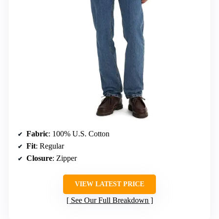
Fabric
: 100% U.S. Cotton
Fit
: Regular
Closure
: Zipper
VIEW LATEST PRICE
See Our Full Breakdown