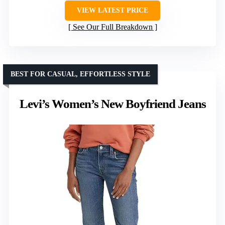
VIEW LATEST PRICE
See Our Full Breakdown
BEST FOR CASUAL, EFFORTLESS STYLE
Levi’s Women’s New Boyfriend Jeans