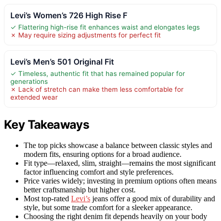
Levi’s Women’s 726 High Rise F
✓ Flattering high-rise fit enhances waist and elongates legs
✗ May require sizing adjustments for perfect fit
Levi’s Men’s 501 Original Fit
✓ Timeless, authentic fit that has remained popular for
generations
✗ Lack of stretch can make them less comfortable for
extended wear
Key Takeaways
The top picks showcase a balance between classic styles and
modern fits, ensuring options for a broad audience.
Fit type—relaxed, slim, straight—remains the most significant
factor influencing comfort and style preferences.
Price varies widely; investing in premium options often means
better craftsmanship but higher cost.
Most top-rated
Levi’s
jeans offer a good mix of durability and
style, but some trade comfort for a sleeker appearance.
Choosing the right denim fit depends heavily on your body