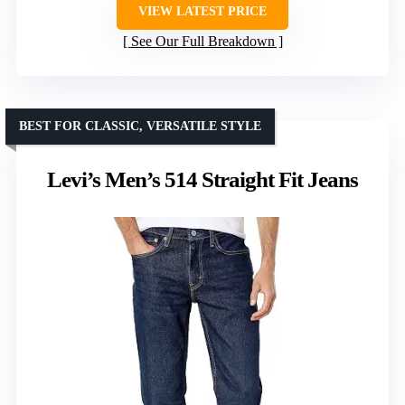
VIEW LATEST PRICE
See Our Full Breakdown
BEST FOR CLASSIC, VERSATILE STYLE
Levi’s Men’s 514 Straight Fit Jeans