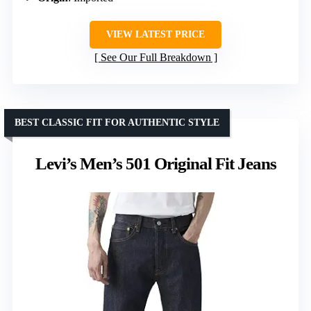
VIEW LATEST PRICE
See Our Full Breakdown
BEST CLASSIC FIT FOR AUTHENTIC STYLE
Levi’s Men’s 501 Original Fit Jeans