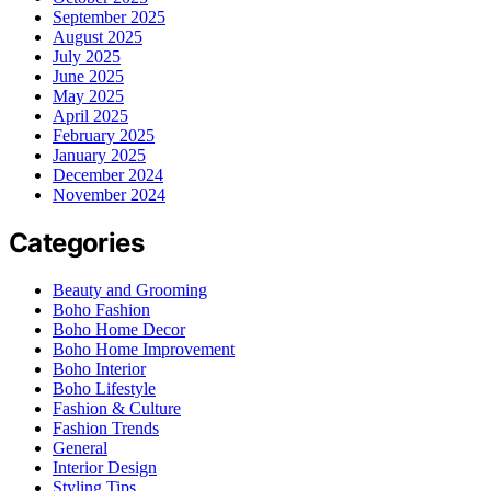
September 2025
August 2025
July 2025
June 2025
May 2025
April 2025
February 2025
January 2025
December 2024
November 2024
Categories
Beauty and Grooming
Boho Fashion
Boho Home Decor
Boho Home Improvement
Boho Interior
Boho Lifestyle
Fashion & Culture
Fashion Trends
General
Interior Design
Styling Tips