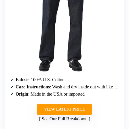
Fabric
: 100% U.S. Cotton
Care Instructions
: Wash and dry inside out with like colors, liquid detergent recommended
Origin
: Made in the USA or imported
VIEW LATEST PRICE
See Our Full Breakdown