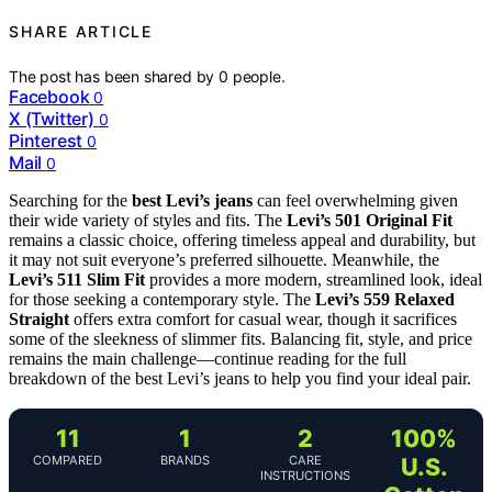
SHARE ARTICLE
The post has been shared by
0
people.
Facebook
0
X (Twitter)
0
Pinterest
0
Mail
0
Searching for the
best Levi’s jeans
can feel overwhelming given
their wide variety of styles and fits. The
Levi’s 501 Original Fit
remains a classic choice, offering timeless appeal and durability, but
it may not suit everyone’s preferred silhouette. Meanwhile, the
Levi’s 511 Slim Fit
provides a more modern, streamlined look, ideal
for those seeking a contemporary style. The
Levi’s 559 Relaxed
Straight
offers extra comfort for casual wear, though it sacrifices
some of the sleekness of slimmer fits. Balancing fit, style, and price
remains the main challenge—continue reading for the full
breakdown of the best Levi’s jeans to help you find your ideal pair.
11
1
2
100%
COMPARED
BRANDS
CARE
U.S.
INSTRUCTIONS