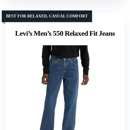
BEST FOR RELAXED, CASUAL COMFORT
Levi’s Men’s 550 Relaxed Fit Jeans