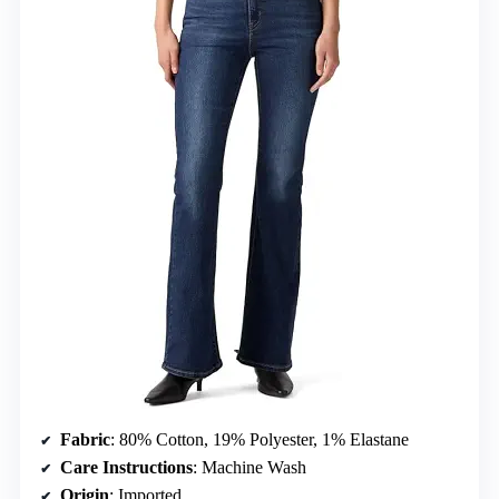
Fabric
: 80% Cotton, 19% Polyester, 1% Elastane
Care Instructions
: Machine Wash
Origin
: Imported