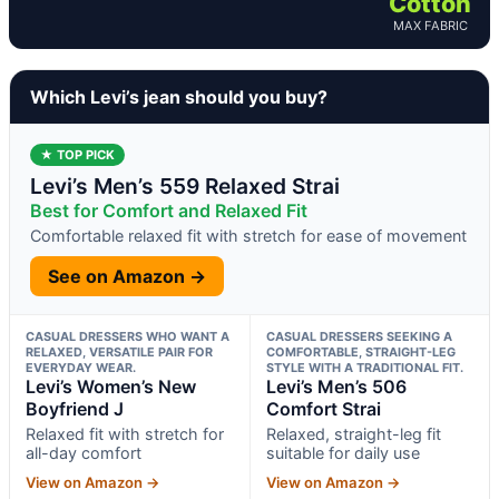
Cotton
MAX FABRIC
Which Levi’s jean should you buy?
★ TOP PICK
Levi’s Men’s 559 Relaxed Strai
Best for Comfort and Relaxed Fit
Comfortable relaxed fit with stretch for ease of movement
See on Amazon →
CASUAL DRESSERS WHO WANT A
CASUAL DRESSERS SEEKING A
RELAXED, VERSATILE PAIR FOR
COMFORTABLE, STRAIGHT-LEG
EVERYDAY WEAR.
STYLE WITH A TRADITIONAL FIT.
Levi’s Women’s New
Levi’s Men’s 506
Boyfriend J
Comfort Strai
Relaxed fit with stretch for
Relaxed, straight-leg fit
all-day comfort
suitable for daily use
View on Amazon →
View on Amazon →