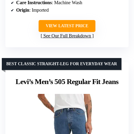
Care Instructions
: Machine Wash
Origin
: Imported
VIEW LATEST PRICE
See Our Full Breakdown
BEST CLASSIC STRAIGHT-LEG FOR EVERYDAY WEAR
Levi’s Men’s 505 Regular Fit Jeans