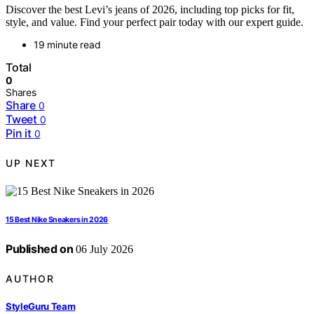
Discover the best Levi’s jeans of 2026, including top picks for fit,
style, and value. Find your perfect pair today with our expert guide.
19 minute read
Total
0
Shares
Share
0
Tweet
0
Pin it
0
UP NEXT
15 Best Nike Sneakers in 2026
Published on
06 July 2026
AUTHOR
StyleGuru Team