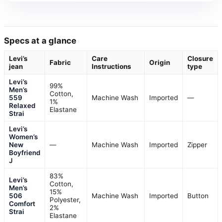
Specs at a glance
Levi’s
Care
Closure
Fabric
Origin
jean
Instructions
type
Levi’s
99%
Men’s
Cotton,
559
Machine Wash
Imported
—
1%
Relaxed
Elastane
Strai
Levi’s
Women’s
New
—
Machine Wash
Imported
Zipper
Boyfriend
J
83%
Levi’s
Cotton,
Men’s
15%
506
Machine Wash
Imported
Button
Polyester,
Comfort
2%
Strai
Elastane