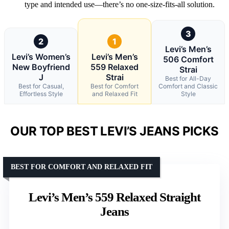
type and intended use—there’s no one-size-fits-all solution.
3
2
1
Levi’s Men’s
Levi’s Women’s
Levi’s Men’s
506 Comfort
New Boyfriend
559 Relaxed
Strai
J
Strai
Best for All-Day
Best for Casual,
Best for Comfort
Comfort and Classic
Effortless Style
and Relaxed Fit
Style
OUR TOP BEST LEVI’S JEANS PICKS
BEST FOR COMFORT AND RELAXED FIT
Levi’s Men’s 559 Relaxed Straight
Jeans