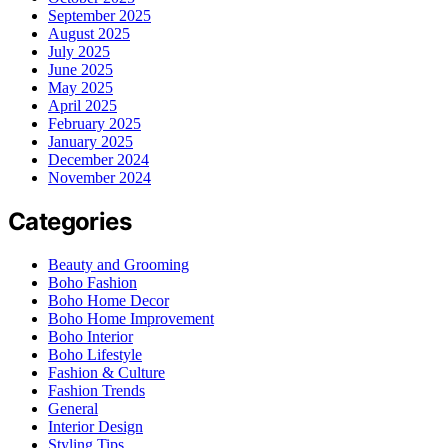
September 2025
August 2025
July 2025
June 2025
May 2025
April 2025
February 2025
January 2025
December 2024
November 2024
Categories
Beauty and Grooming
Boho Fashion
Boho Home Decor
Boho Home Improvement
Boho Interior
Boho Lifestyle
Fashion & Culture
Fashion Trends
General
Interior Design
Styling Tips