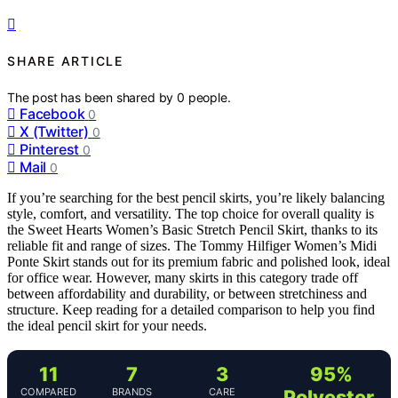
SHARE ARTICLE
The post has been shared by
0
people.
Facebook
0
X (Twitter)
0
Pinterest
0
Mail
0
If you’re searching for the best pencil skirts, you’re likely balancing
style, comfort, and versatility. The top choice for overall quality is
the Sweet Hearts Women’s Basic Stretch Pencil Skirt, thanks to its
reliable fit and range of sizes. The Tommy Hilfiger Women’s Midi
Ponte Skirt stands out for its premium fabric and polished look, ideal
for office wear. However, many skirts in this category trade off
between affordability and durability, or between stretchiness and
structure. Keep reading for a detailed comparison to help you find
the ideal pencil skirt for your needs.
11
7
3
95%
COMPARED
BRANDS
CARE
Polyester,