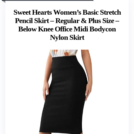
Sweet Hearts Women’s Basic Stretch
Pencil Skirt – Regular & Plus Size –
Below Knee Office Midi Bodycon
Nylon Skirt