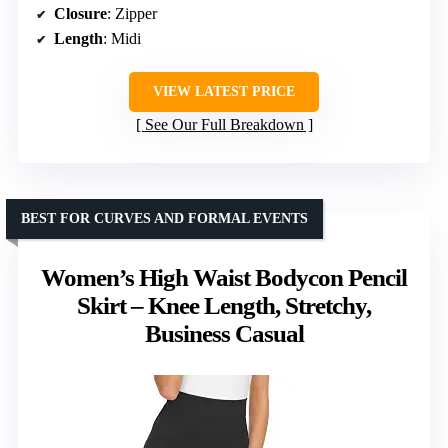
Closure
: Zipper
Length
: Midi
VIEW LATEST PRICE
See Our Full Breakdown
BEST FOR CURVES AND FORMAL EVENTS
Women’s High Waist Bodycon Pencil
Skirt – Knee Length, Stretchy,
Business Casual