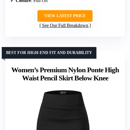
Closure
: Pull On
VIEW LATEST PRICE
See Our Full Breakdown
BEST FOR HIGH-END FIT AND DURABILITY
Women’s Premium Nylon Ponte High
Waist Pencil Skirt Below Knee