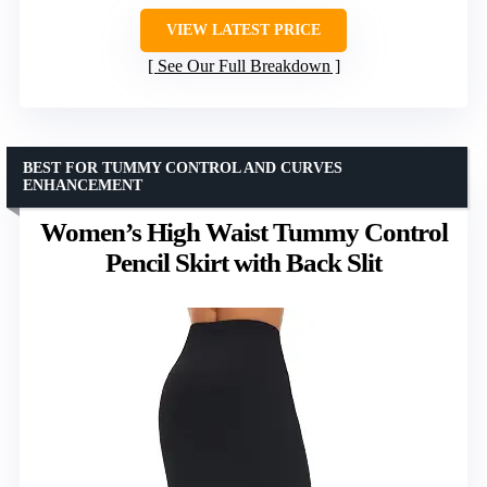
VIEW LATEST PRICE
See Our Full Breakdown
BEST FOR TUMMY CONTROL AND CURVES
ENHANCEMENT
Women’s High Waist Tummy Control
Pencil Skirt with Back Slit