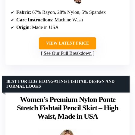
Fabric
: 67% Rayon, 28% Nylon, 5% Spandex
Care Instructions
: Machine Wash
Origin
: Made in USA
VIEW LATEST PRICE
See Our Full Breakdown
BEST FOR LEG-ELONGATING FISHTAIL DESIGN AND
FORMAL LOOKS
Women’s Premium Nylon Ponte
Stretch Fishtail Pencil Skirt – High
Waist, Made in USA