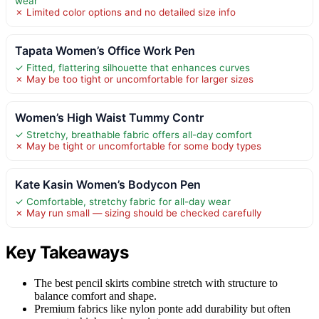
wear
✗ Limited color options and no detailed size info
Tapata Women’s Office Work Pen
✓ Fitted, flattering silhouette that enhances curves
✗ May be too tight or uncomfortable for larger sizes
Women’s High Waist Tummy Contr
✓ Stretchy, breathable fabric offers all-day comfort
✗ May be tight or uncomfortable for some body types
Kate Kasin Women’s Bodycon Pen
✓ Comfortable, stretchy fabric for all-day wear
✗ May run small — sizing should be checked carefully
Key Takeaways
The best pencil skirts combine stretch with structure to
balance comfort and shape.
Premium fabrics like nylon ponte add durability but often