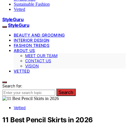
Sustainable Fashion
Vetted
StyleGuru
StyleGuru
BEAUTY AND GROOMING
INTERIOR DESIGN
FASHION TRENDS
ABOUT US
MEET OUR TEAM
CONTACT US
VISION
VETTED
Search for:
Search
Vetted
11 Best Pencil Skirts in 2026