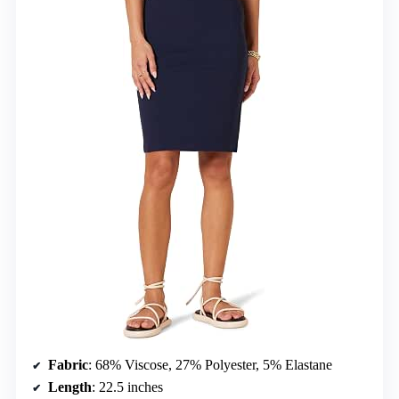
Fabric
: 68% Viscose, 27% Polyester, 5% Elastane
Length
: 22.5 inches