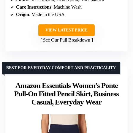
Care Instructions
: Machine Wash
Origin
: Made in the USA
VIEW LATEST PRICE
See Our Full Breakdown
BEST FOR EVERYDAY COMFORT AND PRACTICALITY
Amazon Essentials Women’s Ponte
Pull-On Fitted Pencil Skirt, Business
Casual, Everyday Wear