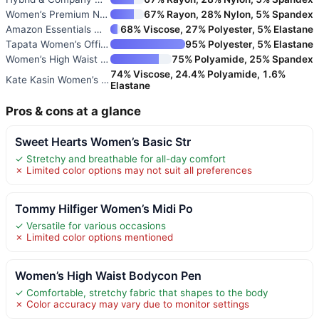
Women’s Premium Nylon Ponte St
67% Rayon, 28% Nylon, 5% Spandex
Amazon Essentials Women’s Pont
68% Viscose, 27% Polyester, 5% Elastane
Tapata Women’s Office Work Pen
95% Polyester, 5% Elastane
Women’s High Waist Tummy Contr
75% Polyamide, 25% Spandex
74% Viscose, 24.4% Polyamide, 1.6%
Kate Kasin Women’s Bodycon Pen
Elastane
Pros & cons at a glance
Sweet Hearts Women’s Basic Str
✓ Stretchy and breathable for all-day comfort
✗ Limited color options may not suit all preferences
Tommy Hilfiger Women’s Midi Po
✓ Versatile for various occasions
✗ Limited color options mentioned
Women’s High Waist Bodycon Pen
✓ Comfortable, stretchy fabric that shapes to the body
✗ Color accuracy may vary due to monitor settings