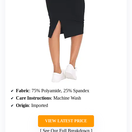
Fabric
: 75% Polyamide, 25% Spandex
Care Instructions
: Machine Wash
Origin
: Imported
VIEW LATEST PRICE
See Our Full Breakdown