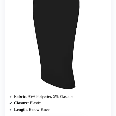
Fabric
: 95% Polyester, 5% Elastane
Closure
: Elastic
Length
: Below Knee