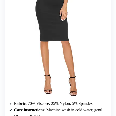
Fabric
: 70% Viscose, 25% Nylon, 5% Spandex
Care instructions
: Machine wash in cold water, gentle cycle, do not bleach, hang to dry, iron low