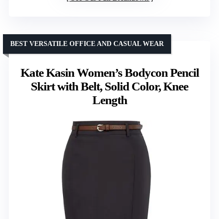
BEST VERSATILE OFFICE AND CASUAL WEAR
Kate Kasin Women’s Bodycon Pencil
Skirt with Belt, Solid Color, Knee
Length