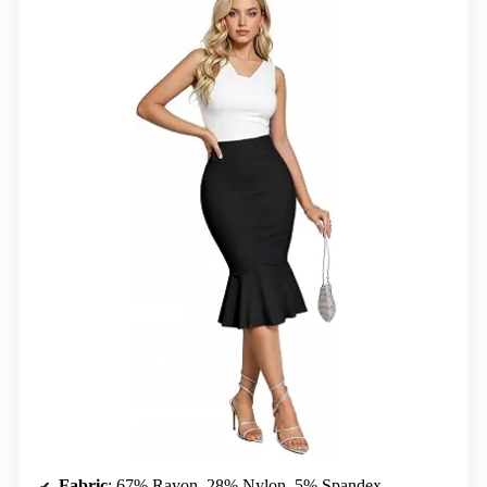
Fabric
: 67% Rayon, 28% Nylon, 5% Spandex