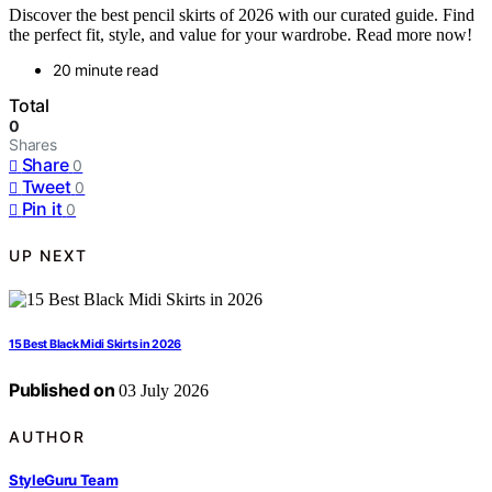
Discover the best pencil skirts of 2026 with our curated guide. Find
the perfect fit, style, and value for your wardrobe. Read more now!
20 minute read
Total
0
Shares
Share
0
Tweet
0
Pin it
0
UP NEXT
15 Best Black Midi Skirts in 2026
Published on
03 July 2026
AUTHOR
StyleGuru Team