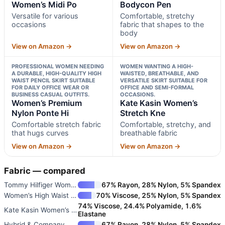
Women’s Midi Po
Bodycon Pen
Versatile for various
Comfortable, stretchy
occasions
fabric that shapes to the
body
View on Amazon →
View on Amazon →
PROFESSIONAL WOMEN NEEDING
WOMEN WANTING A HIGH-
A DURABLE, HIGH-QUALITY HIGH
WAISTED, BREATHABLE, AND
WAIST PENCIL SKIRT SUITABLE
VERSATILE SKIRT SUITABLE FOR
FOR DAILY OFFICE WEAR OR
OFFICE AND SEMI-FORMAL
BUSINESS CASUAL OUTFITS.
OCCASIONS.
Women’s Premium
Kate Kasin Women’s
Nylon Ponte Hi
Stretch Kne
Comfortable stretch fabric
Comfortable, stretchy, and
that hugs curves
breathable fabric
View on Amazon →
View on Amazon →
Fabric — compared
Tommy Hilfiger Women’s Midi Po
67% Rayon, 28% Nylon, 5% Spandex
Women’s High Waist Bodycon Pen
70% Viscose, 25% Nylon, 5% Spandex
74% Viscose, 24.4% Polyamide, 1.6%
Kate Kasin Women’s Stretch Kne
Elastane
Hybrid & Company Women’s Penci
67% Rayon, 28% Nylon, 5% Spandex