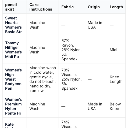
pencil
Care
Fabric
Origin
Length
skirt
instructions
Sweet
Hearts
Machine
Made in
—
—
Women’s
Wash
USA
Basic Str
67%
Tommy
Rayon,
Hilfiger
Machine
28% Nylon,
—
Midi
Women’s
Wash
5%
Midi Po
Spandex
Machine wash
Women’s
70%
in cold water,
High
Viscose,
gentle cycle,
Knee
Waist
25% Nylon,
—
do not bleach,
Length
Bodycon
5%
hang to dry,
Pen
Spandex
iron low
Women’s
Premium
Machine
Made in
Below
—
Nylon
Wash
USA
Knee
Ponte Hi
74%
Kate
Viscose,