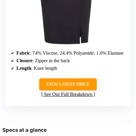
Fabric
: 74% Viscose, 24.4% Polyamide, 1.6% Elastane
Closure
: Zipper in the back
Length
: Knee length
VIEW LATEST PRICE
See Our Full Breakdown
Specs at a glance