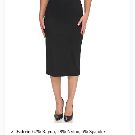
Fabric
: 67% Rayon, 28% Nylon, 5% Spandex