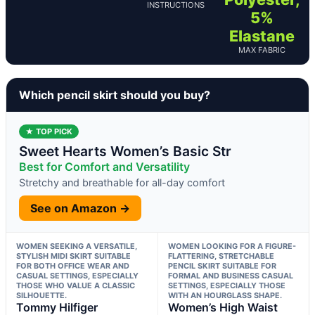
INSTRUCTIONS
5%
Elastane
MAX FABRIC
Which pencil skirt should you buy?
★ TOP PICK
Sweet Hearts Women’s Basic Str
Best for Comfort and Versatility
Stretchy and breathable for all-day comfort
See on Amazon →
WOMEN SEEKING A VERSATILE,
WOMEN LOOKING FOR A FIGURE-
STYLISH MIDI SKIRT SUITABLE
FLATTERING, STRETCHABLE
FOR BOTH OFFICE WEAR AND
PENCIL SKIRT SUITABLE FOR
CASUAL SETTINGS, ESPECIALLY
FORMAL AND BUSINESS CASUAL
THOSE WHO VALUE A CLASSIC
SETTINGS, ESPECIALLY THOSE
SILHOUETTE.
WITH AN HOURGLASS SHAPE.
Tommy Hilfiger
Women’s High Waist