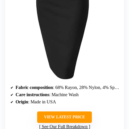
Fabric composition
: 68% Rayon, 28% Nylon, 4% Spandex
Care instructions
: Machine Wash
Origin
: Made in USA
VIEW LATEST PRICE
See Our Full Breakdown