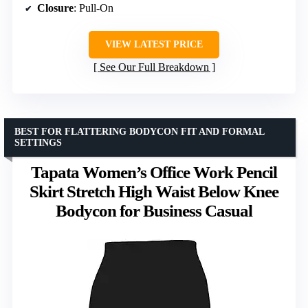
Closure
: Pull-On
VIEW LATEST PRICE
See Our Full Breakdown
BEST FOR FLATTERING BODYCON FIT AND FORMAL
SETTINGS
Tapata Women’s Office Work Pencil
Skirt Stretch High Waist Below Knee
Bodycon for Business Casual