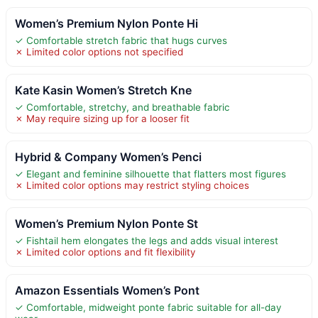
Women’s Premium Nylon Ponte Hi
✓ Comfortable stretch fabric that hugs curves
✗ Limited color options not specified
Kate Kasin Women’s Stretch Kne
✓ Comfortable, stretchy, and breathable fabric
✗ May require sizing up for a looser fit
Hybrid & Company Women’s Penci
✓ Elegant and feminine silhouette that flatters most figures
✗ Limited color options may restrict styling choices
Women’s Premium Nylon Ponte St
✓ Fishtail hem elongates the legs and adds visual interest
✗ Limited color options and fit flexibility
Amazon Essentials Women’s Pont
✓ Comfortable, midweight ponte fabric suitable for all-day