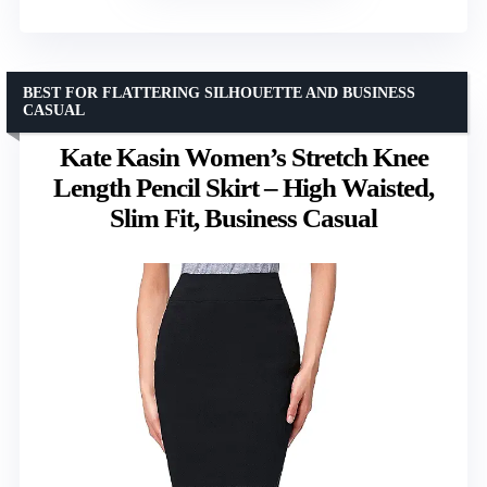
BEST FOR FLATTERING SILHOUETTE AND BUSINESS
CASUAL
Kate Kasin Women’s Stretch Knee
Length Pencil Skirt – High Waisted,
Slim Fit, Business Casual