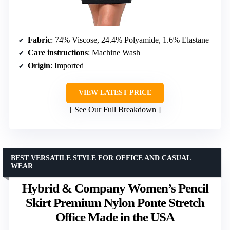
Fabric
: 74% Viscose, 24.4% Polyamide, 1.6% Elastane
Care instructions
: Machine Wash
Origin
: Imported
VIEW LATEST PRICE
See Our Full Breakdown
BEST VERSATILE STYLE FOR OFFICE AND CASUAL
WEAR
Hybrid & Company Women’s Pencil
Skirt Premium Nylon Ponte Stretch
Office Made in the USA