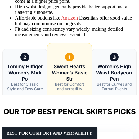
come at a higher price point.
High waist designs generally provide better support and a
flattering silhouette.
Affordable options like
Amazon
Essentials offer good value
but may compromise on longevity.
Fit and sizing consistency vary widely, making detailed
measurements and reviews essential.
2
1
3
Tommy Hilfiger
Sweet Hearts
Women’s High
Women’s Midi
Women’s Basic
Waist Bodycon
Po
Str
Pen
Best for Classic
Best for Comfort
Best for Curves and
Style and Easy Care
and Versatility
Formal Events
OUR TOP BEST PENCIL SKIRTS PICKS
BEST FOR COMFORT AND VERSATILITY