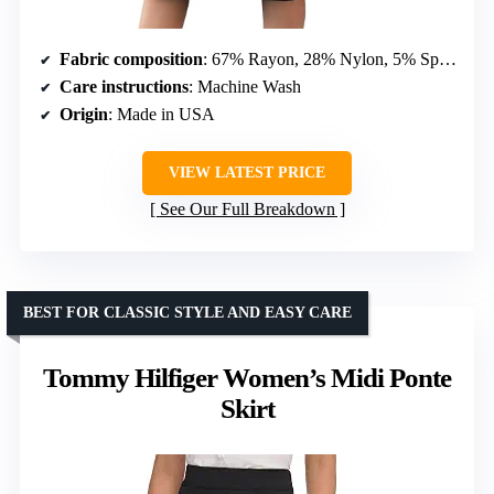
Fabric composition
: 67% Rayon, 28% Nylon, 5% Spandex
Care instructions
: Machine Wash
Origin
: Made in USA
VIEW LATEST PRICE
See Our Full Breakdown
BEST FOR CLASSIC STYLE AND EASY CARE
Tommy Hilfiger Women’s Midi Ponte
Skirt