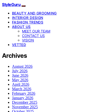
StyleGuru
BEAUTY AND GROOMING
INTERIOR DESIGN
FASHION TRENDS
ABOUT US
MEET OUR TEAM
CONTACT US
VISION
VETTED
Archives
August 2026
July 2026
June 2026
May 2026
April 2026
March 2026
February 2026
January 2026
December 2025
November 2025
October 2025