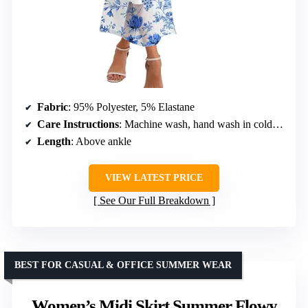
Fabric
: 95% Polyester, 5% Elastane
Care Instructions
: Machine wash, hand wash in cold water, do not tumble dry
Length
: Above ankle
VIEW LATEST PRICE
See Our Full Breakdown
BEST FOR CASUAL & OFFICE SUMMER WEAR
Women’s Midi Skirt Summer Flowy