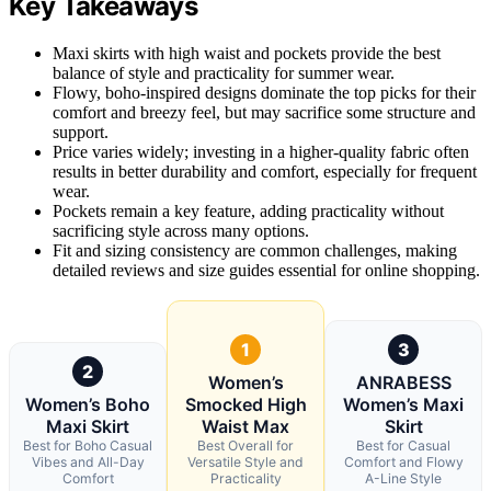
Key Takeaways
Maxi skirts with high waist and pockets provide the best
balance of style and practicality for summer wear.
Flowy, boho-inspired designs dominate the top picks for their
comfort and breezy feel, but may sacrifice some structure and
support.
Price varies widely; investing in a higher-quality fabric often
results in better durability and comfort, especially for frequent
wear.
Pockets remain a key feature, adding practicality without
sacrificing style across many options.
Fit and sizing consistency are common challenges, making
detailed reviews and size guides essential for online shopping.
1
3
2
Women’s
ANRABESS
Women’s Boho
Smocked High
Women’s Maxi
Maxi Skirt
Waist Max
Skirt
Best for Boho Casual
Best Overall for
Best for Casual
Vibes and All-Day
Versatile Style and
Comfort and Flowy
Comfort
Practicality
A-Line Style