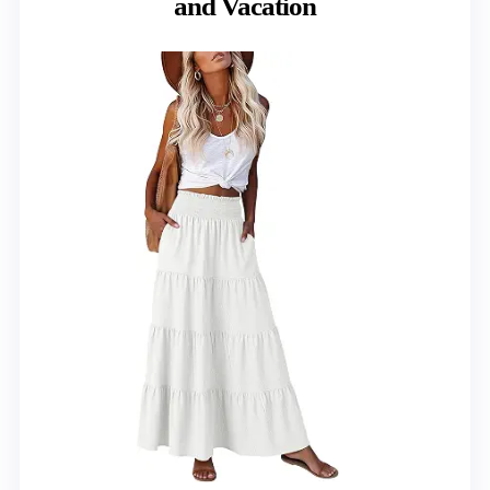
and Vacation