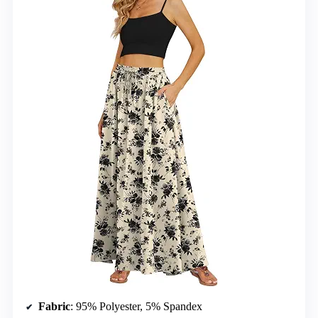
Fabric
: 95% Polyester, 5% Spandex