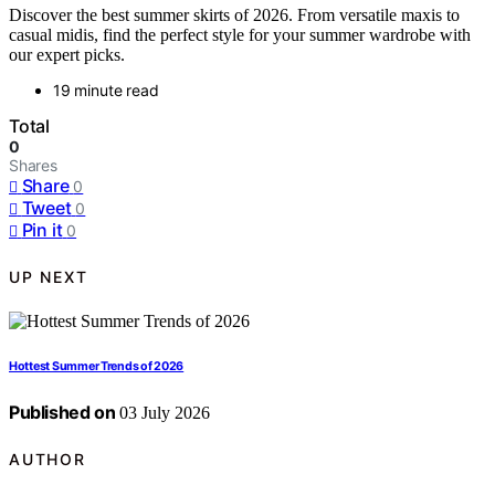
Discover the best summer skirts of 2026. From versatile maxis to
casual midis, find the perfect style for your summer wardrobe with
our expert picks.
19 minute read
Total
0
Shares
Share
0
Tweet
0
Pin it
0
UP NEXT
Hottest Summer Trends of 2026
Published on
03 July 2026
AUTHOR