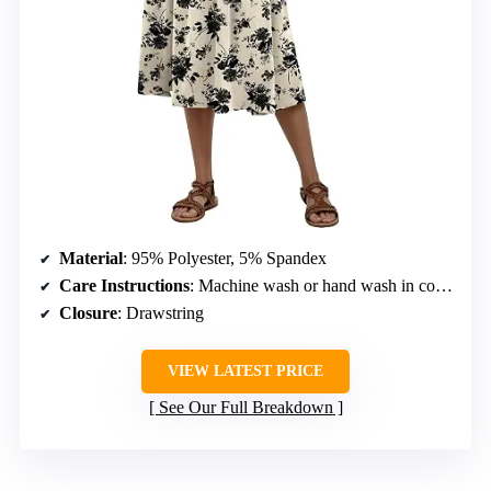
Material
: 95% Polyester, 5% Spandex
Care Instructions
: Machine wash or hand wash in cold water. Do not bleach. Hang to dry.
Closure
: Drawstring
VIEW LATEST PRICE
See Our Full Breakdown