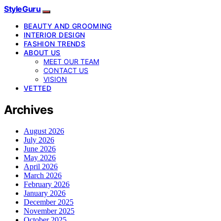
StyleGuru
BEAUTY AND GROOMING
INTERIOR DESIGN
FASHION TRENDS
ABOUT US
MEET OUR TEAM
CONTACT US
VISION
VETTED
Archives
August 2026
July 2026
June 2026
May 2026
April 2026
March 2026
February 2026
January 2026
December 2025
November 2025
October 2025