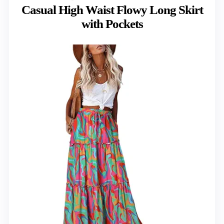
Casual High Waist Flowy Long Skirt
with Pockets