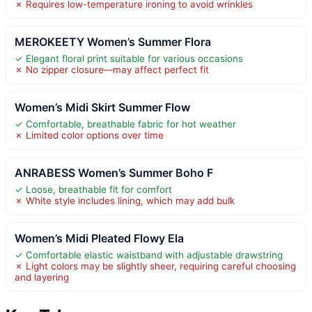
✗ Requires low-temperature ironing to avoid wrinkles
MEROKEETY Women’s Summer Flora
✓ Elegant floral print suitable for various occasions
✗ No zipper closure—may affect perfect fit
Women’s Midi Skirt Summer Flow
✓ Comfortable, breathable fabric for hot weather
✗ Limited color options over time
ANRABESS Women’s Summer Boho F
✓ Loose, breathable fit for comfort
✗ White style includes lining, which may add bulk
Women’s Midi Pleated Flowy Ela
✓ Comfortable elastic waistband with adjustable drawstring
✗ Light colors may be slightly sheer, requiring careful choosing
and layering