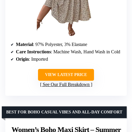
Material
: 97% Polyester, 3% Elastane
Care Instructions
: Machine Wash, Hand Wash in Cold
Origin
: Imported
VIEW LATEST PRICE
See Our Full Breakdown
BEST FOR BOHO CASUAL VIBES AND ALL-DAY COMFORT
Women’s Boho Maxi Skirt – Summer