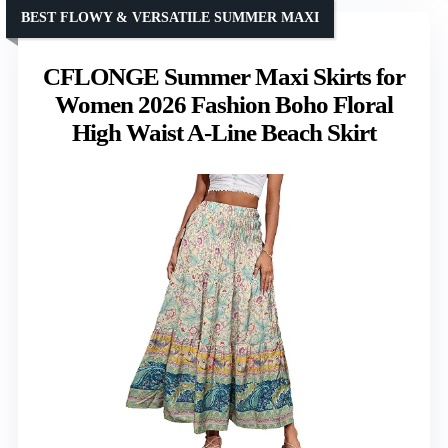
BEST FLOWY & VERSATILE SUMMER MAXI
CFLONGE Summer Maxi Skirts for
Women 2026 Fashion Boho Floral
High Waist A-Line Beach Skirt