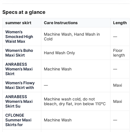
Specs at a glance
summer skirt
Care Instructions
Length
Women’s
Machine Wash, Hand Wash in
Smocked High
—
Cold
Waist Max
Women’s Boho
Floor
Hand Wash Only
Maxi Skirt
length
ANRABESS
Women’s Maxi
Machine Wash
—
Skirt
Women’s Flowy
—
Maxi
Maxi Skirt with
ANRABESS
Machine wash cold, do not
Women’s Maxi
Maxi
bleach, dry flat, iron below 110°C
Skirt Su
CFLONGE
Summer Maxi
Machine Wash
—
Skirts for