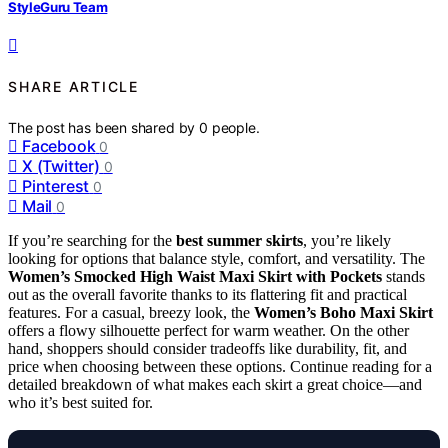
StyleGuru Team
SHARE ARTICLE
The post has been shared by
0
people.
Facebook
0
X (Twitter)
0
Pinterest
0
Mail
0
If you’re searching for the
best summer skirts
, you’re likely
looking for options that balance style, comfort, and versatility. The
Women’s Smocked High Waist Maxi Skirt with Pockets
stands
out as the overall favorite thanks to its flattering fit and practical
features. For a casual, breezy look, the
Women’s Boho Maxi Skirt
offers a flowy silhouette perfect for warm weather. On the other
hand, shoppers should consider tradeoffs like durability, fit, and
price when choosing between these options. Continue reading for a
detailed breakdown of what makes each skirt a great choice—and
who it’s best suited for.