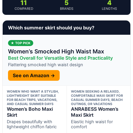
11
5
4
COMPARED
BRANDS
LENGTHS
Which summer skirt should you buy?
★ TOP PICK
Women’s Smocked High Waist Max
Best Overall for Versatile Style and Practicality
Flattering smocked high waist design
See on Amazon →
WOMEN WHO WANT A STYLISH,
WOMEN SEEKING A RELAXED,
LIGHTWEIGHT SKIRT SUITABLE
COMFORTABLE MAXI SKIRT FOR
FOR BEACH TRIPS, VACATIONS,
CASUAL SUMMER DAYS, BEACH
AND CASUAL SUMMER DAYS
OUTINGS, OR VACATIONS
Women’s Boho Maxi
ANRABESS Women’s
Skirt
Maxi Skirt
Drapes beautifully with
Elastic high waist for
lightweight chiffon fabric
comfort