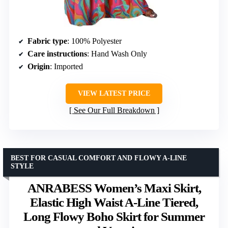
Fabric type
: 100% Polyester
Care instructions
: Hand Wash Only
Origin
: Imported
VIEW LATEST PRICE
See Our Full Breakdown
BEST FOR CASUAL COMFORT AND FLOWY A-LINE
STYLE
ANRABESS Women’s Maxi Skirt,
Elastic High Waist A-Line Tiered,
Long Flowy Boho Skirt for Summer