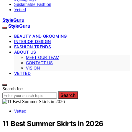
Sustainable Fashion
Vetted
StyleGuru
StyleGuru
BEAUTY AND GROOMING
INTERIOR DESIGN
FASHION TRENDS
ABOUT US
MEET OUR TEAM
CONTACT US
VISION
VETTED
Search for:
Search
Vetted
11 Best Summer Skirts in 2026