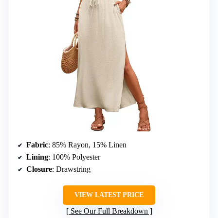
Fabric
: 85% Rayon, 15% Linen
Lining
: 100% Polyester
Closure
: Drawstring
VIEW LATEST PRICE
See Our Full Breakdown