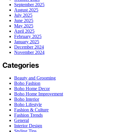
September 2025
August 2025
July 2025
June 2025
May 2025
April 2025
February 2025
January 2025
December 2024
November 2024
Categories
Beauty and Grooming
Boho Fashion
Boho Home Decor
Boho Home Improvement
Boho Interior
Boho Lifestyle
Fashion & Culture
Fashion Trends
General
Interior Design
Styling Tips