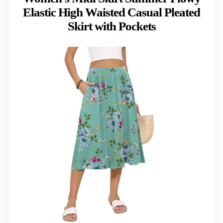
Elastic High Waisted Casual Pleated
Skirt with Pockets