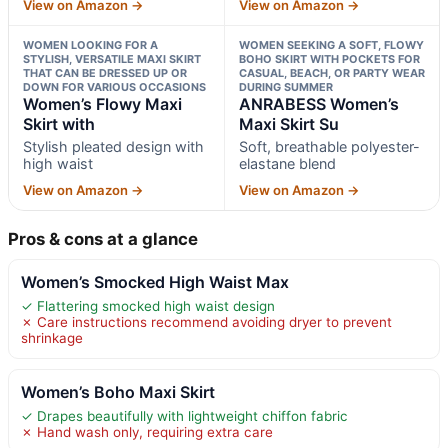
View on Amazon →
View on Amazon →
WOMEN LOOKING FOR A
WOMEN SEEKING A SOFT, FLOWY
STYLISH, VERSATILE MAXI SKIRT
BOHO SKIRT WITH POCKETS FOR
THAT CAN BE DRESSED UP OR
CASUAL, BEACH, OR PARTY WEAR
DOWN FOR VARIOUS OCCASIONS
DURING SUMMER
Women’s Flowy Maxi
ANRABESS Women’s
Skirt with
Maxi Skirt Su
Stylish pleated design with
Soft, breathable polyester-
high waist
elastane blend
View on Amazon →
View on Amazon →
Pros & cons at a glance
Women’s Smocked High Waist Max
✓ Flattering smocked high waist design
✗ Care instructions recommend avoiding dryer to prevent
shrinkage
Women’s Boho Maxi Skirt
✓ Drapes beautifully with lightweight chiffon fabric
✗ Hand wash only, requiring extra care