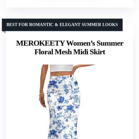
BEST FOR ROMANTIC & ELEGANT SUMMER LOOKS
MEROKEETY Women’s Summer
Floral Mesh Midi Skirt