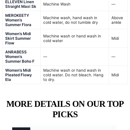
ELLEVEN Linen
Machine Wash
—
Straight Maxi Sk
MEROKEETY
Machine wash, hand wash in
Above
Women’s
cold water, do not tumble dry
ankle
Summer Flora
Women’s Midi
Machine wash or hand wash in
Skirt Summer
Midi
cold water
Flow
ANRABESS
Women’s
—
—
Summer Boho F
Women’s Midi
Machine wash or hand wash in
Pleated Flowy
cold water. Do not bleach. Hang
Midi
Ela
to dry.
MORE DETAILS ON OUR TOP
PICKS