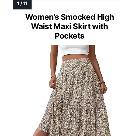
Women’s Smocked High
Waist Maxi Skirt with
Pockets