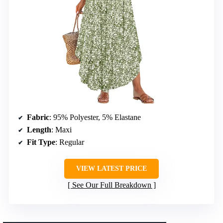
Fabric
: 95% Polyester, 5% Elastane
Length
: Maxi
Fit Type
: Regular
VIEW LATEST PRICE
See Our Full Breakdown