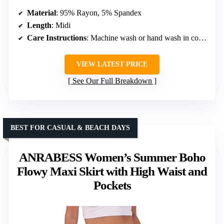
Material
: 95% Rayon, 5% Spandex
Length
: Midi
Care Instructions
: Machine wash or hand wash in cold water
VIEW LATEST PRICE
See Our Full Breakdown
BEST FOR CASUAL & BEACH DAYS
ANRABESS Women’s Summer Boho
Flowy Maxi Skirt with High Waist and
Pockets