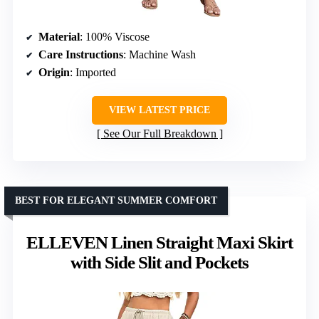
Material
: 100% Viscose
Care Instructions
: Machine Wash
Origin
: Imported
VIEW LATEST PRICE
See Our Full Breakdown
BEST FOR ELEGANT SUMMER COMFORT
ELLEVEN Linen Straight Maxi Skirt
with Side Slit and Pockets