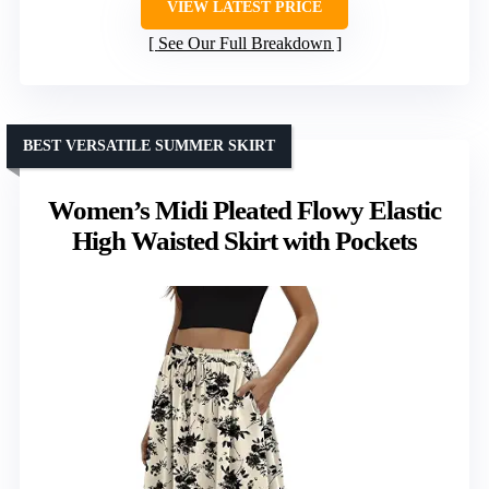
VIEW LATEST PRICE
See Our Full Breakdown
BEST VERSATILE SUMMER SKIRT
Women’s Midi Pleated Flowy Elastic
High Waisted Skirt with Pockets