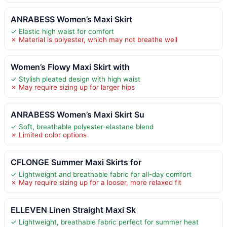
ANRABESS Women’s Maxi Skirt
✓ Elastic high waist for comfort
✗ Material is polyester, which may not breathe well
Women’s Flowy Maxi Skirt with
✓ Stylish pleated design with high waist
✗ May require sizing up for larger hips
ANRABESS Women’s Maxi Skirt Su
✓ Soft, breathable polyester-elastane blend
✗ Limited color options
CFLONGE Summer Maxi Skirts for
✓ Lightweight and breathable fabric for all-day comfort
✗ May require sizing up for a looser, more relaxed fit
ELLEVEN Linen Straight Maxi Sk
✓ Lightweight, breathable fabric perfect for summer heat