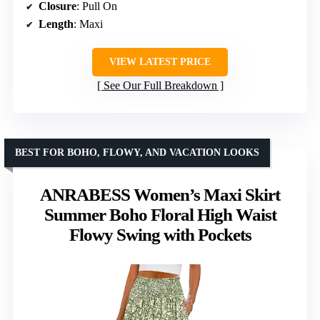
Closure
: Pull On
Length
: Maxi
VIEW LATEST PRICE
See Our Full Breakdown
BEST FOR BOHO, FLOWY, AND VACATION LOOKS
ANRABESS Women’s Maxi Skirt
Summer Boho Floral High Waist
Flowy Swing with Pockets