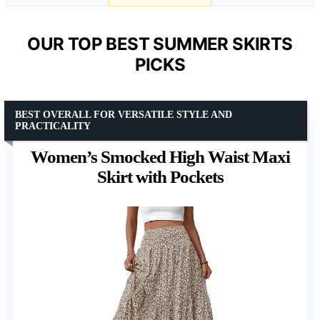
OUR TOP BEST SUMMER SKIRTS
PICKS
BEST OVERALL FOR VERSATILE STYLE AND
PRACTICALITY
Women’s Smocked High Waist Maxi
Skirt with Pockets