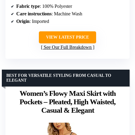
Fabric type
: 100% Polyester
Care instructions
: Machine Wash
Origin
: Imported
VIEW LATEST PRICE
See Our Full Breakdown
BEST FOR VERSATILE STYLING FROM CASUAL TO
ELEGANT
Women’s Flowy Maxi Skirt with
Pockets – Pleated, High Waisted,
Casual & Elegant