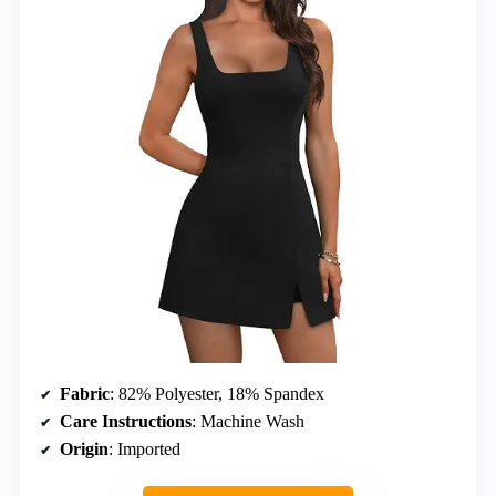
Fabric
: 82% Polyester, 18% Spandex
Care Instructions
: Machine Wash
Origin
: Imported