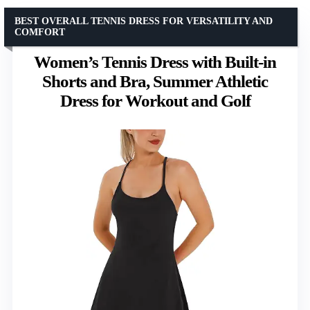
BEST OVERALL TENNIS DRESS FOR VERSATILITY AND
COMFORT
Women’s Tennis Dress with Built-in
Shorts and Bra, Summer Athletic
Dress for Workout and Golf