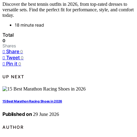
Discover the best tennis outfits in 2026, from top-rated dresses to
versatile sets. Find the perfect fit for performance, style, and comfort
today.
18 minute read
Total
0
Shares
Share
0
Tweet
0
Pin it
0
UP NEXT
15 Best Marathon Racing Shoes in 2026
Published on
29 June 2026
AUTHOR