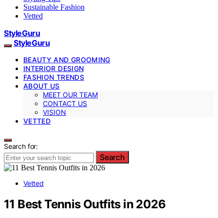
Sustainable Fashion
Vetted
StyleGuru
StyleGuru
BEAUTY AND GROOMING
INTERIOR DESIGN
FASHION TRENDS
ABOUT US
MEET OUR TEAM
CONTACT US
VISION
VETTED
Search for:
Search
Vetted
11 Best Tennis Outfits in 2026