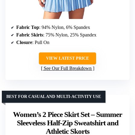
Fabric Top
: 94% Nylon, 6% Spandex
Fabric Skirts
: 75% Nylon, 25% Spandex
Closure
: Pull On
VIEW LATEST PRICE
See Our Full Breakdown
BEST FOR CASUAL AND MULTI-ACTIVITY USE
Women’s 2 Piece Skirt Set – Summer
Sleeveless Half-Zip Sweatshirt and
Athletic Skorts