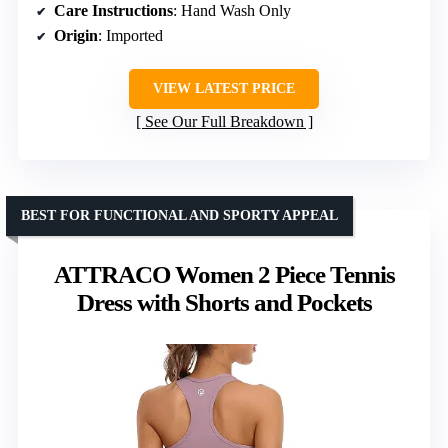
Care Instructions
: Hand Wash Only
Origin
: Imported
VIEW LATEST PRICE
See Our Full Breakdown
BEST FOR FUNCTIONAL AND SPORTY APPEAL
ATTRACO Women 2 Piece Tennis
Dress with Shorts and Pockets