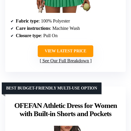
Fabric type
: 100% Polyester
Care instructions
: Machine Wash
Closure type
: Pull On
VIEW LATEST PRICE
See Our Full Breakdown
BEST BUDGET-FRIENDLY MULTI-USE OPTION
OFEFAN Athletic Dress for Women
with Built-in Shorts and Pockets