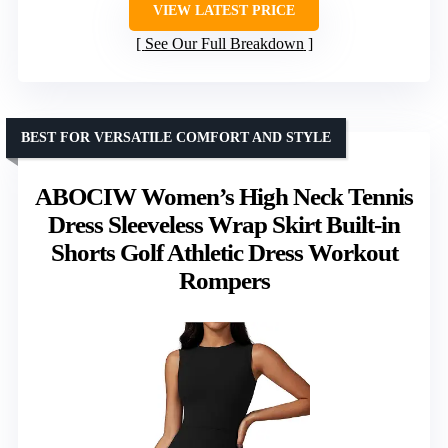
VIEW LATEST PRICE
See Our Full Breakdown
BEST FOR VERSATILE COMFORT AND STYLE
ABOCIW Women’s High Neck Tennis
Dress Sleeveless Wrap Skirt Built-in
Shorts Golf Athletic Dress Workout
Rompers