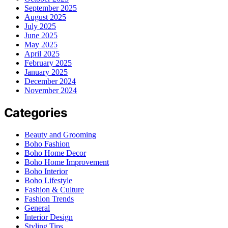
September 2025
August 2025
July 2025
June 2025
May 2025
April 2025
February 2025
January 2025
December 2024
November 2024
Categories
Beauty and Grooming
Boho Fashion
Boho Home Decor
Boho Home Improvement
Boho Interior
Boho Lifestyle
Fashion & Culture
Fashion Trends
General
Interior Design
Styling Tips