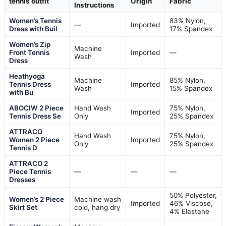
tennis outfit
Origin
Fabric
Instructions
Women’s Tennis
83% Nylon,
—
Imported
Dress with Buil
17% Spandex
Women’s Zip
Machine
Front Tennis
Imported
—
Wash
Dress
Heathyoga
Machine
85% Nylon,
Tennis Dress
Imported
Wash
15% Spandex
with Bu
ABOCIW 2 Piece
Hand Wash
75% Nylon,
Imported
Tennis Dress Se
Only
25% Spandex
ATTRACO
Hand Wash
75% Nylon,
Women 2 Piece
Imported
Only
25% Spandex
Tennis D
ATTRACO 2
Piece Tennis
—
—
—
Dresses
50% Polyester,
Women’s 2 Piece
Machine wash
Imported
46% Viscose,
Skirt Set
cold, hang dry
4% Elastane