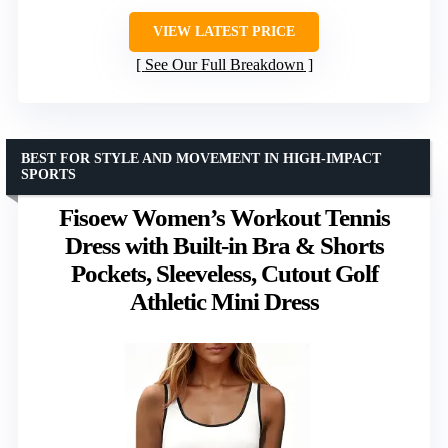
VIEW LATEST PRICE
See Our Full Breakdown
BEST FOR STYLE AND MOVEMENT IN HIGH-IMPACT
SPORTS
Fisoew Women’s Workout Tennis
Dress with Built-in Bra & Shorts
Pockets, Sleeveless, Cutout Golf
Athletic Mini Dress