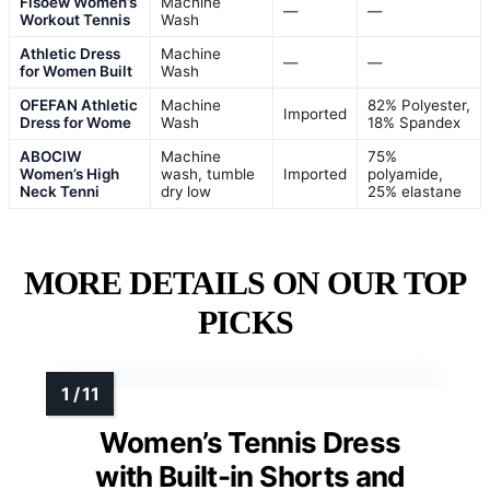
Fisoew Women’s
Machine
—
—
Workout Tennis
Wash
Athletic Dress
Machine
—
—
for Women Built
Wash
OFEFAN Athletic
Machine
82% Polyester,
Imported
Dress for Wome
Wash
18% Spandex
ABOCIW
Machine
75%
Women’s High
wash, tumble
Imported
polyamide,
Neck Tenni
dry low
25% elastane
MORE DETAILS ON OUR TOP
PICKS
Women’s Tennis Dress
with Built-in Shorts and