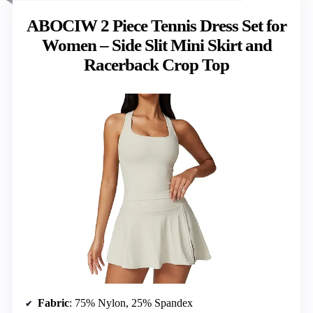
ABOCIW 2 Piece Tennis Dress Set for
Women – Side Slit Mini Skirt and
Racerback Crop Top
Fabric
: 75% Nylon, 25% Spandex