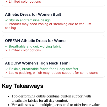
✗ Limited color options
Athletic Dress for Women Built
✓ Stylish and feminine design
✗ Product may need ironing or steaming due to vacuum
sealing
OFEFAN Athletic Dress for Wome
✓ Breathable and quick-drying fabric
✗ Limited color options
ABOCIW Women’s High Neck Tenni
✓ Flexible, breathable fabric for all-day comfort
✗ Lacks padding, which may reduce support for some users
Key Takeaways
Top-performing outfits combine built-in support with
breathable fabrics for all-day comfort.
Versatile sets with multiple pieces tend to offer better value