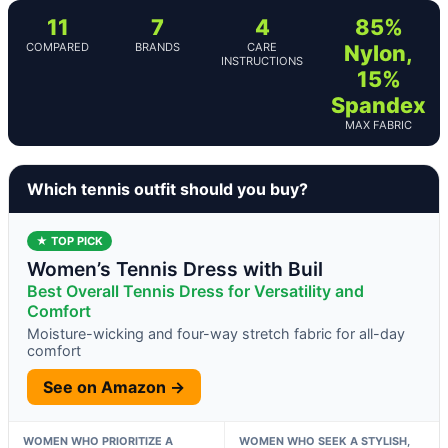
11
7
4
85%
COMPARED
BRANDS
CARE
Nylon,
INSTRUCTIONS
15%
Spandex
MAX FABRIC
Which tennis outfit should you buy?
★ TOP PICK
Women’s Tennis Dress with Buil
Best Overall Tennis Dress for Versatility and
Comfort
Moisture-wicking and four-way stretch fabric for all-day
comfort
See on Amazon →
WOMEN WHO PRIORITIZE A
WOMEN WHO SEEK A STYLISH,