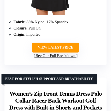
Fabric
: 83% Nylon, 17% Spandex
Closure
: Pull On
Origin
: Imported
VIEW LATEST PRICE
See Our Full Breakdown
BEST FOR STYLISH SUPPORT AND BREATHABILITY
Women’s Zip Front Tennis Dress Polo
Collar Racer Back Workout Golf
Dress with Built-in Shorts and Pockets