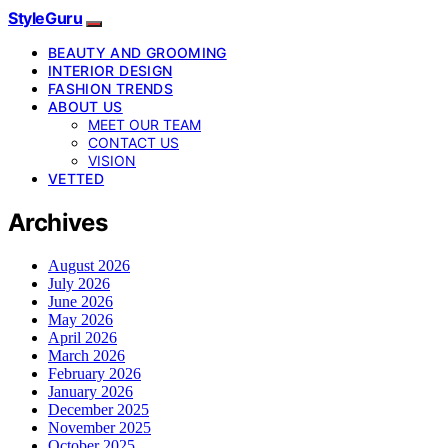
StyleGuru
BEAUTY AND GROOMING
INTERIOR DESIGN
FASHION TRENDS
ABOUT US
MEET OUR TEAM
CONTACT US
VISION
VETTED
Archives
August 2026
July 2026
June 2026
May 2026
April 2026
March 2026
February 2026
January 2026
December 2025
November 2025
October 2025