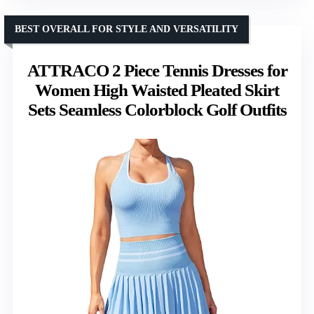
BEST OVERALL FOR STYLE AND VERSATILITY
ATTRACO 2 Piece Tennis Dresses for
Women High Waisted Pleated Skirt
Sets Seamless Colorblock Golf Outfits