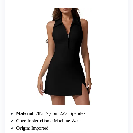
Material
: 78% Nylon, 22% Spandex
Care Instructions
: Machine Wash
Origin
: Imported