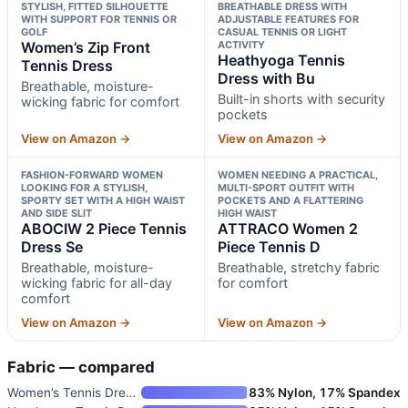
STYLISH, FITTED SILHOUETTE
BREATHABLE DRESS WITH
WITH SUPPORT FOR TENNIS OR
ADJUSTABLE FEATURES FOR
GOLF
CASUAL TENNIS OR LIGHT
Women’s Zip Front
ACTIVITY
Heathyoga Tennis
Tennis Dress
Dress with Bu
Breathable, moisture-
Built-in shorts with security
wicking fabric for comfort
pockets
View on Amazon →
View on Amazon →
FASHION-FORWARD WOMEN
WOMEN NEEDING A PRACTICAL,
LOOKING FOR A STYLISH,
MULTI-SPORT OUTFIT WITH
SPORTY SET WITH A HIGH WAIST
POCKETS AND A FLATTERING
AND SIDE SLIT
HIGH WAIST
ABOCIW 2 Piece Tennis
ATTRACO Women 2
Dress Se
Piece Tennis D
Breathable, moisture-
Breathable, stretchy fabric
wicking fabric for all-day
for comfort
comfort
View on Amazon →
View on Amazon →
Fabric — compared
Women’s Tennis Dress with Buil
83% Nylon, 17% Spandex