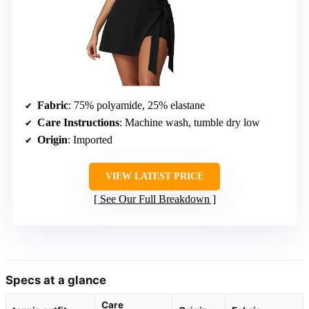
Fabric
: 75% polyamide, 25% elastane
Care Instructions
: Machine wash, tumble dry low
Origin
: Imported
VIEW LATEST PRICE
See Our Full Breakdown
Specs at a glance
Care