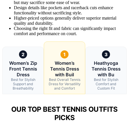
but may sacrifice some ease of wear.
Design details like pockets and racerback cuts enhance
functionality without sacrificing style.
Higher-priced options generally deliver superior material
quality and durability.
Choosing the right fit and fabric can significantly impact
comfort and performance on court.
2
1
3
Women’s Zip
Women’s
Heathyoga
Front Tennis
Tennis Dress
Tennis Dress
Dress
with Buil
with Bu
Best for Stylish
Best Overall Tennis
Best for Stylish
Support and
Dress for Versatility
Comfort and
Breathability
and Comfort
Custom Fit
OUR TOP BEST TENNIS OUTFITS
PICKS