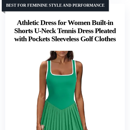
BEST FOR FEMININE STYLE AND PERFORMANCE
Athletic Dress for Women Built-in
Shorts U-Neck Tennis Dress Pleated
with Pockets Sleeveless Golf Clothes