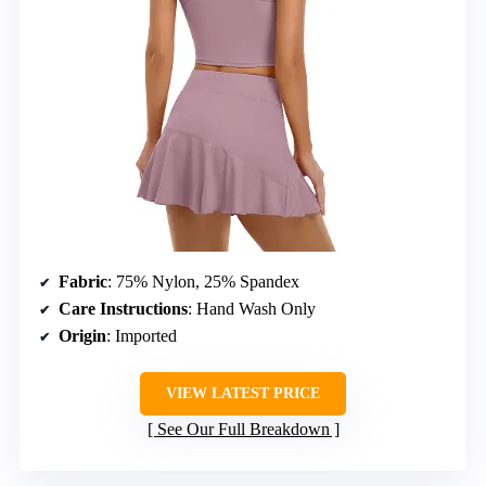
Fabric
: 75% Nylon, 25% Spandex
Care Instructions
: Hand Wash Only
Origin
: Imported
VIEW LATEST PRICE
See Our Full Breakdown