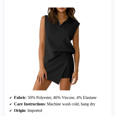
Fabric
: 50% Polyester, 46% Viscose, 4% Elastane
Care Instructions
: Machine wash cold, hang dry
Origin
: Imported