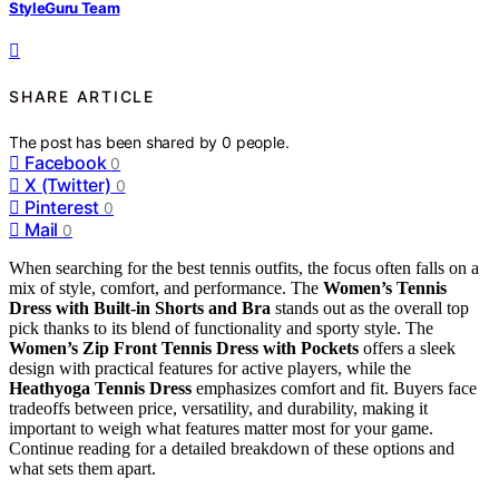
StyleGuru Team
SHARE ARTICLE
The post has been shared by
0
people.
Facebook
0
X (Twitter)
0
Pinterest
0
Mail
0
When searching for the best tennis outfits, the focus often falls on a
mix of style, comfort, and performance. The
Women’s Tennis
Dress with Built-in Shorts and Bra
stands out as the overall top
pick thanks to its blend of functionality and sporty style. The
Women’s Zip Front Tennis Dress with Pockets
offers a sleek
design with practical features for active players, while the
Heathyoga Tennis Dress
emphasizes comfort and fit. Buyers face
tradeoffs between price, versatility, and durability, making it
important to weigh what features matter most for your game.
Continue reading for a detailed breakdown of these options and
what sets them apart.