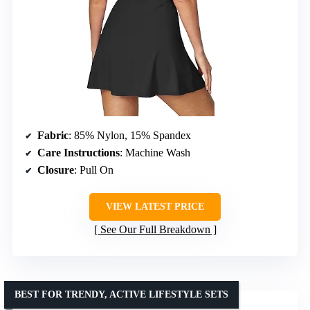
Fabric
: 85% Nylon, 15% Spandex
Care Instructions
: Machine Wash
Closure
: Pull On
VIEW LATEST PRICE
See Our Full Breakdown
BEST FOR TRENDY, ACTIVE LIFESTYLE SETS