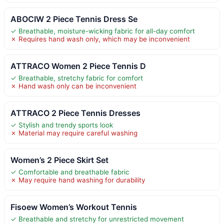
ABOCIW 2 Piece Tennis Dress Se
✓ Breathable, moisture-wicking fabric for all-day comfort
✗ Requires hand wash only, which may be inconvenient
ATTRACO Women 2 Piece Tennis D
✓ Breathable, stretchy fabric for comfort
✗ Hand wash only can be inconvenient
ATTRACO 2 Piece Tennis Dresses
✓ Stylish and trendy sports look
✗ Material may require careful washing
Women’s 2 Piece Skirt Set
✓ Comfortable and breathable fabric
✗ May require hand washing for durability
Fisoew Women’s Workout Tennis
✓ Breathable and stretchy for unrestricted movement