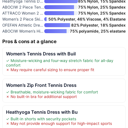
Heathyoga Tennis Dress with Bu
85% Nylon, 15% Spandex
ABOCIW 2 Piece Tennis Dress Se
75% Nylon, 25% Spandex
ATTRACO Women 2 Piece Tennis D
75% Nylon, 25% Spandex
Women’s 2 Piece Skirt Set
50% Polyester, 46% Viscose, 4% Elastane
OFEFAN Athletic Dress for Wome
82% Polyester, 18% Spandex
ABOCIW Women’s High Neck Tenni
75% polyamide, 25% elastane
Pros & cons at a glance
Women’s Tennis Dress with Buil
✓ Moisture-wicking and four-way stretch fabric for all-day
comfort
✗ May require careful sizing to ensure proper fit
Women’s Zip Front Tennis Dress
✓ Breathable, moisture-wicking fabric for comfort
✗ No built-in bra for additional support
Heathyoga Tennis Dress with Bu
✓ Built-in shorts with security pockets
✗ May not provide enough support for high-impact sports