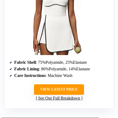
Fabric Shell
: 75%Polyamide, 25%Elastane
Fabric Lining
: 86%Polyamide, 14%Elastane
Care Instructions
: Machine Wash
VIEW LATEST PRICE
See Our Full Breakdown