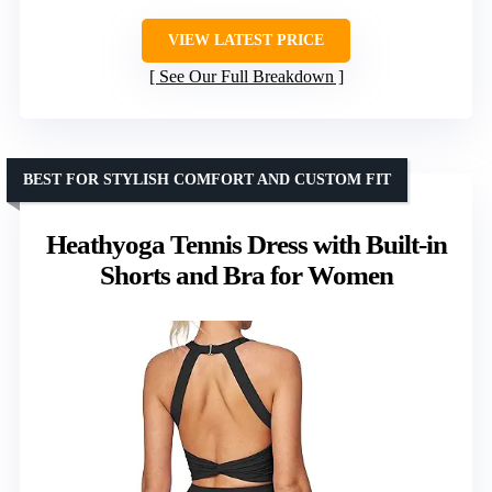
VIEW LATEST PRICE
See Our Full Breakdown
BEST FOR STYLISH COMFORT AND CUSTOM FIT
Heathyoga Tennis Dress with Built-in
Shorts and Bra for Women