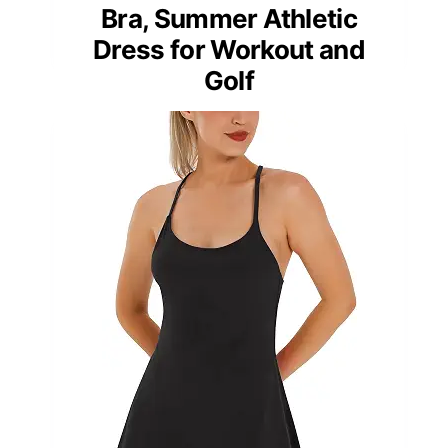
Bra, Summer Athletic
Dress for Workout and
Golf