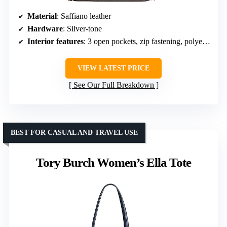
Material
: Saffiano leather
Hardware
: Silver-tone
Interior features
: 3 open pockets, zip fastening, polyester lining
VIEW LATEST PRICE
See Our Full Breakdown
BEST FOR CASUAL AND TRAVEL USE
Tory Burch Women’s Ella Tote