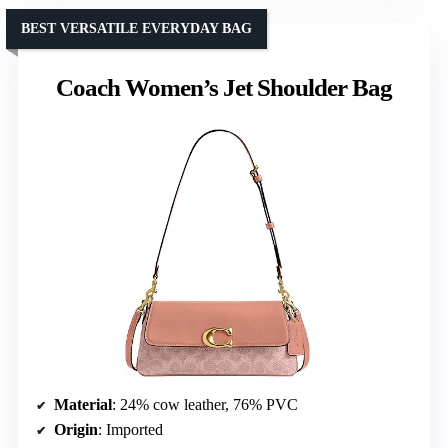
BEST VERSATILE EVERYDAY BAG
Coach Women’s Jet Shoulder Bag
Material
: 24% cow leather, 76% PVC
Origin
: Imported