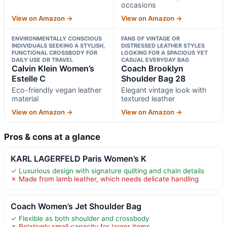
occasions
View on Amazon →
View on Amazon →
ENVIRONMENTALLY CONSCIOUS
FANS OF VINTAGE OR
INDIVIDUALS SEEKING A STYLISH,
DISTRESSED LEATHER STYLES
FUNCTIONAL CROSSBODY FOR
LOOKING FOR A SPACIOUS YET
DAILY USE OR TRAVEL
CASUAL EVERYDAY BAG
Calvin Klein Women’s
Coach Brooklyn
Estelle C
Shoulder Bag 28
Eco-friendly vegan leather
Elegant vintage look with
material
textured leather
View on Amazon →
View on Amazon →
Pros & cons at a glance
KARL LAGERFELD Paris Women’s K
✓ Luxurious design with signature quilting and chain details
✗ Made from lamb leather, which needs delicate handling
Coach Women’s Jet Shoulder Bag
✓ Flexible as both shoulder and crossbody
✗ Relatively small capacity for larger items