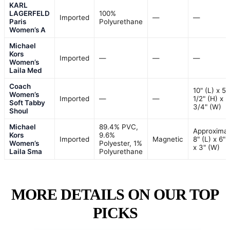
KARL
LAGERFELD
100%
Imported
—
—
Paris
Polyurethane
Women’s A
Michael
Kors
Imported
—
—
—
Women’s
Laila Med
Coach
10" (L) x 5
Women’s
Imported
—
—
1/2" (H) x 2
Soft Tabby
3/4" (W)
Shoul
Michael
89.4% PVC,
Approximat
Kors
9.6%
Imported
Magnetic
8" (L) x 6" 
Women’s
Polyester, 1%
x 3" (W)
Laila Sma
Polyurethane
MORE DETAILS ON OUR TOP
PICKS