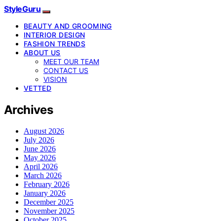
StyleGuru
BEAUTY AND GROOMING
INTERIOR DESIGN
FASHION TRENDS
ABOUT US
MEET OUR TEAM
CONTACT US
VISION
VETTED
Archives
August 2026
July 2026
June 2026
May 2026
April 2026
March 2026
February 2026
January 2026
December 2025
November 2025
October 2025