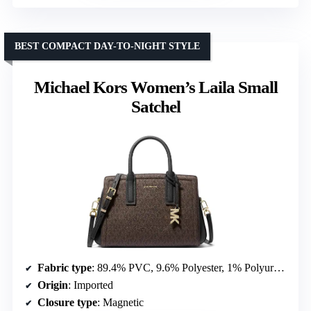
BEST COMPACT DAY-TO-NIGHT STYLE
Michael Kors Women’s Laila Small
Satchel
Fabric type
: 89.4% PVC, 9.6% Polyester, 1% Polyurethane
Origin
: Imported
Closure type
: Magnetic