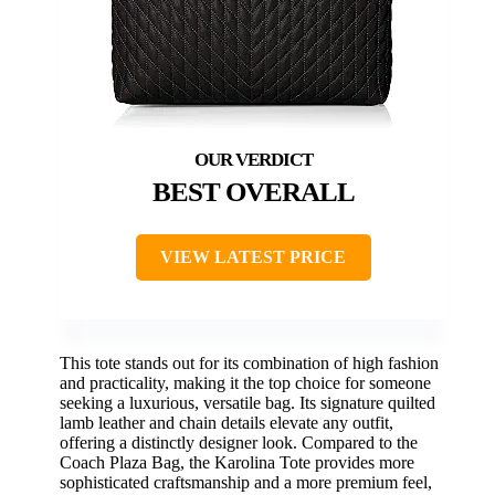
BEST OVERALL
VIEW LATEST PRICE
This tote stands out for its combination of high fashion
and practicality, making it the top choice for someone
seeking a luxurious, versatile bag. Its signature quilted
lamb leather and chain details elevate any outfit,
offering a distinctly designer look. Compared to the
Coach Plaza Bag, the Karolina Tote provides more
sophisticated craftsmanship and a more premium feel,