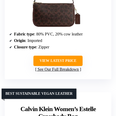
Fabric type
: 80% PVC, 20% cow leather
Origin
: Imported
Closure type
: Zipper
VIEW LATEST PRICE
See Our Full Breakdown
BEST SUSTAINABLE VEGAN LEATHER
Calvin Klein Women’s Estelle