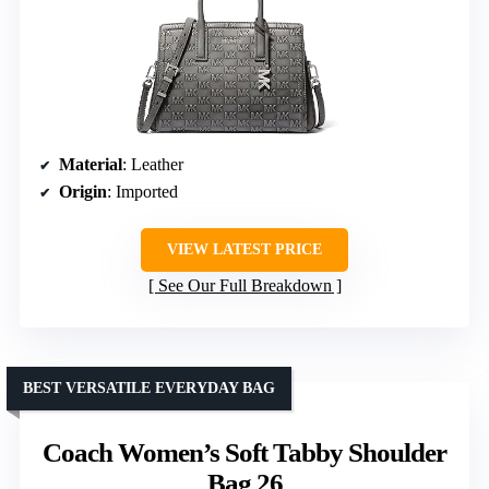
Material
: Leather
Origin
: Imported
VIEW LATEST PRICE
See Our Full Breakdown
BEST VERSATILE EVERYDAY BAG
Coach Women’s Soft Tabby Shoulder
Bag 26