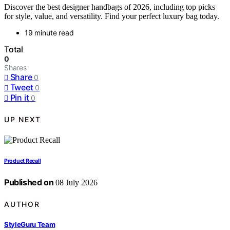
Discover the best designer handbags of 2026, including top picks
for style, value, and versatility. Find your perfect luxury bag today.
19 minute read
Total
0
Shares
Share
0
Tweet
0
Pin it
0
UP NEXT
Product Recall
Published on
08 July 2026
AUTHOR
StyleGuru Team