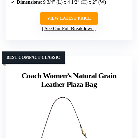
Dimensions
: 9 3/4″ (L) x 4 1/2″ (H) x 2″ (W)
VIEW LATEST PRICE
See Our Full Breakdown
BEST COMPACT CLASSIC
Coach Women’s Natural Grain
Leather Plaza Bag