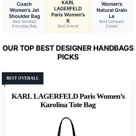
KARL
Coach
Women’s
LAGERFELD
Women’s Jet
Natural Grain
Paris Women’s
Shoulder Bag
Le
K
Best Versatile
Best Compact
Everyday Bag
Best Overall
Classic
OUR TOP BEST DESIGNER HANDBAGS
PICKS
BEST OVERALL
KARL LAGERFELD Paris Women’s
Karolina Tote Bag