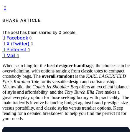
SHARE ARTICLE
The post has been shared by
0
people.
Facebook
0
X (Twitter)
0
Pinterest
0
Mail
0
When searching for the
best designer handbags
, the choices can be
overwhelming, with options ranging from classic totes to compact
crossbody bags. The
overall standout
is the
KARL LAGERFELD
Paris Karolina Tote
for its versatile design and craftsmanship.
Meanwhile, the
Coach Jet Shoulder Bag
offers an excellent balance
of style and affordability, and the
Tory Burch Ella Tote
makes a
great everyday option for those seeking luxury with practicality. The
main tradeoffs involve balancing budget against brand prestige, size
versus portability, and classic styles versus trendier options. Keep
reading for a detailed breakdown to help you find the perfect fit for
your needs.