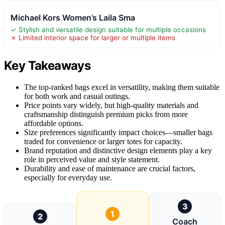
Michael Kors Women’s Laila Sma
✓ Stylish and versatile design suitable for multiple occasions
✗ Limited interior space for larger or multiple items
Key Takeaways
The top-ranked bags excel in versatility, making them suitable
for both work and casual outings.
Price points vary widely, but high-quality materials and
craftsmanship distinguish premium picks from more
affordable options.
Size preferences significantly impact choices—smaller bags
traded for convenience or larger totes for capacity.
Brand reputation and distinctive design elements play a key
role in perceived value and style statement.
Durability and ease of maintenance are crucial factors,
especially for everyday use.
3
1
2
Coach