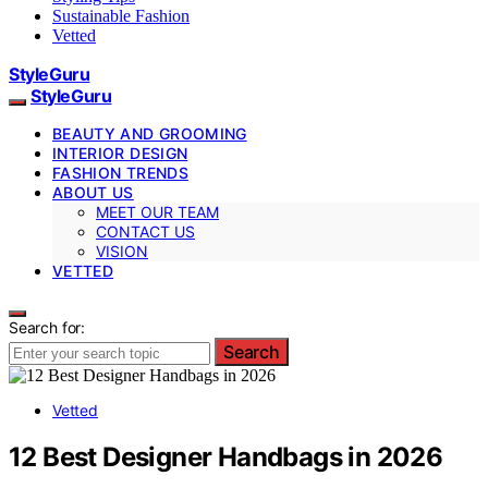
Sustainable Fashion
Vetted
StyleGuru
StyleGuru
BEAUTY AND GROOMING
INTERIOR DESIGN
FASHION TRENDS
ABOUT US
MEET OUR TEAM
CONTACT US
VISION
VETTED
Search for:
Search
Vetted
12 Best Designer Handbags in 2026