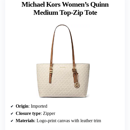
Michael Kors Women’s Quinn
Medium Top-Zip Tote
Origin
: Imported
Closure type
: Zipper
Materials
: Logo-print canvas with leather trim