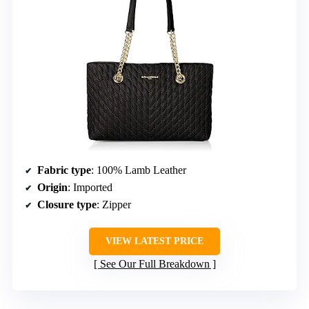
Fabric type
: 100% Lamb Leather
Origin
: Imported
Closure type
: Zipper
VIEW LATEST PRICE
See Our Full Breakdown