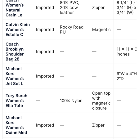
80% PVC,
8 1/4" (L) x
Women’s
Imported
20% cow
Zipper
3/4" (H) x 
Natural
leather
3/4" (W)
Grain Le
Calvin Klein
Rocky Road
Women’s
Imported
Magnetic
—
PU
Estelle C
Coach
Brooklyn
11 x 11 x 3
Imported
—
—
Shoulder
inches
Bag 28
Michael
Kors
9"W x 4"H 
Imported
—
—
Women’s
2"D
Jet Set L
Open top
Tory Burch
with
Women’s
—
100% Nylon
—
magnetic
Ella Tote
closure
Michael
Kors
Imported
—
Zipper
—
Women’s
Quinn Med