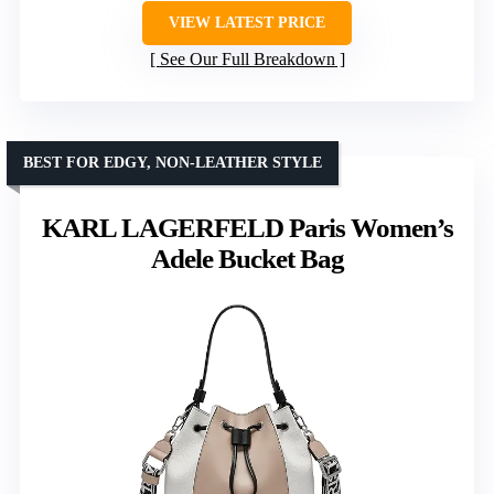
VIEW LATEST PRICE
See Our Full Breakdown
BEST FOR EDGY, NON-LEATHER STYLE
KARL LAGERFELD Paris Women’s
Adele Bucket Bag