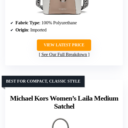
Fabric Type
: 100% Polyurethane
Origin
: Imported
VIEW LATEST PRICE
See Our Full Breakdown
BEST FOR COMPACT, CLASSIC STYLE
Michael Kors Women’s Laila Medium
Satchel