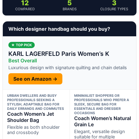
12
5
3
COMPARED
BRANDS
CLOSURE TYPES
Which designer handbag should you buy?
★ TOP PICK
KARL LAGERFELD Paris Women’s K
Best Overall
Luxurious design with signature quilting and chain details
See on Amazon →
URBAN DWELLERS AND BUSY
MINIMALIST SHOPPERS OR
PROFESSIONALS SEEKING A
PROFESSIONALS WHO PREFER A
STYLISH, ADAPTABLE BAG FOR
SLEEK, SECURE BAG FOR
DAILY ERRANDS AND COMMUTES
ESSENTIALS AND DRESSIER
Coach Women’s Jet
OCCASIONS
Coach Women’s Natural
Shoulder Bag
Grain Le
Flexible as both shoulder
Elegant, versatile design
and crossbody
suitable for multiple