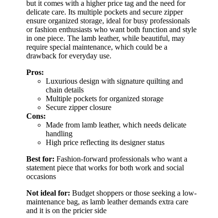
but it comes with a higher price tag and the need for
delicate care. Its multiple pockets and secure zipper
ensure organized storage, ideal for busy professionals
or fashion enthusiasts who want both function and style
in one piece. The lamb leather, while beautiful, may
require special maintenance, which could be a
drawback for everyday use.
Pros:
Luxurious design with signature quilting and
chain details
Multiple pockets for organized storage
Secure zipper closure
Cons:
Made from lamb leather, which needs delicate
handling
High price reflecting its designer status
Best for:
Fashion-forward professionals who want a
statement piece that works for both work and social
occasions
Not ideal for:
Budget shoppers or those seeking a low-
maintenance bag, as lamb leather demands extra care
and it is on the pricier side