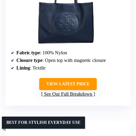
Fabric type
: 100% Nylon
Closure type
: Open top with magnetic closure
Lining
: Textile
VIEW LATEST PRICE
See Our Full Breakdown
BEST FOR STYLISH EVERYDAY USE