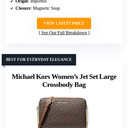
Origin
: Imported
Closure
: Magnetic Snap
VIEW LATEST PRICE
See Our Full Breakdown
BEST FOR EVERYDAY ELEGANCE
Michael Kors Women’s Jet Set Large
Crossbody Bag