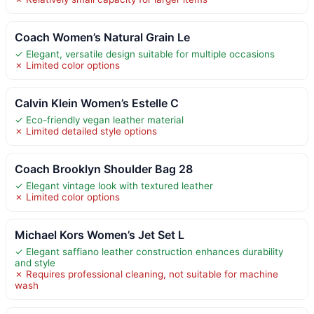
Coach Women’s Natural Grain Le
✓ Elegant, versatile design suitable for multiple occasions
✗ Limited color options
Calvin Klein Women’s Estelle C
✓ Eco-friendly vegan leather material
✗ Limited detailed style options
Coach Brooklyn Shoulder Bag 28
✓ Elegant vintage look with textured leather
✗ Limited color options
Michael Kors Women’s Jet Set L
✓ Elegant saffiano leather construction enhances durability
and style
✗ Requires professional cleaning, not suitable for machine
wash