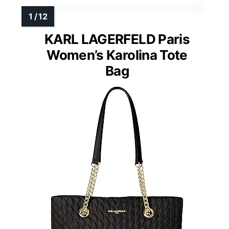
KARL LAGERFELD Paris
Women’s Karolina Tote
Bag