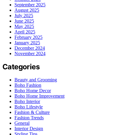
September 2025
August 2025
July 2025
June 2025
May 2025
April 2025
February 2025
January 2025
December 2024
November 2024
Categories
Beauty and Grooming
Boho Fashion
Boho Home Decor
Boho Home Improvement
Boho Interior
Boho Lifestyle
Fashion & Culture
Fashion Trends
General
Interior Design
Styling Tips