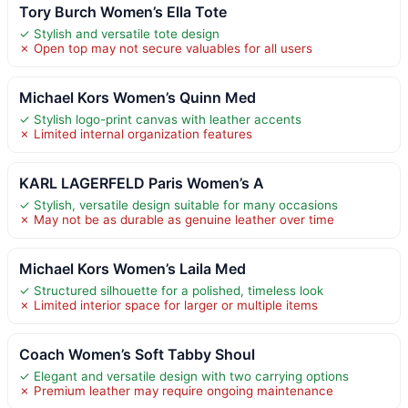
Tory Burch Women’s Ella Tote
✓ Stylish and versatile tote design
✗ Open top may not secure valuables for all users
Michael Kors Women’s Quinn Med
✓ Stylish logo-print canvas with leather accents
✗ Limited internal organization features
KARL LAGERFELD Paris Women’s A
✓ Stylish, versatile design suitable for many occasions
✗ May not be as durable as genuine leather over time
Michael Kors Women’s Laila Med
✓ Structured silhouette for a polished, timeless look
✗ Limited interior space for larger or multiple items
Coach Women’s Soft Tabby Shoul
✓ Elegant and versatile design with two carrying options
✗ Premium leather may require ongoing maintenance