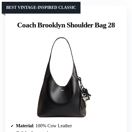
BEST VINTAGE-INSPIRED CLASSIC
Coach Brooklyn Shoulder Bag 28
Material
: 100% Cow Leather