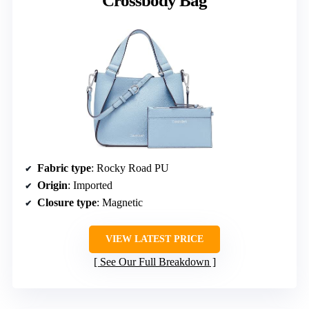
Crossbody Bag
Fabric type
: Rocky Road PU
Origin
: Imported
Closure type
: Magnetic
VIEW LATEST PRICE
See Our Full Breakdown