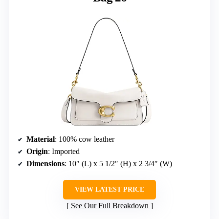
Material
: 100% cow leather
Origin
: Imported
Dimensions
: 10″ (L) x 5 1/2″ (H) x 2 3/4″ (W)
VIEW LATEST PRICE
See Our Full Breakdown