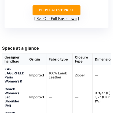
VIEW LATEST PRICE
See Our Full Breakdown
Specs at a glance
designer
Closure
Origin
Fabric type
Dimension
handbag
type
KARL
LAGERFELD
100% Lamb
Imported
Zipper
—
Paris
Leather
Women’s K
Coach
Women’s
9 3/4" (L) 
Jet
Imported
—
—
1/2" (H) x 2
Shoulder
(W)
Bag
Coach