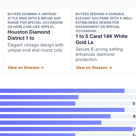
BUYERS DESIRING A VINTAGE-
BUYERS SEEKING A DURABLE,
STYLE RING WITH A BROAD SIZE
ELEGANT SOLITAIRE WITH A WELL-
RANGE FOR SPECIAL OCCASIONS
ESTABLISHED DESIGN FOR
OR HEIRLOOM-LIKE APPEAL.
ENGAGEMENT OR SPECIAL
Houston Diamond
OCCASIONS.
1 to 5 Carat 14K White
District 1 to
Gold La
Elegant vintage design with
Secure 6-prong setting
unique oval and round cuts
enhances diamond
protection
View on Amazon →
View on Amazon →
5
6
7
5