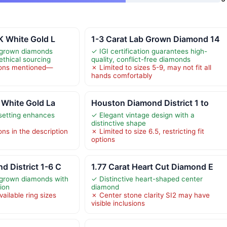
4K White Gold L
1-3 Carat Lab Grown Diamond 14
b-grown diamonds
✓ IGI certification guarantees high-
ethical sourcing
quality, conflict-free diamonds
tions mentioned—
✗ Limited to sizes 5-9, may not fit all
hands comfortably
K White Gold La
Houston Diamond District 1 to
setting enhances
✓ Elegant vintage design with a
n
distinctive shape
ons in the description
✗ Limited to size 6.5, restricting fit
options
 District 1-6 C
1.77 Carat Heart Cut Diamond E
-grown diamonds with
✓ Distinctive heart-shaped center
ion
diamond
vailable ring sizes
✗ Center stone clarity SI2 may have
visible inclusions