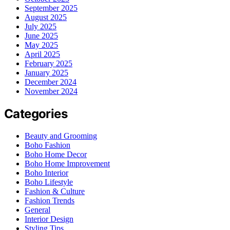
September 2025
August 2025
July 2025
June 2025
May 2025
April 2025
February 2025
January 2025
December 2024
November 2024
Categories
Beauty and Grooming
Boho Fashion
Boho Home Decor
Boho Home Improvement
Boho Interior
Boho Lifestyle
Fashion & Culture
Fashion Trends
General
Interior Design
Styling Tips