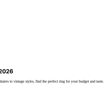
 2026
res to vintage styles, find the perfect ring for your budget and taste.