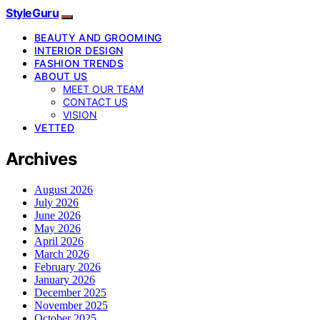
StyleGuru
BEAUTY AND GROOMING
INTERIOR DESIGN
FASHION TRENDS
ABOUT US
MEET OUR TEAM
CONTACT US
VISION
VETTED
Archives
August 2026
July 2026
June 2026
May 2026
April 2026
March 2026
February 2026
January 2026
December 2025
November 2025
October 2025