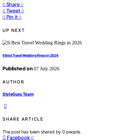
Share
0
Tweet
0
Pin it
0
UP NEXT
6 Best Travel Wedding Rings in 2026
Published on
07 July 2026
AUTHOR
StyleGuru Team
SHARE ARTICLE
The post has been shared by
0
people.
Facebook
0