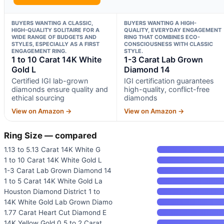
BUYERS WANTING A CLASSIC,
BUYERS WANTING A HIGH-
HIGH-QUALITY SOLITAIRE FOR A
QUALITY, EVERYDAY ENGAGEMENT
WIDE RANGE OF BUDGETS AND
RING THAT COMBINES ECO-
STYLES, ESPECIALLY AS A FIRST
CONSCIOUSNESS WITH CLASSIC
ENGAGEMENT RING.
STYLE.
1 to 10 Carat 14K White
1-3 Carat Lab Grown
Gold L
Diamond 14
Certified IGI lab-grown
IGI certification guarantees
diamonds ensure quality and
high-quality, conflict-free
ethical sourcing
diamonds
View on Amazon →
View on Amazon →
Ring Size — compared
1.13 to 5.13 Carat 14K White G
1 to 10 Carat 14K White Gold L
1-3 Carat Lab Grown Diamond 14
1 to 5 Carat 14K White Gold La
Houston Diamond District 1 to
14K White Gold Lab Grown Diamo
1.77 Carat Heart Cut Diamond E
14K Yellow Gold 0.5 to 2 Carat