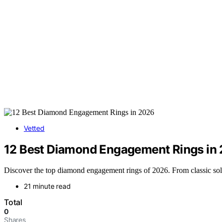
Vetted
12 Best Diamond Engagement Rings in
Discover the top diamond engagement rings of 2026. From classic solitai
21 minute read
Total
0
Shares