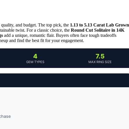
quality, and budget. The top pick, the
1.13 to 5.13 Carat Lab Grown
tainable twist. For a classic choice, the
Round Cut Solitaire in 14K
gs
add a unique, romantic flair. Buyers often face tough tradeoffs
ineup and find the best fit for your engagement.
4
7.5
GEM TYPES
MAX RING SIZE
rchase