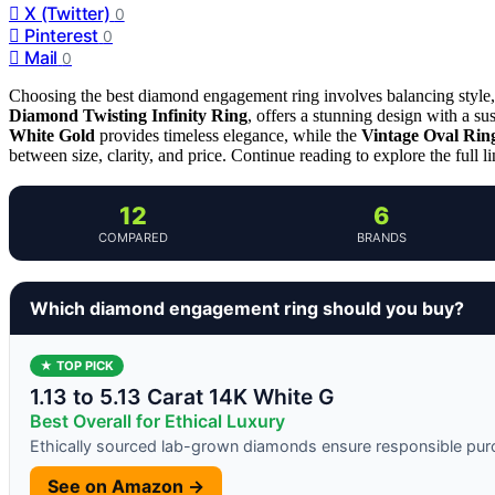
X (Twitter)
0
Pinterest
0
Mail
0
Choosing the best diamond engagement ring involves balancing style, 
Diamond Twisting Infinity Ring
, offers a stunning design with a sus
White Gold
provides timeless elegance, while the
Vintage Oval Rin
between size, clarity, and price. Continue reading to explore the full l
12
6
COMPARED
BRANDS
Which diamond engagement ring should you buy?
★ TOP PICK
1.13 to 5.13 Carat 14K White G
Best Overall for Ethical Luxury
Ethically sourced lab-grown diamonds ensure responsible pu
See on Amazon →