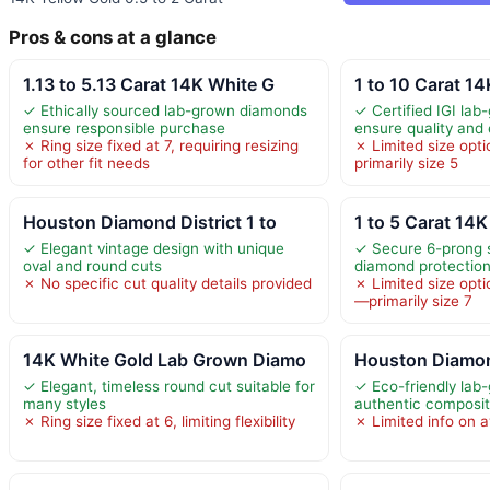
Pros & cons at a glance
1.13 to 5.13 Carat 14K White G
1 to 10 Carat 1
✓ Ethically sourced lab-grown diamonds
✓ Certified IGI la
ensure responsible purchase
ensure quality and 
✗ Ring size fixed at 7, requiring resizing
✗ Limited size op
for other fit needs
primarily size 5
Houston Diamond District 1 to
1 to 5 Carat 14
✓ Elegant vintage design with unique
✓ Secure 6-prong 
oval and round cuts
diamond protectio
✗ No specific cut quality details provided
✗ Limited size opti
—primarily size 7
14K White Gold Lab Grown Diamo
Houston Diamond
✓ Elegant, timeless round cut suitable for
✓ Eco-friendly lab
many styles
authentic composit
✗ Ring size fixed at 6, limiting flexibility
✗ Limited info on a