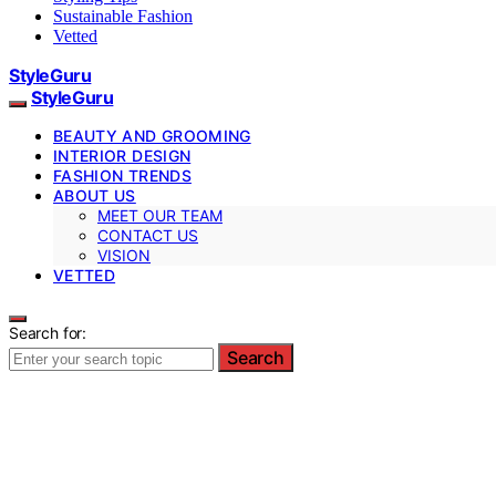
Sustainable Fashion
Vetted
StyleGuru
StyleGuru
BEAUTY AND GROOMING
INTERIOR DESIGN
FASHION TRENDS
ABOUT US
MEET OUR TEAM
CONTACT US
VISION
VETTED
Search for:
Search