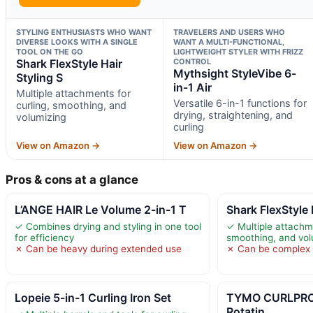
STYLING ENTHUSIASTS WHO WANT
TRAVELERS AND USERS WHO
DIVERSE LOOKS WITH A SINGLE
WANT A MULTI-FUNCTIONAL,
TOOL ON THE GO
LIGHTWEIGHT STYLER WITH FRIZZ
Shark FlexStyle Hair
CONTROL
Mythsight StyleVibe 6-
Styling S
in-1 Air
Multiple attachments for
Versatile 6-in-1 functions for
curling, smoothing, and
drying, straightening, and
volumizing
curling
View on Amazon →
View on Amazon →
Pros & cons at a glance
L’ANGE HAIR Le Volume 2-in-1 T
Shark FlexStyle 
✓ Combines drying and styling in one tool
✓ Multiple attachme
for efficiency
smoothing, and vol
✗ Can be heavy during extended use
✗ Can be complex f
Lopeie 5-in-1 Curling Iron Set
TYMO CURLPRO
Rotatin