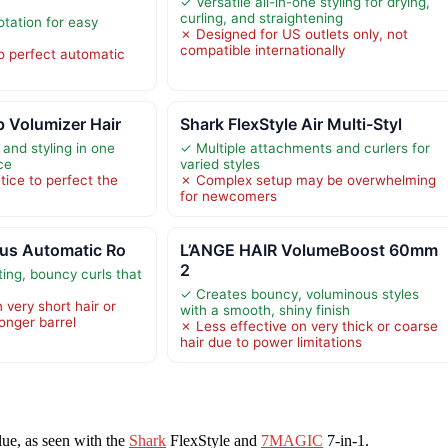
✓ Versatile all-in-one styling for drying,
curling, and straightening
otation for easy
✗ Designed for US outlets only, not
compatible internationally
o perfect automatic
 Volumizer Hair
Shark FlexStyle Air Multi-Styl
and styling in one
✓ Multiple attachments and curlers for
ce
varied styles
tice to perfect the
✗ Complex setup may be overwhelming
for newcomers
lus Automatic Ro
L’ANGE HAIR VolumeBoost 60mm
2
ing, bouncy curls that
s
✓ Creates bouncy, voluminous styles
 very short hair or
with a smooth, shiny finish
longer barrel
✗ Less effective on very thick or coarse
hair due to power limitations
alue, as seen with the
Shark
FlexStyle and
7MAGIC
7-in-1.