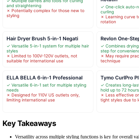
✓ Multiple barrels and tools for curling
and straightening
✓ One-click auto-r
✗ Potentially complex for those new to
curling
styling
✗ Learning curve t
rotation
Hair Dryer Brush 5-in-1 Negati
Revlon One-Step
✓ Versatile 5-in-1 system for multiple hair
✓ Combines drying 
styles
step for convenien
✗ Limited to 100V-120V outlets, not
✗ May require prac
suitable for international use
technique
ELLA BELLA 6-in-1 Professional
Tymo CurlPro P
✓ Versatile 6-in-1 set for multiple styling
✓ Creates long-last
needs
hold up to 72 hour
✗ Designed for 110V US outlets only,
✗ Less effective on
limiting international use
tight styles due to 
Key Takeaways
Versatility across multiple styling functions is key for overall v