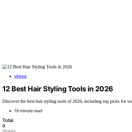
Vetted
12 Best Hair Styling Tools in 2026
Discover the best hair styling tools of 2026, including top picks for v
19 minute read
Total
0
Shares