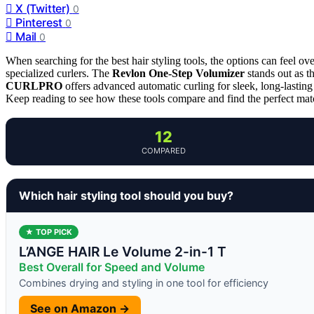
X (Twitter)
0
Pinterest
0
Mail
0
When searching for the best hair styling tools, the options can feel 
specialized curlers. The
Revlon One-Step Volumizer
stands out as t
CURLPRO
offers advanced automatic curling for sleek, long-lasting 
Keep reading to see how these tools compare and find the perfect matc
12
COMPARED
Which hair styling tool should you buy?
★ TOP PICK
L’ANGE HAIR Le Volume 2-in-1 T
Best Overall for Speed and Volume
Combines drying and styling in one tool for efficiency
See on Amazon →