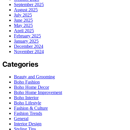
September 2025
August 2025
July 2025
June 2025
May 2025
April 2025
February 2025
January 2025
December 2024
November 2024
Categories
Beauty and Grooming
Boho Fashion
Boho Home Decor
Boho Home Improvement
Boho Interior
Boho Lifestyle
Fashion & Culture
Fashion Trends
General
Interior Design
Styling Tips