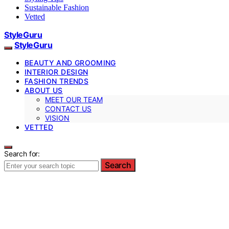
Sustainable Fashion
Vetted
StyleGuru
StyleGuru
BEAUTY AND GROOMING
INTERIOR DESIGN
FASHION TRENDS
ABOUT US
MEET OUR TEAM
CONTACT US
VISION
VETTED
Search for:
Search