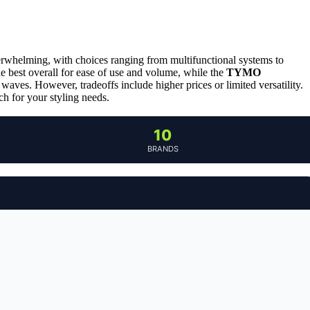
overwhelming, with choices ranging from multifunctional systems to
he best overall for ease of use and volume, while the
TYMO
waves. However, tradeoffs include higher prices or limited versatility.
h for your styling needs.
10
BRANDS