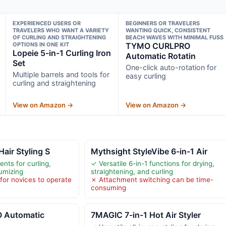
EXPERIENCED USERS OR
BEGINNERS OR TRAVELERS
TRAVELERS WHO WANT A VARIETY
WANTING QUICK, CONSISTENT
OF CURLING AND STRAIGHTENING
BEACH WAVES WITH MINIMAL FUSS
OPTIONS IN ONE KIT
TYMO CURLPRO
Lopeie 5-in-1 Curling Iron
Automatic Rotatin
Set
One-click auto-rotation for
Multiple barrels and tools for
easy curling
curling and straightening
View on Amazon →
View on Amazon →
Hair Styling S
Mythsight StyleVibe 6-in-1 Air
nts for curling,
✓ Versatile 6-in-1 functions for drying,
umizing
straightening, and curling
or novices to operate
✗ Attachment switching can be time-
consuming
 Automatic
7MAGIC 7-in-1 Hot Air Styler