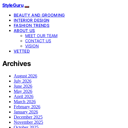
StyleGuru
BEAUTY AND GROOMING
INTERIOR DESIGN
FASHION TRENDS
ABOUT US
MEET OUR TEAM
CONTACT US
VISION
VETTED
Archives
August 2026
July 2026
June 2026
May 2026
April 2026
March 2026
February 2026
January 2026
December 2025
November 2025
October 2025