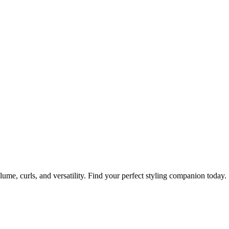
olume, curls, and versatility. Find your perfect styling companion today.