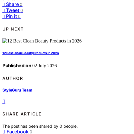
Share
0
Tweet
0
Pin it
0
UP NEXT
12 Best Clean Beauty Products in 2026
Published on
02 July 2026
AUTHOR
StyleGuru Team
SHARE ARTICLE
The post has been shared by
0
people.
Facebook
0