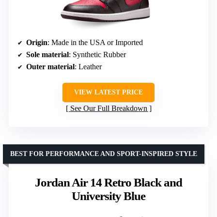
Origin
: Made in the USA or Imported
Sole material
: Synthetic Rubber
Outer material
: Leather
VIEW LATEST PRICE
See Our Full Breakdown
BEST FOR PERFORMANCE AND SPORT-INSPIRED STYLE
Jordan Air 14 Retro Black and
University Blue