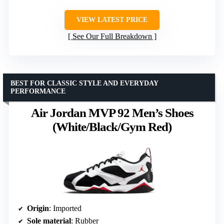
VIEW LATEST PRICE
See Our Full Breakdown
BEST FOR CLASSIC STYLE AND EVERYDAY
PERFORMANCE
Air Jordan MVP 92 Men’s Shoes
(White/Black/Gym Red)
Origin
: Imported
Sole material
: Rubber