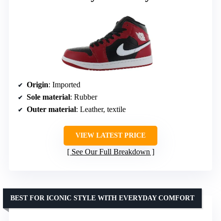
Origin
: Imported
Sole material
: Rubber
Outer material
: Leather, textile
VIEW LATEST PRICE
See Our Full Breakdown
BEST FOR ICONIC STYLE WITH EVERYDAY COMFORT