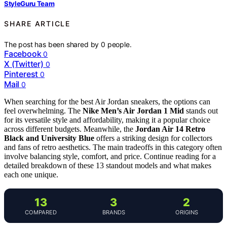
StyleGuru Team
SHARE ARTICLE
The post has been shared by
0
people.
Facebook
0
X (Twitter)
0
Pinterest
0
Mail
0
When searching for the best Air Jordan sneakers, the options can
feel overwhelming. The
Nike Men’s Air Jordan 1 Mid
stands out
for its versatile style and affordability, making it a popular choice
across different budgets. Meanwhile, the
Jordan Air 14 Retro
Black and University Blue
offers a striking design for collectors
and fans of retro aesthetics. The main tradeoffs in this category often
involve balancing style, comfort, and price. Continue reading for a
detailed breakdown of these 13 standout models and what makes
each one unique.
13
3
2
COMPARED
BRANDS
ORIGINS