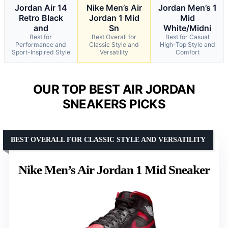
Jordan Air 14
Nike Men’s Air
Jordan Men’s 1
Retro Black
Jordan 1 Mid
Mid
and
Sn
White/Midni
Best for
Best Overall for
Best for Casual
Performance and
Classic Style and
High-Top Style and
Sport-Inspired Style
Versatility
Comfort
OUR TOP BEST AIR JORDAN
SNEAKERS PICKS
BEST OVERALL FOR CLASSIC STYLE AND VERSATILITY
Nike Men’s Air Jordan 1 Mid Sneaker