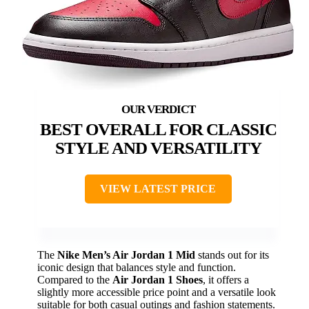
BEST OVERALL FOR CLASSIC
STYLE AND VERSATILITY
VIEW LATEST PRICE
The
Nike Men’s Air Jordan 1 Mid
stands out for its
iconic design that balances style and function.
Compared to the
Air Jordan 1 Shoes
, it offers a
slightly more accessible price point and a versatile look
suitable for both casual outings and fashion statements.