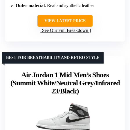
Outer material
: Real and synthetic leather
VIEW LATEST PRICE
See Our Full Breakdown
BEST FOR BREATHABILITY AND RETRO STYLE
Air Jordan 1 Mid Men’s Shoes
(Summit White/Neutral Grey/Infrared
23/Black)