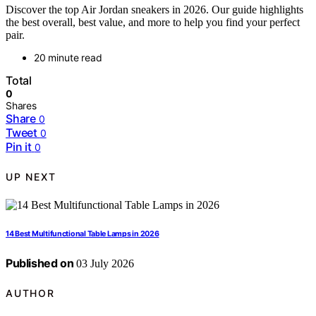
Discover the top Air Jordan sneakers in 2026. Our guide highlights
the best overall, best value, and more to help you find your perfect
pair.
20 minute read
Total
0
Shares
Share
0
Tweet
0
Pin it
0
UP NEXT
14 Best Multifunctional Table Lamps in 2026
Published on
03 July 2026
AUTHOR