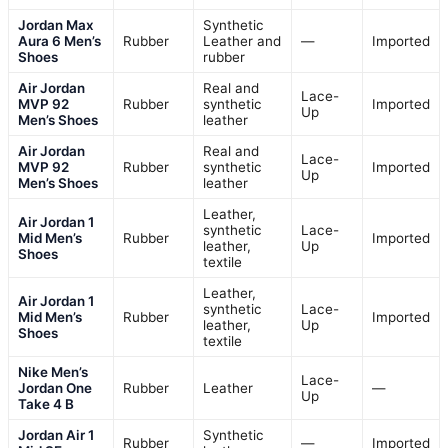
Jordan Max
Synthetic
Aura 6 Men’s
Rubber
Leather and
—
Imported
Shoes
rubber
Air Jordan
Real and
Lace-
MVP 92
Rubber
synthetic
Imported
Up
Men’s Shoes
leather
Air Jordan
Real and
Lace-
MVP 92
Rubber
synthetic
Imported
Up
Men’s Shoes
leather
Leather,
Air Jordan 1
synthetic
Lace-
Mid Men’s
Rubber
Imported
leather,
Up
Shoes
textile
Leather,
Air Jordan 1
synthetic
Lace-
Mid Men’s
Rubber
Imported
leather,
Up
Shoes
textile
Nike Men’s
Lace-
Jordan One
Rubber
Leather
—
Up
Take 4 B
Jordan Air 1
Synthetic
Rubber
—
Imported