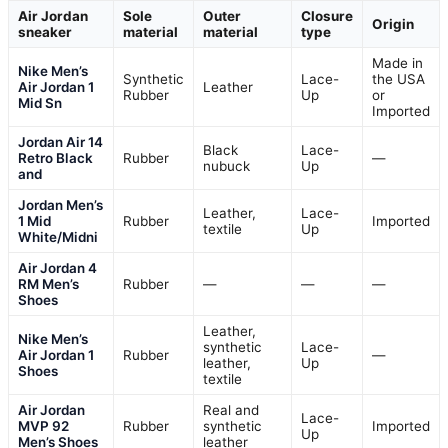
Air Jordan
Sole
Outer
Closure
Origin
sneaker
material
material
type
Made in
Nike Men’s
Synthetic
Lace-
the USA
Air Jordan 1
Leather
Rubber
Up
or
Mid Sn
Imported
Jordan Air 14
Black
Lace-
Retro Black
Rubber
—
nubuck
Up
and
Jordan Men’s
Leather,
Lace-
1 Mid
Rubber
Imported
textile
Up
White/Midni
Air Jordan 4
RM Men’s
Rubber
—
—
—
Shoes
Leather,
Nike Men’s
synthetic
Lace-
Air Jordan 1
Rubber
—
leather,
Up
Shoes
textile
Air Jordan
Real and
Lace-
MVP 92
Rubber
synthetic
Imported
Up
Men’s Shoes
leather