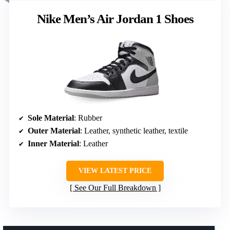
Nike Men’s Air Jordan 1 Shoes
Sole Material
: Rubber
Outer Material
: Leather, synthetic leather, textile
Inner Material
: Leather
VIEW LATEST PRICE
See Our Full Breakdown