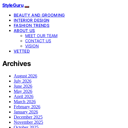
StyleGuru
BEAUTY AND GROOMING
INTERIOR DESIGN
FASHION TRENDS
ABOUT US
MEET OUR TEAM
CONTACT US
VISION
VETTED
Archives
August 2026
July 2026
June 2026
May 2026
April 2026
March 2026
February 2026
January 2026
December 2025
November 2025
October 2025