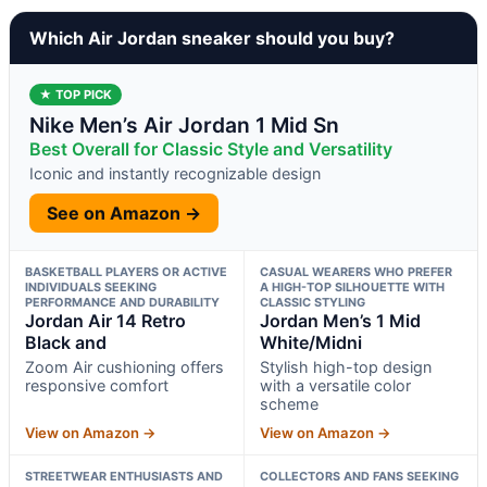
Which Air Jordan sneaker should you buy?
★ TOP PICK
Nike Men’s Air Jordan 1 Mid Sn
Best Overall for Classic Style and Versatility
Iconic and instantly recognizable design
See on Amazon →
BASKETBALL PLAYERS OR ACTIVE
CASUAL WEARERS WHO PREFER
INDIVIDUALS SEEKING
A HIGH-TOP SILHOUETTE WITH
PERFORMANCE AND DURABILITY
CLASSIC STYLING
Jordan Air 14 Retro
Jordan Men’s 1 Mid
Black and
White/Midni
Zoom Air cushioning offers
Stylish high-top design
responsive comfort
with a versatile color
scheme
View on Amazon →
View on Amazon →
STREETWEAR ENTHUSIASTS AND
COLLECTORS AND FANS SEEKING