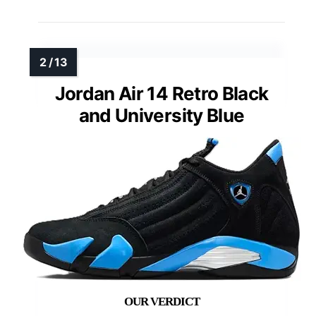
Jordan Air 14 Retro Black
and University Blue