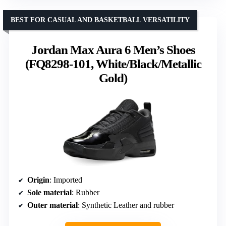
BEST FOR CASUAL AND BASKETBALL VERSATILITY
Jordan Max Aura 6 Men’s Shoes
(FQ8298-101, White/Black/Metallic
Gold)
Origin
: Imported
Sole material
: Rubber
Outer material
: Synthetic Leather and rubber