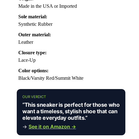
Made in the USA or Imported
Sole material:
Synthetic Rubber
Outer material:
Leather
Closure type:
Lace-Up
Color options:
Black/Varsity Red/Summit White
OUR VERDICT
“This sneaker is perfect for those who
want a timeless, stylish shoe that can
elevate everyday outfits.”
→
See it on Amazon →