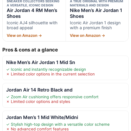
SNEAKER COLLECTORS SEEKING
A TRUE ORIGINAL WITH PREMIUM
A VERSATILE, ICONIC DESIGN
MATERIALS AND DESIGN
Air Jordan 4 RM Men’s
Nike Men’s Air Jordan 1
Shoes
Shoes
Iconic AJ4 silhouette with
Iconic Air Jordan 1 design
broad appeal
with a premium finish
View on Amazon →
View on Amazon →
Pros & cons at a glance
Nike Men’s Air Jordan 1 Mid Sn
✓ Iconic and instantly recognizable design
✗ Limited color options in the current selection
Jordan Air 14 Retro Black and
✓ Zoom Air cushioning offers responsive comfort
✗ Limited color options and styles
Jordan Men’s 1 Mid White/Midni
✓ Stylish high-top design with a versatile color scheme
✗ No advanced comfort features