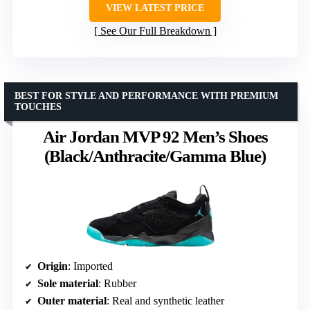
VIEW LATEST PRICE
See Our Full Breakdown
BEST FOR STYLE AND PERFORMANCE WITH PREMIUM
TOUCHES
Air Jordan MVP 92 Men’s Shoes
(Black/Anthracite/Gamma Blue)
Origin
: Imported
Sole material
: Rubber
Outer material
: Real and synthetic leather