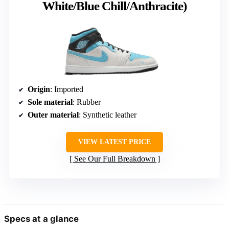
White/Blue Chill/Anthracite)
Origin
: Imported
Sole material
: Rubber
Outer material
: Synthetic leather
VIEW LATEST PRICE
See Our Full Breakdown
Specs at a glance