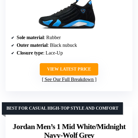
Sole material
: Rubber
Outer material
: Black nubuck
Closure type
: Lace-Up
VIEW LATEST PRICE
See Our Full Breakdown
BEST FOR CASUAL HIGH-TOP STYLE AND COMFORT
Jordan Men’s 1 Mid White/Midnight
Navy-Wolf Grey