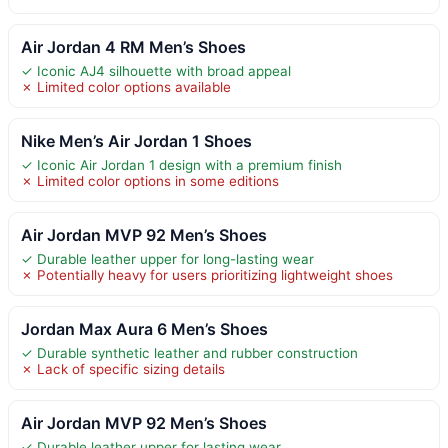
Air Jordan 4 RM Men’s Shoes
✓ Iconic AJ4 silhouette with broad appeal
✗ Limited color options available
Nike Men’s Air Jordan 1 Shoes
✓ Iconic Air Jordan 1 design with a premium finish
✗ Limited color options in some editions
Air Jordan MVP 92 Men’s Shoes
✓ Durable leather upper for long-lasting wear
✗ Potentially heavy for users prioritizing lightweight shoes
Jordan Max Aura 6 Men’s Shoes
✓ Durable synthetic leather and rubber construction
✗ Lack of specific sizing details
Air Jordan MVP 92 Men’s Shoes
✓ Durable leather upper for lasting wear