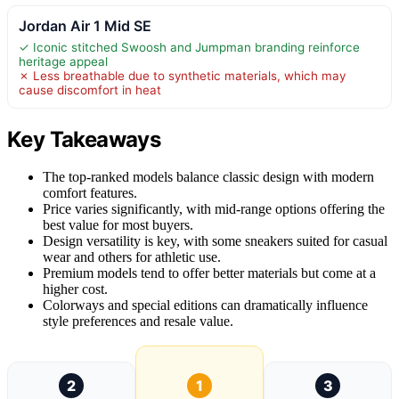
Jordan Air 1 Mid SE
✓ Iconic stitched Swoosh and Jumpman branding reinforce
heritage appeal
✗ Less breathable due to synthetic materials, which may
cause discomfort in heat
Key Takeaways
The top-ranked models balance classic design with modern
comfort features.
Price varies significantly, with mid-range options offering the
best value for most buyers.
Design versatility is key, with some sneakers suited for casual
wear and others for athletic use.
Premium models tend to offer better materials but come at a
higher cost.
Colorways and special editions can dramatically influence
style preferences and resale value.
2
1
3