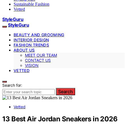
Sustainable Fashion
Vetted
StyleGuru
StyleGuru
BEAUTY AND GROOMING
INTERIOR DESIGN
FASHION TRENDS
ABOUT US
MEET OUR TEAM
CONTACT US
VISION
VETTED
Search for:
Search
Vetted
13 Best Air Jordan Sneakers in 2026