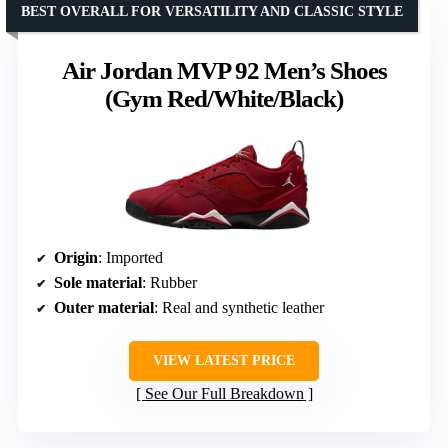
BEST OVERALL FOR VERSATILITY AND CLASSIC STYLE
Air Jordan MVP 92 Men’s Shoes
(Gym Red/White/Black)
Origin
: Imported
Sole material
: Rubber
Outer material
: Real and synthetic leather
VIEW LATEST PRICE
See Our Full Breakdown