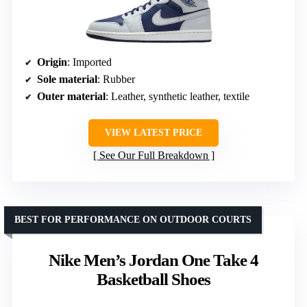
Origin
: Imported
Sole material
: Rubber
Outer material
: Leather, synthetic leather, textile
VIEW LATEST PRICE
See Our Full Breakdown
BEST FOR PERFORMANCE ON OUTDOOR COURTS
Nike Men’s Jordan One Take 4
Basketball Shoes