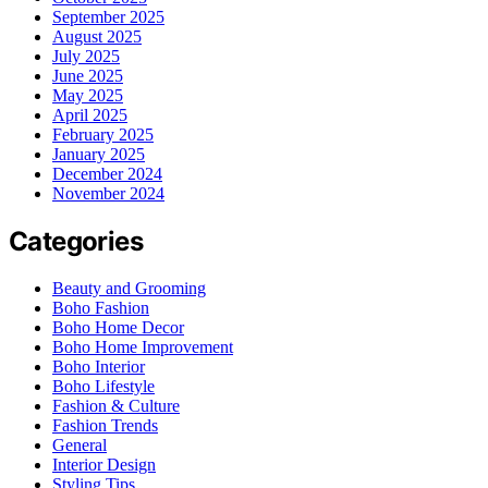
September 2025
August 2025
July 2025
June 2025
May 2025
April 2025
February 2025
January 2025
December 2024
November 2024
Categories
Beauty and Grooming
Boho Fashion
Boho Home Decor
Boho Home Improvement
Boho Interior
Boho Lifestyle
Fashion & Culture
Fashion Trends
General
Interior Design
Styling Tips