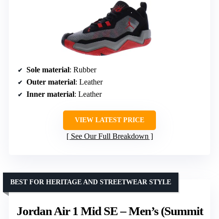
Sole material
: Rubber
Outer material
: Leather
Inner material
: Leather
VIEW LATEST PRICE
See Our Full Breakdown
BEST FOR HERITAGE AND STREETWEAR STYLE
Jordan Air 1 Mid SE – Men’s (Summit