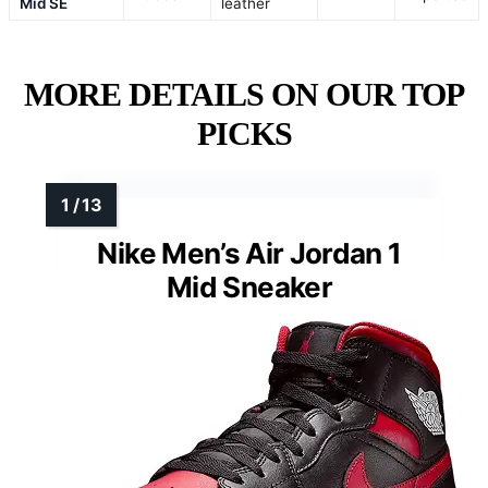
Mid SE
leather
MORE DETAILS ON OUR TOP
PICKS
Nike Men’s Air Jordan 1
Mid Sneaker