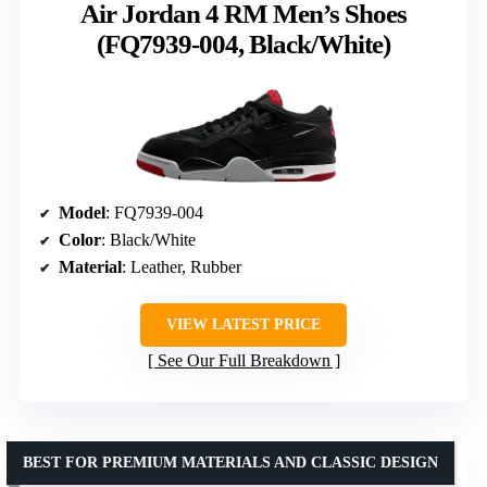
Air Jordan 4 RM Men’s Shoes
(FQ7939-004, Black/White)
Model
: FQ7939-004
Color
: Black/White
Material
: Leather, Rubber
VIEW LATEST PRICE
See Our Full Breakdown
BEST FOR PREMIUM MATERIALS AND CLASSIC DESIGN