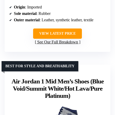
Origin
: Imported
Sole material
: Rubber
Outer material
: Leather, synthetic leather, textile
VIEW LATEST PRICE
See Our Full Breakdown
BEST FOR STYLE AND BREATHABILITY
Air Jordan 1 Mid Men’s Shoes (Blue
Void/Summit White/Hot Lava/Pure
Platinum)