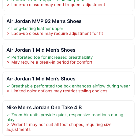
✗ Lace-up closure may need frequent adjustment
Air Jordan MVP 92 Men’s Shoes
✓ Long-lasting leather upper
✗ Lace-up closure may require adjustment for fit
Air Jordan 1 Mid Men’s Shoes
✓ Perforated toe for increased breathability
✗ May require a break-in period for comfort
Air Jordan 1 Mid Men’s Shoes
✓ Breathable perforated toe box enhances airflow during wear
✗ Limited color options may restrict styling choices
Nike Men’s Jordan One Take 4 B
✓ Zoom Air units provide quick, responsive reactions during
play
✗ Wider fit may not suit all foot shapes, requiring size
adjustments