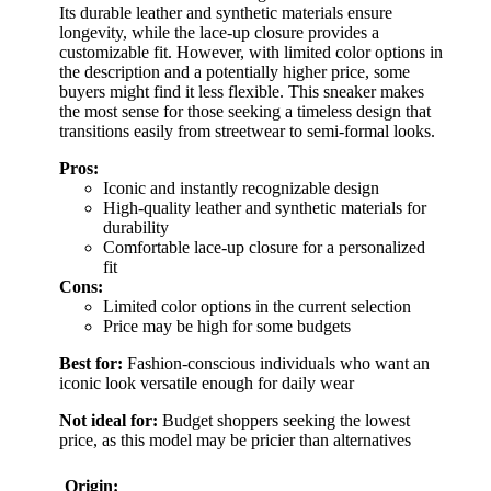
Its durable leather and synthetic materials ensure
longevity, while the lace-up closure provides a
customizable fit. However, with limited color options in
the description and a potentially higher price, some
buyers might find it less flexible. This sneaker makes
the most sense for those seeking a timeless design that
transitions easily from streetwear to semi-formal looks.
Pros:
Iconic and instantly recognizable design
High-quality leather and synthetic materials for
durability
Comfortable lace-up closure for a personalized
fit
Cons:
Limited color options in the current selection
Price may be high for some budgets
Best for:
Fashion-conscious individuals who want an
iconic look versatile enough for daily wear
Not ideal for:
Budget shoppers seeking the lowest
price, as this model may be pricier than alternatives
Origin: