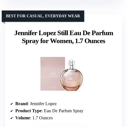
BEST FOR CASUAL, EVERYDAY WEAR
Jennifer Lopez Still Eau De Parfum
Spray for Women, 1.7 Ounces
Brand
: Jennifer Lopez
Product Type
: Eau De Parfum Spray
Volume
: 1.7 Ounces