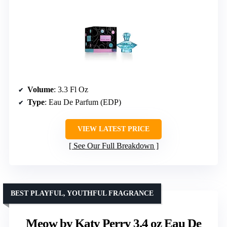
Volume
: 3.3 Fl Oz
Type
: Eau De Parfum (EDP)
VIEW LATEST PRICE
See Our Full Breakdown
BEST PLAYFUL, YOUTHFUL FRAGRANCE
Meow by Katy Perry 3.4 oz Eau De