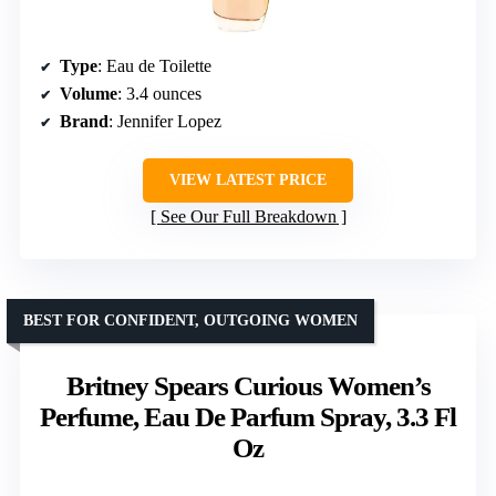
Type
: Eau de Toilette
Volume
: 3.4 ounces
Brand
: Jennifer Lopez
VIEW LATEST PRICE
See Our Full Breakdown
BEST FOR CONFIDENT, OUTGOING WOMEN
Britney Spears Curious Women’s
Perfume, Eau De Parfum Spray, 3.3 Fl
Oz