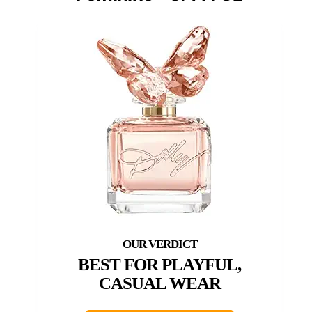
BEST FOR PLAYFUL,
CASUAL WEAR