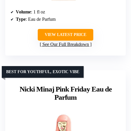
Volume
: 1 fl oz
Type
: Eau de Parfum
VIEW LATEST PRICE
See Our Full Breakdown
BEST FOR YOUTHFUL, EXOTIC VIBE
Nicki Minaj Pink Friday Eau de
Parfum