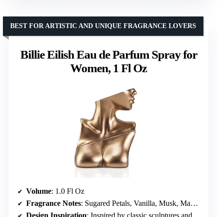
BEST FOR ARTISTIC AND UNIQUE FRAGRANCE LOVERS
Billie Eilish Eau de Parfum Spray for
Women, 1 Fl Oz
Volume
: 1.0 Fl Oz
Fragrance Notes
: Sugared Petals, Vanilla, Musk, Mandarin, Red Berries, Spices, Cocoa, Woods, Tonka Bean
Design Inspiration
: Inspired by classic sculptures and human form