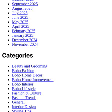
September 2025
August 2025
July 2025
June 2025
May 2025
April 2025
February 2025
January 2025
December 2024
November 2024
Categories
Beauty and Grooming
Boho Fashion
Boho Home Decor
Boho Home Improvement
Boho Interior
Boho Lifestyle
Fashion & Culture
Fashion Trends
General
Interior Design
Styling Tips