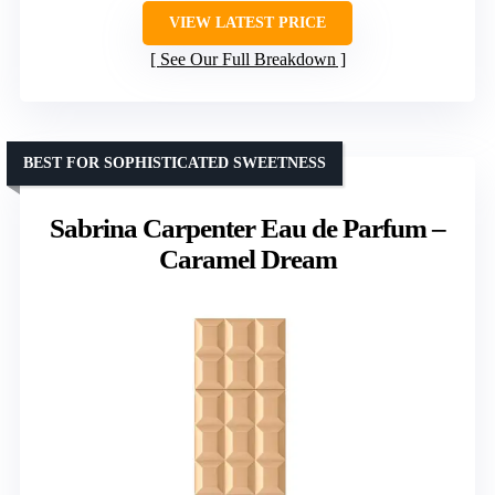
VIEW LATEST PRICE
See Our Full Breakdown
BEST FOR SOPHISTICATED SWEETNESS
Sabrina Carpenter Eau de Parfum –
Caramel Dream