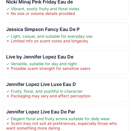
Nicki Minaj Pink Friday Eau de
✓ Vibrant, exotic fruity and floral notes
✗ No size or volume details provided
Jessica Simpson Fancy Eau De P
✓ Light, casual, and suitable for everyday use
✗ Limited info on scent notes and longevity
Live by Jennifer Lopez Eau De
✓ Versatile, suitable for day and night
✗ Possible scent strength for sensitive users
Jennifer Lopez Live Luxe Eau D
✓ Fruity, floral, and youthful in character
✗ Packaging may vary and affect perception
Jennifer Lopez Live Eau De Par
✓ Elegant floral and fruity aroma suitable for daily wear
✗ Scent may not suit all preferences, especially those who
want something more daring