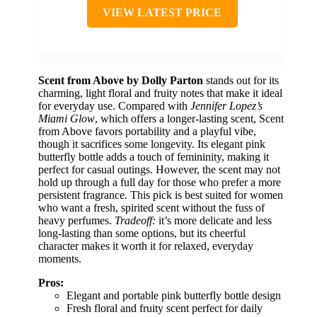
VIEW LATEST PRICE
Scent from Above by Dolly Parton
stands out for its
charming, light floral and fruity notes that make it ideal
for everyday use. Compared with
Jennifer Lopez’s
Miami Glow
, which offers a longer-lasting scent, Scent
from Above favors portability and a playful vibe,
though it sacrifices some longevity. Its elegant pink
butterfly bottle adds a touch of femininity, making it
perfect for casual outings. However, the scent may not
hold up through a full day for those who prefer a more
persistent fragrance. This pick is best suited for women
who want a fresh, spirited scent without the fuss of
heavy perfumes.
Tradeoff:
it’s more delicate and less
long-lasting than some options, but its cheerful
character makes it worth it for relaxed, everyday
moments.
Pros:
Elegant and portable pink butterfly bottle design
Fresh floral and fruity scent perfect for daily