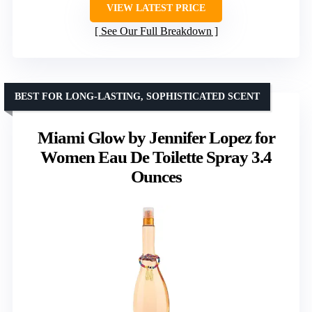
VIEW LATEST PRICE
See Our Full Breakdown
BEST FOR LONG-LASTING, SOPHISTICATED SCENT
Miami Glow by Jennifer Lopez for
Women Eau De Toilette Spray 3.4
Ounces