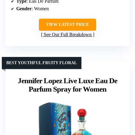
Type
: Eau De Parfum
Gender
: Women
VIEW LATEST PRICE
See Our Full Breakdown
BEST YOUTHFUL FRUITY FLORAL
Jennifer Lopez Live Luxe Eau De
Parfum Spray for Women