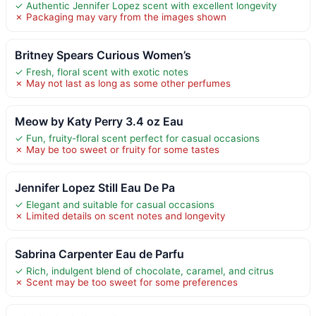
✓ Authentic Jennifer Lopez scent with excellent longevity
✗ Packaging may vary from the images shown
Britney Spears Curious Women’s
✓ Fresh, floral scent with exotic notes
✗ May not last as long as some other perfumes
Meow by Katy Perry 3.4 oz Eau
✓ Fun, fruity-floral scent perfect for casual occasions
✗ May be too sweet or fruity for some tastes
Jennifer Lopez Still Eau De Pa
✓ Elegant and suitable for casual occasions
✗ Limited details on scent notes and longevity
Sabrina Carpenter Eau de Parfu
✓ Rich, indulgent blend of chocolate, caramel, and citrus
✗ Scent may be too sweet for some preferences