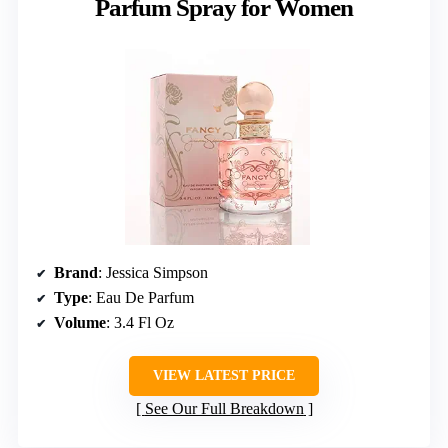
Parfum Spray for Women
Brand
: Jessica Simpson
Type
: Eau De Parfum
Volume
: 3.4 Fl Oz
VIEW LATEST PRICE
See Our Full Breakdown