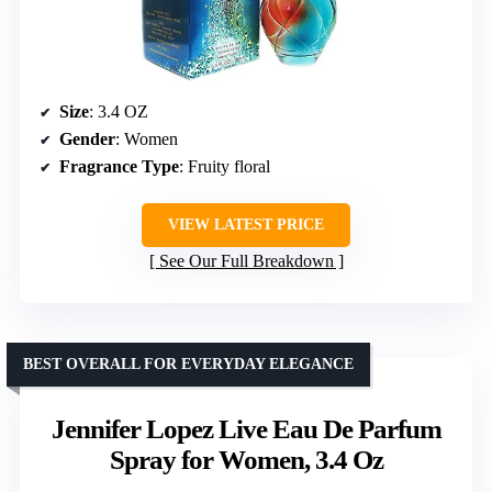
Size
: 3.4 OZ
Gender
: Women
Fragrance Type
: Fruity floral
VIEW LATEST PRICE
See Our Full Breakdown
BEST OVERALL FOR EVERYDAY ELEGANCE
Jennifer Lopez Live Eau De Parfum
Spray for Women, 3.4 Oz