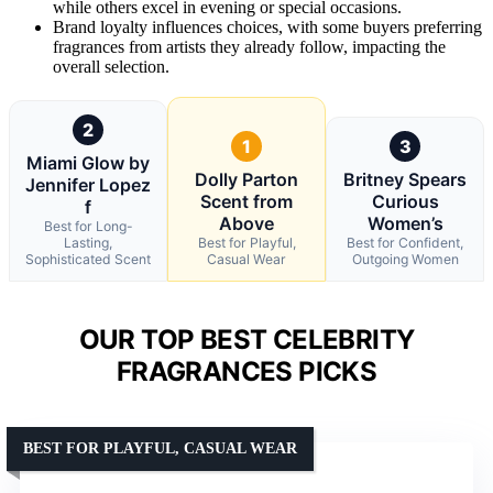
while others excel in evening or special occasions.
Brand loyalty influences choices, with some buyers preferring
fragrances from artists they already follow, impacting the
overall selection.
2
1
3
Miami Glow by
Dolly Parton
Britney Spears
Jennifer Lopez
Scent from
Curious
f
Above
Women’s
Best for Long-
Lasting,
Best for Playful,
Best for Confident,
Sophisticated Scent
Casual Wear
Outgoing Women
OUR TOP BEST CELEBRITY
FRAGRANCES PICKS
BEST FOR PLAYFUL, CASUAL WEAR