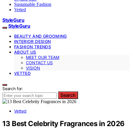
Sustainable Fashion
Vetted
StyleGuru
StyleGuru
BEAUTY AND GROOMING
INTERIOR DESIGN
FASHION TRENDS
ABOUT US
MEET OUR TEAM
CONTACT US
VISION
VETTED
Search for:
Search
Vetted
13 Best Celebrity Fragrances in 2026