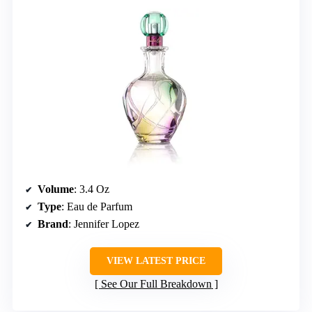
Volume
: 3.4 Oz
Type
: Eau de Parfum
Brand
: Jennifer Lopez
VIEW LATEST PRICE
See Our Full Breakdown