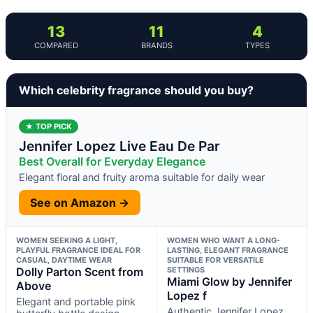
13
11
4
COMPARED
BRANDS
TYPES
Which celebrity fragrance should you buy?
★ TOP PICK
Jennifer Lopez Live Eau De Par
Best Overall for Everyday Elegance
Elegant floral and fruity aroma suitable for daily wear
See on Amazon →
WOMEN SEEKING A LIGHT,
WOMEN WHO WANT A LONG-
PLAYFUL FRAGRANCE IDEAL FOR
LASTING, ELEGANT FRAGRANCE
CASUAL, DAYTIME WEAR
SUITABLE FOR VERSATILE
Dolly Parton Scent from
SETTINGS
Miami Glow by Jennifer
Above
Lopez f
Elegant and portable pink
Authentic Jennifer Lopez