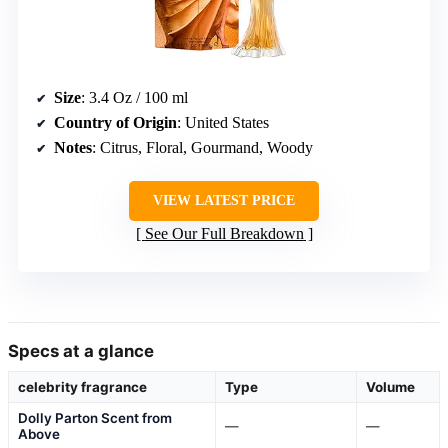
Size
: 3.4 Oz / 100 ml
Country of Origin
: United States
Notes
: Citrus, Floral, Gourmand, Woody
VIEW LATEST PRICE
See Our Full Breakdown
Specs at a glance
celebrity fragrance
Type
Volume
Dolly Parton Scent from
—
—
Above