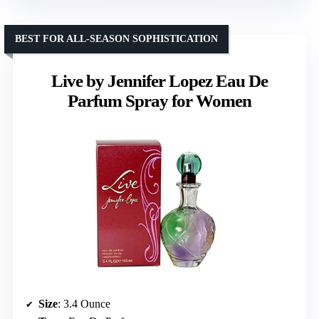
BEST FOR ALL-SEASON SOPHISTICATION
Live by Jennifer Lopez Eau De
Parfum Spray for Women
Size
: 3.4 Ounce