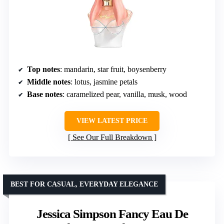
Top notes
: mandarin, star fruit, boysenberry
Middle notes
: lotus, jasmine petals
Base notes
: caramelized pear, vanilla, musk, wood
VIEW LATEST PRICE
See Our Full Breakdown
BEST FOR CASUAL, EVERYDAY ELEGANCE
Jessica Simpson Fancy Eau De