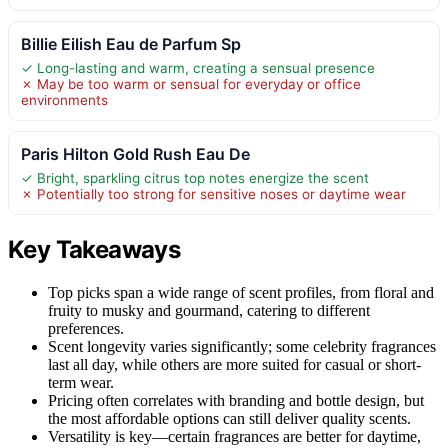
Billie Eilish Eau de Parfum Sp
✓ Long-lasting and warm, creating a sensual presence
✗ May be too warm or sensual for everyday or office
environments
Paris Hilton Gold Rush Eau De
✓ Bright, sparkling citrus top notes energize the scent
✗ Potentially too strong for sensitive noses or daytime wear
Key Takeaways
Top picks span a wide range of scent profiles, from floral and
fruity to musky and gourmand, catering to different
preferences.
Scent longevity varies significantly; some celebrity fragrances
last all day, while others are more suited for casual or short-
term wear.
Pricing often correlates with branding and bottle design, but
the most affordable options can still deliver quality scents.
Versatility is key—certain fragrances are better for daytime,