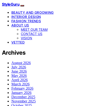
StyleGuru
BEAUTY AND GROOMING
INTERIOR DESIGN
FASHION TRENDS
ABOUT US
MEET OUR TEAM
CONTACT US
VISION
VETTED
Archives
August 2026
July 2026
June 2026
May 2026
April 2026
March 2026
February 2026
January 2026
December 2025
November 2025
October 2025