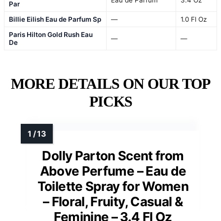
Par
Billie Eilish Eau de Parfum Sp
—
1.0 Fl Oz
Paris Hilton Gold Rush Eau
—
—
De
MORE DETAILS ON OUR TOP
PICKS
Dolly Parton Scent from
Above Perfume – Eau de
Toilette Spray for Women
– Floral, Fruity, Casual &
Feminine – 3.4 Fl Oz