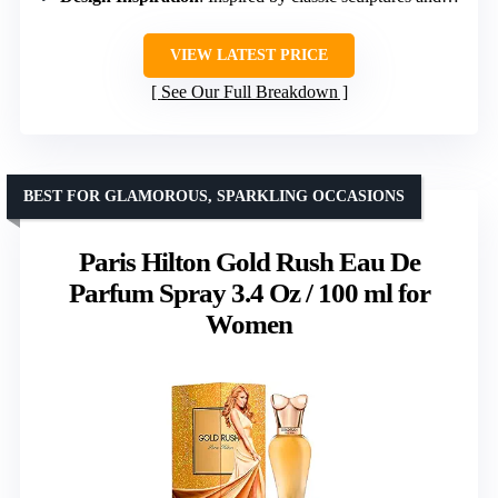
VIEW LATEST PRICE
See Our Full Breakdown
BEST FOR GLAMOROUS, SPARKLING OCCASIONS
Paris Hilton Gold Rush Eau De
Parfum Spray 3.4 Oz / 100 ml for
Women