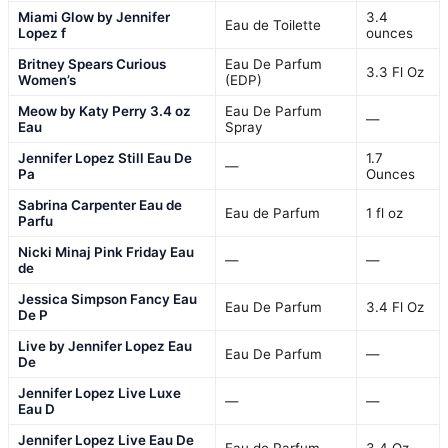
Miami Glow by Jennifer
3.4
Eau de Toilette
Lopez f
ounces
Britney Spears Curious
Eau De Parfum
3.3 Fl Oz
Women’s
(EDP)
Meow by Katy Perry 3.4 oz
Eau De Parfum
—
Eau
Spray
Jennifer Lopez Still Eau De
1.7
—
Pa
Ounces
Sabrina Carpenter Eau de
Eau de Parfum
1 fl oz
Parfu
Nicki Minaj Pink Friday Eau
—
—
de
Jessica Simpson Fancy Eau
Eau De Parfum
3.4 Fl Oz
De P
Live by Jennifer Lopez Eau
Eau De Parfum
—
De
Jennifer Lopez Live Luxe
—
—
Eau D
Jennifer Lopez Live Eau De
Eau de Parfum
3.4 Oz