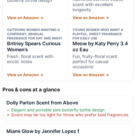
butterfly bottle design
scent with excellent
longevity
View on Amazon →
View on Amazon →
OUTGOING WOMEN WANTING A
YOUNG WOMEN WHO WANT A
CONFIDENT, SENSUAL
PLAYFUL, SWEET FRAGRANCE
FRAGRANCE FOR DAY AND NIGHT
FOR DAILY USE
Britney Spears Curious
Meow by Katy Perry 3.4
Women’s
oz Eau
Fresh, floral scent with
Fun, fruity-floral scent
exotic notes
perfect for casual
occasions
View on Amazon →
View on Amazon →
Pros & cons at a glance
Dolly Parton Scent from Above
✓ Elegant and portable pink butterfly bottle design
✗ Scent may be too light for those who prefer bold fragrances
Miami Glow by Jennifer Lopez f