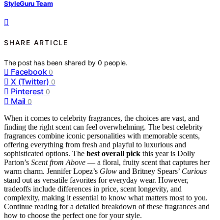
StyleGuru Team
SHARE ARTICLE
The post has been shared by
0
people.
Facebook
0
X (Twitter)
0
Pinterest
0
Mail
0
When it comes to celebrity fragrances, the choices are vast, and
finding the right scent can feel overwhelming. The best celebrity
fragrances combine iconic personalities with memorable scents,
offering everything from fresh and playful to luxurious and
sophisticated options. The
best overall pick
this year is Dolly
Parton’s
Scent from Above
— a floral, fruity scent that captures her
warm charm. Jennifer Lopez’s
Glow
and Britney Spears’
Curious
stand out as versatile favorites for everyday wear. However,
tradeoffs include differences in price, scent longevity, and
complexity, making it essential to know what matters most to you.
Continue reading for a detailed breakdown of these fragrances and
how to choose the perfect one for your style.