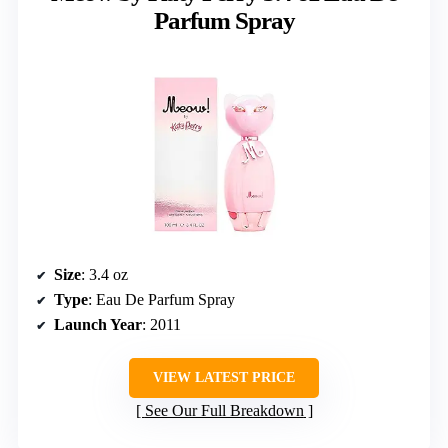
Parfum Spray
Size
: 3.4 oz
Type
: Eau De Parfum Spray
Launch Year
: 2011
VIEW LATEST PRICE
See Our Full Breakdown