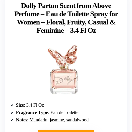
Dolly Parton Scent from Above
Perfume – Eau de Toilette Spray for
Women – Floral, Fruity, Casual &
Feminine – 3.4 Fl Oz
Size
: 3.4 Fl Oz
Fragrance Type
: Eau de Toilette
Notes
: Mandarin, jasmine, sandalwood