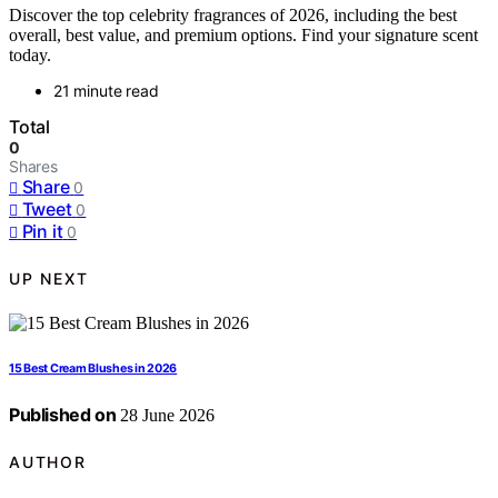
Discover the top celebrity fragrances of 2026, including the best
overall, best value, and premium options. Find your signature scent
today.
21 minute read
Total
0
Shares
Share
0
Tweet
0
Pin it
0
UP NEXT
15 Best Cream Blushes in 2026
Published on
28 June 2026
AUTHOR