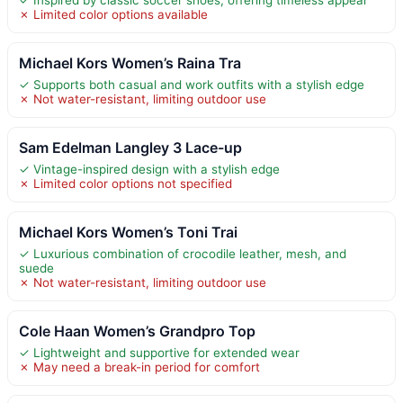
✗ Limited color options available
Michael Kors Women’s Raina Tra
✓ Supports both casual and work outfits with a stylish edge
✗ Not water-resistant, limiting outdoor use
Sam Edelman Langley 3 Lace-up
✓ Vintage-inspired design with a stylish edge
✗ Limited color options not specified
Michael Kors Women’s Toni Trai
✓ Luxurious combination of crocodile leather, mesh, and
suede
✗ Not water-resistant, limiting outdoor use
Cole Haan Women’s Grandpro Top
✓ Lightweight and supportive for extended wear
✗ May need a break-in period for comfort