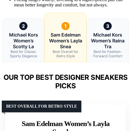
mean better longevity and comfort, but not always.
2
1
3
Michael Kors
Sam Edelman
Michael Kors
Women’s
Women’s Layla
Women’s Raina
Scotty La
Snea
Tra
Best for Classic
Best Overall for
Best for Fashion-
Sporty Elegance
Retro Style
Forward Comfort
OUR TOP BEST DESIGNER SNEAKERS
PICKS
BEST OVERALL FOR RETRO STYLE
Sam Edelman Women’s Layla