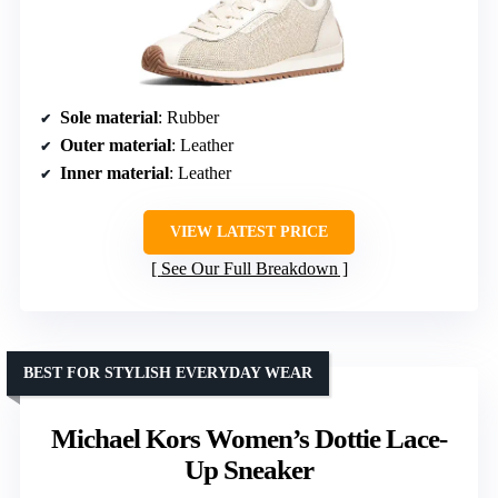
Sole material
: Rubber
Outer material
: Leather
Inner material
: Leather
VIEW LATEST PRICE
See Our Full Breakdown
BEST FOR STYLISH EVERYDAY WEAR
Michael Kors Women’s Dottie Lace-
Up Sneaker