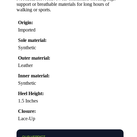
support or breathable materials for long hours of
walking or sports.
Origin:
Imported
Sole material:
Synthetic
Outer material:
Leather
Inner material:
Synthetic
Heel Height:
1.5 Inches
Closure:
Lace-Up