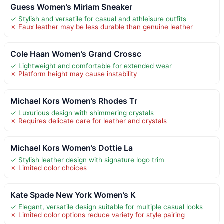
Guess Women’s Miriam Sneaker
✓ Stylish and versatile for casual and athleisure outfits
✗ Faux leather may be less durable than genuine leather
Cole Haan Women’s Grand Crossc
✓ Lightweight and comfortable for extended wear
✗ Platform height may cause instability
Michael Kors Women’s Rhodes Tr
✓ Luxurious design with shimmering crystals
✗ Requires delicate care for leather and crystals
Michael Kors Women’s Dottie La
✓ Stylish leather design with signature logo trim
✗ Limited color choices
Kate Spade New York Women’s K
✓ Elegant, versatile design suitable for multiple casual looks
✗ Limited color options reduce variety for style pairing