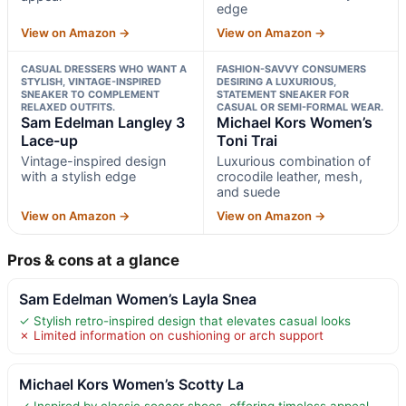
edge
View on Amazon →
View on Amazon →
CASUAL DRESSERS WHO WANT A
FASHION-SAVVY CONSUMERS
STYLISH, VINTAGE-INSPIRED
DESIRING A LUXURIOUS,
SNEAKER TO COMPLEMENT
STATEMENT SNEAKER FOR
RELAXED OUTFITS.
CASUAL OR SEMI-FORMAL WEAR.
Sam Edelman Langley 3
Michael Kors Women’s
Lace-up
Toni Trai
Vintage-inspired design
Luxurious combination of
with a stylish edge
crocodile leather, mesh,
and suede
View on Amazon →
View on Amazon →
Pros & cons at a glance
Sam Edelman Women’s Layla Snea
✓ Stylish retro-inspired design that elevates casual looks
✗ Limited information on cushioning or arch support
Michael Kors Women’s Scotty La
✓ Inspired by classic soccer shoes, offering timeless appeal