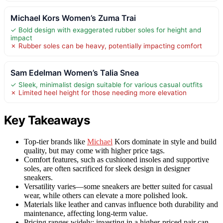
Michael Kors Women’s Zuma Trai
✓ Bold design with exaggerated rubber soles for height and
impact
✗ Rubber soles can be heavy, potentially impacting comfort
Sam Edelman Women’s Talia Snea
✓ Sleek, minimalist design suitable for various casual outfits
✗ Limited heel height for those needing more elevation
Key Takeaways
Top-tier brands like
Michael
Kors dominate in style and build
quality, but may come with higher price tags.
Comfort features, such as cushioned insoles and supportive
soles, are often sacrificed for sleek design in designer
sneakers.
Versatility varies—some sneakers are better suited for casual
wear, while others can elevate a more polished look.
Materials like leather and canvas influence both durability and
maintenance, affecting long-term value.
Pricing ranges widely; investing in a higher-priced pair can