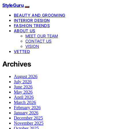
StyleGuru
BEAUTY AND GROOMING
INTERIOR DESIGN
FASHION TRENDS
ABOUT US
MEET OUR TEAM
CONTACT US
VISION
VETTED
Archives
August 2026
July 2026
June 2026
May 2026
April 2026
March 2026
February 2026
January 2026
December 2025
November 2025
October 2025