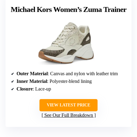
Michael Kors Women’s Zuma Trainer
Outer Material
: Canvas and nylon with leather trim
Inner Material
: Polyester-blend lining
Closure
: Lace-up
VIEW LATEST PRICE
See Our Full Breakdown