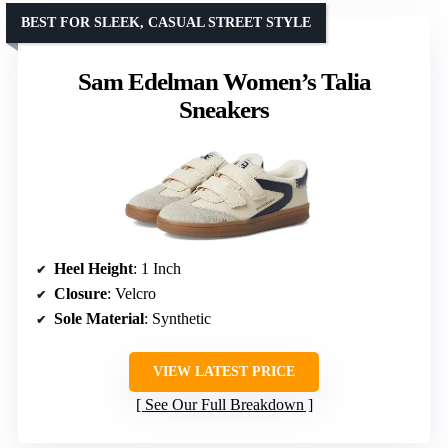
BEST FOR SLEEK, CASUAL STREET STYLE
Sam Edelman Women’s Talia
Sneakers
Heel Height
: 1 Inch
Closure
: Velcro
Sole Material
: Synthetic
VIEW LATEST PRICE
See Our Full Breakdown