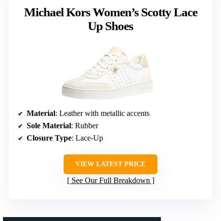
Michael Kors Women’s Scotty Lace
Up Shoes
Material
: Leather with metallic accents
Sole Material
: Rubber
Closure Type
: Lace-Up
VIEW LATEST PRICE
See Our Full Breakdown