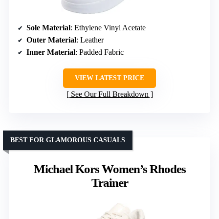
Sole Material
: Ethylene Vinyl Acetate
Outer Material
: Leather
Inner Material
: Padded Fabric
VIEW LATEST PRICE
See Our Full Breakdown
BEST FOR GLAMOROUS CASUALS
Michael Kors Women’s Rhodes
Trainer