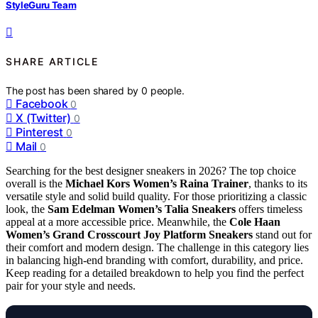
StyleGuru Team
SHARE ARTICLE
The post has been shared by
0
people.
Facebook
0
X (Twitter)
0
Pinterest
0
Mail
0
Searching for the best designer sneakers in 2026? The top choice
overall is the
Michael Kors Women’s Raina Trainer
, thanks to its
versatile style and solid build quality. For those prioritizing a classic
look, the
Sam Edelman Women’s Talia Sneakers
offers timeless
appeal at a more accessible price. Meanwhile, the
Cole Haan
Women’s Grand Crosscourt Joy Platform Sneakers
stand out for
their comfort and modern design. The challenge in this category lies
in balancing high-end branding with comfort, durability, and price.
Keep reading for a detailed breakdown to help you find the perfect
pair for your style and needs.