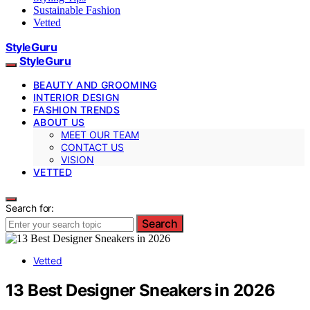
Sustainable Fashion
Vetted
StyleGuru
StyleGuru
BEAUTY AND GROOMING
INTERIOR DESIGN
FASHION TRENDS
ABOUT US
MEET OUR TEAM
CONTACT US
VISION
VETTED
Search for:
Search
Vetted
13 Best Designer Sneakers in 2026