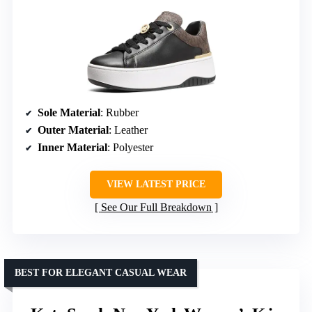
Sole Material
: Rubber
Outer Material
: Leather
Inner Material
: Polyester
VIEW LATEST PRICE
See Our Full Breakdown
BEST FOR ELEGANT CASUAL WEAR