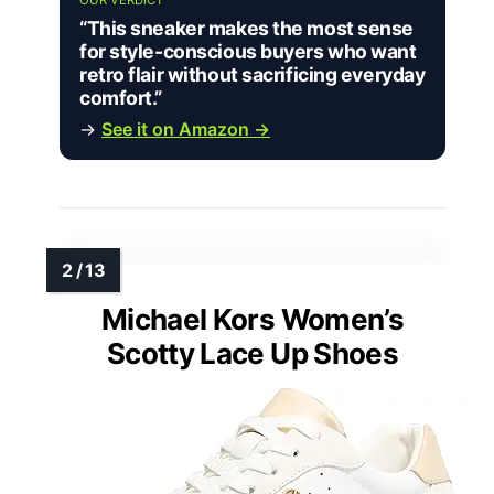
OUR VERDICT
“This sneaker makes the most sense
for style-conscious buyers who want
retro flair without sacrificing everyday
comfort.”
→
See it on Amazon →
Michael Kors Women’s
Scotty Lace Up Shoes