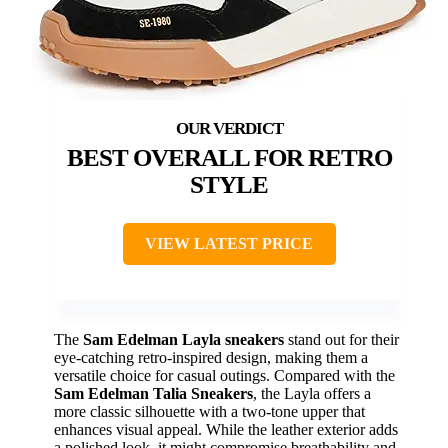
BEST OVERALL FOR RETRO
STYLE
VIEW LATEST PRICE
The
Sam Edelman Layla sneakers
stand out for their
eye-catching retro-inspired design, making them a
versatile choice for casual outings. Compared with the
Sam Edelman Talia Sneakers
, the Layla offers a
more classic silhouette with a two-tone upper that
enhances visual appeal. While the leather exterior adds
a polished look, it might compromise breathability and