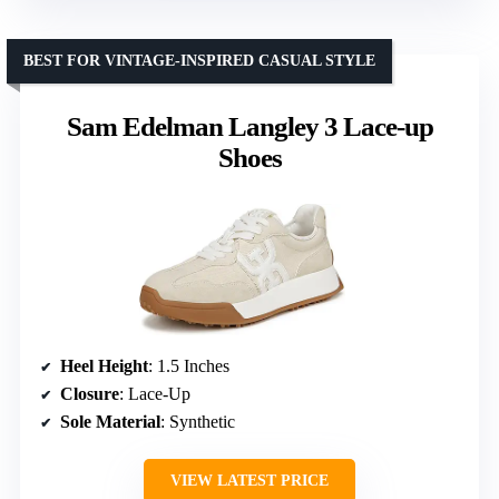
BEST FOR VINTAGE-INSPIRED CASUAL STYLE
Sam Edelman Langley 3 Lace-up
Shoes
Heel Height
: 1.5 Inches
Closure
: Lace-Up
Sole Material
: Synthetic
VIEW LATEST PRICE