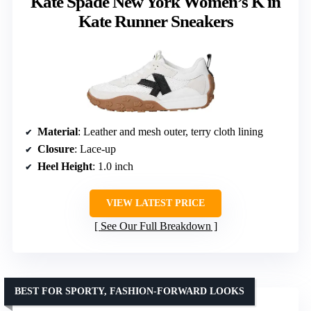
Kate Spade New York Women’s K in
Kate Runner Sneakers
Material
: Leather and mesh outer, terry cloth lining
Closure
: Lace-up
Heel Height
: 1.0 inch
VIEW LATEST PRICE
See Our Full Breakdown
BEST FOR SPORTY, FASHION-FORWARD LOOKS