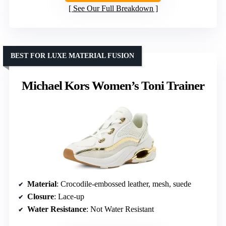
See Our Full Breakdown
BEST FOR LUXE MATERIAL FUSION
Michael Kors Women’s Toni Trainer
Material
: Crocodile-embossed leather, mesh, suede
Closure
: Lace-up
Water Resistance
: Not Water Resistant