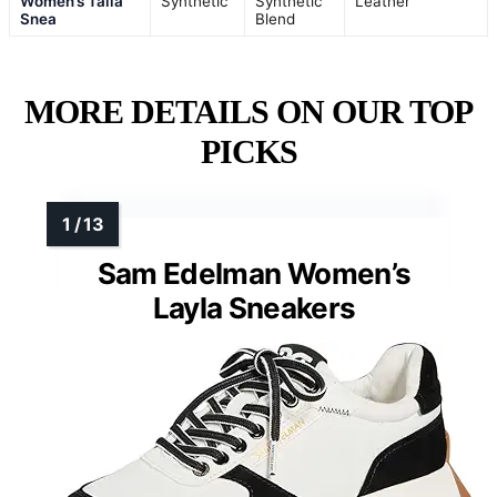
Women’s Talia
Synthetic
Synthetic
Leather
Snea
Blend
MORE DETAILS ON OUR TOP
PICKS
Sam Edelman Women’s
Layla Sneakers