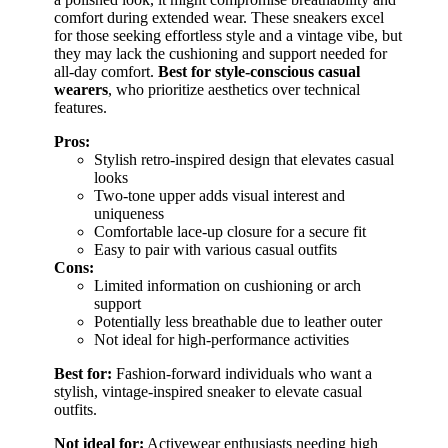
comfort during extended wear. These sneakers excel
for those seeking effortless style and a vintage vibe, but
they may lack the cushioning and support needed for
all-day comfort.
Best for style-conscious casual
wearers
, who prioritize aesthetics over technical
features.
Pros:
Stylish retro-inspired design that elevates casual
looks
Two-tone upper adds visual interest and
uniqueness
Comfortable lace-up closure for a secure fit
Easy to pair with various casual outfits
Cons:
Limited information on cushioning or arch
support
Potentially less breathable due to leather outer
Not ideal for high-performance activities
Best for:
Fashion-forward individuals who want a
stylish, vintage-inspired sneaker to elevate casual
outfits.
Not ideal for:
Activewear enthusiasts needing high