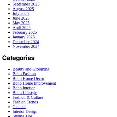
September 2025
August 2025
July 2025
June 2025
May 2025
April 2025
February 2025
January 2025
December 2024
November 2024
Categories
Beauty and Grooming
Boho Fashion
Boho Home Decor
Boho Home Improvement
Boho Interior
Boho Lifestyle
Fashion & Culture
Fashion Trends
General
Interior Design
Styling Tips