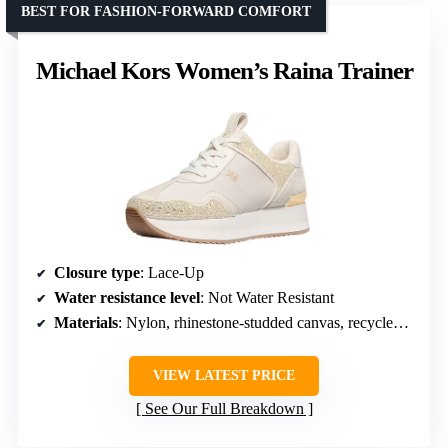
BEST FOR FASHION-FORWARD COMFORT
Michael Kors Women’s Raina Trainer
Closure type
: Lace-Up
Water resistance level
: Not Water Resistant
Materials
: Nylon, rhinestone-studded canvas, recycled-polyester lining, rubber sole
VIEW LATEST PRICE
See Our Full Breakdown