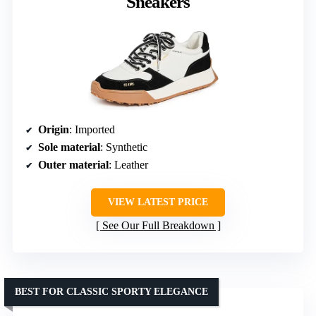
Sneakers
Origin
: Imported
Sole material
: Synthetic
Outer material
: Leather
VIEW LATEST PRICE
See Our Full Breakdown
BEST FOR CLASSIC SPORTY ELEGANCE