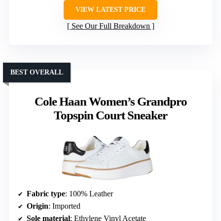
VIEW LATEST PRICE
See Our Full Breakdown
BEST OVERALL
Cole Haan Women’s Grandpro
Topspin Court Sneaker
Fabric type
: 100% Leather
Origin
: Imported
Sole material
: Ethylene Vinyl Acetate