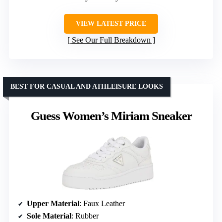
VIEW LATEST PRICE
See Our Full Breakdown
BEST FOR CASUAL AND ATHLEISURE LOOKS
Guess Women’s Miriam Sneaker
Upper Material
: Faux Leather
Sole Material
: Rubber