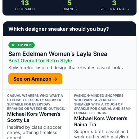
13
5
3
COMPARED
BRANDS
SOLE MATERIALS
Which designer sneaker should you buy?
★ TOP PICK
Sam Edelman Women’s Layla Snea
Best Overall for Retro Style
Stylish retro-inspired design that elevates casual looks
See on Amazon →
CASUAL WEARERS WHO WANT A
FASHION-MINDED SHOPPERS
STYLISH YET SPORTY SNEAKER
WHO WANT A VERSATILE
SUITABLE FOR EVERYDAY
SNEAKER WITH A TOUCH OF
ERRANDS OR WEEKEND OUTINGS.
SPARKLE FOR CASUAL AND SEMI-
Michael Kors Women’s
FORMAL SETTINGS.
Michael Kors Women’s
Scotty La
Raina Tra
Inspired by classic soccer
Supports both casual and
shoes, offering timeless
work outfits with a stylish
appeal