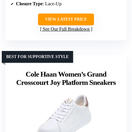
Closure Type
: Lace-Up
VIEW LATEST PRICE
See Our Full Breakdown
BEST FOR SUPPORTIVE STYLE
Cole Haan Women’s Grand
Crosscourt Joy Platform Sneakers