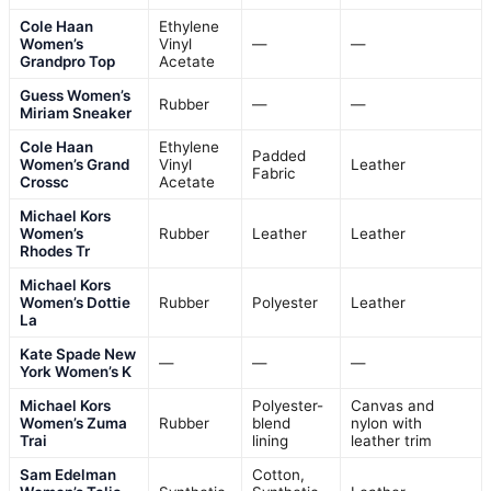
Cole Haan
Ethylene
Women’s
Vinyl
—
—
Grandpro Top
Acetate
Guess Women’s
Rubber
—
—
Miriam Sneaker
Cole Haan
Ethylene
Padded
Women’s Grand
Vinyl
Leather
Fabric
Crossc
Acetate
Michael Kors
Women’s
Rubber
Leather
Leather
Rhodes Tr
Michael Kors
Women’s Dottie
Rubber
Polyester
Leather
La
Kate Spade New
—
—
—
York Women’s K
Michael Kors
Polyester-
Canvas and
Women’s Zuma
Rubber
blend
nylon with
Trai
lining
leather trim
Sam Edelman
Cotton,