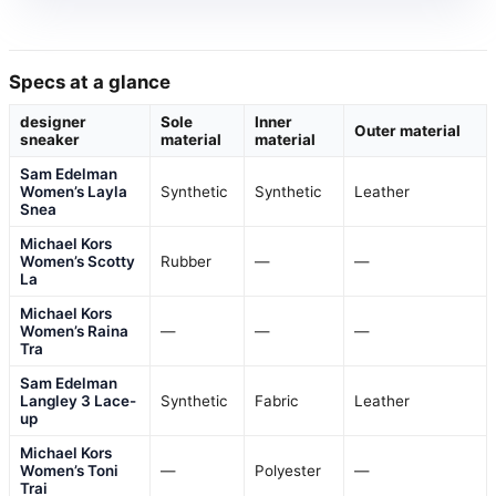
Specs at a glance
designer
Sole
Inner
Outer material
sneaker
material
material
Sam Edelman
Women’s Layla
Synthetic
Synthetic
Leather
Snea
Michael Kors
Women’s Scotty
Rubber
—
—
La
Michael Kors
Women’s Raina
—
—
—
Tra
Sam Edelman
Langley 3 Lace-
Synthetic
Fabric
Leather
up
Michael Kors
Women’s Toni
—
Polyester
—
Trai