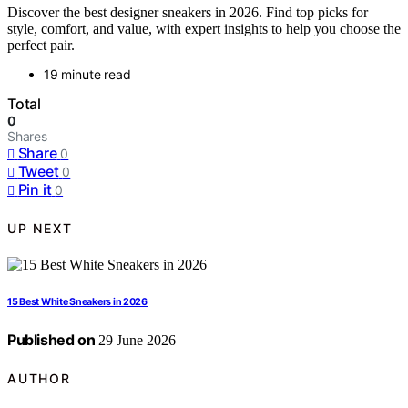
Discover the best designer sneakers in 2026. Find top picks for
style, comfort, and value, with expert insights to help you choose the
perfect pair.
19 minute read
Total
0
Shares
Share
0
Tweet
0
Pin it
0
UP NEXT
15 Best White Sneakers in 2026
Published on
29 June 2026
AUTHOR