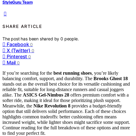
StyleGuru Team
SHARE ARTICLE
The post has been shared by
0
people.
Facebook
0
X (Twitter)
0
Pinterest
0
Mail
0
If you’re searching for the
best running shoes
, you’re likely
balancing comfort, support, and durability. The
Brooks Ghost 18
stands out as the overall best choice for its versatile cushioning and
reliable fit, suitable for long-distance runners and casual joggers
alike. The
ASICS Gel-Nimbus 28
offers premium comfort with a
softer ride, making it ideal for those prioritizing plush support.
Meanwhile, the
Nike Revolution 8
provides a budget-friendly
option that still delivers solid performance. Each of these choices
highlights common tradeoffs: better cushioning often means
increased weight, while lighter shoes might sacrifice some support.
Continue reading for the full breakdown of these options and more
to find your perfect fit.