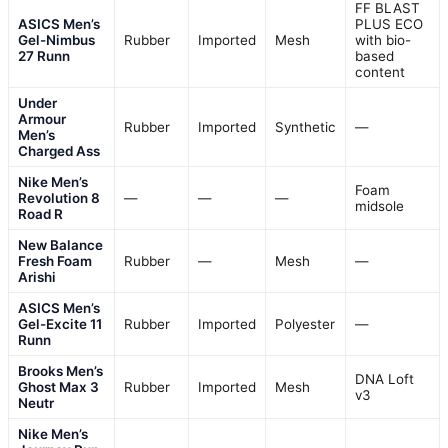
FF BLAST
ASICS Men’s
PLUS ECO
Gel-Nimbus
Rubber
Imported
Mesh
with bio-
27 Runn
based
content
Under
Armour
Rubber
Imported
Synthetic
—
Men’s
Charged Ass
Nike Men’s
Foam
Revolution 8
—
—
—
midsole
Road R
New Balance
Fresh Foam
Rubber
—
Mesh
—
Arishi
ASICS Men’s
Gel-Excite 11
Rubber
Imported
Polyester
—
Runn
Brooks Men’s
DNA Loft
Ghost Max 3
Rubber
Imported
Mesh
v3
Neutr
Nike Men’s