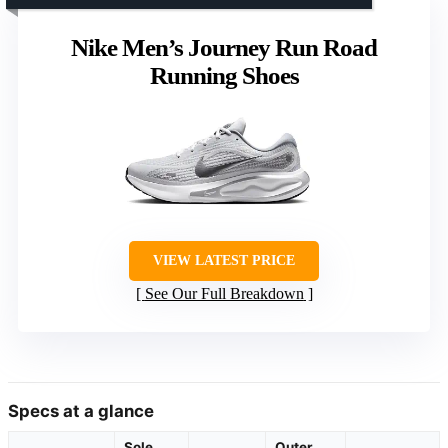
Nike Men’s Journey Run Road
Running Shoes
VIEW LATEST PRICE
See Our Full Breakdown
Specs at a glance
Sole
Outer