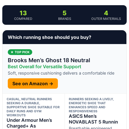
13
5
4
COMPARED
BRANDS
OUTER MATERIALS
Which running shoe should you buy?
★ TOP PICK
Brooks Men’s Ghost 18 Neutral
Best Overall for Versatile Support
Soft, responsive cushioning delivers a comfortable ride
See on Amazon →
CASUAL, NEUTRAL RUNNERS
RUNNERS SEEKING A LIVELY,
SEEKING A DURABLE,
ENERGETIC SHOE THAT
SUPPORTIVE SHOE SUITABLE FOR
ENHANCES SPEED AND
DAILY RUNS AND GYM
RESPONSIVENESS
WORKOUTS
ASICS Men’s
Under Armour Men’s
NOVABLAST 5 Runnin
Charged+ As
Breathable engineered