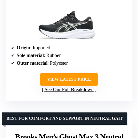
Origin
: Imported
Sole material
: Rubber
Outer material
: Polyester
VIEW LATEST PRICE
See Our Full Breakdown
BEST FOR COMFORT AND SUPPORT IN NEUTRAL GAIT
Brooks Men’s Ghost Max 3 Neutral