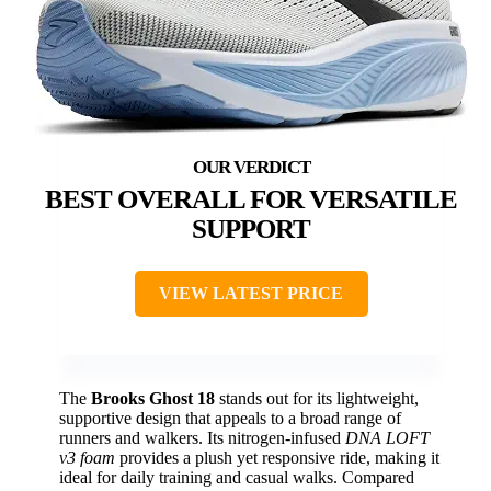
BEST OVERALL FOR VERSATILE
SUPPORT
VIEW LATEST PRICE
The
Brooks Ghost 18
stands out for its lightweight,
supportive design that appeals to a broad range of
runners and walkers. Its nitrogen-infused
DNA LOFT
v3 foam
provides a plush yet responsive ride, making it
ideal for daily training and casual walks. Compared