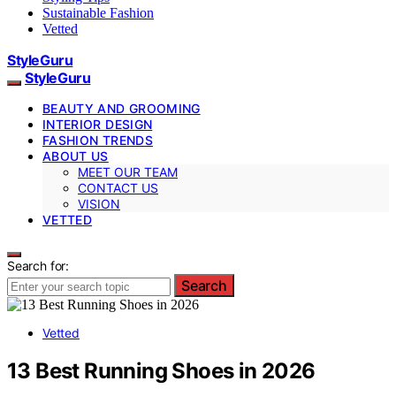
Sustainable Fashion
Vetted
StyleGuru
StyleGuru
BEAUTY AND GROOMING
INTERIOR DESIGN
FASHION TRENDS
ABOUT US
MEET OUR TEAM
CONTACT US
VISION
VETTED
Search for:
Search
Vetted
13 Best Running Shoes in 2026