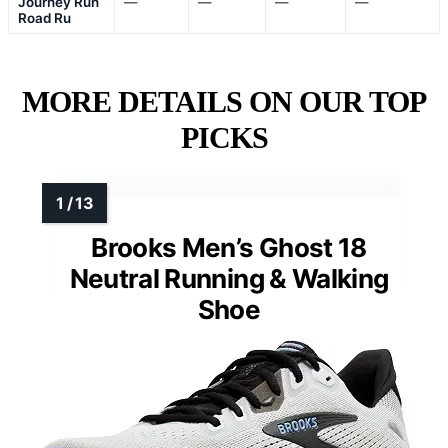
Journey Run
—
—
—
—
Road Ru
MORE DETAILS ON OUR TOP
PICKS
Brooks Men’s Ghost 18
Neutral Running & Walking
Shoe