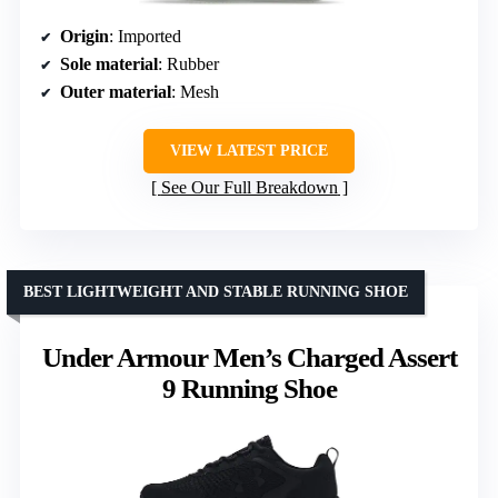
Origin
: Imported
Sole material
: Rubber
Outer material
: Mesh
VIEW LATEST PRICE
See Our Full Breakdown
BEST LIGHTWEIGHT AND STABLE RUNNING SHOE
Under Armour Men’s Charged Assert
9 Running Shoe