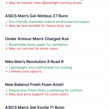
✗ May be heavier than lightweight running shoes
ASICS Men’s Gel-Nimbus 27 Runn
✓ Eco-friendly materials reduce environmental impact
✗ May be less durable for heavy-duty use
Under Armour Men’s Charged Ass
✓ Breathable mesh upper for ventilation
✗ May run narrow for some users
Nike Men’s Revolution 8 Road R
✓ Lightweight and comfortable for running
✗ Limited color options
New Balance Fresh Foam Arishi
✓ Responsive Fresh Foam cushioning for comfort
✗ May lack arch support for some users
ASICS Men’s Gel-Excite 11 Runn