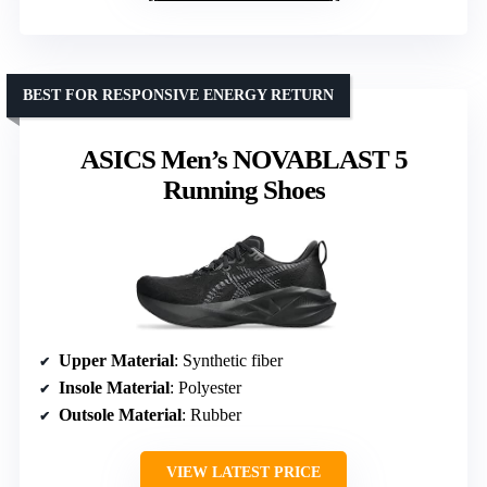
BEST FOR RESPONSIVE ENERGY RETURN
ASICS Men’s NOVABLAST 5
Running Shoes
Upper Material
: Synthetic fiber
Insole Material
: Polyester
Outsole Material
: Rubber
VIEW LATEST PRICE