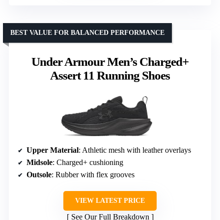
BEST VALUE FOR BALANCED PERFORMANCE
Under Armour Men’s Charged+
Assert 11 Running Shoes
Upper Material
: Athletic mesh with leather overlays
Midsole
: Charged+ cushioning
Outsole
: Rubber with flex grooves
VIEW LATEST PRICE
See Our Full Breakdown