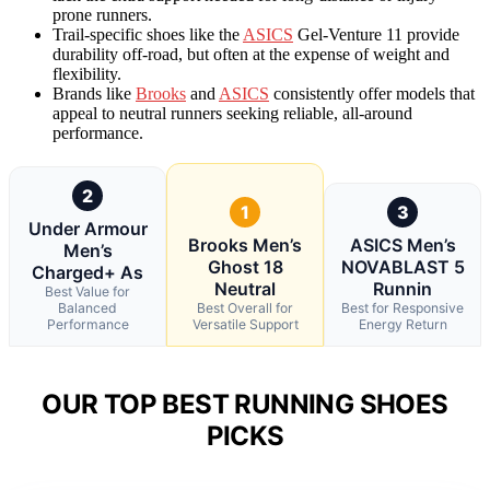
prone runners.
Trail-specific shoes like the
ASICS
Gel-Venture 11 provide
durability off-road, but often at the expense of weight and
flexibility.
Brands like
Brooks
and
ASICS
consistently offer models that
appeal to neutral runners seeking reliable, all-around
performance.
2
1
3
Under Armour
Brooks Men’s
ASICS Men’s
Men’s
Ghost 18
NOVABLAST 5
Charged+ As
Neutral
Runnin
Best Value for
Balanced
Best Overall for
Best for Responsive
Performance
Versatile Support
Energy Return
OUR TOP BEST RUNNING SHOES
PICKS