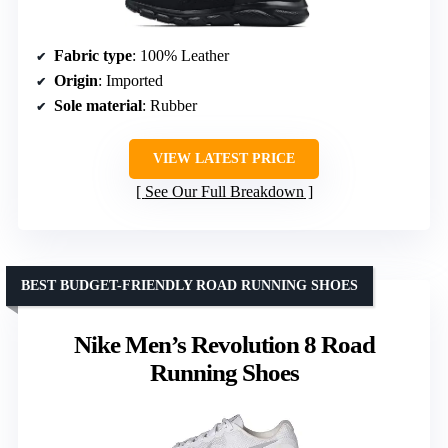
Fabric type
: 100% Leather
Origin
: Imported
Sole material
: Rubber
VIEW LATEST PRICE
See Our Full Breakdown
BEST BUDGET-FRIENDLY ROAD RUNNING SHOES
Nike Men’s Revolution 8 Road
Running Shoes