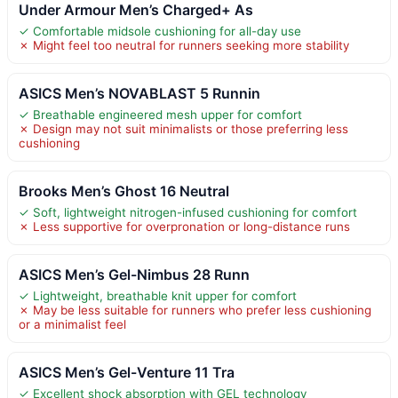
Under Armour Men’s Charged+ As
✓ Comfortable midsole cushioning for all-day use
✗ Might feel too neutral for runners seeking more stability
ASICS Men’s NOVABLAST 5 Runnin
✓ Breathable engineered mesh upper for comfort
✗ Design may not suit minimalists or those preferring less
cushioning
Brooks Men’s Ghost 16 Neutral
✓ Soft, lightweight nitrogen-infused cushioning for comfort
✗ Less supportive for overpronation or long-distance runs
ASICS Men’s Gel-Nimbus 28 Runn
✓ Lightweight, breathable knit upper for comfort
✗ May be less suitable for runners who prefer less cushioning
or a minimalist feel
ASICS Men’s Gel-Venture 11 Tra
✓ Excellent shock absorption with GEL technology