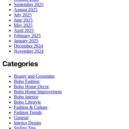
September 2025
August 2025
July 2025
June 2025
May 2025
April 2025
February 2025
January 2025
December 2024
November 2024
Categories
Beauty and Grooming
Boho Fashion
Boho Home Decor
Boho Home Improvement
Boho Interior
Boho Lifestyle
Fashion & Culture
Fashion Trends
General
Interior Design
Styling Tips