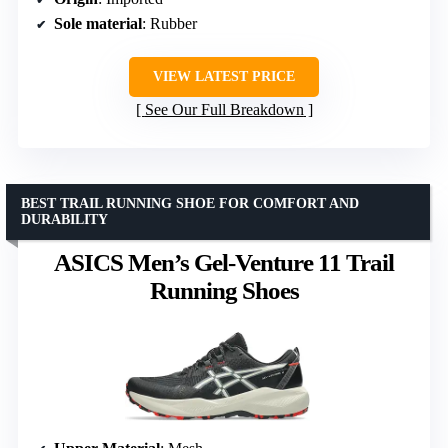
Sole material
: Rubber
VIEW LATEST PRICE
See Our Full Breakdown
BEST TRAIL RUNNING SHOE FOR COMFORT AND
DURABILITY
ASICS Men’s Gel-Venture 11 Trail
Running Shoes