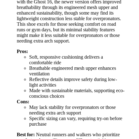
with the Ghost 16, the newer version offers improved
breathability through its engineered mesh upper and
enhanced sustainability, though some may find its
lightweight construction less stable for overpronators.
This shoe excels for those seeking comfort on road
runs or gym days, but its minimal stability features
might make it less suitable for overpronators or those
needing extra arch support.
Pros:
Soft, responsive cushioning delivers a
comfortable ride
Breathable engineered mesh upper enhances
ventilation
Reflective details improve safety during low-
light activities
Made with sustainable materials, supporting eco-
conscious choices
Cons:
May lack stability for overpronators or those
needing extra arch support
Specific sizing can vary, requiring try-on before
purchase
Best for:
Neutral runners and walkers who prioritize