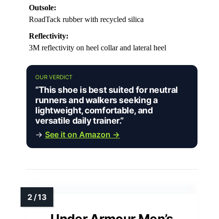
Outsole:
RoadTack rubber with recycled silica
Reflectivity:
3M reflectivity on heel collar and lateral heel
OUR VERDICT
“This shoe is best suited for neutral
runners and walkers seeking a
lightweight, comfortable, and
versatile daily trainer.”
→
See it on Amazon →
Under Armour Men’s