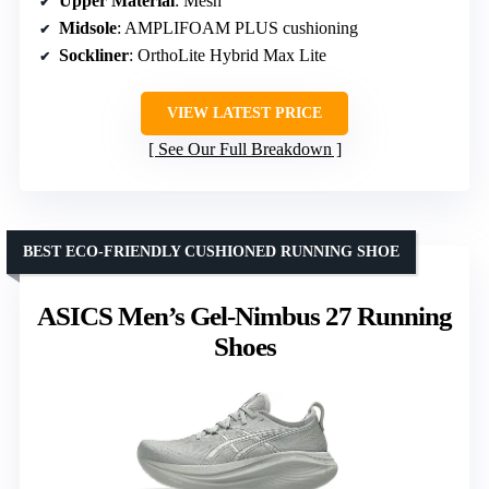
Upper Material
: Mesh
Midsole
: AMPLIFOAM PLUS cushioning
Sockliner
: OrthoLite Hybrid Max Lite
VIEW LATEST PRICE
See Our Full Breakdown
BEST ECO-FRIENDLY CUSHIONED RUNNING SHOE
ASICS Men’s Gel-Nimbus 27 Running
Shoes