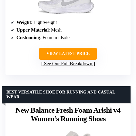
Weight
: Lightweight
Upper Material
: Mesh
Cushioning
: Foam midsole
VIEW LATEST PRICE
See Our Full Breakdown
BEST VERSATILE SHOE FOR RUNNING AND CASUAL
WEAR
New Balance Fresh Foam Arishi v4
Women’s Running Shoes