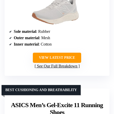
Sole material
: Rubber
Outer material
: Mesh
Inner material
: Cotton
VIEW LATEST PRICE
See Our Full Breakdown
BEST CUSHIONING AND BREATHABILITY
ASICS Men’s Gel-Excite 11 Running
Shoes