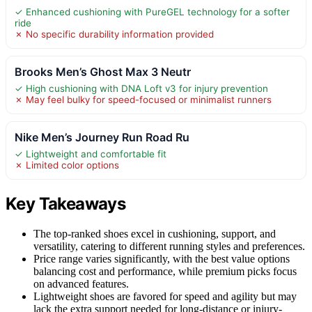
✓ Enhanced cushioning with PureGEL technology for a softer
ride
✗ No specific durability information provided
Brooks Men’s Ghost Max 3 Neutr
✓ High cushioning with DNA Loft v3 for injury prevention
✗ May feel bulky for speed-focused or minimalist runners
Nike Men’s Journey Run Road Ru
✓ Lightweight and comfortable fit
✗ Limited color options
Key Takeaways
The top-ranked shoes excel in cushioning, support, and
versatility, catering to different running styles and preferences.
Price range varies significantly, with the best value options
balancing cost and performance, while premium picks focus
on advanced features.
Lightweight shoes are favored for speed and agility but may
lack the extra support needed for long-distance or injury-