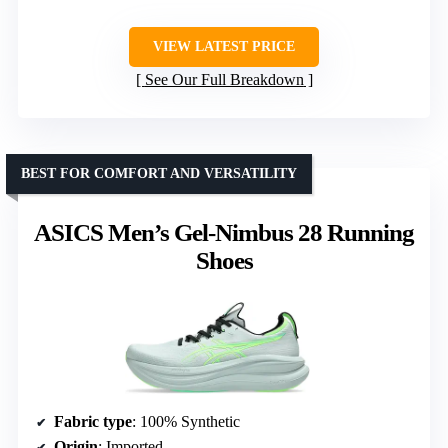
VIEW LATEST PRICE
See Our Full Breakdown
BEST FOR COMFORT AND VERSATILITY
ASICS Men’s Gel-Nimbus 28 Running
Shoes
Fabric type
: 100% Synthetic
Origin
: Imported