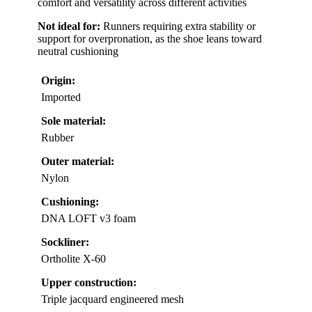
comfort and versatility across different activities
Not ideal for:
Runners requiring extra stability or
support for overpronation, as the shoe leans toward
neutral cushioning
Origin:
Imported
Sole material:
Rubber
Outer material:
Nylon
Cushioning:
DNA LOFT v3 foam
Sockliner:
Ortholite X-60
Upper construction:
Triple jacquard engineered mesh