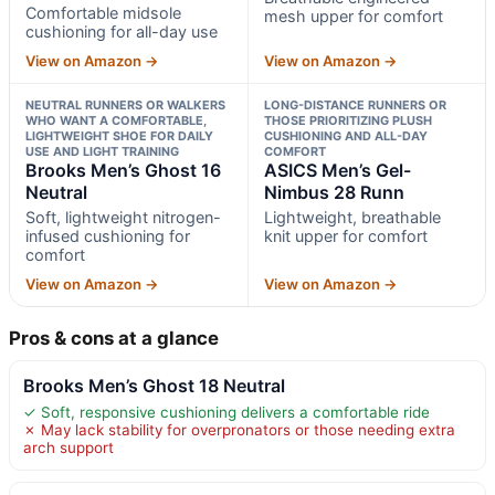
Comfortable midsole
mesh upper for comfort
cushioning for all-day use
View on Amazon →
View on Amazon →
NEUTRAL RUNNERS OR WALKERS
LONG-DISTANCE RUNNERS OR
WHO WANT A COMFORTABLE,
THOSE PRIORITIZING PLUSH
LIGHTWEIGHT SHOE FOR DAILY
CUSHIONING AND ALL-DAY
USE AND LIGHT TRAINING
COMFORT
Brooks Men’s Ghost 16
ASICS Men’s Gel-
Neutral
Nimbus 28 Runn
Soft, lightweight nitrogen-
Lightweight, breathable
infused cushioning for
knit upper for comfort
comfort
View on Amazon →
View on Amazon →
Pros & cons at a glance
Brooks Men’s Ghost 18 Neutral
✓ Soft, responsive cushioning delivers a comfortable ride
✗ May lack stability for overpronators or those needing extra
arch support