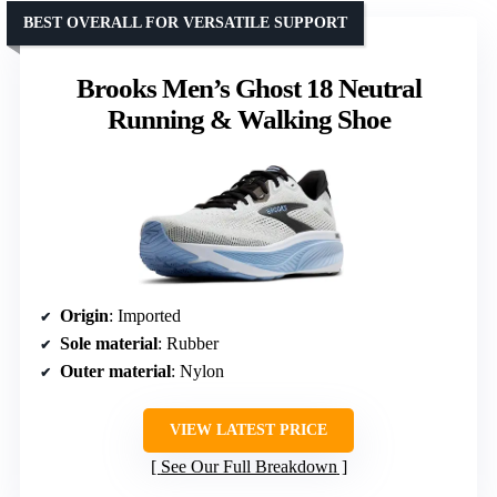
BEST OVERALL FOR VERSATILE SUPPORT
Brooks Men’s Ghost 18 Neutral
Running & Walking Shoe
Origin
: Imported
Sole material
: Rubber
Outer material
: Nylon
VIEW LATEST PRICE
See Our Full Breakdown