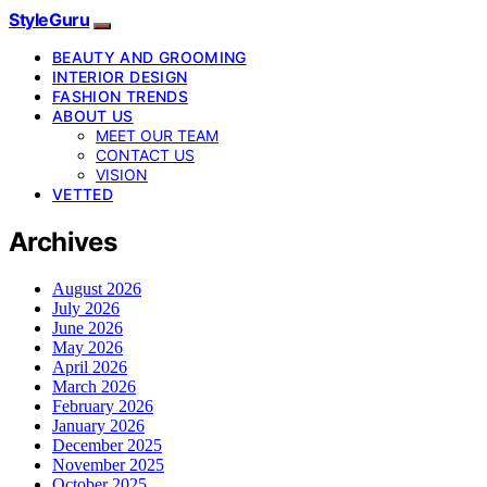
StyleGuru
BEAUTY AND GROOMING
INTERIOR DESIGN
FASHION TRENDS
ABOUT US
MEET OUR TEAM
CONTACT US
VISION
VETTED
Archives
August 2026
July 2026
June 2026
May 2026
April 2026
March 2026
February 2026
January 2026
December 2025
November 2025
October 2025