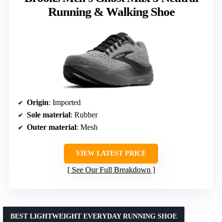
Running & Walking Shoe
Origin
: Imported
Sole material
: Rubber
Outer material
: Mesh
VIEW LATEST PRICE
See Our Full Breakdown
BEST LIGHTWEIGHT EVERYDAY RUNNING SHOE