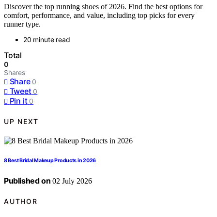
Discover the top running shoes of 2026. Find the best options for
comfort, performance, and value, including top picks for every
runner type.
20 minute read
Total
0
Shares
Share
0
Tweet
0
Pin it
0
UP NEXT
8 Best Bridal Makeup Products in 2026
Published on
02 July 2026
AUTHOR