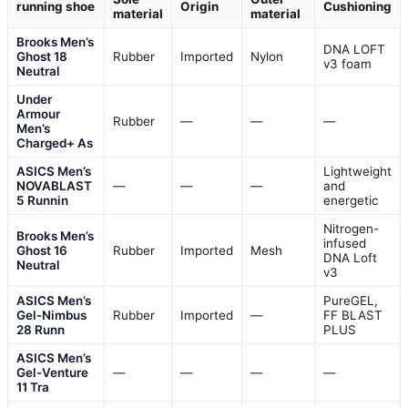
running shoe
Origin
Cushioning
material
material
Brooks Men’s
DNA LOFT
Ghost 18
Rubber
Imported
Nylon
v3 foam
Neutral
Under
Armour
Rubber
—
—
—
Men’s
Charged+ As
ASICS Men’s
Lightweight
NOVABLAST
—
—
—
and
5 Runnin
energetic
Nitrogen-
Brooks Men’s
infused
Ghost 16
Rubber
Imported
Mesh
DNA Loft
Neutral
v3
ASICS Men’s
PureGEL,
Gel-Nimbus
Rubber
Imported
—
FF BLAST
28 Runn
PLUS
ASICS Men’s
Gel-Venture
—
—
—
—
11 Tra