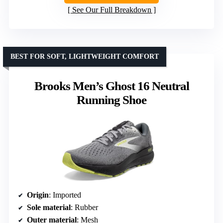
See Our Full Breakdown
BEST FOR SOFT, LIGHTWEIGHT COMFORT
Brooks Men’s Ghost 16 Neutral
Running Shoe
Origin
: Imported
Sole material
: Rubber
Outer material
: Mesh