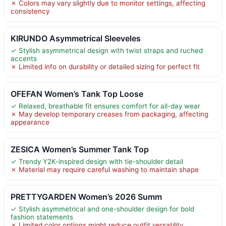
✗ Colors may vary slightly due to monitor settings, affecting
consistency
KIRUNDO Asymmetrical Sleeveles
✓ Stylish asymmetrical design with twist straps and ruched
accents
✗ Limited info on durability or detailed sizing for perfect fit
OFEFAN Women’s Tank Top Loose
✓ Relaxed, breathable fit ensures comfort for all-day wear
✗ May develop temporary creases from packaging, affecting
appearance
ZESICA Women’s Summer Tank Top
✓ Trendy Y2K-inspired design with tie-shoulder detail
✗ Material may require careful washing to maintain shape
PRETTYGARDEN Women’s 2026 Summ
✓ Stylish asymmetrical and one-shoulder design for bold
fashion statements
✗ Limited color options might reduce outfit versatility