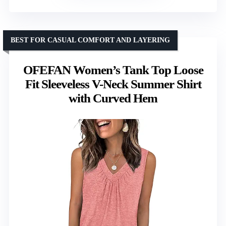
BEST FOR CASUAL COMFORT AND LAYERING
OFEFAN Women’s Tank Top Loose
Fit Sleeveless V-Neck Summer Shirt
with Curved Hem