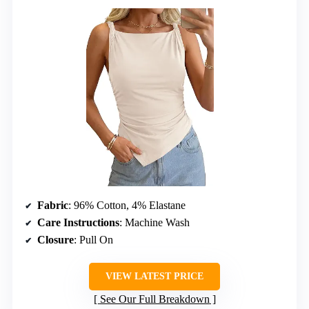
Fabric
: 96% Cotton, 4% Elastane
Care Instructions
: Machine Wash
Closure
: Pull On
VIEW LATEST PRICE
See Our Full Breakdown