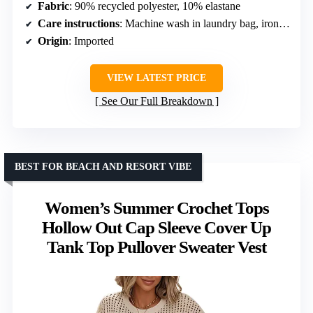
Fabric
: 90% recycled polyester, 10% elastane
Care instructions
: Machine wash in laundry bag, iron after opening vacuum package
Origin
: Imported
VIEW LATEST PRICE
See Our Full Breakdown
BEST FOR BEACH AND RESORT VIBE
Women’s Summer Crochet Tops
Hollow Out Cap Sleeve Cover Up
Tank Top Pullover Sweater Vest