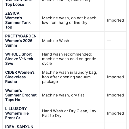
Top Loose
ZESICA
Women’s
Machine wash, do not bleach,
Imported
Summer Tank
low iron, hang or line dry
Top
PRETTYGARDEN
Women’s 2026
Machine Wash
—
Summ
WIHOLL Short
Hand wash recommended;
Sleeve V-Neck
machine wash cold on gentle
—
Swe
cycle
CIDER Women’s
Machine wash in laundry bag,
Sleeveless
iron after opening vacuum
Imported
Ruche
package
Women’s
Summer Crochet
Machine wash, dry flat
Imported
Tops Ho
LILLUSORY
Hand Wash or Dry Clean, Lay
Women’s Tie
Imported
Flat to Dry
Front Cr
IDEALSANXUN