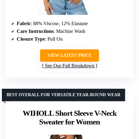
Fabric
: 88% Viscose, 12% Elastane
Care Instructions
: Machine Wash
Closure Type
: Pull On
VIEW LATEST PRICE
See Our Full Breakdown
BEST OVERALL FOR VERSATILE YEAR-ROUND WEAR
WIHOLL Short Sleeve V-Neck
Sweater for Women