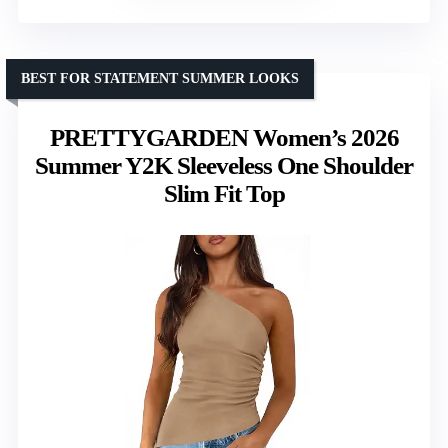
BEST FOR STATEMENT SUMMER LOOKS
PRETTYGARDEN Women’s 2026
Summer Y2K Sleeveless One Shoulder
Slim Fit Top