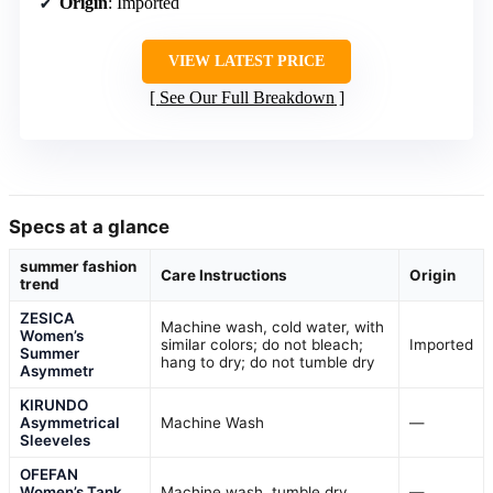
Origin
: Imported
VIEW LATEST PRICE
See Our Full Breakdown
Specs at a glance
summer fashion
Care Instructions
Origin
trend
ZESICA
Machine wash, cold water, with
Women’s
similar colors; do not bleach;
Imported
Summer
hang to dry; do not tumble dry
Asymmetr
KIRUNDO
Asymmetrical
Machine Wash
—
Sleeveles
OFEFAN
Women’s Tank
Machine wash, tumble dry
—