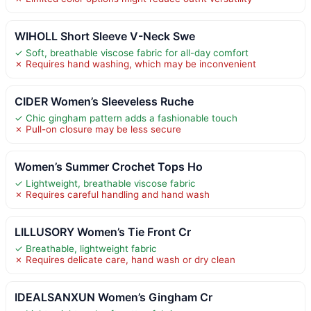
WIHOLL Short Sleeve V-Neck Swe
✓ Soft, breathable viscose fabric for all-day comfort
✗ Requires hand washing, which may be inconvenient
CIDER Women’s Sleeveless Ruche
✓ Chic gingham pattern adds a fashionable touch
✗ Pull-on closure may be less secure
Women’s Summer Crochet Tops Ho
✓ Lightweight, breathable viscose fabric
✗ Requires careful handling and hand wash
LILLUSORY Women’s Tie Front Cr
✓ Breathable, lightweight fabric
✗ Requires delicate care, hand wash or dry clean
IDEALSANXUN Women’s Gingham Cr