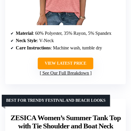
Material
: 60% Polyester, 35% Rayon, 5% Spandex
Neck Style
: V-Neck
Care Instructions
: Machine wash, tumble dry
VIEW LATEST PRICE
See Our Full Breakdown
BEST FOR TRENDY FESTIVAL AND BEACH LOOKS
ZESICA Women’s Summer Tank Top
with Tie Shoulder and Boat Neck