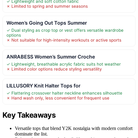
✓ Lightweight and soft cotton fabric
✗ Limited to spring and summer seasons
Women’s Going Out Tops Summer
✓ Dual styling as crop top or vest offers versatile wardrobe
options
✗ Not suitable for high-intensity workouts or active sports
ANRABESS Women’s Summer Croche
✓ Lightweight, breathable acrylic fabric suits hot weather
✗ Limited color options reduce styling versatility
LILLUSORY Knit Halter Tops for
✓ Flattering crossover halter neckline enhances silhouette
✗ Hand wash only, less convenient for frequent use
Key Takeaways
Versatile tops that blend Y2K nostalgia with modern comfort
dominate the list.