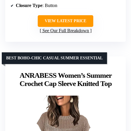
Closure Type
: Button
VIEW LATEST PRICE
See Our Full Breakdown
BEST BOHO-CHIC CASUAL SUMMER ESSENTIAL
ANRABESS Women’s Summer
Crochet Cap Sleeve Knitted Top