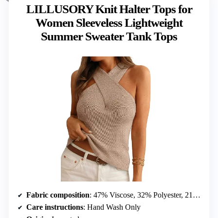
LILLUSORY Knit Halter Tops for
Women Sleeveless Lightweight
Summer Sweater Tank Tops
Fabric composition
: 47% Viscose, 32% Polyester, 21% Nylon
Care instructions
: Hand Wash Only