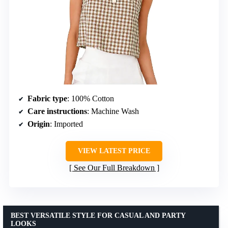
Fabric type
: 100% Cotton
Care instructions
: Machine Wash
Origin
: Imported
VIEW LATEST PRICE
See Our Full Breakdown
BEST VERSATILE STYLE FOR CASUAL AND PARTY
LOOKS