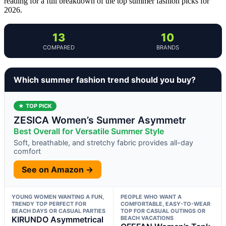
reading for a full breakdown of the top summer fashion picks for
2026.
13
10
COMPARED
BRANDS
Which summer fashion trend should you buy?
★ TOP PICK
ZESICA Women’s Summer Asymmetr
Best Overall for Versatile Summer Style
Soft, breathable, and stretchy fabric provides all-day
comfort
See on Amazon →
YOUNG WOMEN WANTING A FUN,
PEOPLE WHO WANT A
TRENDY TOP PERFECT FOR
COMFORTABLE, EASY-TO-WEAR
BEACH DAYS OR CASUAL PARTIES
TOP FOR CASUAL OUTINGS OR
KIRUNDO Asymmetrical
BEACH VACATIONS