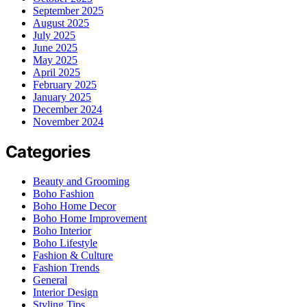
September 2025
August 2025
July 2025
June 2025
May 2025
April 2025
February 2025
January 2025
December 2024
November 2024
Categories
Beauty and Grooming
Boho Fashion
Boho Home Decor
Boho Home Improvement
Boho Interior
Boho Lifestyle
Fashion & Culture
Fashion Trends
General
Interior Design
Styling Tips