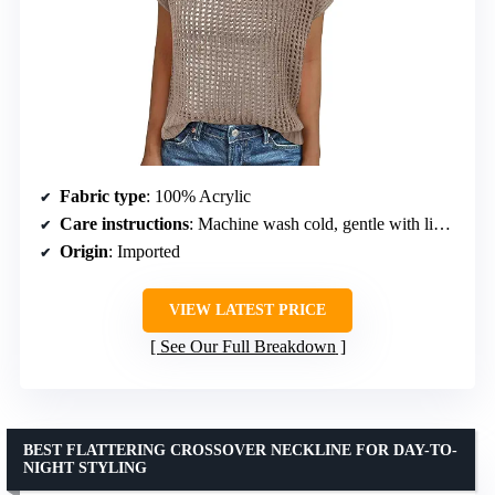
Fabric type
: 100% Acrylic
Care instructions
: Machine wash cold, gentle with like colors
Origin
: Imported
VIEW LATEST PRICE
See Our Full Breakdown
BEST FLATTERING CROSSOVER NECKLINE FOR DAY-TO-
NIGHT STYLING