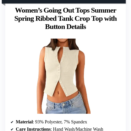
Women’s Going Out Tops Summer
Spring Ribbed Tank Crop Top with
Button Details
Material
: 93% Polyester, 7% Spandex
Care Instructions
: Hand Wash/Machine Wash