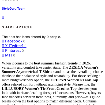
StyleGuru Team
SHARE ARTICLE
The post has been shared by
0
people.
Facebook
0
X (Twitter)
0
Pinterest
0
Mail
0
When it comes to the
best summer fashion trends
in 2026,
versatility and comfort take center stage. The
ZESICA Women’s
Summer Asymmetrical T-Shirts
stand out as the overall top choice
thanks to their balance of style and wearability. For those seeking a
more budget-friendly option, the
OFEPAN Women’s Tank Top
offers relaxed comfort without sacrificing style. Meanwhile, the
LILLUSORY Women’s Tie Front Crochet Top
elevates your
look with intricate detailing for special occasions. However, buyers
face tradeoffs between trendiness, durability, and price—this guide
breaks down the best options to match different needs. Continue