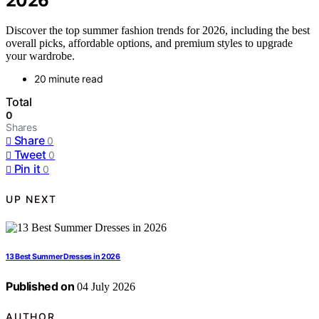
2026
Discover the top summer fashion trends for 2026, including the best
overall picks, affordable options, and premium styles to upgrade
your wardrobe.
20 minute read
Total
0
Shares
Share
0
Tweet
0
Pin it
0
UP NEXT
13 Best Summer Dresses in 2026
Published on
04 July 2026
AUTHOR