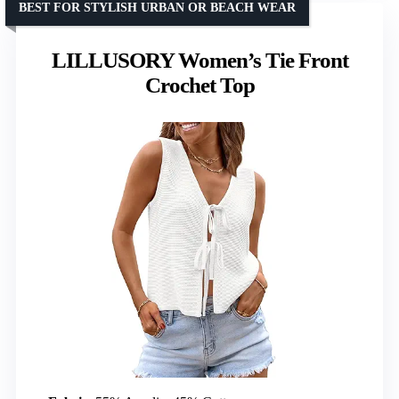
BEST FOR STYLISH URBAN OR BEACH WEAR
LILLUSORY Women’s Tie Front
Crochet Top