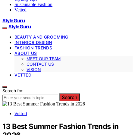
Sustainable Fashion
Vetted
StyleGuru
StyleGuru
BEAUTY AND GROOMING
INTERIOR DESIGN
FASHION TRENDS
ABOUT US
MEET OUR TEAM
CONTACT US
VISION
VETTED
Search for:
Search
Vetted
13 Best Summer Fashion Trends in