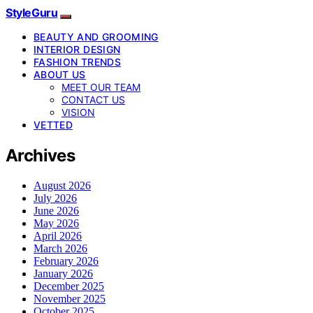
StyleGuru
BEAUTY AND GROOMING
INTERIOR DESIGN
FASHION TRENDS
ABOUT US
MEET OUR TEAM
CONTACT US
VISION
VETTED
Archives
August 2026
July 2026
June 2026
May 2026
April 2026
March 2026
February 2026
January 2026
December 2025
November 2025
October 2025