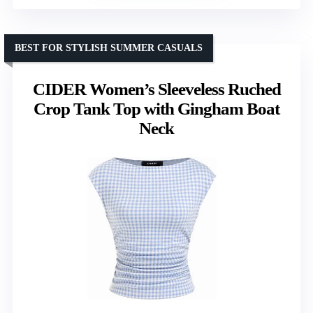
BEST FOR STYLISH SUMMER CASUALS
CIDER Women’s Sleeveless Ruched
Crop Tank Top with Gingham Boat
Neck