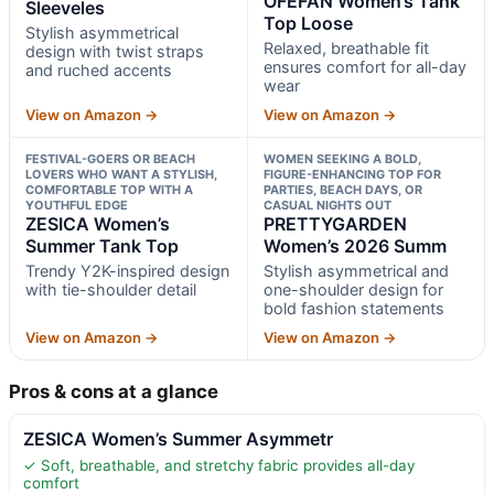
OFEFAN Women’s Tank
Sleeveles
Top Loose
Stylish asymmetrical
Relaxed, breathable fit
design with twist straps
ensures comfort for all-day
and ruched accents
wear
View on Amazon →
View on Amazon →
FESTIVAL-GOERS OR BEACH
WOMEN SEEKING A BOLD,
LOVERS WHO WANT A STYLISH,
FIGURE-ENHANCING TOP FOR
COMFORTABLE TOP WITH A
PARTIES, BEACH DAYS, OR
YOUTHFUL EDGE
CASUAL NIGHTS OUT
ZESICA Women’s
PRETTYGARDEN
Summer Tank Top
Women’s 2026 Summ
Trendy Y2K-inspired design
Stylish asymmetrical and
with tie-shoulder detail
one-shoulder design for
bold fashion statements
View on Amazon →
View on Amazon →
Pros & cons at a glance
ZESICA Women’s Summer Asymmetr
✓ Soft, breathable, and stretchy fabric provides all-day
comfort