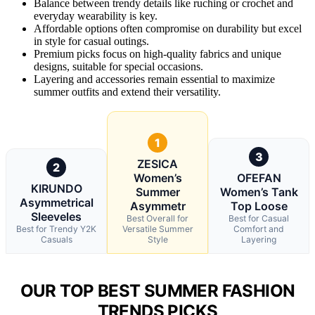
Balance between trendy details like ruching or crochet and
everyday wearability is key.
Affordable options often compromise on durability but excel
in style for casual outings.
Premium picks focus on high-quality fabrics and unique
designs, suitable for special occasions.
Layering and accessories remain essential to maximize
summer outfits and extend their versatility.
1
3
ZESICA
2
Women’s
OFEFAN
KIRUNDO
Summer
Women’s Tank
Asymmetrical
Asymmetr
Top Loose
Sleeveles
Best Overall for
Best for Casual
Best for Trendy Y2K
Versatile Summer
Comfort and
Casuals
Style
Layering
OUR TOP BEST SUMMER FASHION
TRENDS PICKS