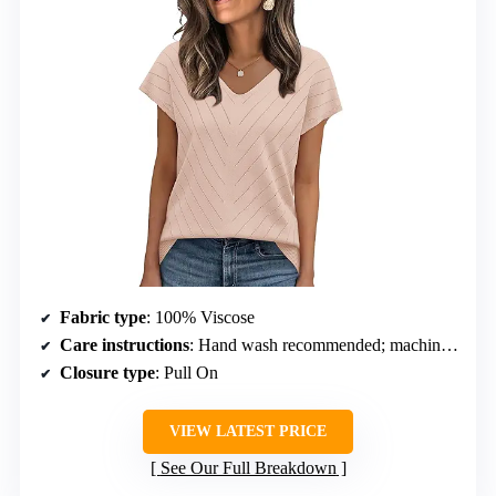
Fabric type
: 100% Viscose
Care instructions
: Hand wash recommended; machine wash cold on gentle cycle
Closure type
: Pull On
VIEW LATEST PRICE
See Our Full Breakdown