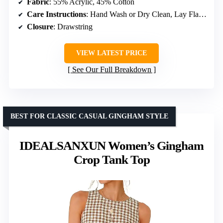
Fabric
: 55% Acrylic, 45% Cotton
Care Instructions
: Hand Wash or Dry Clean, Lay Flat to Dry
Closure
: Drawstring
VIEW LATEST PRICE
See Our Full Breakdown
BEST FOR CLASSIC CASUAL GINGHAM STYLE
IDEALSANXUN Women’s Gingham
Crop Tank Top