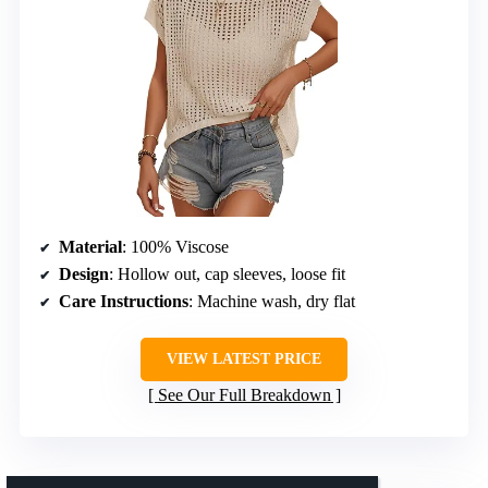
Material
: 100% Viscose
Design
: Hollow out, cap sleeves, loose fit
Care Instructions
: Machine wash, dry flat
VIEW LATEST PRICE
See Our Full Breakdown