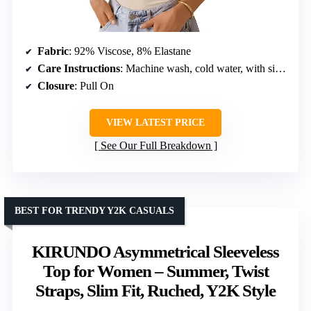
Fabric
: 92% Viscose, 8% Elastane
Care Instructions
: Machine wash, cold water, with similar colors; do not bleach; hang to dry; do not tumble dry
Closure
: Pull On
VIEW LATEST PRICE
See Our Full Breakdown
BEST FOR TRENDY Y2K CASUALS
KIRUNDO Asymmetrical Sleeveless
Top for Women – Summer, Twist
Straps, Slim Fit, Ruched, Y2K Style