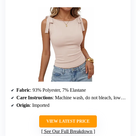
Fabric
: 93% Polyester, 7% Elastane
Care Instructions
: Machine wash, do not bleach, low iron, hang or line dry
Origin
: Imported
VIEW LATEST PRICE
See Our Full Breakdown