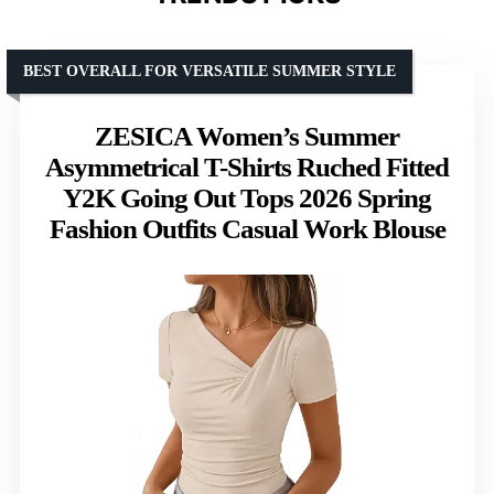
BEST OVERALL FOR VERSATILE SUMMER STYLE
ZESICA Women’s Summer
Asymmetrical T-Shirts Ruched Fitted
Y2K Going Out Tops 2026 Spring
Fashion Outfits Casual Work Blouse