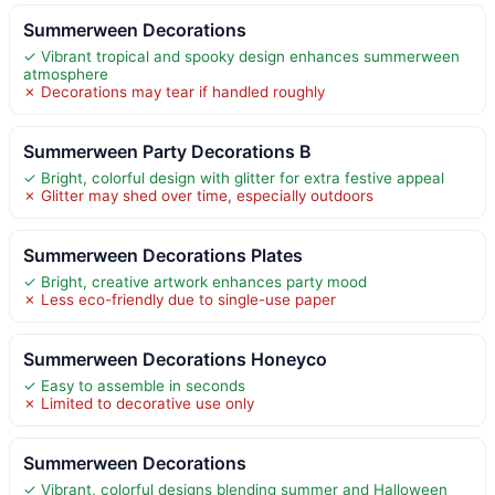
Summerween Decorations
✓ Vibrant tropical and spooky design enhances summerween
atmosphere
✗ Decorations may tear if handled roughly
Summerween Party Decorations B
✓ Bright, colorful design with glitter for extra festive appeal
✗ Glitter may shed over time, especially outdoors
Summerween Decorations Plates
✓ Bright, creative artwork enhances party mood
✗ Less eco-friendly due to single-use paper
Summerween Decorations Honeyco
✓ Easy to assemble in seconds
✗ Limited to decorative use only
Summerween Decorations
✓ Vibrant, colorful designs blending summer and Halloween