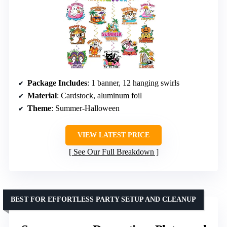
Package Includes
: 1 banner, 12 hanging swirls
Material
: Cardstock, aluminum foil
Theme
: Summer-Halloween
VIEW LATEST PRICE
See Our Full Breakdown
BEST FOR EFFORTLESS PARTY SETUP AND CLEANUP