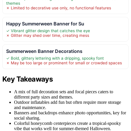
themes
✗ Limited to decorative use only, no functional features
Happy Summerween Banner for Su
✓ Vibrant glitter design that catches the eye
✗ Glitter may shed over time, creating mess
Summerween Banner Decorations
✓ Bold, glittery lettering with a dripping, spooky font
✗ May be too large or prominent for small or crowded spaces
Key Takeaways
A mix of full decoration sets and focal pieces caters to
different party sizes and themes.
Outdoor inflatables add fun but often require more storage
and maintenance.
Banners and backdrops enhance photo opportunities, key for
social sharing.
Colorful honeycomb centerpieces create a tropical-spooky
vibe that works well for summer-themed Halloween.