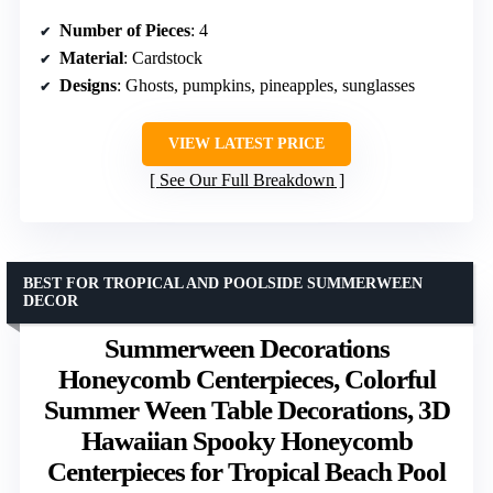
Number of Pieces
: 4
Material
: Cardstock
Designs
: Ghosts, pumpkins, pineapples, sunglasses
VIEW LATEST PRICE
See Our Full Breakdown
BEST FOR TROPICAL AND POOLSIDE SUMMERWEEN
DECOR
Summerween Decorations
Honeycomb Centerpieces, Colorful
Summer Ween Table Decorations, 3D
Hawaiian Spooky Honeycomb
Centerpieces for Tropical Beach Pool