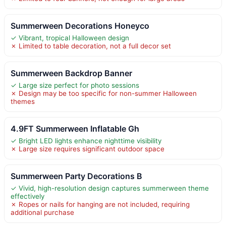
Summerween Decorations Honeyco
✓ Vibrant, tropical Halloween design
✗ Limited to table decoration, not a full decor set
Summerween Backdrop Banner
✓ Large size perfect for photo sessions
✗ Design may be too specific for non-summer Halloween
themes
4.9FT Summerween Inflatable Gh
✓ Bright LED lights enhance nighttime visibility
✗ Large size requires significant outdoor space
Summerween Party Decorations B
✓ Vivid, high-resolution design captures summerween theme
effectively
✗ Ropes or nails for hanging are not included, requiring
additional purchase