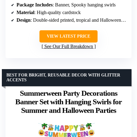
Package Includes
: Banner, Spooky hanging swirls
Material
: High-quality cardstock
Design
: Double-sided printed, tropical and Halloween themes
VIEW LATEST PRICE
See Our Full Breakdown
BEST FOR BRIGHT, REUSABLE DECOR WITH GLITTER
ACCENTS
Summerween Party Decorations
Banner Set with Hanging Swirls for
Summer and Halloween Parties