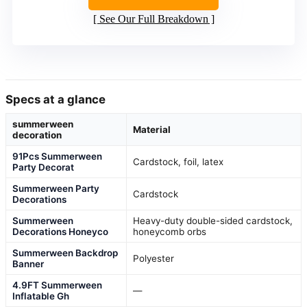
See Our Full Breakdown
Specs at a glance
summerween
Material
decoration
91Pcs Summerween
Cardstock, foil, latex
Party Decorat
Summerween Party
Cardstock
Decorations
Summerween
Heavy-duty double-sided cardstock,
Decorations Honeyco
honeycomb orbs
Summerween Backdrop
Polyester
Banner
4.9FT Summerween
—
Inflatable Gh