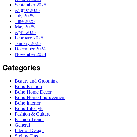
September 2025
August 2025
July 2025
June 2025
May 2025
April 2025
February 2025
January 2025
December 2024
November 2024
Categories
Beauty and Grooming
Boho Fashion
Boho Home Decor
Boho Home Improvement
Boho Interior
Boho Lifestyle
Fashion & Culture
Fashion Trends
General
Interior Design
Styling Tips