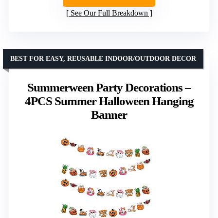
See Our Full Breakdown
BEST FOR EASY, REUSABLE INDOOR/OUTDOOR DECOR
Summerween Party Decorations –
4PCS Summer Halloween Hanging
Banner