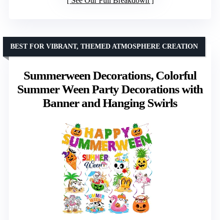
See Our Full Breakdown
BEST FOR VIBRANT, THEMED ATMOSPHERE CREATION
Summerween Decorations, Colorful
Summer Ween Party Decorations with
Banner and Hanging Swirls