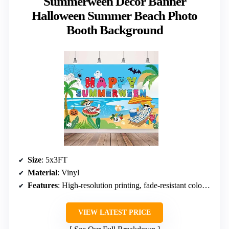
Summerween Decor Banner
Halloween Summer Beach Photo
Booth Background
Size
: 5x3FT
Material
: Vinyl
Features
: High-resolution printing, fade-resistant colors, four hanging holes
VIEW LATEST PRICE