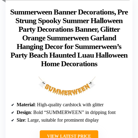
Summerween Banner Decorations, Pre
Strung Spooky Summer Halloween
Party Decorations Banner, Glitter
Orange Summerween Garland
Hanging Decor for Summerween’s
Party Beach Haunted Luau Halloween
Home Decorations
Material
: High-quality cardstock with glitter
Design
: Bold “SUMMERWEEN” in dripping font
Size
: Large, suitable for prominent display
VIEW LATEST PRICE