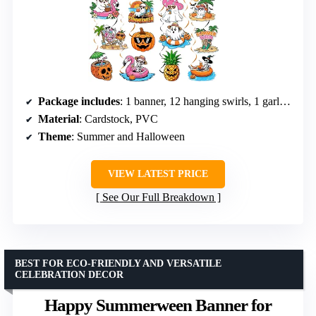
Package includes
: 1 banner, 12 hanging swirls, 1 garland
Material
: Cardstock, PVC
Theme
: Summer and Halloween
VIEW LATEST PRICE
See Our Full Breakdown
BEST FOR ECO-FRIENDLY AND VERSATILE
CELEBRATION DECOR
Happy Summerween Banner for