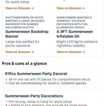
for quick setup
View on Amazon →
View on Amazon →
PHOTOGRAPHERS OR HOSTS
HOMEOWNERS WANTING A
WANTING A LARGE, REUSABLE
STANDOUT OUTDOOR
BACKDROP FOR SUMMER
DECORATION WITH FUN,
HALLOWEEN PHOTOS
ILLUMINATED APPEAL
Summerween Backdrop
4.9FT Summerween
Banner
Inflatable Gh
Large size perfect for
Bright LED lights enhance
photo sessions
nighttime visibility
View on Amazon →
View on Amazon →
Pros & cons at a glance
91Pcs Summerween Party Decorat
✓ All-in-one set with 91 pieces for comprehensive decor
✗ Can be overwhelming for small or cluttered spaces
Summerween Party Decorations
✓ Pre-strung, ready to hang for quick setup
✗ Limited to four banners, not enough for large areas