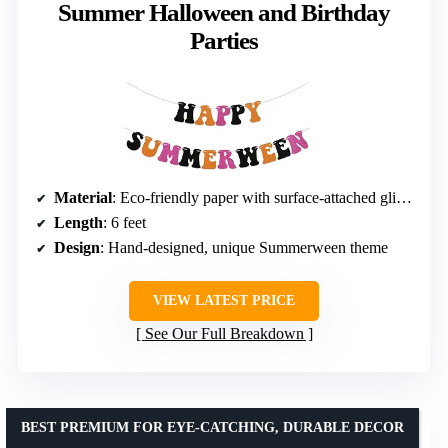
Summer Halloween and Birthday
Parties
Material
: Eco-friendly paper with surface-attached glitter
Length
: 6 feet
Design
: Hand-designed, unique Summerween theme
VIEW LATEST PRICE
See Our Full Breakdown
BEST PREMIUM FOR EYE-CATCHING, DURABLE DECOR