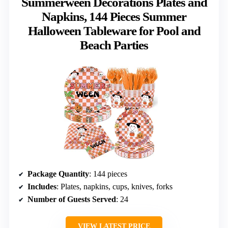
Summerween Decorations Plates and
Napkins, 144 Pieces Summer
Halloween Tableware for Pool and
Beach Parties
Package Quantity
: 144 pieces
Includes
: Plates, napkins, cups, knives, forks
Number of Guests Served
: 24
VIEW LATEST PRICE