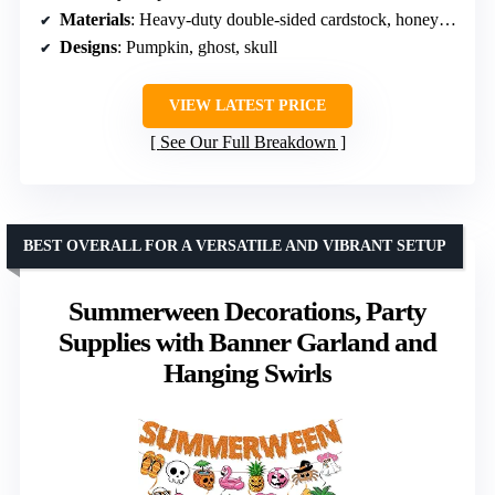
Materials
: Heavy-duty double-sided cardstock, honeycomb orbs
Designs
: Pumpkin, ghost, skull
VIEW LATEST PRICE
See Our Full Breakdown
BEST OVERALL FOR A VERSATILE AND VIBRANT SETUP
Summerween Decorations, Party
Supplies with Banner Garland and
Hanging Swirls