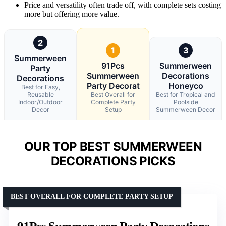
Price and versatility often trade off, with complete sets costing
more but offering more value.
2
1
3
Summerween
91Pcs
Summerween
Party
Summerween
Decorations
Decorations
Party Decorat
Honeyco
Best for Easy,
Reusable
Best Overall for
Best for Tropical and
Indoor/Outdoor
Complete Party
Poolside
Decor
Setup
Summerween Decor
OUR TOP BEST SUMMERWEEN
DECORATIONS PICKS
BEST OVERALL FOR COMPLETE PARTY SETUP