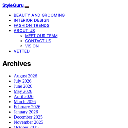
StyleGuru
BEAUTY AND GROOMING
INTERIOR DESIGN
FASHION TRENDS
ABOUT US
MEET OUR TEAM
CONTACT US
VISION
VETTED
Archives
August 2026
July 2026
June 2026
May 2026
April 2026
March 2026
February 2026
January 2026
December 2025
November 2025
October 2025