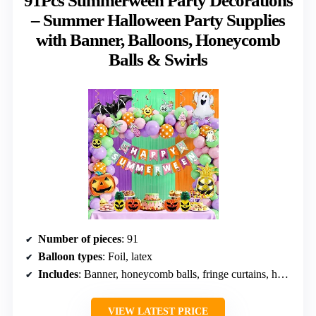
91Pcs Summerween Party Decorations
– Summer Halloween Party Supplies
with Banner, Balloons, Honeycomb
Balls & Swirls
Number of pieces
: 91
Balloon types
: Foil, latex
Includes
: Banner, honeycomb balls, fringe curtains, hanging swirls
VIEW LATEST PRICE