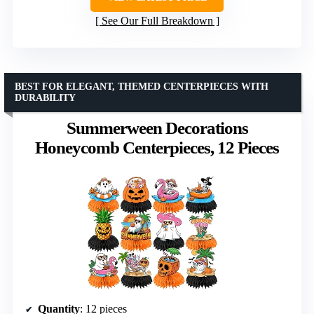
See Our Full Breakdown
BEST FOR ELEGANT, THEMED CENTERPIECES WITH
DURABILITY
Summerween Decorations
Honeycomb Centerpieces, 12 Pieces
Quantity
: 12 pieces