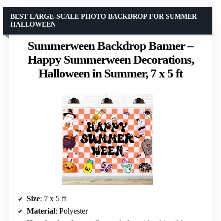
BEST LARGE-SCALE PHOTO BACKDROP FOR SUMMER
HALLOWEEN
Summerween Backdrop Banner –
Happy Summerween Decorations,
Halloween in Summer, 7 x 5 ft
Size
: 7 x 5 ft
Material
: Polyester