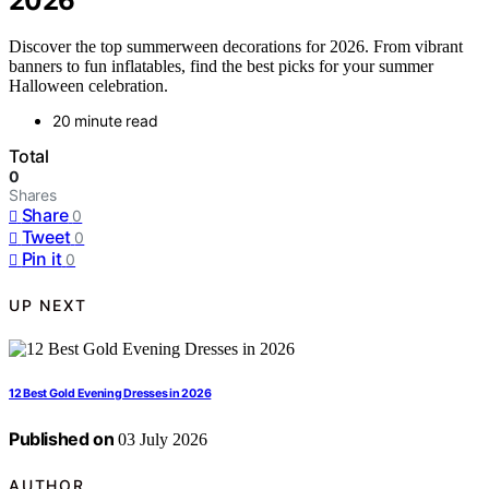
2026
Discover the top summerween decorations for 2026. From vibrant
banners to fun inflatables, find the best picks for your summer
Halloween celebration.
20 minute read
Total
0
Shares
Share
0
Tweet
0
Pin it
0
UP NEXT
12 Best Gold Evening Dresses in 2026
Published on
03 July 2026
AUTHOR