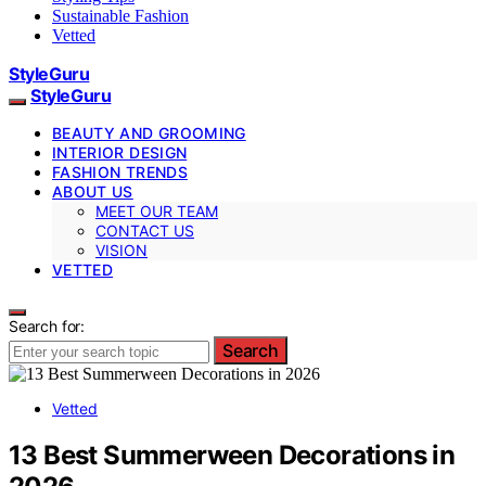
Sustainable Fashion
Vetted
StyleGuru
StyleGuru
BEAUTY AND GROOMING
INTERIOR DESIGN
FASHION TRENDS
ABOUT US
MEET OUR TEAM
CONTACT US
VISION
VETTED
Search for:
Search
Vetted
13 Best Summerween Decorations in