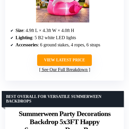
Size
: 4.9ft L × 4.3ft W × 4.0ft H
Lighting
: 5 B2 white LED lights
Accessories
: 6 ground stakes, 4 ropes, 6 straps
VIEW LATEST PRICE
See Our Full Breakdown
BEST OVERALL FOR VERSATILE SUMMERWEEN
BACKDROPS
Summerween Party Decorations
Backdrop 5x3FT Happy