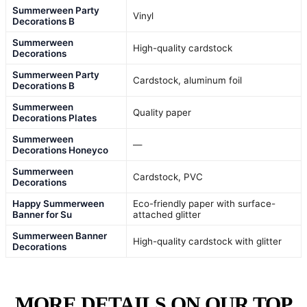
Summerween Party
Vinyl
Decorations B
Summerween
High-quality cardstock
Decorations
Summerween Party
Cardstock, aluminum foil
Decorations B
Summerween
Quality paper
Decorations Plates
Summerween
—
Decorations Honeyco
Summerween
Cardstock, PVC
Decorations
Happy Summerween
Eco-friendly paper with surface-
Banner for Su
attached glitter
Summerween Banner
High-quality cardstock with glitter
Decorations
MORE DETAILS ON OUR TOP