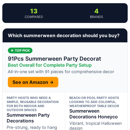
13
4
COMPARED
BRANDS
Which summerween decoration should you buy?
★ TOP PICK
91Pcs Summerween Party Decorat
Best Overall for Complete Party Setup
All-in-one set with 91 pieces for comprehensive decor
See on Amazon →
PARTY HOSTS WHO NEED A
BEACH OR POOL PARTY HOSTS
SIMPLE, REUSABLE DECORATION
LOOKING TO ADD COLORFUL,
FOR BOTH INDOOR AND
WEATHERPROOF TABLE DECOR
OUTDOOR SPACES
Summerween
Summerween Party
Decorations Honeyco
Decorations
Vibrant, tropical Halloween
Pre-strung, ready to hang
design