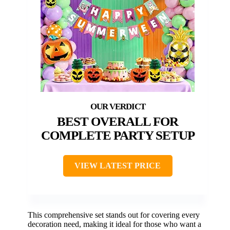
BEST OVERALL FOR
COMPLETE PARTY SETUP
VIEW LATEST PRICE
This comprehensive set stands out for covering every
decoration need, making it ideal for those who want a