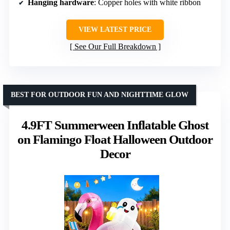
Hanging hardware
: Copper holes with white ribbon
VIEW LATEST PRICE
See Our Full Breakdown
BEST FOR OUTDOOR FUN AND NIGHTTIME GLOW
4.9FT Summerween Inflatable Ghost
on Flamingo Float Halloween Outdoor
Decor