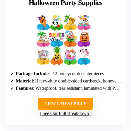
Halloween Party Supplies
Package Includes
: 12 honeycomb centerpieces
Material
: Heavy-duty double-sided cardstock, honeycomb orbs
Features
: Waterproof, tear-resistant, laminated with PET film
VIEW LATEST PRICE
See Our Full Breakdown