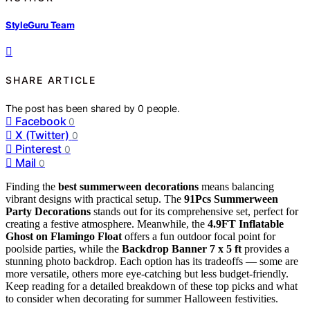
StyleGuru Team
SHARE ARTICLE
The post has been shared by
0
people.
Facebook
0
X (Twitter)
0
Pinterest
0
Mail
0
Finding the
best summerween decorations
means balancing
vibrant designs with practical setup. The
91Pcs Summerween
Party Decorations
stands out for its comprehensive set, perfect for
creating a festive atmosphere. Meanwhile, the
4.9FT Inflatable
Ghost on Flamingo Float
offers a fun outdoor focal point for
poolside parties, while the
Backdrop Banner 7 x 5 ft
provides a
stunning photo backdrop. Each option has its tradeoffs — some are
more versatile, others more eye-catching but less budget-friendly.
Keep reading for a detailed breakdown of these top picks and what
to consider when decorating for summer Halloween festivities.