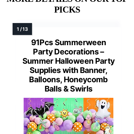
PICKS
91Pcs Summerween
Party Decorations –
Summer Halloween Party
Supplies with Banner,
Balloons, Honeycomb
Balls & Swirls