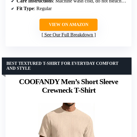
Care Instructions
: Machine wash cold, do not bleach, dry flat, iron max 110°C
Fit Type
: Regular
VIEW ON AMAZON
See Our Full Breakdown
BEST TEXTURED T-SHIRT FOR EVERYDAY COMFORT
AND STYLE
COOFANDY Men’s Short Sleeve
Crewneck T-Shirt