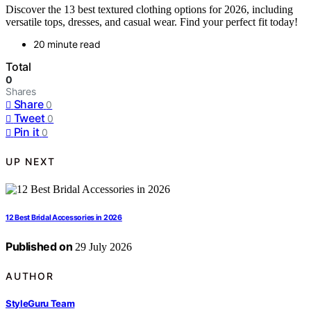
Discover the 13 best textured clothing options for 2026, including
versatile tops, dresses, and casual wear. Find your perfect fit today!
20 minute read
Total
0
Shares
Share
0
Tweet
0
Pin it
0
UP NEXT
12 Best Bridal Accessories in 2026
Published on
29 July 2026
AUTHOR
StyleGuru Team