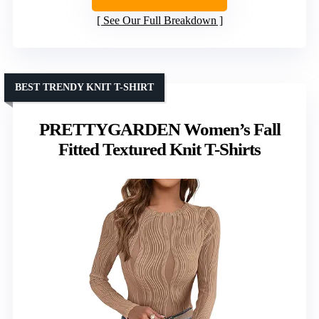
See Our Full Breakdown
BEST TRENDY KNIT T-SHIRT
PRETTYGARDEN Women’s Fall
Fitted Textured Knit T-Shirts