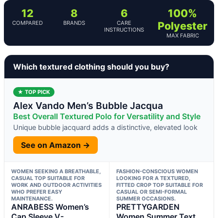
12
8
6
100%
COMPARED
BRANDS
CARE
Polyester
INSTRUCTIONS
MAX FABRIC
Which textured clothing should you buy?
★ TOP PICK
Alex Vando Men’s Bubble Jacqua
Best Overall Textured Polo for Versatility and Style
Unique bubble jacquard adds a distinctive, elevated look
See on Amazon →
WOMEN SEEKING A BREATHABLE,
FASHION-CONSCIOUS WOMEN
CASUAL TOP SUITABLE FOR
LOOKING FOR A TEXTURED,
WORK AND OUTDOOR ACTIVITIES
FITTED CROP TOP SUITABLE FOR
WHO PREFER EASY
CASUAL OR SEMI-FORMAL
MAINTENANCE.
SUMMER OCCASIONS.
ANRABESS Women’s
PRETTYGARDEN
Cap Sleeve V-
Women Summer Text