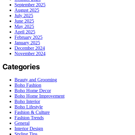
September 2025
August 2025
July 2025
June 2025
May 2025
April 2025
February 2025
January 2025
December 2024
November 2024
Categories
Beauty and Grooming
Boho Fashion
Boho Home Decor
Boho Home Improvement
Boho Interior
Boho Lifestyle
Fashion & Culture
Fashion Trends
General
Interior Design
Styling Tips