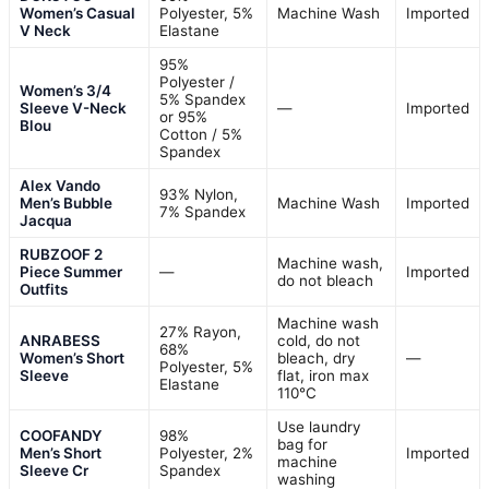
Women’s Casual
Polyester, 5%
Machine Wash
Imported
V Neck
Elastane
95%
Polyester /
Women’s 3/4
5% Spandex
Sleeve V-Neck
—
Imported
or 95%
Blou
Cotton / 5%
Spandex
Alex Vando
93% Nylon,
Men’s Bubble
Machine Wash
Imported
7% Spandex
Jacqua
RUBZOOF 2
Machine wash,
Piece Summer
—
Imported
do not bleach
Outfits
Machine wash
27% Rayon,
ANRABESS
cold, do not
68%
Women’s Short
bleach, dry
—
Polyester, 5%
Sleeve
flat, iron max
Elastane
110°C
Use laundry
COOFANDY
98%
bag for
Men’s Short
Polyester, 2%
Imported
machine
Sleeve Cr
Spandex
washing