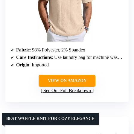
Fabric
: 98% Polyester, 2% Spandex
Care Instructions
: Use laundry bag for machine washing
Origin
: Imported
VIEW ON AMAZON
See Our Full Breakdown
BEST WAFFLE KNIT FOR COZY ELEGANCE