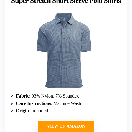
Super Stretch Short Sleeve Polo Shirts
Fabric
: 93% Nylon, 7% Spandex
Care Instructions
: Machine Wash
Origin
: Imported
VIEW ON AMAZON