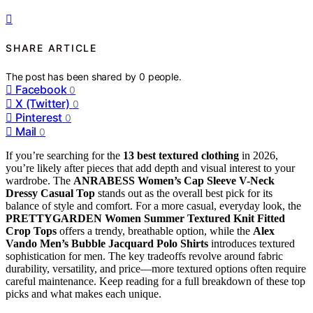
SHARE ARTICLE
The post has been shared by
0
people.
Facebook
0
X (Twitter)
0
Pinterest
0
Mail
0
If you’re searching for the
13 best textured clothing
in 2026,
you’re likely after pieces that add depth and visual interest to your
wardrobe. The
ANRABESS Women’s Cap Sleeve V-Neck
Dressy Casual Top
stands out as the overall best pick for its
balance of style and comfort. For a more casual, everyday look, the
PRETTYGARDEN Women Summer Textured Knit Fitted
Crop Tops
offers a trendy, breathable option, while the
Alex
Vando Men’s Bubble Jacquard Polo Shirts
introduces textured
sophistication for men. The key tradeoffs revolve around fabric
durability, versatility, and price—more textured options often require
careful maintenance. Keep reading for a full breakdown of these top
picks and what makes each unique.