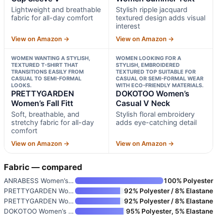
Lightweight and breathable
Stylish ripple jacquard
fabric for all-day comfort
textured design adds visual
interest
View on Amazon →
View on Amazon →
WOMEN WANTING A STYLISH,
WOMEN LOOKING FOR A
TEXTURED T-SHIRT THAT
STYLISH, EMBROIDERED
TRANSITIONS EASILY FROM
TEXTURED TOP SUITABLE FOR
CASUAL TO SEMI-FORMAL
CASUAL OR SEMI-FORMAL WEAR
LOOKS.
WITH ECO-FRIENDLY MATERIALS.
PRETTYGARDEN
DOKOTOO Women’s
Women’s Fall Fitt
Casual V Neck
Soft, breathable, and
Stylish floral embroidery
stretchy fabric for all-day
adds eye-catching detail
comfort
View on Amazon →
View on Amazon →
Fabric — compared
ANRABESS Women’s Cap Sleeve V-
100% Polyester
PRETTYGARDEN Women Summer Text
92% Polyester / 8% Elastane
PRETTYGARDEN Women’s Fall Fitt
92% Polyester / 8% Elastane
DOKOTOO Women’s Casual V Neck
95% Polyester, 5% Elastane