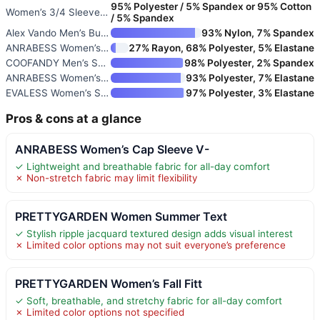
95% Polyester / 5% Spandex or 95% Cotton
Women’s 3/4 Sleeve V-Neck Blou
/ 5% Spandex
Alex Vando Men’s Bubble Jacqua
93% Nylon, 7% Spandex
ANRABESS Women’s Short Sleeve
27% Rayon, 68% Polyester, 5% Elastane
COOFANDY Men’s Short Sleeve Cr
98% Polyester, 2% Spandex
ANRABESS Women’s Waffle Knit S
93% Polyester, 7% Elastane
EVALESS Women’s Summer Tops Cr
97% Polyester, 3% Elastane
Pros & cons at a glance
ANRABESS Women’s Cap Sleeve V-
✓ Lightweight and breathable fabric for all-day comfort
✗ Non-stretch fabric may limit flexibility
PRETTYGARDEN Women Summer Text
✓ Stylish ripple jacquard textured design adds visual interest
✗ Limited color options may not suit everyone’s preference
PRETTYGARDEN Women’s Fall Fitt
✓ Soft, breathable, and stretchy fabric for all-day comfort
✗ Limited color options not specified