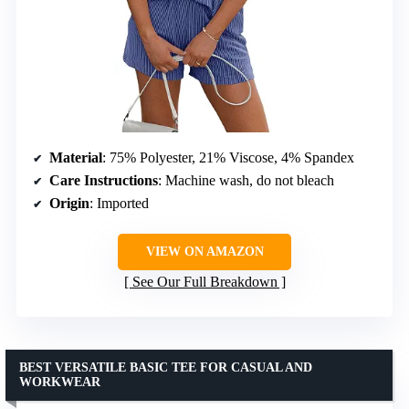
Material
: 75% Polyester, 21% Viscose, 4% Spandex
Care Instructions
: Machine wash, do not bleach
Origin
: Imported
VIEW ON AMAZON
See Our Full Breakdown
BEST VERSATILE BASIC TEE FOR CASUAL AND
WORKWEAR