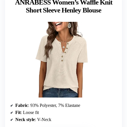
ANRABESS Women’s Waffle Knit
Short Sleeve Henley Blouse
Fabric
: 93% Polyester, 7% Elastane
Fit
: Loose fit
Neck style
: V-Neck