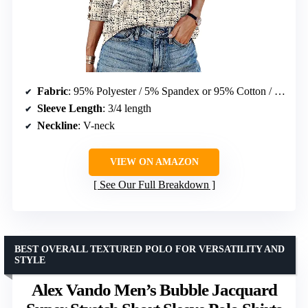
Fabric
: 95% Polyester / 5% Spandex or 95% Cotton / 5% Spandex
Sleeve Length
: 3/4 length
Neckline
: V-neck
VIEW ON AMAZON
See Our Full Breakdown
BEST OVERALL TEXTURED POLO FOR VERSATILITY AND
STYLE
Alex Vando Men’s Bubble Jacquard