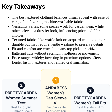
Key Takeaways
The best textured clothing balances visual appeal with ease of
care, often favoring machine-washable fabrics.
Versatility varies: some pieces work for casual wear, while
others elevate a dressier look, influencing price and fabric
choices.
Textured fabrics like waffle knit or jacquard tend to be more
durable but may require gentle washing to preserve details.
Fit and comfort are crucial—many top picks prioritize
flattering cuts without sacrificing softness or movement.
Price ranges widely; investing in premium options offers
longer-lasting textures and refined craftsmanship.
1
2
ANRABESS
3
PRETTYGARDEN
Women’s
Women Summer
Cap Sleeve
PRETTYGARDEN
Text
V-
Women’s Fall Fitt
Best for Stylish
Best Versatile
Best Trendy Knit T-
Summer Looks
Everyday Top
Shirt