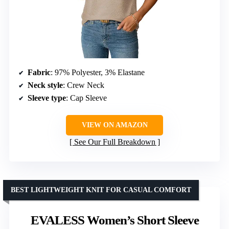
Fabric
: 97% Polyester, 3% Elastane
Neck style
: Crew Neck
Sleeve type
: Cap Sleeve
VIEW ON AMAZON
See Our Full Breakdown
BEST LIGHTWEIGHT KNIT FOR CASUAL COMFORT
EVALESS Women’s Short Sleeve