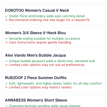
DOKOTOO Women’s Casual V Neck
✓ Stylish floral embroidery adds eye-catching detail
✗ Recommend ordering one size larger for a relaxed fit
Women’s 3/4 Sleeve V-Neck Blou
✓ Versatile styling suitable for multiple occasions
✗ Care instructions require gentle handling
Alex Vando Men’s Bubble Jacqua
✓ Unique bubble jacquard adds a distinctive, elevated look
✗ Limited color options may not suit all preferences
RUBZOOF 2 Piece Summer Outfits
✓ Soft, lightweight, and highly elastic fabric for all-day comfort
✗ Limited color options may restrict variety
ANRABESS Women’s Short Sleeve
✓ Charming keyhole neckline adds visual interest