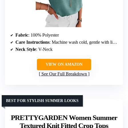
Fabric
: 100% Polyester
Care Instructions
: Machine wash cold, gentle with like colors
Neck Style
: V-Neck
VIEW ON AMAZON
See Our Full Breakdown
BEST FOR STYLISH SUMMER LOOKS
PRETTYGARDEN Women Summer
Textured Knit Fitted Crop Tops