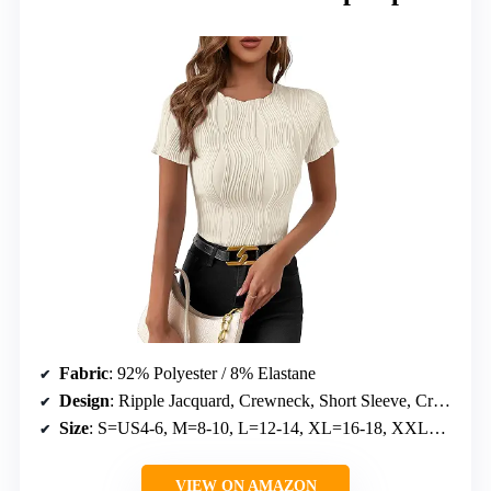
Fabric
: 92% Polyester / 8% Elastane
Design
: Ripple Jacquard, Crewneck, Short Sleeve, Cropped
Size
: S=US4-6, M=8-10, L=12-14, XL=16-18, XXL=20
VIEW ON AMAZON