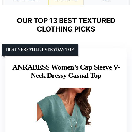
OUR TOP 13 BEST TEXTURED
CLOTHING PICKS
BEST VERSATILE EVERYDAY TOP
ANRABESS Women’s Cap Sleeve V-
Neck Dressy Casual Top