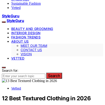
Sustainable Fashion
Vetted
StyleGuru
StyleGuru
BEAUTY AND GROOMING
INTERIOR DESIGN
FASHION TRENDS
ABOUT US
MEET OUR TEAM
CONTACT US
VISION
VETTED
Search for:
Search
Vetted
12 Best Textured Clothing in 2026