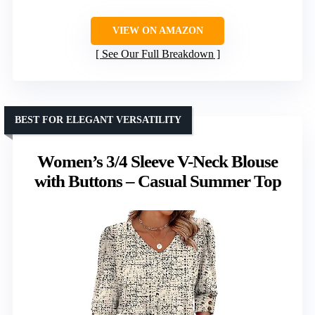
VIEW ON AMAZON
See Our Full Breakdown
BEST FOR ELEGANT VERSATILITY
Women’s 3/4 Sleeve V-Neck Blouse
with Buttons – Casual Summer Top