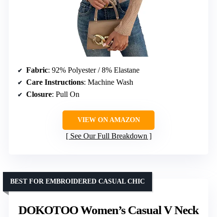
Fabric
: 92% Polyester / 8% Elastane
Care Instructions
: Machine Wash
Closure
: Pull On
VIEW ON AMAZON
See Our Full Breakdown
BEST FOR EMBROIDERED CASUAL CHIC
DOKOTOO Women’s Casual V Neck