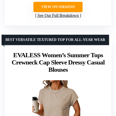
VIEW ON AMAZON
See Our Full Breakdown
BEST VERSATILE TEXTURED TOP FOR ALL-YEAR WEAR
EVALESS Women’s Summer Tops
Crewneck Cap Sleeve Dressy Casual
Blouses