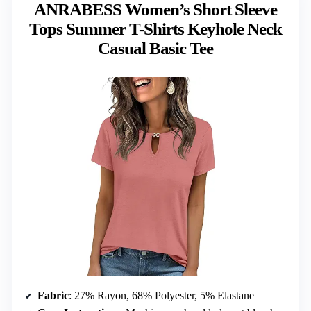
ANRABESS Women’s Short Sleeve
Tops Summer T-Shirts Keyhole Neck
Casual Basic Tee
Fabric
: 27% Rayon, 68% Polyester, 5% Elastane