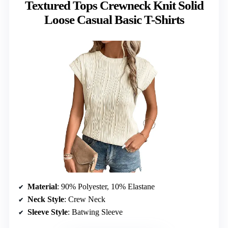
Textured Tops Crewneck Knit Solid
Loose Casual Basic T-Shirts
Material
: 90% Polyester, 10% Elastane
Neck Style
: Crew Neck
Sleeve Style
: Batwing Sleeve