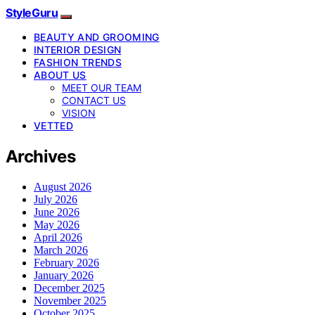
StyleGuru
BEAUTY AND GROOMING
INTERIOR DESIGN
FASHION TRENDS
ABOUT US
MEET OUR TEAM
CONTACT US
VISION
VETTED
Archives
August 2026
July 2026
June 2026
May 2026
April 2026
March 2026
February 2026
January 2026
December 2025
November 2025
October 2025