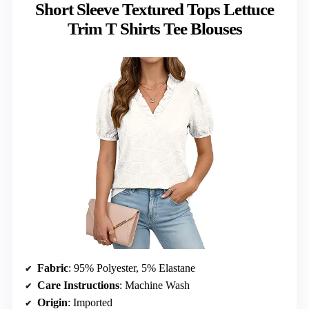
Short Sleeve Textured Tops Lettuce
Trim T Shirts Tee Blouses
Fabric
: 95% Polyester, 5% Elastane
Care Instructions
: Machine Wash
Origin
: Imported