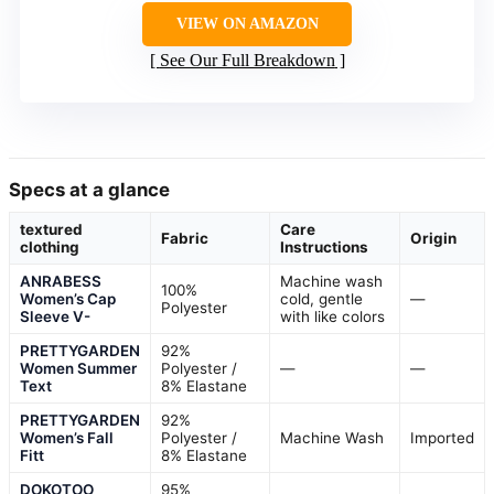
VIEW ON AMAZON
See Our Full Breakdown
Specs at a glance
textured
Care
Fabric
Origin
clothing
Instructions
ANRABESS
Machine wash
100%
Women’s Cap
cold, gentle
—
Polyester
Sleeve V-
with like colors
PRETTYGARDEN
92%
Women Summer
Polyester /
—
—
Text
8% Elastane
PRETTYGARDEN
92%
Women’s Fall
Polyester /
Machine Wash
Imported
Fitt
8% Elastane
DOKOTOO
95%