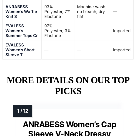
ANRABESS
93%
Machine wash,
Women’s Waffle
Polyester, 7%
no bleach, dry
—
Knit S
Elastane
flat
EVALESS
97%
Women’s
Polyester, 3%
—
Imported
Summer Tops Cr
Elastane
EVALESS
Women’s Short
—
—
Imported
Sleeve T
MORE DETAILS ON OUR TOP
PICKS
ANRABESS Women’s Cap
Sleeve V-Neck Dressy