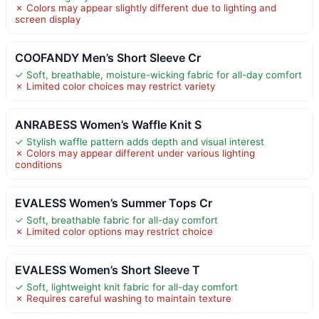
✗ Colors may appear slightly different due to lighting and
screen display
COOFANDY Men’s Short Sleeve Cr
✓ Soft, breathable, moisture-wicking fabric for all-day comfort
✗ Limited color choices may restrict variety
ANRABESS Women’s Waffle Knit S
✓ Stylish waffle pattern adds depth and visual interest
✗ Colors may appear different under various lighting
conditions
EVALESS Women’s Summer Tops Cr
✓ Soft, breathable fabric for all-day comfort
✗ Limited color options may restrict choice
EVALESS Women’s Short Sleeve T
✓ Soft, lightweight knit fabric for all-day comfort
✗ Requires careful washing to maintain texture