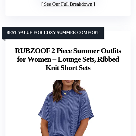
See Our Full Breakdown
BEST VALUE FOR COZY SUMMER COMFORT
RUBZOOF 2 Piece Summer Outfits
for Women – Lounge Sets, Ribbed
Knit Short Sets