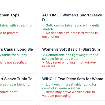
omen Tops
AUTOMET Women’s Short Sleeve
D
fabric with stretch for
✓ Soft, comfortable fabric with gentle
stretch
ed to prevent
✗ No specific size details provided in
description
 Casual Long Sle
Women’s Soft Basic T-Shirt Sum
y fabric for all-day
✓ Comfortable and lightweight fabric
suitable for all-day wear
ions not specified
✗ May require ironing if not wrinkle-
resistant
 Sleeve Tunic To
WIHOLL Two Piece Sets for Wome
breathable fabric for
✓ Lightweight, breathable fabric for
comfort in warm weather
equire careful
✗ Items may arrive wrinkled due to
vacuum packaging