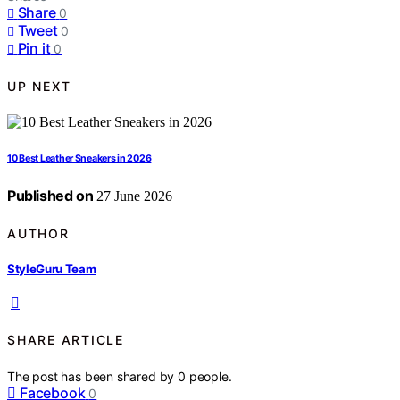
Share
0
Tweet
0
Pin it
0
UP NEXT
10 Best Leather Sneakers in 2026
Published on
27 June 2026
AUTHOR
StyleGuru Team
SHARE ARTICLE
The post has been shared by
0
people.
Facebook
0