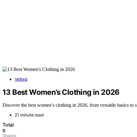
Vetted
13 Best Women’s Clothing in 2026
Discover the best women’s clothing in 2026, from versatile basics to st
21 minute read
Total
0
Shares