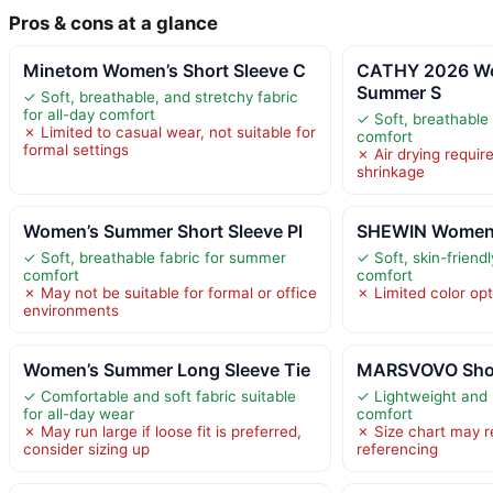
Pros & cons at a glance
Minetom Women’s Short Sleeve C
CATHY 2026 W
Summer S
✓ Soft, breathable, and stretchy fabric
for all-day comfort
✓ Soft, breathable 
✗ Limited to casual wear, not suitable for
comfort
formal settings
✗ Air drying requir
shrinkage
Women’s Summer Short Sleeve Pl
SHEWIN Women’s
✓ Soft, breathable fabric for summer
✓ Soft, skin-friendl
comfort
comfort
✗ May not be suitable for formal or office
✗ Limited color opt
environments
Women’s Summer Long Sleeve Tie
MARSVOVO Short
✓ Comfortable and soft fabric suitable
✓ Lightweight and 
for all-day wear
comfort
✗ May run large if loose fit is preferred,
✗ Size chart may r
consider sizing up
referencing