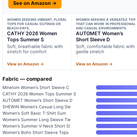
See on Amazon →
WOMEN SEEKING VIBRANT, FLORAL
WOMEN SEEKING A VERSATILE TOP
TOPS FOR CASUAL OUTINGS OR
THAT CAN WORK IN PROFESSIONAL
BEACH DAYS.
AND CASUAL ENVIRONMENTS.
CATHY 2026 Women
AUTOMET Women’s
Tops Summer S
Short Sleeve D
Soft, breathable fabric with
Soft, comfortable fabric with
stretch for comfort
gentle stretch
View on Amazon →
View on Amazon →
Fabric — compared
Minetom Women’s Short Sleeve C
CATHY 2026 Women Tops Summer S
AUTOMET Women’s Short Sleeve D
SHEWIN Women’s Casual Long Sle
Women’s Soft Basic T-Shirt Sum
Women’s Summer Long Sleeve Tie
Women’s Summer V-Neck Short Sl
Women’s Boho Short Sleeve Tops