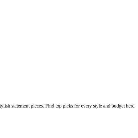
ylish statement pieces. Find top picks for every style and budget here.