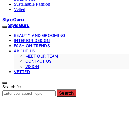
Sustainable Fashion
Vetted
StyleGuru
StyleGuru
BEAUTY AND GROOMING
INTERIOR DESIGN
FASHION TRENDS
ABOUT US
MEET OUR TEAM
CONTACT US
VISION
VETTED
Search for:
Search