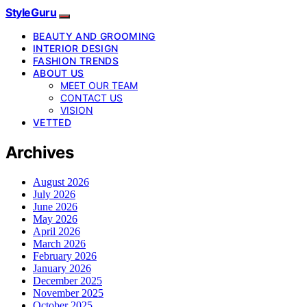
StyleGuru
BEAUTY AND GROOMING
INTERIOR DESIGN
FASHION TRENDS
ABOUT US
MEET OUR TEAM
CONTACT US
VISION
VETTED
Archives
August 2026
July 2026
June 2026
May 2026
April 2026
March 2026
February 2026
January 2026
December 2025
November 2025
October 2025