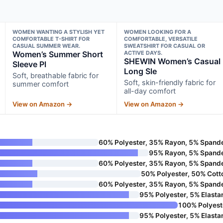
WOMEN WANTING A STYLISH YET
WOMEN LOOKING FOR A
COMFORTABLE T-SHIRT FOR
COMFORTABLE, VERSATILE
CASUAL SUMMER WEAR.
SWEATSHIRT FOR CASUAL OR
Women’s Summer Short
ACTIVE DAYS.
SHEWIN Women’s Casual
Sleeve Pl
Long Sle
Soft, breathable fabric for
Soft, skin-friendly fabric for
summer comfort
all-day comfort
View on Amazon →
View on Amazon →
60% Polyester, 35% Rayon, 5% Spand
95% Rayon, 5% Spand
60% Polyester, 35% Rayon, 5% Spand
50% Polyester, 50% Cott
60% Polyester, 35% Rayon, 5% Spand
95% Polyester, 5% Elasta
100% Polyest
95% Polyester, 5% Elasta