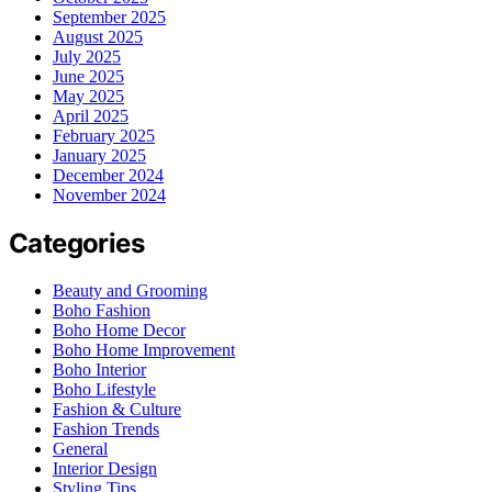
September 2025
August 2025
July 2025
June 2025
May 2025
April 2025
February 2025
January 2025
December 2024
November 2024
Categories
Beauty and Grooming
Boho Fashion
Boho Home Decor
Boho Home Improvement
Boho Interior
Boho Lifestyle
Fashion & Culture
Fashion Trends
General
Interior Design
Styling Tips