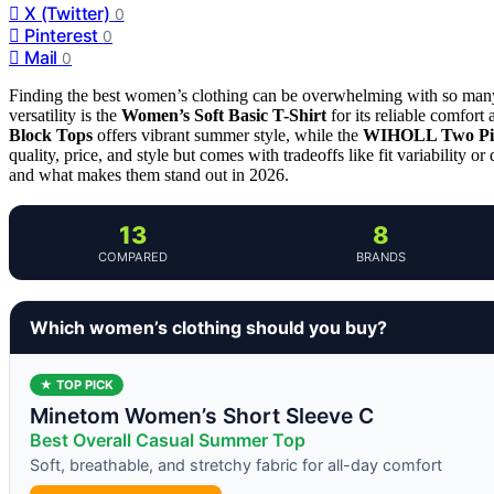
X (Twitter)
0
Pinterest
0
Mail
0
Finding the best women’s clothing can be overwhelming with so many st
versatility is the
Women’s Soft Basic T-Shirt
for its reliable comfort
Block Tops
offers vibrant summer style, while the
WIHOLL Two Pie
quality, price, and style but comes with tradeoffs like fit variability 
and what makes them stand out in 2026.
13
8
COMPARED
BRANDS
Which women’s clothing should you buy?
★ TOP PICK
Minetom Women’s Short Sleeve C
Best Overall Casual Summer Top
Soft, breathable, and stretchy fabric for all-day comfort