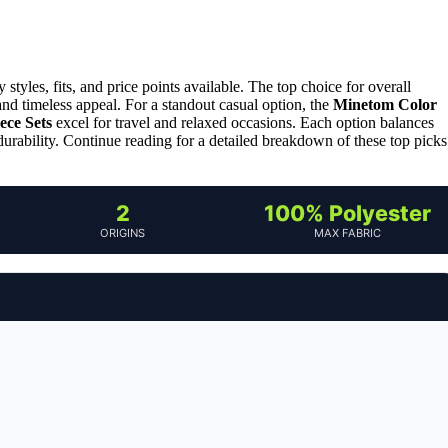
yles, fits, and price points available. The top choice for overall
 and timeless appeal. For a standout casual option, the
Minetom Color
ce Sets
excel for travel and relaxed occasions. Each option balances
or durability. Continue reading for a detailed breakdown of these top picks
2
100% Polyester
ORIGINS
MAX FABRIC