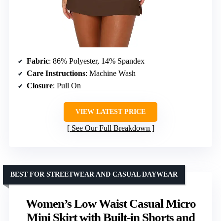
Fabric
: 86% Polyester, 14% Spandex
Care Instructions
: Machine Wash
Closure
: Pull On
VIEW LATEST PRICE
See Our Full Breakdown
BEST FOR STREETWEAR AND CASUAL DAYWEAR
Women’s Low Waist Casual Micro
Mini Skirt with Built-in Shorts and