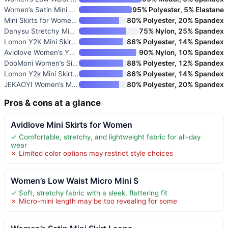
Women’s Satin Mini Skirt Leopa
95% Polyester, 5% Elastane
Mini Skirts for Women with Sho
80% Polyester, 20% Spandex
Danysu Stretchy Mini Skort wit
75% Nylon, 25% Spandex
Lomon Y2K Mini Skirt with Shor
86% Polyester, 14% Spandex
Avidlove Women’s Y2k Lace Laye
90% Nylon, 10% Spandex
DooMoni Women’s Side Slit High
88% Polyester, 12% Spandex
Lomon Y2k Mini Skirt for Women
86% Polyester, 14% Spandex
JEKAOYI Women’s Mini Skirt Sid
80% Polyester, 20% Spandex
Pros & cons at a glance
Avidlove Mini Skirts for Women
✓ Comfortable, stretchy, and lightweight fabric for all-day
wear
✗ Limited color options may restrict style choices
Women’s Low Waist Micro Mini S
✓ Soft, stretchy fabric with a sleek, flattering fit
✗ Micro-mini length may be too revealing for some