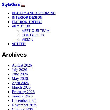
StyleGuru
BEAUTY AND GROOMING
INTERIOR DESIGN
FASHION TRENDS
ABOUT US
MEET OUR TEAM
CONTACT US
VISION
VETTED
Archives
August 2026
July 2026
June 2026
May 2026
April 2026
March 2026
February 2026
January 2026
December 2025
November 2025
October 2025