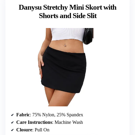
Danysu Stretchy Mini Skort with
Shorts and Side Slit
Fabric
: 75% Nylon, 25% Spandex
Care Instructions
: Machine Wash
Closure
: Pull On