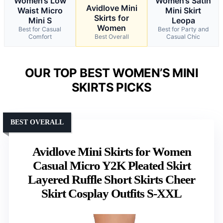
Women’s Low
Women’s Satin
Avidlove Mini
Waist Micro
Mini Skirt
Skirts for
Mini S
Leopa
Women
Best for Casual
Best for Party and
Comfort
Best Overall
Casual Chic
OUR TOP BEST WOMEN’S MINI
SKIRTS PICKS
BEST OVERALL
Avidlove Mini Skirts for Women
Casual Micro Y2K Pleated Skirt
Layered Ruffle Short Skirts Cheer
Skirt Cosplay Outfits S-XXL