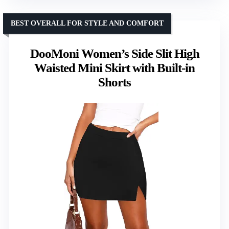
BEST OVERALL FOR STYLE AND COMFORT
DooMoni Women’s Side Slit High
Waisted Mini Skirt with Built-in
Shorts