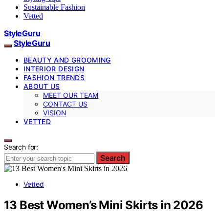
Sustainable Fashion
Vetted
StyleGuru
StyleGuru
BEAUTY AND GROOMING
INTERIOR DESIGN
FASHION TRENDS
ABOUT US
MEET OUR TEAM
CONTACT US
VISION
VETTED
Search for:
Search
Vetted
13 Best Women’s Mini Skirts in 2026