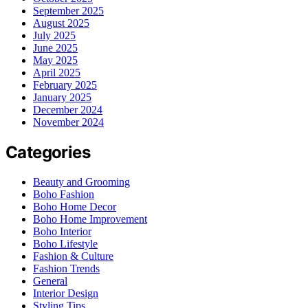
September 2025
August 2025
July 2025
June 2025
May 2025
April 2025
February 2025
January 2025
December 2024
November 2024
Categories
Beauty and Grooming
Boho Fashion
Boho Home Decor
Boho Home Improvement
Boho Interior
Boho Lifestyle
Fashion & Culture
Fashion Trends
General
Interior Design
Styling Tips