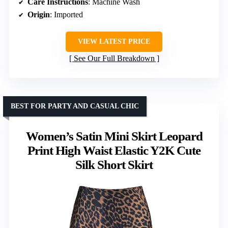
Care Instructions
: Machine Wash
Origin
: Imported
VIEW LATEST PRICE
See Our Full Breakdown
BEST FOR PARTY AND CASUAL CHIC
Women’s Satin Mini Skirt Leopard
Print High Waist Elastic Y2K Cute
Silk Short Skirt