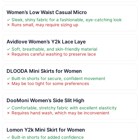
Women’s Low Waist Casual Micro
✓ Sleek, shiny fabric for a fashionable, eye-catching look
✗ Runs small, may require sizing up
Avidlove Women’s Y2k Lace Laye
✓ Soft, breathable, and skin-friendly material
✗ Requires careful washing to preserve lace
DLOODA Mini Skirts for Women
✓ Built-in shorts for secure, confident movement
✗ May be too tight for some preferences
DooMoni Women’s Side Slit High
✓ Comfortable, stretchy fabric with excellent elasticity
✗ Requires hand wash, which may be inconvenient
Lomon Y2k Mini Skirt for Women
✓ Built-in shorts for added confidence