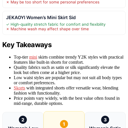
✗ May be too short for some personal preferences
JEKAOYI Women’s Mini Skirt Sid
✓ High-quality stretch fabric for comfort and flexibility
✗ Machine wash may affect shape over time
Key Takeaways
Top-tier
mini
skirts combine trendy Y2K styles with practical
features like built-in shorts for comfort.
Quality fabrics such as satin or silk significantly elevate the
look but often come at a higher price.
Low waist styles are popular but may not suit all body types
or comfort preferences.
Skorts
with integrated shorts offer versatile wear, blending
fashion with functionality.
Price points vary widely, with the best value often found in
mid-range, durable options.
2
3
1