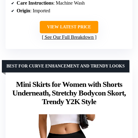
Care Instructions
: Machine Wash
Origin
: Imported
VIEW LATEST PRICE
See Our Full Breakdown
BEST FOR CURVE ENHANCEMENT AND TRENDY LOOKS
Mini Skirts for Women with Shorts
Underneath, Stretchy Bodycon Skort,
Trendy Y2K Style