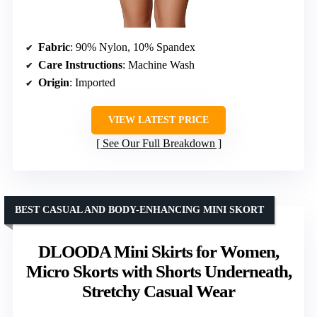
Fabric
: 90% Nylon, 10% Spandex
Care Instructions
: Machine Wash
Origin
: Imported
VIEW LATEST PRICE
See Our Full Breakdown
BEST CASUAL AND BODY-ENHANCING MINI SKORT
DLOODA Mini Skirts for Women,
Micro Skorts with Shorts Underneath,
Stretchy Casual Wear