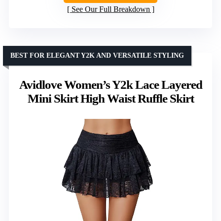
See Our Full Breakdown
BEST FOR ELEGANT Y2K AND VERSATILE STYLING
Avidlove Women’s Y2k Lace Layered
Mini Skirt High Waist Ruffle Skirt