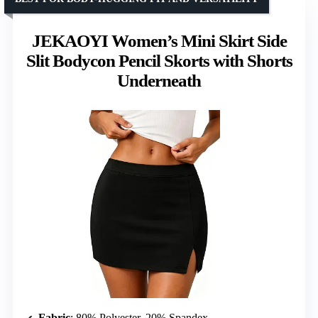
JEKAOYI Women’s Mini Skirt Side
Slit Bodycon Pencil Skorts with Shorts
Underneath
Fabric
: 80% Polyester, 20% Spandex