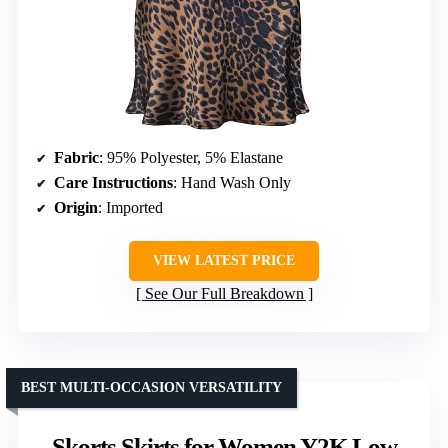
Fabric
: 95% Polyester, 5% Elastane
Care Instructions
: Hand Wash Only
Origin
: Imported
VIEW LATEST PRICE
See Our Full Breakdown
BEST MULTI-OCCASION VERSATILITY
Skorts Skirts for Women Y2K Low