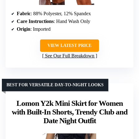
Fabric
: 88% Polyester, 12% Spandex
Care Instructions
: Hand Wash Only
Origin
: Imported
VIEW LATEST PRICE
See Our Full Breakdown
BEST FOR VERSATILE DAY-TO-NIGHT LOOKS
Lomon Y2k Mini Skirt for Women
with Built-In Shorts, Trendy Club and
Date Night Outfit