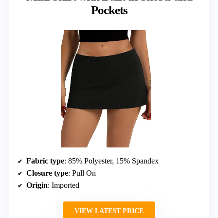
Pockets
Fabric type
: 85% Polyester, 15% Spandex
Closure type
: Pull On
Origin
: Imported
VIEW LATEST PRICE