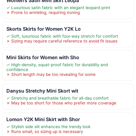
Women’s Satin Mini Skirt Leopa
✓ Luxurious satin fabric with an elegant leopard print
✗ Prone to wrinkling, requiring ironing
Skorts Skirts for Women Y2K Lo
✓ Soft, luxurious fabric with four-way stretch for comfort
✗ Sizing may require careful reference to avoid fit issues
Mini Skirts for Women with Sho
✓ High-density, squat-proof fabric for durability and
confidence
✗ Short length may be too revealing for some
Danysu Stretchy Mini Skort wit
✓ Stretchy and breathable fabric for all-day comfort
✗ May be too short for those who prefer more coverage
Lomon Y2K Mini Skirt with Shor
✓ Stylish side slit enhances the trendy look
✗ Runs small, so sizing up is necessary