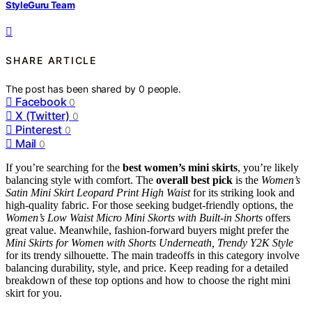
StyleGuru Team
SHARE ARTICLE
The post has been shared by
0
people.
Facebook
0
X (Twitter)
0
Pinterest
0
Mail
0
If you’re searching for the
best women’s mini skirts
, you’re likely
balancing style with comfort. The
overall best pick
is the
Women’s
Satin Mini Skirt Leopard Print High Waist
for its striking look and
high-quality fabric. For those seeking budget-friendly options, the
Women’s Low Waist Micro Mini Skorts with Built-in Shorts
offers
great value. Meanwhile, fashion-forward buyers might prefer the
Mini Skirts for Women with Shorts Underneath, Trendy Y2K Style
for its trendy silhouette. The main tradeoffs in this category involve
balancing durability, style, and price. Keep reading for a detailed
breakdown of these top options and how to choose the right mini
skirt for you.