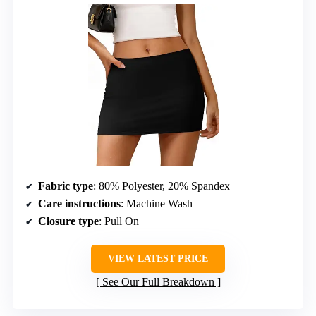
Fabric type
: 80% Polyester, 20% Spandex
Care instructions
: Machine Wash
Closure type
: Pull On
VIEW LATEST PRICE
See Our Full Breakdown