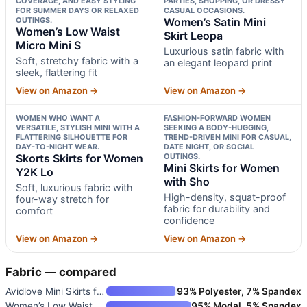
COVERAGE, AND EASY STYLING
PARTIES, SHOPPING, OR DRESSY
FOR SUMMER DAYS OR RELAXED
CASUAL OCCASIONS.
OUTINGS.
Women’s Satin Mini
Women’s Low Waist
Skirt Leopa
Micro Mini S
Luxurious satin fabric with
Soft, stretchy fabric with a
an elegant leopard print
sleek, flattering fit
View on Amazon →
View on Amazon →
WOMEN WHO WANT A
FASHION-FORWARD WOMEN
VERSATILE, STYLISH MINI WITH A
SEEKING A BODY-HUGGING,
FLATTERING SILHOUETTE FOR
TREND-DRIVEN MINI FOR CASUAL,
DAY-TO-NIGHT WEAR.
DATE NIGHT, OR SOCIAL
Skorts Skirts for Women
OUTINGS.
Mini Skirts for Women
Y2K Lo
with Sho
Soft, luxurious fabric with
High-density, squat-proof
four-way stretch for
fabric for durability and
comfort
confidence
View on Amazon →
View on Amazon →
Fabric — compared
Avidlove Mini Skirts for Women
93% Polyester, 7% Spandex
Women’s Low Waist Micro Mini S
95% Modal, 5% Spandex