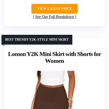
VIEW LATEST PRICE
See Our Full Breakdown
BEST TRENDY Y2K-STYLE MINI SKIRT
Lomon Y2K Mini Skirt with Shorts for
Women