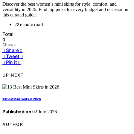
Discover the best women’s mini skirts for style, comfort, and
versatility in 2026. Find top picks for every budget and occasion in
this curated guide.
22 minute read
Total
0
Shares
Share
0
Tweet
0
Pin it
0
UP NEXT
13 Best Mini Skirts in 2026
Published on
02 July 2026
AUTHOR