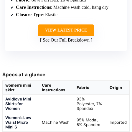
Care Instructions
: Machine wash cold, hang dry
Closure Type
: Elastic
VIEW LATEST PRICE
See Our Full Breakdown
Specs at a glance
women’s mini
Care
Fabric
Origin
skirt
Instructions
Avidlove Mini
93%
Skirts for
—
Polyester, 7%
—
Women
Spandex
Women’s Low
95% Modal,
Waist Micro
Machine Wash
Imported
5% Spandex
Mini S