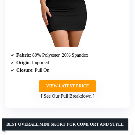
Fabric
: 80% Polyester, 20% Spandex
Origin
: Imported
Closure
: Pull On
VIEW LATEST PRICE
See Our Full Breakdown
BEST OVERALL MINI SKORT FOR COMFORT AND STYLE