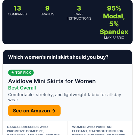
13
9
3
95%
COMPARED
BRANDS
CARE
Modal,
INSTRUCTIONS
5%
Spandex
MAX FABRIC
Which women’s mini skirt should you buy?
★ TOP PICK
Avidlove Mini Skirts for Women
Best Overall
Comfortable, stretchy, and lightweight fabric for all-day
wear
See on Amazon →
CASUAL DRESSERS WHO
WOMEN WHO WANT AN
PRIORITIZE COMFORT,
ELEGANT, STANDOUT MINI FOR