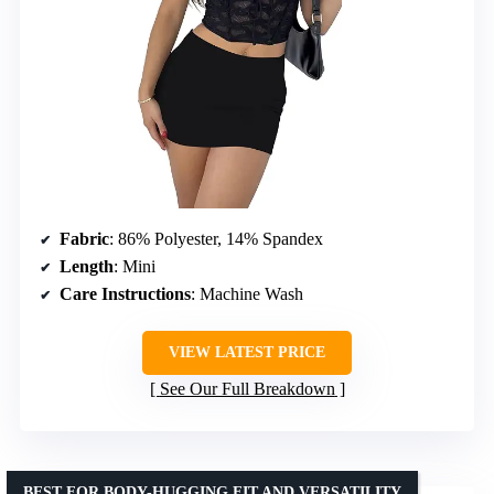
Fabric
: 86% Polyester, 14% Spandex
Length
: Mini
Care Instructions
: Machine Wash
VIEW LATEST PRICE
See Our Full Breakdown
BEST FOR BODY-HUGGING FIT AND VERSATILITY