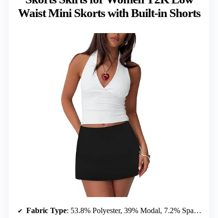
Waist Mini Skorts with Built-in Shorts
Fabric Type
: 53.8% Polyester, 39% Modal, 7.2% Spandex