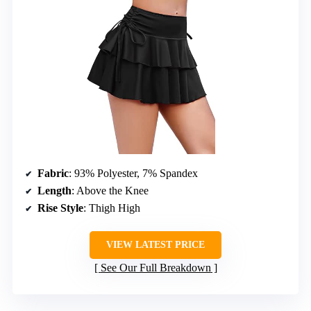
Fabric
: 93% Polyester, 7% Spandex
Length
: Above the Knee
Rise Style
: Thigh High
VIEW LATEST PRICE
See Our Full Breakdown