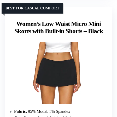
BEST FOR CASUAL COMFORT
Women’s Low Waist Micro Mini
Skorts with Built-in Shorts – Black
Fabric
: 95% Modal, 5% Spandex