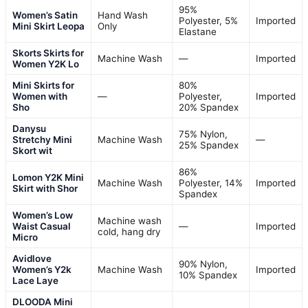
95%
Women’s Satin
Hand Wash
Polyester, 5%
Imported
Mini Skirt Leopa
Only
Elastane
Skorts Skirts for
Machine Wash
—
Imported
Women Y2K Lo
Mini Skirts for
80%
Women with
—
Polyester,
Imported
Sho
20% Spandex
Danysu
75% Nylon,
Stretchy Mini
Machine Wash
—
25% Spandex
Skort wit
86%
Lomon Y2K Mini
Machine Wash
Polyester, 14%
Imported
Skirt with Shor
Spandex
Women’s Low
Machine wash
Waist Casual
—
Imported
cold, hang dry
Micro
Avidlove
90% Nylon,
Women’s Y2k
Machine Wash
Imported
10% Spandex
Lace Laye
DLOODA Mini