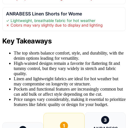
ANRABESS Linen Shorts for Wome
✓ Lightweight, breathable fabric for hot weather
✗ Colors may vary slightly due to display and lighting
Key Takeaways
The top shorts balance comfort, style, and durability, with the
denim options leading for versatility.
High-waisted designs remain a favorite for flattering fit and
tummy control, but they vary widely in stretch and fabric
quality.
Linen and lightweight fabrics are ideal for hot weather but
may compromise on longevity or structure.
Pockets and functional features are increasingly common but
can add bulk or affect style depending on the cut.
Price ranges vary considerably, making it essential to prioritize
features like fabric quality or design for your budget.
3
1