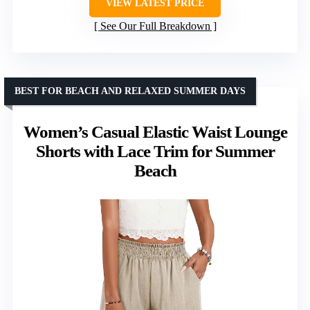
VIEW LATEST PRICE
See Our Full Breakdown
BEST FOR BEACH AND RELAXED SUMMER DAYS
Women’s Casual Elastic Waist Lounge
Shorts with Lace Trim for Summer
Beach