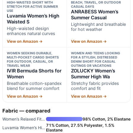
HIGH-WAISTED SHORT WITH
BEACH, TRAVEL, OR OUTDOOR
STRETCH FOR ACTIVE SUMMER
CASUAL DAYS
USE
ANRABESS Women’s
Luvamia Women’s High
Summer Casual
Waisted S
Lightweight and breathable
High-waisted design
for hot weather
enhances natural curves
View on Amazon →
View on Amazon →
WOMEN SEEKING DURABLE,
WOMEN AND TEENS LOOKING
MULTI-POCKET CARGO SHORTS
FOR A STYLISH, DISTRESSED
FOR OUTDOOR, CASUAL, OR
DENIM SHORT FOR CASUAL
TRAVEL WEAR
OUTINGS OR VACATIONS
IVIR Bermuda Shorts for
ZOLUCKY Women’s
Women
Summer High Wa
Breathable cotton-spandex
Stretchy fabric provides
blend for summer comfort
comfort and fit
View on Amazon →
View on Amazon →
Fabric — compared
Women’s Relaxed Fit Casual Hig
98% Cotton, 2% Elastane
71% Cotton, 27.5% Polyester, 1.5%
Luvamia Women’s High Waisted S
Elastane