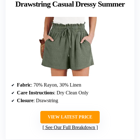
Drawstring Casual Dressy Summer
Fabric
: 70% Rayon, 30% Linen
Care Instructions
: Dry Clean Only
Closure
: Drawstring
VIEW LATEST PRICE
See Our Full Breakdown