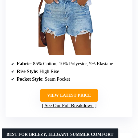
Fabric
: 85% Cotton, 10% Polyester, 5% Elastane
Rise Style
: High Rise
Pocket Style
: Seam Pocket
VIEW LATEST PRICE
See Our Full Breakdown
BEST FOR BREEZY, ELEGANT SUMMER COMFORT