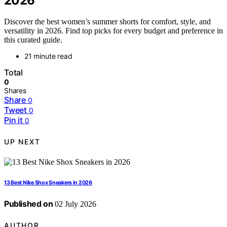
2026
Discover the best women’s summer shorts for comfort, style, and
versatility in 2026. Find top picks for every budget and preference in
this curated guide.
21 minute read
Total
0
Shares
Share
0
Tweet
0
Pin it
0
UP NEXT
13 Best Nike Shox Sneakers in 2026
Published on
02 July 2026
AUTHOR