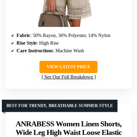
Fabric
: 50% Rayon, 36% Polyester, 14% Nylon
Rise Style
: High Rise
Care Instructions
: Machine Wash
VIEW LATEST PRICE
See Our Full Breakdown
BEST FOR TRENDY, BREATHABLE SUMMER STYLE
ANRABESS Women Linen Shorts,
Wide Leg High Waist Loose Elastic