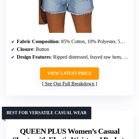
Fabric Composition
: 85% Cotton, 10% Polyester, 5% Elastane
Closure
: Button
Design Features
: Ripped distressed, frayed raw hem, pockets, mid rise
VIEW LATEST PRICE
See Our Full Breakdown
BEST FOR VERSATILE CASUAL WEAR
QUEEN PLUS Women’s Casual