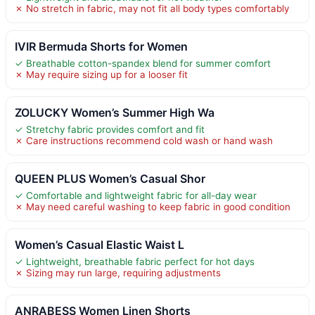
✗ No stretch in fabric, may not fit all body types comfortably
IVIR Bermuda Shorts for Women
✓ Breathable cotton-spandex blend for summer comfort
✗ May require sizing up for a looser fit
ZOLUCKY Women’s Summer High Wa
✓ Stretchy fabric provides comfort and fit
✗ Care instructions recommend cold wash or hand wash
QUEEN PLUS Women’s Casual Shor
✓ Comfortable and lightweight fabric for all-day wear
✗ May need careful washing to keep fabric in good condition
Women’s Casual Elastic Waist L
✓ Lightweight, breathable fabric perfect for hot days
✗ Sizing may run large, requiring adjustments
ANRABESS Women Linen Shorts