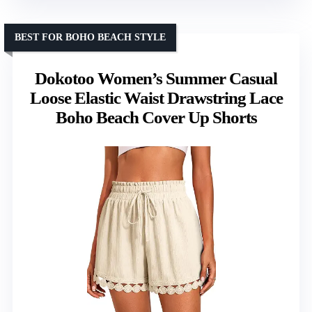
BEST FOR BOHO BEACH STYLE
Dokotoo Women’s Summer Casual
Loose Elastic Waist Drawstring Lace
Boho Beach Cover Up Shorts