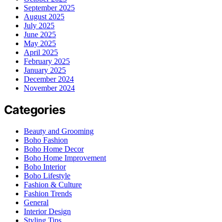
September 2025
August 2025
July 2025
June 2025
May 2025
April 2025
February 2025
January 2025
December 2024
November 2024
Categories
Beauty and Grooming
Boho Fashion
Boho Home Decor
Boho Home Improvement
Boho Interior
Boho Lifestyle
Fashion & Culture
Fashion Trends
General
Interior Design
Styling Tips