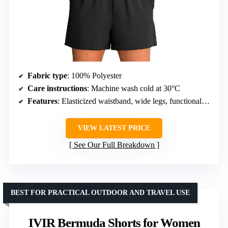
Fabric type
: 100% Polyester
Care instructions
: Machine wash cold at 30°C
Features
: Elasticized waistband, wide legs, functional pockets
VIEW LATEST PRICE
See Our Full Breakdown
BEST FOR PRACTICAL OUTDOOR AND TRAVEL USE
IVIR Bermuda Shorts for Women