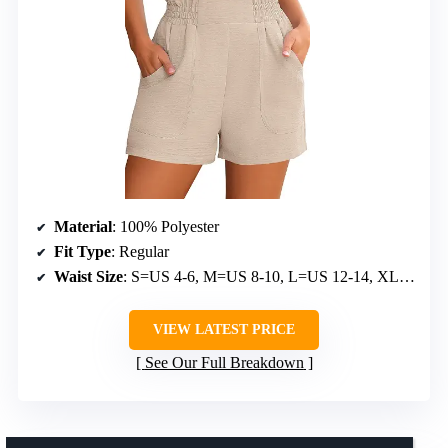
Material
: 100% Polyester
Fit Type
: Regular
Waist Size
: S=US 4-6, M=US 8-10, L=US 12-14, XL=US 16-18
VIEW LATEST PRICE
See Our Full Breakdown