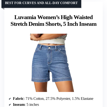
BEST FOR CURVES AND ALL-DAY COMFORT
Luvamia Women’s High Waisted
Stretch Denim Shorts, 5 Inch Inseam
Fabric
: 71% Cotton, 27.5% Polyester, 1.5% Elastane
Inseam
: 5 inches