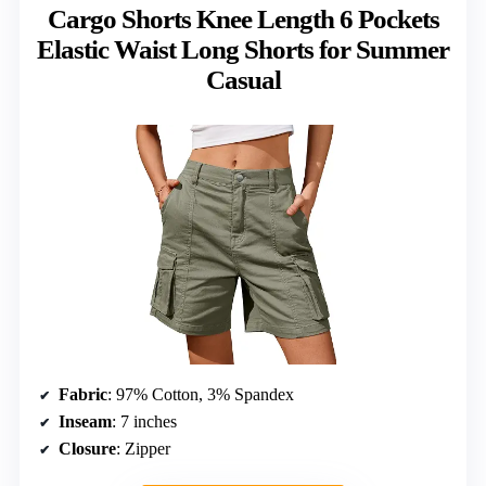
Cargo Shorts Knee Length 6 Pockets
Elastic Waist Long Shorts for Summer
Casual
Fabric
: 97% Cotton, 3% Spandex
Inseam
: 7 inches
Closure
: Zipper