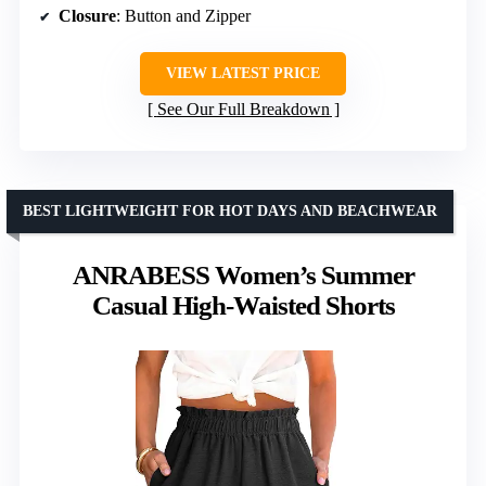
Closure
: Button and Zipper
VIEW LATEST PRICE
See Our Full Breakdown
BEST LIGHTWEIGHT FOR HOT DAYS AND BEACHWEAR
ANRABESS Women’s Summer
Casual High-Waisted Shorts