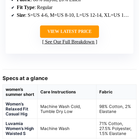
Fit Type
: Regular
Size
: S=US 4-6, M=US 8-10, L=US 12-14, XL=US 16-18
VIEW LATEST PRICE
See Our Full Breakdown
Specs at a glance
women’s
Care Instructions
Fabric
summer short
Women’s
Machine Wash Cold,
98% Cotton, 2%
Relaxed Fit
Tumble Dry Low
Elastane
Casual Hig
Luvamia
71% Cotton,
Women’s High
Machine Wash
27.5% Polyester,
Waisted S
1.5% Elastane