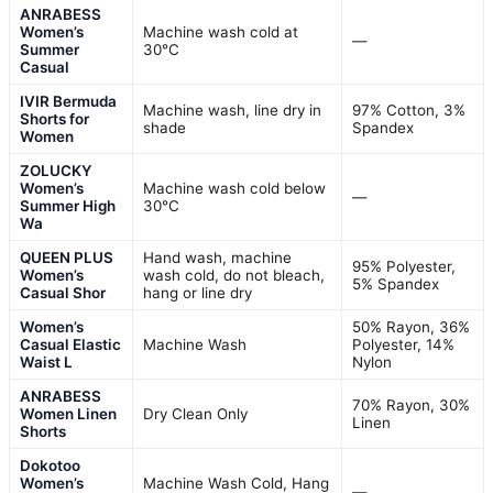
ANRABESS
Women’s
Machine wash cold at
—
Summer
30°C
Casual
IVIR Bermuda
Machine wash, line dry in
97% Cotton, 3%
Shorts for
shade
Spandex
Women
ZOLUCKY
Women’s
Machine wash cold below
—
Summer High
30°C
Wa
QUEEN PLUS
Hand wash, machine
95% Polyester,
Women’s
wash cold, do not bleach,
5% Spandex
Casual Shor
hang or line dry
Women’s
50% Rayon, 36%
Casual Elastic
Machine Wash
Polyester, 14%
Waist L
Nylon
ANRABESS
70% Rayon, 30%
Women Linen
Dry Clean Only
Linen
Shorts
Dokotoo
Women’s
Machine Wash Cold, Hang
—