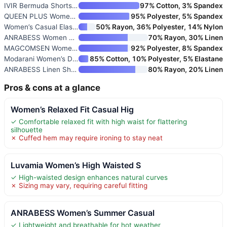
IVIR Bermuda Shorts for Women
97% Cotton, 3% Spandex
QUEEN PLUS Women’s Casual Shor
95% Polyester, 5% Spandex
Women’s Casual Elastic Waist L
50% Rayon, 36% Polyester, 14% Nylon
ANRABESS Women Linen Shorts
70% Rayon, 30% Linen
MAGCOMSEN Women’s 5" Hiking Ca
92% Polyester, 8% Spandex
Modarani Women’s Denim Shorts
85% Cotton, 10% Polyester, 5% Elastane
ANRABESS Linen Shorts for Wome
80% Rayon, 20% Linen
Pros & cons at a glance
Women’s Relaxed Fit Casual Hig
✓ Comfortable relaxed fit with high waist for flattering
silhouette
✗ Cuffed hem may require ironing to stay neat
Luvamia Women’s High Waisted S
✓ High-waisted design enhances natural curves
✗ Sizing may vary, requiring careful fitting
ANRABESS Women’s Summer Casual
✓ Lightweight and breathable for hot weather