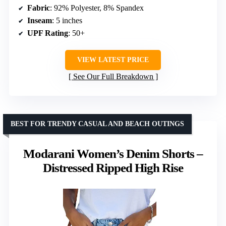
Fabric
: 92% Polyester, 8% Spandex
Inseam
: 5 inches
UPF Rating
: 50+
VIEW LATEST PRICE
See Our Full Breakdown
BEST FOR TRENDY CASUAL AND BEACH OUTINGS
Modarani Women’s Denim Shorts –
Distressed Ripped High Rise