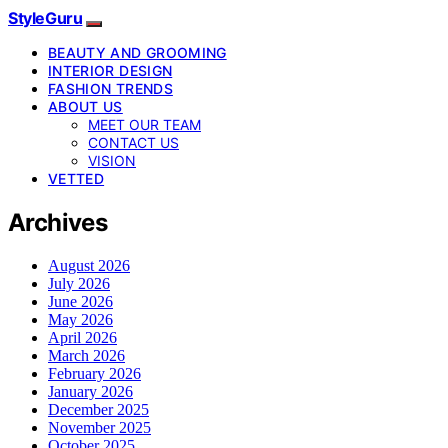
StyleGuru
BEAUTY AND GROOMING
INTERIOR DESIGN
FASHION TRENDS
ABOUT US
MEET OUR TEAM
CONTACT US
VISION
VETTED
Archives
August 2026
July 2026
June 2026
May 2026
April 2026
March 2026
February 2026
January 2026
December 2025
November 2025
October 2025