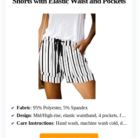
Shorts with Elastic Waist and Pockets
Fabric
: 95% Polyester, 5% Spandex
Design
: Mid/High-rise, elastic waistband, 4 pockets, fold hem, loose fit
Care Instructions
: Hand wash, machine wash cold, do not bleach, hang or line dry