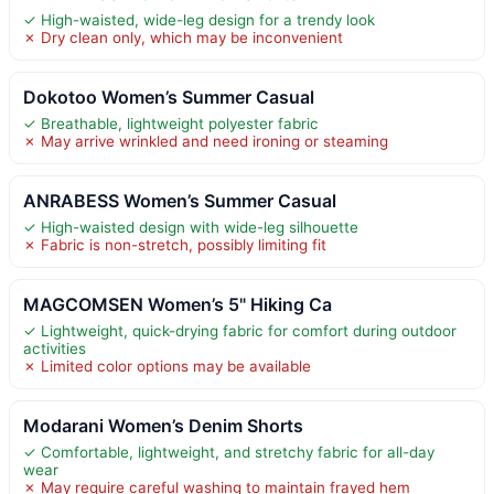
✓ High-waisted, wide-leg design for a trendy look
✗ Dry clean only, which may be inconvenient
Dokotoo Women’s Summer Casual
✓ Breathable, lightweight polyester fabric
✗ May arrive wrinkled and need ironing or steaming
ANRABESS Women’s Summer Casual
✓ High-waisted design with wide-leg silhouette
✗ Fabric is non-stretch, possibly limiting fit
MAGCOMSEN Women’s 5" Hiking Ca
✓ Lightweight, quick-drying fabric for comfort during outdoor
activities
✗ Limited color options may be available
Modarani Women’s Denim Shorts
✓ Comfortable, lightweight, and stretchy fabric for all-day
wear
✗ May require careful washing to maintain frayed hem