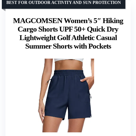
BEST FOR OUTDOOR ACTIVITY AND SUN PROTECTION
MAGCOMSEN Women’s 5″ Hiking
Cargo Shorts UPF 50+ Quick Dry
Lightweight Golf Athletic Casual
Summer Shorts with Pockets