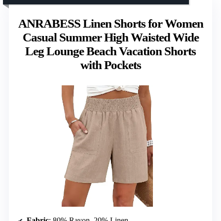
ANRABESS Linen Shorts for Women
Casual Summer High Waisted Wide
Leg Lounge Beach Vacation Shorts
with Pockets
Fabric
: 80% Rayon, 20% Linen