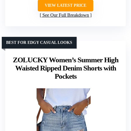
VIEW LATEST PRICE
See Our Full Breakdown
BEST FOR EDGY CASUAL LOOKS
ZOLUCKY Women’s Summer High
Waisted Ripped Denim Shorts with
Pockets