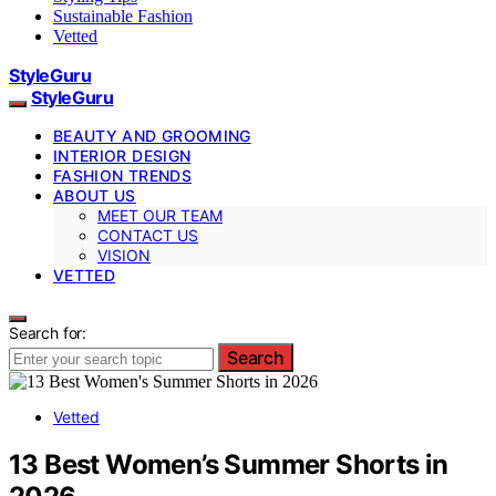
Sustainable Fashion
Vetted
StyleGuru
StyleGuru
BEAUTY AND GROOMING
INTERIOR DESIGN
FASHION TRENDS
ABOUT US
MEET OUR TEAM
CONTACT US
VISION
VETTED
Search for:
Search
Vetted
13 Best Women’s Summer Shorts in