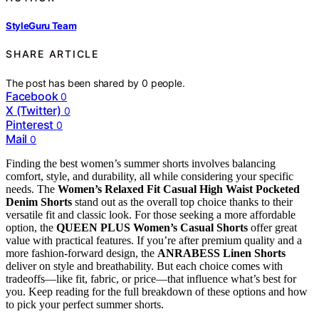
StyleGuru Team
SHARE ARTICLE
The post has been shared by
0
people.
Facebook
0
X (Twitter)
0
Pinterest
0
Mail
0
Finding the best women’s summer shorts involves balancing
comfort, style, and durability, all while considering your specific
needs. The
Women’s Relaxed Fit Casual High Waist Pocketed
Denim Shorts
stand out as the overall top choice thanks to their
versatile fit and classic look. For those seeking a more affordable
option, the
QUEEN PLUS Women’s Casual Shorts
offer great
value with practical features. If you’re after premium quality and a
more fashion-forward design, the
ANRABESS Linen Shorts
deliver on style and breathability. But each choice comes with
tradeoffs—like fit, fabric, or price—that influence what’s best for
you. Keep reading for the full breakdown of these options and how
to pick your perfect summer shorts.