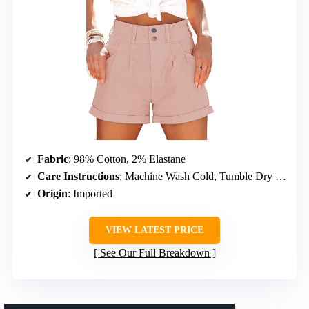
Fabric
: 98% Cotton, 2% Elastane
Care Instructions
: Machine Wash Cold, Tumble Dry Low
Origin
: Imported
VIEW LATEST PRICE
See Our Full Breakdown