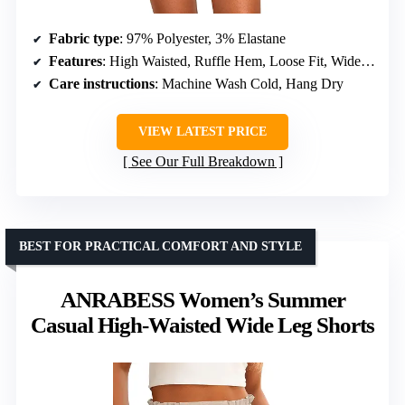
Fabric type
: 97% Polyester, 3% Elastane
Features
: High Waisted, Ruffle Hem, Loose Fit, Wide Leg, Boho Style
Care instructions
: Machine Wash Cold, Hang Dry
VIEW LATEST PRICE
See Our Full Breakdown
BEST FOR PRACTICAL COMFORT AND STYLE
ANRABESS Women’s Summer
Casual High-Waisted Wide Leg Shorts