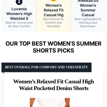
ANRABESS
2
Women’s
Women’s
Luvamia
Relaxed Fit
Summer
Women’s High
Casual Hig
Casual
Waisted S
Best Overall for
Best Lightweight for
Best for Curves and
Comfort and
Hot Days and
All-Day Comfort
Versatility
Beachwear
OUR TOP BEST WOMEN’S SUMMER
SHORTS PICKS
BEST OVERALL FOR COMFORT AND VERSATILITY
Women’s Relaxed Fit Casual High
Waist Pocketed Denim Shorts