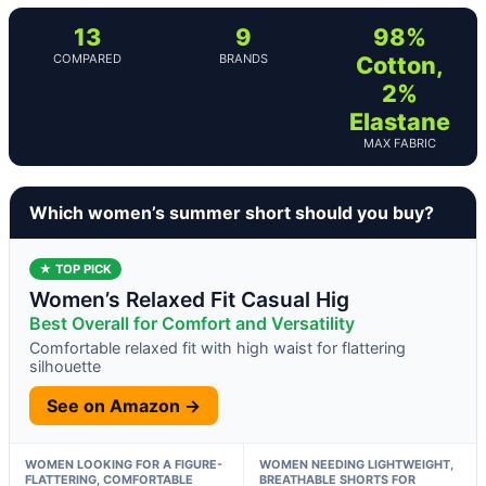
13
9
98%
COMPARED
BRANDS
Cotton,
2%
Elastane
MAX FABRIC
Which women’s summer short should you buy?
★ TOP PICK
Women’s Relaxed Fit Casual Hig
Best Overall for Comfort and Versatility
Comfortable relaxed fit with high waist for flattering
silhouette
See on Amazon →
WOMEN LOOKING FOR A FIGURE-
WOMEN NEEDING LIGHTWEIGHT,
FLATTERING, COMFORTABLE
BREATHABLE SHORTS FOR