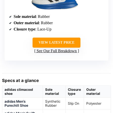
Sole material
: Rubber
Outer material
: Rubber
Closure type
: Lace-Up
VIEW LATEST PRICE
See Our Full Breakdown
Specs at a glance
adidas climacool
Sole
Closure
Outer
shoe
material
type
material
adidas Men’s
Synthetic
Slip On
Polyester
Purechill Shoe
Rubber