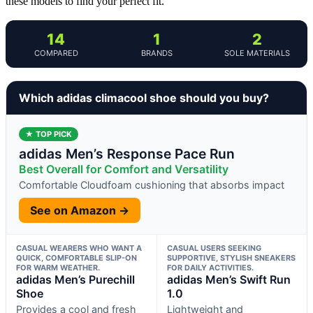
these models to find your perfect fit.
14
1
2
COMPARED
BRANDS
SOLE MATERIALS
Which adidas climacool shoe should you buy?
★ TOP PICK
adidas Men’s Response Pace Run
Best Overall for Comfort and Versatility
Comfortable Cloudfoam cushioning that absorbs impact
See on Amazon →
CASUAL WEARERS WHO WANT A
CASUAL USERS SEEKING
QUICK, COMFORTABLE SLIP-ON
SUPPORTIVE, STYLISH SNEAKERS
FOR WARM WEATHER.
FOR DAILY ACTIVITIES.
adidas Men’s Purechill
adidas Men’s Swift Run
Shoe
1.0
Provides a cool and fresh
Lightweight and