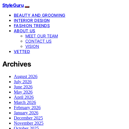
StyleGuru
BEAUTY AND GROOMING
INTERIOR DESIGN
FASHION TRENDS
ABOUT US
MEET OUR TEAM
CONTACT US
VISION
VETTED
Archives
August 2026
July 2026
June 2026
May 2026
April 2026
March 2026
February 2026
January 2026
December 2025
November 2025
October 2025