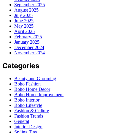
September 2025
August 2025
July 2025
June 2025
May 2025
April 2025
February 2025
January 2025
December 2024
November 2024
Categories
Beauty and Grooming
Boho Fashion
Boho Home Decor
Boho Home Improvement
Boho Interior
Boho Lifestyle
Fashion & Culture
Fashion Trends
General
Interior Design
Styling Tips