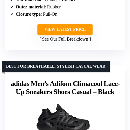
Outer material
: Rubber
Closure type
: Pull-On
VIEW LATEST PRICE
See Our Full Breakdown
BEST FOR BREATHABLE, STYLISH CASUAL WEAR
adidas Men’s Adifom Climacool Lace-
Up Sneakers Shoes Casual – Black