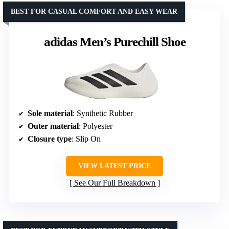
BEST FOR CASUAL COMFORT AND EASY WEAR
adidas Men’s Purechill Shoe
Sole material
: Synthetic Rubber
Outer material
: Polyester
Closure type
: Slip On
VIEW LATEST PRICE
See Our Full Breakdown