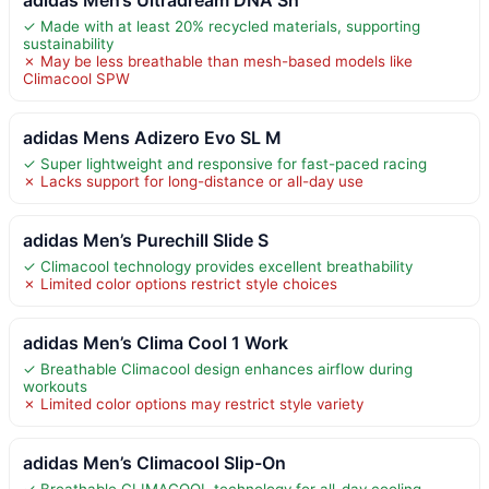
✓ Made with at least 20% recycled materials, supporting
sustainability
✗ May be less breathable than mesh-based models like
Climacool SPW
adidas Mens Adizero Evo SL M
✓ Super lightweight and responsive for fast-paced racing
✗ Lacks support for long-distance or all-day use
adidas Men’s Purechill Slide S
✓ Climacool technology provides excellent breathability
✗ Limited color options restrict style choices
adidas Men’s Clima Cool 1 Work
✓ Breathable Climacool design enhances airflow during
workouts
✗ Limited color options may restrict style variety
adidas Men’s Climacool Slip-On
✓ Breathable CLIMACOOL technology for all-day cooling