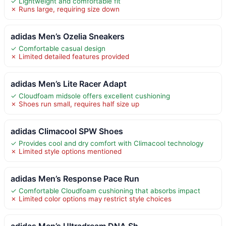
✓ Lightweight and comfortable fit
✗ Runs large, requiring size down
adidas Men’s Ozelia Sneakers
✓ Comfortable casual design
✗ Limited detailed features provided
adidas Men’s Lite Racer Adapt
✓ Cloudfoam midsole offers excellent cushioning
✗ Shoes run small, requires half size up
adidas Climacool SPW Shoes
✓ Provides cool and dry comfort with Climacool technology
✗ Limited style options mentioned
adidas Men’s Response Pace Run
✓ Comfortable Cloudfoam cushioning that absorbs impact
✗ Limited color options may restrict style choices
adidas Men’s Ultradream DNA Sh