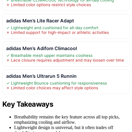
✗ Limited color options restrict style choices
adidas Men’s Lite Racer Adapt
✓ Lightweight and cushioned for all-day comfort
✗ Limited support for high-impact or athletic activities
adidas Men’s Adifom Climacool
✓ Breathable mesh upper maintains coolness
✗ Lace closure requires adjustment and may loosen over time
adidas Men’s Ultrarun 5 Runnin
✓ Lightweight Bounce cushioning for responsiveness
✗ Limited color choices may affect style options
Key Takeaways
Breathability remains the key feature across all top picks,
emphasizing cooling and airflow.
Lightweight design is universal, but it often trades off