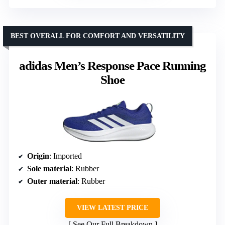
BEST OVERALL FOR COMFORT AND VERSATILITY
adidas Men’s Response Pace Running
Shoe
Origin
: Imported
Sole material
: Rubber
Outer material
: Rubber
VIEW LATEST PRICE
See Our Full Breakdown