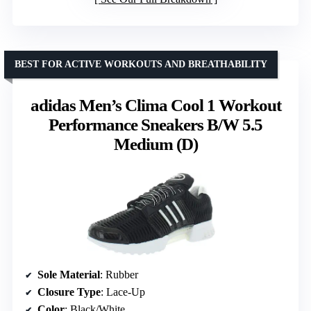
BEST FOR ACTIVE WORKOUTS AND BREATHABILITY
adidas Men’s Clima Cool 1 Workout
Performance Sneakers B/W 5.5
Medium (D)
Sole Material
: Rubber
Closure Type
: Lace-Up
Color
: Black/White