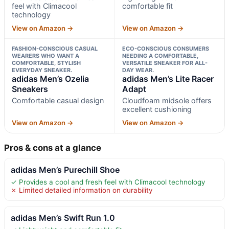
feel with Climacool
comfortable fit
technology
View on Amazon →
View on Amazon →
FASHION-CONSCIOUS CASUAL
ECO-CONSCIOUS CONSUMERS
WEARERS WHO WANT A
NEEDING A COMFORTABLE,
COMFORTABLE, STYLISH
VERSATILE SNEAKER FOR ALL-
EVERYDAY SNEAKER.
DAY WEAR.
adidas Men’s Ozelia
adidas Men’s Lite Racer
Sneakers
Adapt
Comfortable casual design
Cloudfoam midsole offers
excellent cushioning
View on Amazon →
View on Amazon →
Pros & cons at a glance
adidas Men’s Purechill Shoe
✓ Provides a cool and fresh feel with Climacool technology
✗ Limited detailed information on durability
adidas Men’s Swift Run 1.0