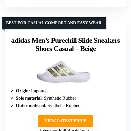
BEST FOR CASUAL COMFORT AND EASY WEAR
adidas Men’s Purechill Slide Sneakers
Shoes Casual – Beige
Origin
: Imported
Sole material
: Synthetic Rubber
Outer material
: Synthetic Rubber
VIEW LATEST PRICE
See Our Full Breakdown