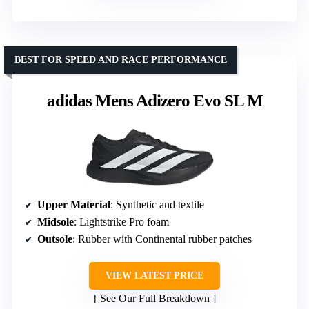
BEST FOR SPEED AND RACE PERFORMANCE
adidas Mens Adizero Evo SL M
Upper Material
: Synthetic and textile
Midsole
: Lightstrike Pro foam
Outsole
: Rubber with Continental rubber patches
VIEW LATEST PRICE
See Our Full Breakdown