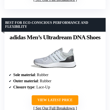
BEST FOR ECO-CONSCIOUS PERFORMANCE AND
FLEXIBILITY
adidas Men’s Ultradream DNA Shoes
Sole material
: Rubber
Outer material
: Rubber
Closure type
: Lace-Up
VIEW LATEST PRICE
See Our Full Breakdown