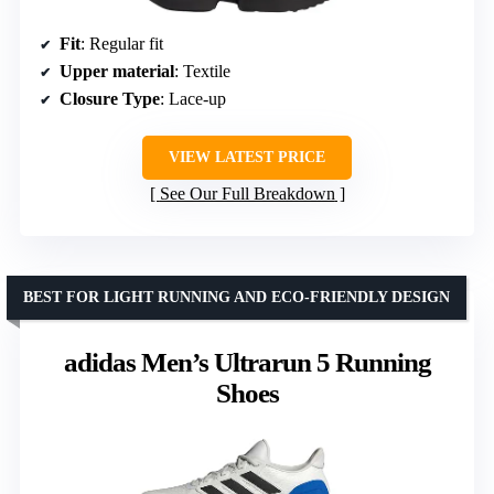
Fit
: Regular fit
Upper material
: Textile
Closure Type
: Lace-up
VIEW LATEST PRICE
See Our Full Breakdown
BEST FOR LIGHT RUNNING AND ECO-FRIENDLY DESIGN
adidas Men’s Ultrarun 5 Running
Shoes