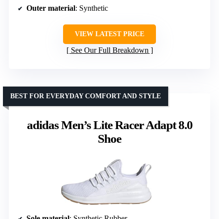
Outer material
: Synthetic
VIEW LATEST PRICE
See Our Full Breakdown
BEST FOR EVERYDAY COMFORT AND STYLE
adidas Men’s Lite Racer Adapt 8.0
Shoe
Sole material
: Synthetic Rubber