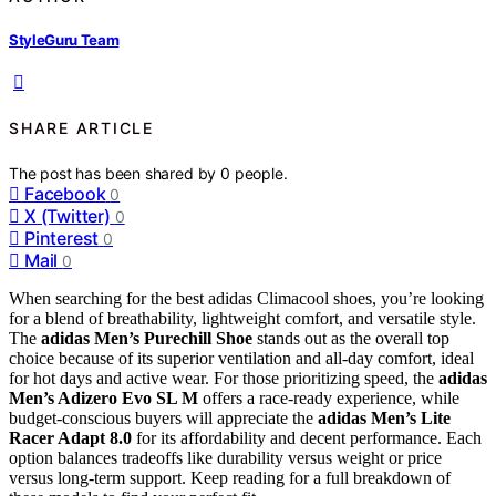
StyleGuru Team
SHARE ARTICLE
The post has been shared by
0
people.
Facebook
0
X (Twitter)
0
Pinterest
0
Mail
0
When searching for the best adidas Climacool shoes, you’re looking
for a blend of breathability, lightweight comfort, and versatile style.
The
adidas Men’s Purechill Shoe
stands out as the overall top
choice because of its superior ventilation and all-day comfort, ideal
for hot days and active wear. For those prioritizing speed, the
adidas
Men’s Adizero Evo SL M
offers a race-ready experience, while
budget-conscious buyers will appreciate the
adidas Men’s Lite
Racer Adapt 8.0
for its affordability and decent performance. Each
option balances tradeoffs like durability versus weight or price
versus long-term support. Keep reading for a full breakdown of