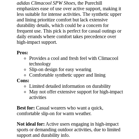
adidas Climacool SPW Shoes
, the Purechill
emphasizes ease of use over active support, making it
less suitable for intense activities. The synthetic upper
and lining prioritize comfort but lack extensive
durability details, which could be a concern for
frequent use. This pick is perfect for casual outings or
daily errands where comfort takes precedence over
high-impact support.
Pros:
Provides a cool and fresh feel with Climacool
technology
Slip-on design for easy wearing
Comfortable synthetic upper and lining
Cons:
Limited detailed information on durability
May not offer extensive support for high-impact
activities
Best for:
Casual wearers who want a quick,
comfortable slip-on for warm weather.
Not ideal for:
Active users engaging in high-impact
sports or demanding outdoor activities, due to limited
support and durability info.