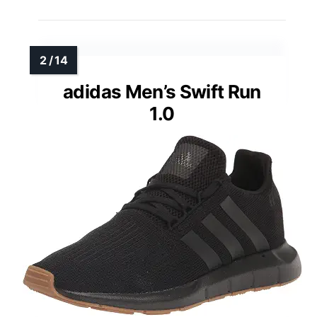
adidas Men’s Swift Run
1.0