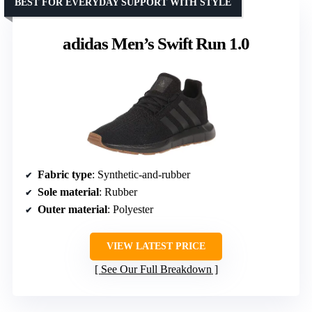
BEST FOR EVERYDAY SUPPORT WITH STYLE
adidas Men’s Swift Run 1.0
Fabric type
: Synthetic-and-rubber
Sole material
: Rubber
Outer material
: Polyester
VIEW LATEST PRICE
See Our Full Breakdown