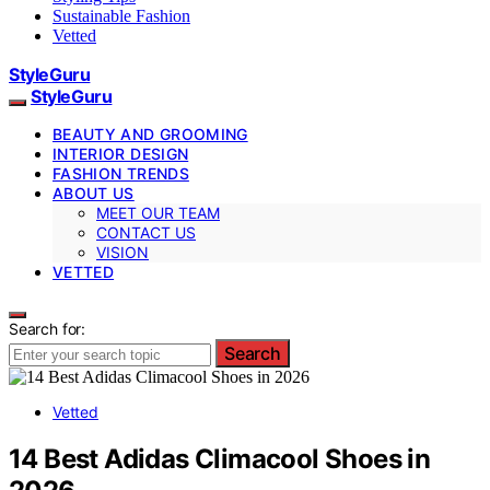
Sustainable Fashion
Vetted
StyleGuru
StyleGuru
BEAUTY AND GROOMING
INTERIOR DESIGN
FASHION TRENDS
ABOUT US
MEET OUR TEAM
CONTACT US
VISION
VETTED
Search for:
Search
Vetted
14 Best Adidas Climacool Shoes in