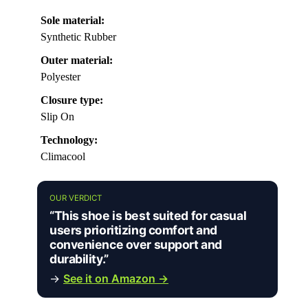
Sole material:
Synthetic Rubber
Outer material:
Polyester
Closure type:
Slip On
Technology:
Climacool
OUR VERDICT
“This shoe is best suited for casual
users prioritizing comfort and
convenience over support and
durability.”
→
See it on Amazon →