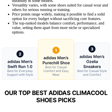
durability in some models.
Versatility varies, with some shoes suited for casual wear and
others for serious running or training.
Price points range widely, making it possible to find a solid
option for every budget without sacrificing core features.
The top-ranked models balance comfort, performance, and
value, setting them apart from more niche or specialized
options.
3
1
2
adidas Men’s
adidas Men’s
adidas Men’s
Ozelia
Purechill Shoe
Swift Run 1.0
Sneakers
Best for Casual
Best for Everyday
Comfort and Easy
Best for Casual Style
Support with Style
Wear
and Comfort
OUR TOP BEST ADIDAS CLIMACOOL
SHOES PICKS