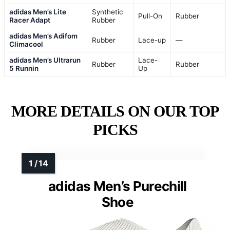
adidas Men’s Lite
Synthetic
Pull-On
Rubber
Racer Adapt
Rubber
adidas Men’s Adifom
Rubber
Lace-up
—
Climacool
adidas Men’s Ultrarun
Lace-
Rubber
Rubber
5 Runnin
Up
MORE DETAILS ON OUR TOP
PICKS
adidas Men’s Purechill
Shoe