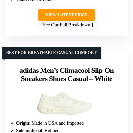
VIEW LATEST PRICE
See Our Full Breakdown
BEST FOR BREATHABLE CASUAL COMFORT
adidas Men’s Climacool Slip-On
Sneakers Shoes Casual – White
Origin
: Made in USA and Imported
Sole material
: Rubber