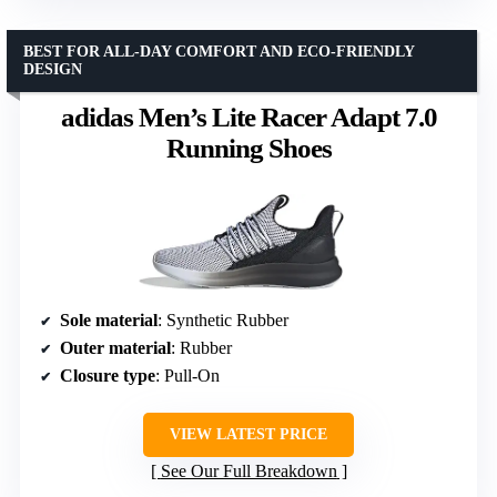
BEST FOR ALL-DAY COMFORT AND ECO-FRIENDLY
DESIGN
adidas Men’s Lite Racer Adapt 7.0
Running Shoes
Sole material
: Synthetic Rubber
Outer material
: Rubber
Closure type
: Pull-On
VIEW LATEST PRICE
See Our Full Breakdown