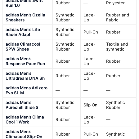
adidas Men’s Swift
Rubber
—
Polyester
Run 1.0
adidas Men’s Ozelia
Synthetic
Lace-
Rubber and
Sneakers
Rubber
Up
Fabric
adidas Men’s Lite
Synthetic
Pull-On
Rubber
Racer Adapt
Rubber
adidas Climacool
Synthetic
Lace-
Textile and
SPW Shoes
Rubber
Up
synthetic
adidas Men’s
Lace-
Rubber
Rubber
Response Pace Run
Up
adidas Men’s
Lace-
Rubber
Rubber
Ultradream DNA Sh
Up
adidas Mens Adizero
—
—
—
Evo SL M
adidas Men’s
Synthetic
Synthetic
Slip On
Purechill Slide S
Rubber
Rubber
adidas Men’s Clima
Lace-
Rubber
—
Cool 1 Work
Up
adidas Men’s
Rubber
Pull-On
Synthetic
Climacool Slip-On