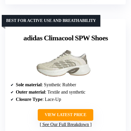
BEST FOR ACTIVE USE AND BREATHABILITY
adidas Climacool SPW Shoes
Sole material
: Synthetic Rubber
Outer material
: Textile and synthetic
Closure Type
: Lace-Up
VIEW LATEST PRICE
See Our Full Breakdown