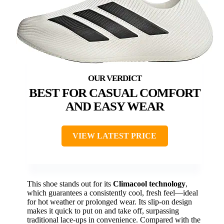
BEST FOR CASUAL COMFORT
AND EASY WEAR
VIEW LATEST PRICE
This shoe stands out for its
Climacool technology
,
which guarantees a consistently cool, fresh feel—ideal
for hot weather or prolonged wear. Its slip-on design
makes it quick to put on and take off, surpassing
traditional lace-ups in convenience. Compared with the