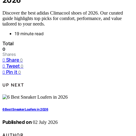
2026
Discover the best adidas Climacool shoes of 2026. Our curated
guide highlights top picks for comfort, performance, and value
tailored to your needs.
19 minute read
Total
0
Shares
Share
0
Tweet
0
Pin it
0
UP NEXT
6 Best Sneaker Loafers in 2026
Published on
02 July 2026
AUTHOR