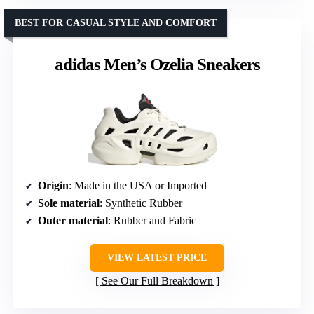
BEST FOR CASUAL STYLE AND COMFORT
adidas Men’s Ozelia Sneakers
Origin
: Made in the USA or Imported
Sole material
: Synthetic Rubber
Outer material
: Rubber and Fabric
VIEW LATEST PRICE
See Our Full Breakdown