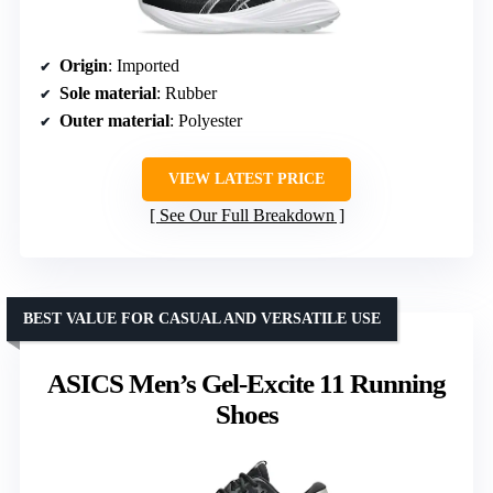
Origin
: Imported
Sole material
: Rubber
Outer material
: Polyester
VIEW LATEST PRICE
See Our Full Breakdown
BEST VALUE FOR CASUAL AND VERSATILE USE
ASICS Men’s Gel-Excite 11 Running
Shoes