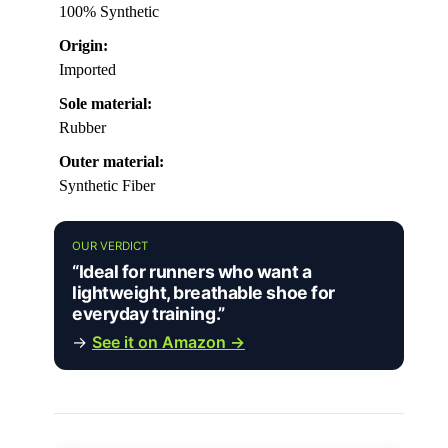
100% Synthetic
Origin:
Imported
Sole material:
Rubber
Outer material:
Synthetic Fiber
OUR VERDICT
“Ideal for runners who want a
lightweight, breathable shoe for
everyday training.”
→
See it on Amazon →