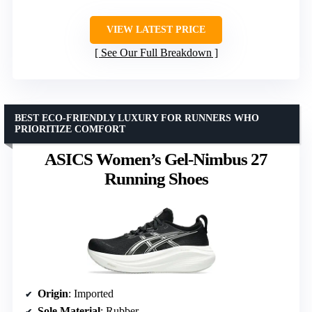
VIEW LATEST PRICE
See Our Full Breakdown
BEST ECO-FRIENDLY LUXURY FOR RUNNERS WHO
PRIORITIZE COMFORT
ASICS Women’s Gel-Nimbus 27
Running Shoes
Origin
: Imported
Sole Material
: Rubber