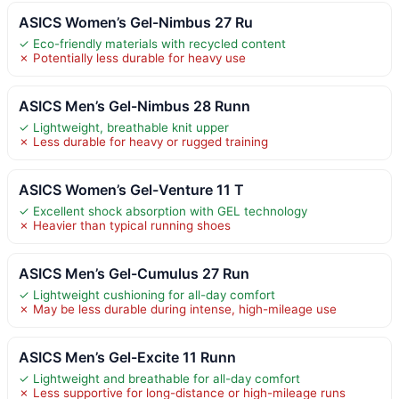
ASICS Women’s Gel-Nimbus 27 Ru
✓ Eco-friendly materials with recycled content
✗ Potentially less durable for heavy use
ASICS Men’s Gel-Nimbus 28 Runn
✓ Lightweight, breathable knit upper
✗ Less durable for heavy or rugged training
ASICS Women’s Gel-Venture 11 T
✓ Excellent shock absorption with GEL technology
✗ Heavier than typical running shoes
ASICS Men’s Gel-Cumulus 27 Run
✓ Lightweight cushioning for all-day comfort
✗ May be less durable during intense, high-mileage use
ASICS Men’s Gel-Excite 11 Runn
✓ Lightweight and breathable for all-day comfort
✗ Less supportive for long-distance or high-mileage runs