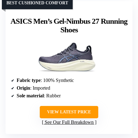
BEST CUSHIONED COMFORT
ASICS Men’s Gel-Nimbus 27 Running
Shoes
Fabric type
: 100% Synthetic
Origin
: Imported
Sole material
: Rubber
VIEW LATEST PRICE
See Our Full Breakdown