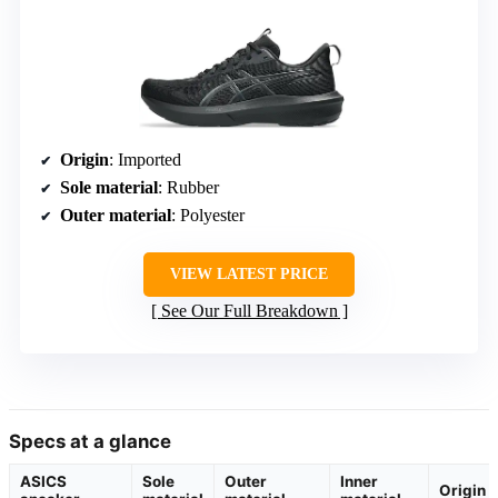
Origin
: Imported
Sole material
: Rubber
Outer material
: Polyester
VIEW LATEST PRICE
See Our Full Breakdown
Specs at a glance
ASICS
Sole
Outer
Inner
Origin