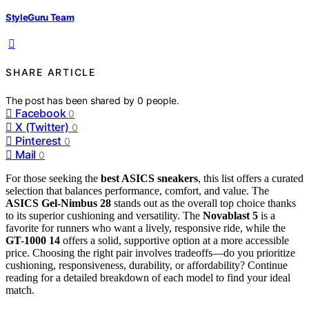
StyleGuru Team
SHARE ARTICLE
The post has been shared by
0
people.
Facebook
0
X (Twitter)
0
Pinterest
0
Mail
0
For those seeking the
best ASICS sneakers
, this list offers a curated
selection that balances performance, comfort, and value. The
ASICS Gel-Nimbus 28
stands out as the overall top choice thanks
to its superior cushioning and versatility. The
Novablast 5
is a
favorite for runners who want a lively, responsive ride, while the
GT-1000 14
offers a solid, supportive option at a more accessible
price. Choosing the right pair involves tradeoffs—do you prioritize
cushioning, responsiveness, durability, or affordability? Continue
reading for a detailed breakdown of each model to find your ideal
match.