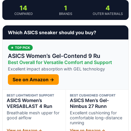
14
1
4
COMPARED
BRANDS
OUTER MATERIALS
Which ASICS sneaker should you buy?
★ TOP PICK
ASICS Women’s Gel-Contend 9 Ru
Best Overall for Versatile Comfort and Support
Excellent impact absorption with GEL technology
See on Amazon →
BEST LIGHTWEIGHT SUPPORT
BEST CUSHIONED COMFORT
ASICS Women’s
ASICS Men’s Gel-
VERSABLAST 4 Run
Nimbus 27 Runn
Breathable mesh upper for
Excellent cushioning for
good airflow
comfortable long-distance
running
View on Amazon →
View on Amazon →