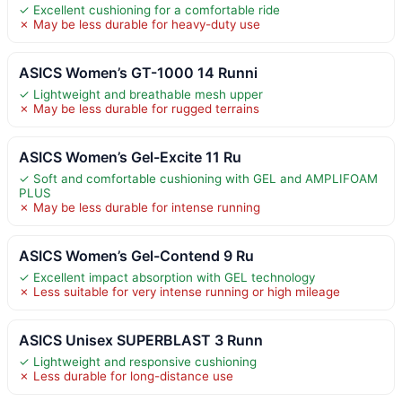
✓ Excellent cushioning for a comfortable ride
✗ May be less durable for heavy-duty use
ASICS Women’s GT-1000 14 Runni
✓ Lightweight and breathable mesh upper
✗ May be less durable for rugged terrains
ASICS Women’s Gel-Excite 11 Ru
✓ Soft and comfortable cushioning with GEL and AMPLIFOAM
PLUS
✗ May be less durable for intense running
ASICS Women’s Gel-Contend 9 Ru
✓ Excellent impact absorption with GEL technology
✗ Less suitable for very intense running or high mileage
ASICS Unisex SUPERBLAST 3 Runn
✓ Lightweight and responsive cushioning
✗ Less durable for long-distance use