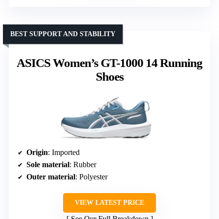
BEST SUPPORT AND STABILITY
ASICS Women’s GT-1000 14 Running
Shoes
Origin
: Imported
Sole material
: Rubber
Outer material
: Polyester
VIEW LATEST PRICE
See Our Full Breakdown