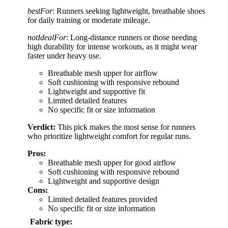
bestFor
: Runners seeking lightweight, breathable shoes
for daily training or moderate mileage.
notIdealFor
: Long-distance runners or those needing
high durability for intense workouts, as it might wear
faster under heavy use.
Breathable mesh upper for airflow
Soft cushioning with responsive rebound
Lightweight and supportive fit
Limited detailed features
No specific fit or size information
Verdict:
This pick makes the most sense for runners
who prioritize lightweight comfort for regular runs.
Pros:
Breathable mesh upper for good airflow
Soft cushioning with responsive rebound
Lightweight and supportive design
Cons:
Limited detailed features provided
No specific fit or size information
Fabric type: