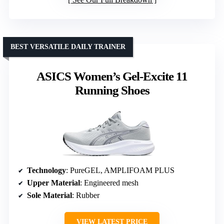
BEST VERSATILE DAILY TRAINER
ASICS Women’s Gel-Excite 11
Running Shoes
Technology
: PureGEL, AMPLIFOAM PLUS
Upper Material
: Engineered mesh
Sole Material
: Rubber
VIEW LATEST PRICE