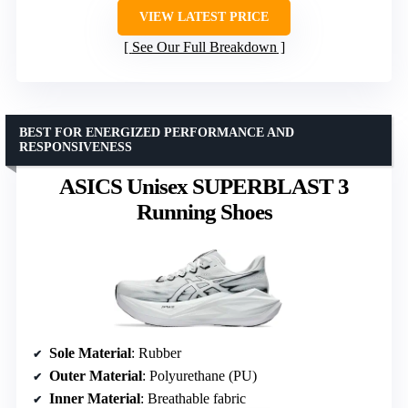
VIEW LATEST PRICE
See Our Full Breakdown
BEST FOR ENERGIZED PERFORMANCE AND
RESPONSIVENESS
ASICS Unisex SUPERBLAST 3
Running Shoes
Sole Material
: Rubber
Outer Material
: Polyurethane (PU)
Inner Material
: Breathable fabric