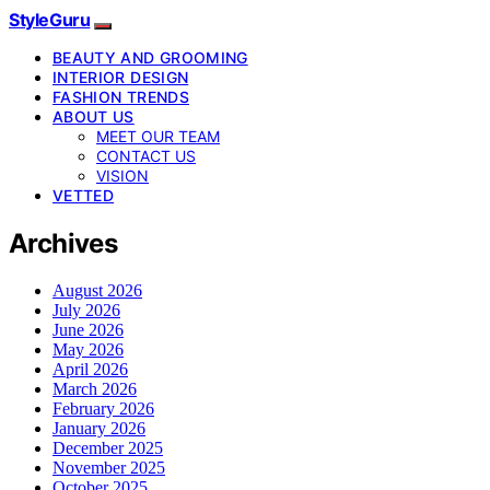
StyleGuru
BEAUTY AND GROOMING
INTERIOR DESIGN
FASHION TRENDS
ABOUT US
MEET OUR TEAM
CONTACT US
VISION
VETTED
Archives
August 2026
July 2026
June 2026
May 2026
April 2026
March 2026
February 2026
January 2026
December 2025
November 2025
October 2025