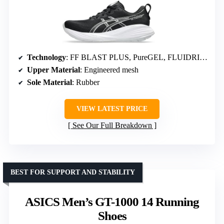
Technology
: FF BLAST PLUS, PureGEL, FLUIDRIDE
Upper Material
: Engineered mesh
Sole Material
: Rubber
VIEW LATEST PRICE
See Our Full Breakdown
BEST FOR SUPPORT AND STABILITY
ASICS Men’s GT-1000 14 Running
Shoes