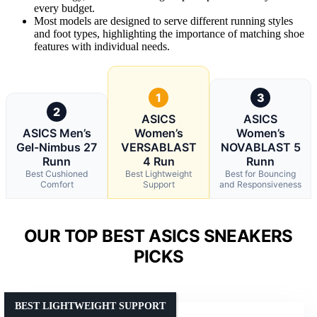
every budget.
Most models are designed to serve different running styles
and foot types, highlighting the importance of matching shoe
features with individual needs.
1
3
2
ASICS
ASICS
ASICS Men’s
Women’s
Women’s
Gel-Nimbus 27
VERSABLAST
NOVABLAST 5
Runn
4 Run
Runn
Best Cushioned
Best Lightweight
Best for Bouncing
Comfort
Support
and Responsiveness
OUR TOP BEST ASICS SNEAKERS
PICKS
BEST LIGHTWEIGHT SUPPORT