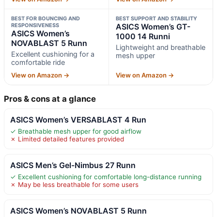
BEST FOR BOUNCING AND
BEST SUPPORT AND STABILITY
RESPONSIVENESS
ASICS Women’s GT-
ASICS Women’s
1000 14 Runni
NOVABLAST 5 Runn
Lightweight and breathable
Excellent cushioning for a
mesh upper
comfortable ride
View on Amazon →
View on Amazon →
Pros & cons at a glance
ASICS Women’s VERSABLAST 4 Run
✓ Breathable mesh upper for good airflow
✗ Limited detailed features provided
ASICS Men’s Gel-Nimbus 27 Runn
✓ Excellent cushioning for comfortable long-distance running
✗ May be less breathable for some users
ASICS Women’s NOVABLAST 5 Runn