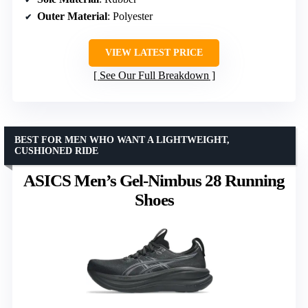
Outer Material
: Polyester
VIEW LATEST PRICE
See Our Full Breakdown
BEST FOR MEN WHO WANT A LIGHTWEIGHT,
CUSHIONED RIDE
ASICS Men’s Gel-Nimbus 28 Running
Shoes