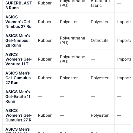
Polyurethane
Breathable
SUPERBLAST
Rubber
—
(PU)
fabric
3 Runn
ASICS
Women’s Gel-
Rubber
Polyester
Polyester
Importe
Nimbus 27 Ru
ASICS Men’s
Polyurethane
Gel-Nimbus
Rubber
OrthoLite
Importe
(PU)
28 Runn
ASICS
Polyurethane
Women’s Gel-
Rubber
—
Importe
(PU)
Venture 11 T
ASICS Men’s
Gel-Cumulus
Rubber
Polyester
Polyester
Importe
27 Run
ASICS Men’s
Gel-Excite 11
—
—
—
—
Runn
ASICS
Women’s Gel-
Rubber
—
Polyester
—
Cumulus 27 R
ASICS Men’s