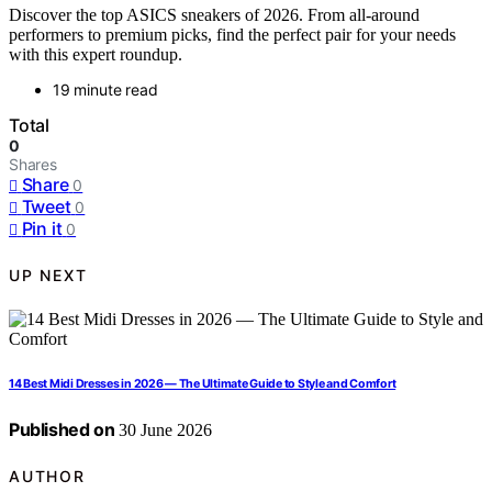
Discover the top ASICS sneakers of 2026. From all-around
performers to premium picks, find the perfect pair for your needs
with this expert roundup.
19 minute read
Total
0
Shares
Share
0
Tweet
0
Pin it
0
UP NEXT
14 Best Midi Dresses in 2026 — The Ultimate Guide to Style and Comfort
Published on
30 June 2026
AUTHOR