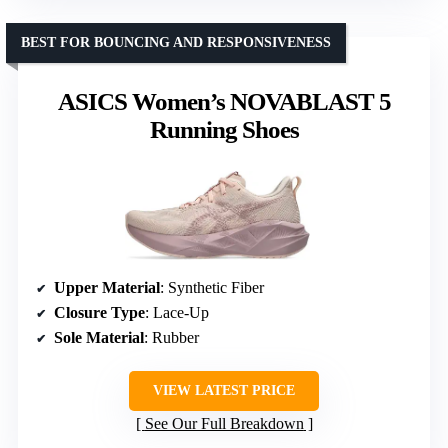
BEST FOR BOUNCING AND RESPONSIVENESS
ASICS Women’s NOVABLAST 5
Running Shoes
Upper Material
: Synthetic Fiber
Closure Type
: Lace-Up
Sole Material
: Rubber
VIEW LATEST PRICE
See Our Full Breakdown