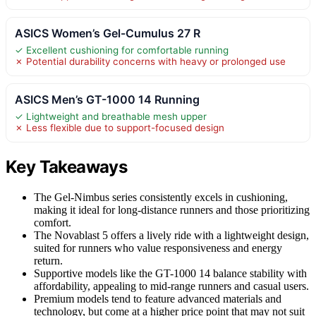
ASICS Women’s Gel-Cumulus 27 R
✓ Excellent cushioning for comfortable running
✗ Potential durability concerns with heavy or prolonged use
ASICS Men’s GT-1000 14 Running
✓ Lightweight and breathable mesh upper
✗ Less flexible due to support-focused design
Key Takeaways
The Gel-Nimbus series consistently excels in cushioning,
making it ideal for long-distance runners and those prioritizing
comfort.
The Novablast 5 offers a lively ride with a lightweight design,
suited for runners who value responsiveness and energy
return.
Supportive models like the GT-1000 14 balance stability with
affordability, appealing to mid-range runners and casual users.
Premium models tend to feature advanced materials and
technology, but come at a higher price point that may not suit