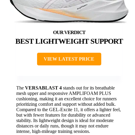
BEST LIGHTWEIGHT SUPPORT
VIEW LATEST PRICE
The
VERSABLAST 4
stands out for its breathable
mesh upper and responsive AMPLIFOAM PLUS
cushioning, making it an excellent choice for runners
prioritizing comfort and support without added bulk.
Compared to the GEL-Excite 11, it offers a lighter feel,
but with fewer features for durability or advanced
stability. Its lightweight design is ideal for moderate
distances or daily runs, though it may not endure
intense, high-mileage training sessions.