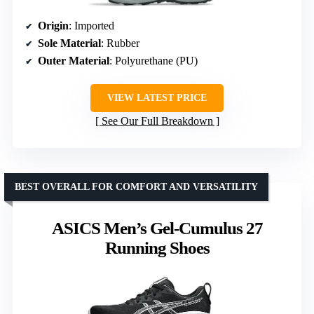
Origin
: Imported
Sole Material
: Rubber
Outer Material
: Polyurethane (PU)
VIEW LATEST PRICE
See Our Full Breakdown
BEST OVERALL FOR COMFORT AND VERSATILITY
ASICS Men’s Gel-Cumulus 27
Running Shoes