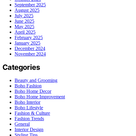
September 2025
August 2025
July 2025
June 2025
May 2025
April 2025
February 2025
January 2025
December 2024
November 2024
Categories
Beauty and Grooming
Boho Fashion
Boho Home Decor
Boho Home Improvement
Boho Interior
Boho Lifestyle
Fashion & Culture
Fashion Trends
General
Interior Design
Styling Tips