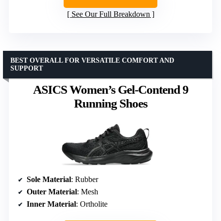
See Our Full Breakdown
BEST OVERALL FOR VERSATILE COMFORT AND
SUPPORT
ASICS Women’s Gel-Contend 9
Running Shoes
Sole Material
: Rubber
Outer Material
: Mesh
Inner Material
: Ortholite