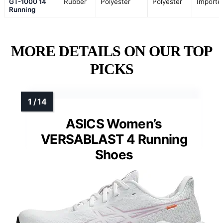
GT-1000 14
Rubber
Polyester
Polyester
Importe
Running
MORE DETAILS ON OUR TOP
PICKS
ASICS Women’s
VERSABLAST 4 Running
Shoes