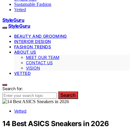
Sustainable Fashion
Vetted
StyleGuru
StyleGuru
BEAUTY AND GROOMING
INTERIOR DESIGN
FASHION TRENDS
ABOUT US
MEET OUR TEAM
CONTACT US
VISION
VETTED
Search for:
Search
Vetted
14 Best ASICS Sneakers in 2026