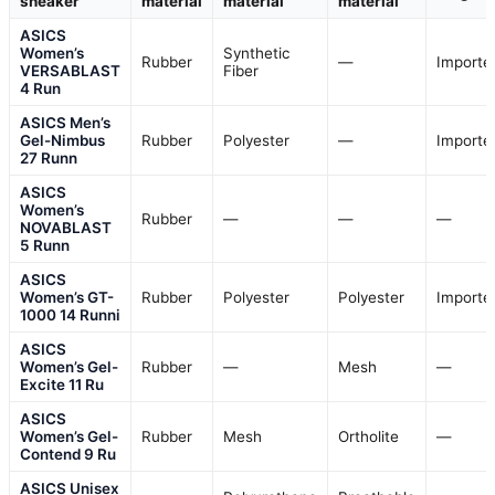
sneaker
material
material
material
ASICS
Women’s
Synthetic
Rubber
—
Importe
VERSABLAST
Fiber
4 Run
ASICS Men’s
Gel-Nimbus
Rubber
Polyester
—
Importe
27 Runn
ASICS
Women’s
Rubber
—
—
—
NOVABLAST
5 Runn
ASICS
Women’s GT-
Rubber
Polyester
Polyester
Importe
1000 14 Runni
ASICS
Women’s Gel-
Rubber
—
Mesh
—
Excite 11 Ru
ASICS
Women’s Gel-
Rubber
Mesh
Ortholite
—
Contend 9 Ru
ASICS Unisex