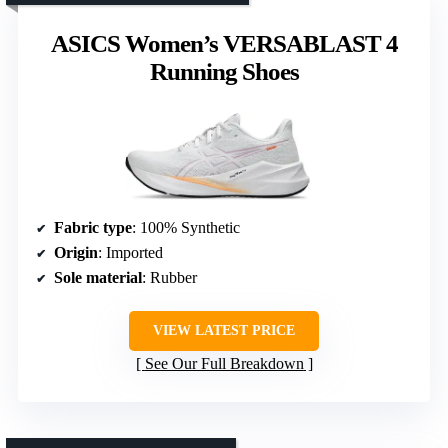
ASICS Women’s VERSABLAST 4
Running Shoes
Fabric type
: 100% Synthetic
Origin
: Imported
Sole material
: Rubber
VIEW LATEST PRICE
See Our Full Breakdown