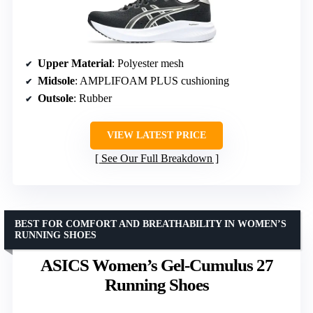
Upper Material
: Polyester mesh
Midsole
: AMPLIFOAM PLUS cushioning
Outsole
: Rubber
VIEW LATEST PRICE
See Our Full Breakdown
BEST FOR COMFORT AND BREATHABILITY IN WOMEN’S
RUNNING SHOES
ASICS Women’s Gel-Cumulus 27
Running Shoes