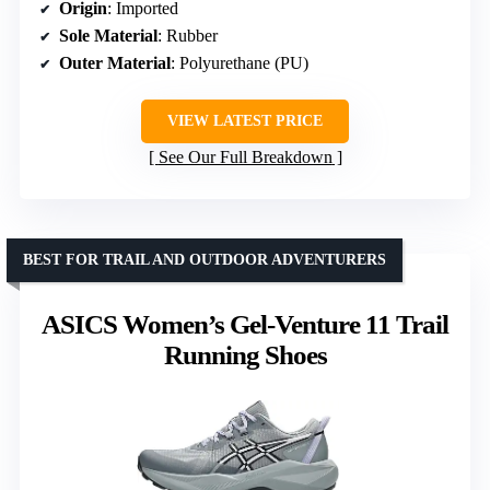
Origin
: Imported
Sole Material
: Rubber
Outer Material
: Polyurethane (PU)
VIEW LATEST PRICE
See Our Full Breakdown
BEST FOR TRAIL AND OUTDOOR ADVENTURERS
ASICS Women’s Gel-Venture 11 Trail
Running Shoes