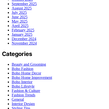
September 2025
August 2025
July 2025
June 2025
May 2025
April 2025
February 2025
January 2025
December 2024
November 2024
Categories
Beauty and Grooming
Boho Fashion
Boho Home Decor
Boho Home Improvement
Boho Interior
Boho Lifestyle
Fashion & Culture
Fashion Trends
General
Interior Design
Styling Tips