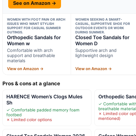
See on Amazon →
WOMEN WITH FOOT PAIN OR ARCH
WOMEN SEEKING A SMART-
ISSUES WHO WANT STYLISH
CASUAL, SUPPORTIVE SHOE FOR
SUPPORT FOR CASUAL SUMMER
OUTDOOR EVENTS OR WORK
OUTINGS.
DURING SUMMER.
Orthopedic Sandals for
Closed Toe Sandals for
Women w
Women D
Comfortable with arch
Supportive arch and
support and breathable
lightweight design
materials
View on Amazon →
View on Amazon →
Pros & cons at a glance
HARENCE Women’s Clogs Mules
Orthopedic San
Sh
✓ Comfortable wit
breathable materia
✓ Comfortable padded memory foam
✗ Limited color op
footbed
mentioned)
✗ Limited color options
Closed Toe Sandals Women 2026
Coface Women’s