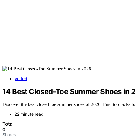
Vetted
14 Best Closed-Toe Summer Shoes in 
Discover the best closed-toe summer shoes of 2026. Find top picks for
22 minute read
Total
0
Shares