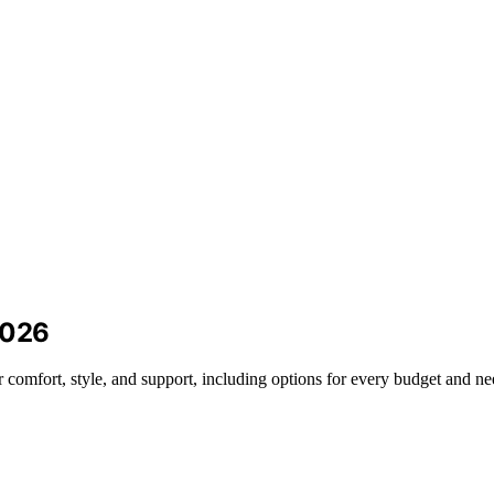
2026
 comfort, style, and support, including options for every budget and ne