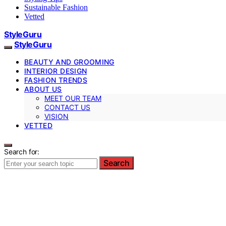
Sustainable Fashion
Vetted
StyleGuru
StyleGuru
BEAUTY AND GROOMING
INTERIOR DESIGN
FASHION TRENDS
ABOUT US
MEET OUR TEAM
CONTACT US
VISION
VETTED
Search for:
Search