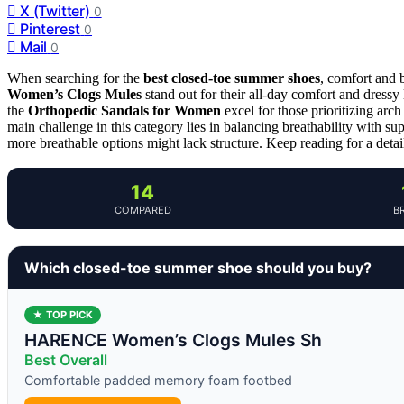
X (Twitter)
0
Pinterest
0
Mail
0
When searching for the
best closed-toe summer shoes
, comfort and 
Women’s Clogs Mules
stand out for their all-day comfort and dressy 
the
Orthopedic Sandals for Women
excel for those prioritizing arc
main challenge in this category lies in balancing breathability with s
more breathable options might lack structure. Keep reading for a deta
14
COMPARED
B
Which closed-toe summer shoe should you buy?
★ TOP PICK
HARENCE Women’s Clogs Mules Sh
Best Overall
Comfortable padded memory foam footbed