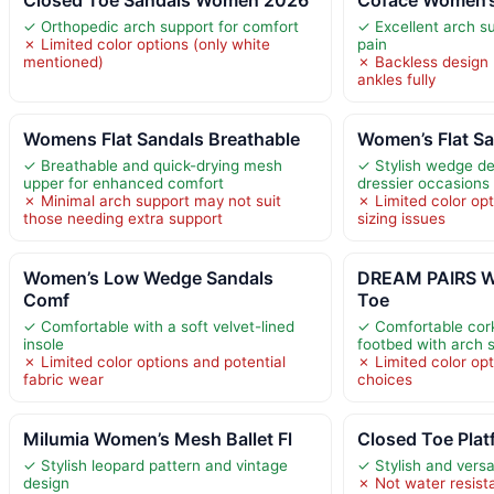
✓ Orthopedic arch support for comfort
✓ Excellent arch su
✗ Limited color options (only white
pain
mentioned)
✗ Backless design
ankles fully
Womens Flat Sandals Breathable
Women’s Flat S
✓ Breathable and quick-drying mesh
✓ Stylish wedge des
upper for enhanced comfort
dressier occasions
✗ Minimal arch support may not suit
✗ Limited color opt
those needing extra support
sizing issues
Women’s Low Wedge Sandals
DREAM PAIRS W
Comf
Toe
✓ Comfortable with a soft velvet-lined
✓ Comfortable co
insole
footbed with arch 
✗ Limited color options and potential
✗ Limited color opti
fabric wear
choices
Milumia Women’s Mesh Ballet Fl
Closed Toe Pla
✓ Stylish leopard pattern and vintage
✓ Stylish and versa
design
✗ Not water resista