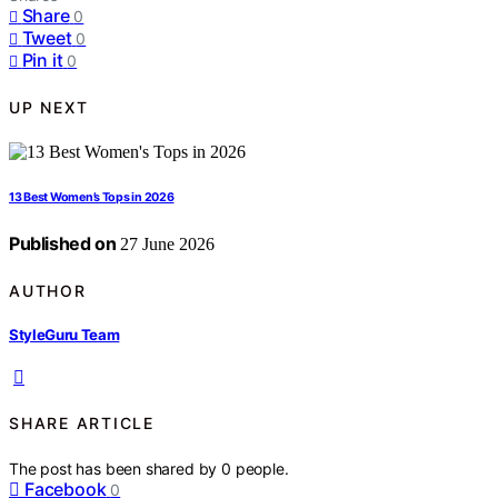
Share
0
Tweet
0
Pin it
0
UP NEXT
13 Best Women’s Tops in 2026
Published on
27 June 2026
AUTHOR
StyleGuru Team
SHARE ARTICLE
The post has been shared by
0
people.
Facebook
0