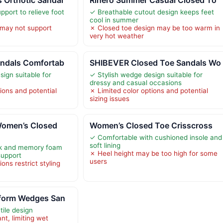
pport to relieve foot
✓ Breathable cutout design keeps feet
cool in summer
 may not support
✗ Closed toe design may be too warm in
very hot weather
andals Comfortab
SHIBEVER Closed Toe Sandals Wo
ign suitable for
✓ Stylish wedge design suitable for
dressy and casual occasions
ions and potential
✗ Limited color options and potential
sizing issues
omen’s Closed
Women’s Closed Toe Crisscross
✓ Comfortable with cushioned insole and
soft lining
rk and memory foam
✗ Heel height may be too high for some
support
users
ons restrict styling
tform Wedges San
tile design
nt, limiting wet