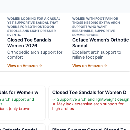
WOMEN LOOKING FOR A CASUAL
WOMEN WITH FOOT PAIN OR
YET SUPPORTIVE SANDAL THAT
THOSE NEEDING EXTRA ARCH
WORKS FOR BOTH OUTDOOR
SUPPORT WHO WANT
STROLLS AND LIGHT DRESSIER
BREATHABLE, SUPPORTIVE
EVENTS.
SUMMER SHOES.
Closed Toe Sandals
Coface Women’s Orthotic
Women 2026
Sandal
Orthopedic arch support for
Excellent arch support to
comfort
relieve foot pain
View on Amazon →
View on Amazon →
dals for Women w
Closed Toe Sandals for Women D
h arch support and
✓ Supportive arch and lightweight design
ls
✗ May lack extensive arch support for
tions (only brown
high arches
 Orthotic Sandal
Rihero Summer Casual Closed To