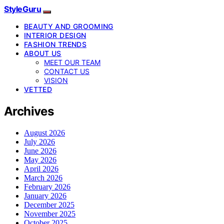
StyleGuru
BEAUTY AND GROOMING
INTERIOR DESIGN
FASHION TRENDS
ABOUT US
MEET OUR TEAM
CONTACT US
VISION
VETTED
Archives
August 2026
July 2026
June 2026
May 2026
April 2026
March 2026
February 2026
January 2026
December 2025
November 2025
October 2025