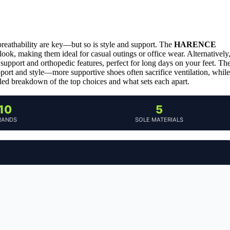
breathability are key—but so is style and support. The
HARENCE
look, making them ideal for casual outings or office wear. Alternatively
h support and orthopedic features, perfect for long days on your feet. Th
upport and style—more supportive shoes often sacrifice ventilation, while
iled breakdown of the top choices and what sets each apart.
10
5
RANDS
SOLE MATERIALS