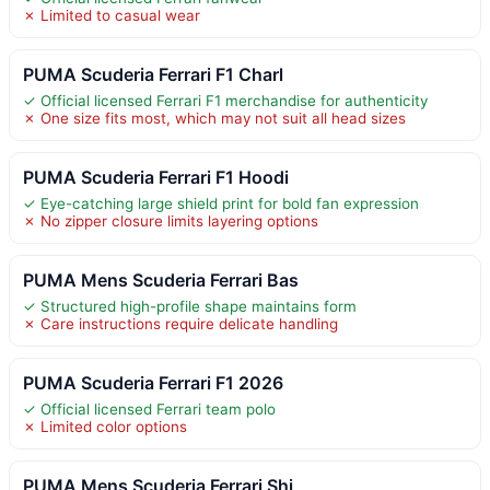
✗ Limited to casual wear
PUMA Scuderia Ferrari F1 Charl
✓ Official licensed Ferrari F1 merchandise for authenticity
✗ One size fits most, which may not suit all head sizes
PUMA Scuderia Ferrari F1 Hoodi
✓ Eye-catching large shield print for bold fan expression
✗ No zipper closure limits layering options
PUMA Mens Scuderia Ferrari Bas
✓ Structured high-profile shape maintains form
✗ Care instructions require delicate handling
PUMA Scuderia Ferrari F1 2026
✓ Official licensed Ferrari team polo
✗ Limited color options
PUMA Mens Scuderia Ferrari Shi