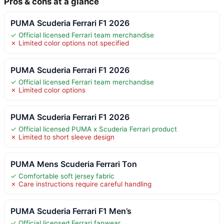
Pros & cons at a glance
PUMA Scuderia Ferrari F1 2026
✓ Official licensed Ferrari team merchandise
✗ Limited color options not specified
PUMA Scuderia Ferrari F1 2026
✓ Official licensed Ferrari team merchandise
✗ Limited color options
PUMA Scuderia Ferrari F1 2026
✓ Official licensed PUMA x Scuderia Ferrari product
✗ Limited to short sleeve design
PUMA Mens Scuderia Ferrari Ton
✓ Comfortable soft jersey fabric
✗ Care instructions require careful handling
PUMA Scuderia Ferrari F1 Men’s
✓ Official licensed Ferrari fanwear