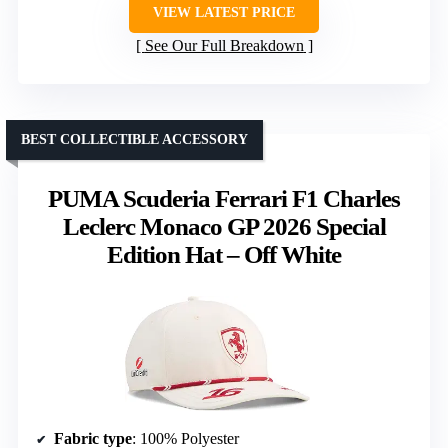
VIEW LATEST PRICE
See Our Full Breakdown
BEST COLLECTIBLE ACCESSORY
PUMA Scuderia Ferrari F1 Charles
Leclerc Monaco GP 2026 Special
Edition Hat – Off White
Fabric type
: 100% Polyester