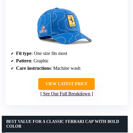
Fit type
: One size fits most
Pattern
: Graphic
Care instructions
: Machine wash
VIEW LATEST PRICE
See Our Full Breakdown
BEST VALUE FOR A CLASSIC FERRARI CAP WITH BOLD
COLOR