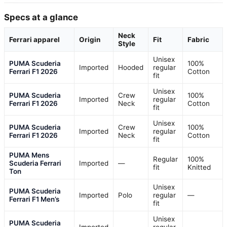
Specs at a glance
Neck
Ferrari apparel
Origin
Fit
Fabric
Style
Unisex
PUMA Scuderia
100%
Imported
Hooded
regular
Ferrari F1 2026
Cotton
fit
Unisex
PUMA Scuderia
Crew
100%
Imported
regular
Ferrari F1 2026
Neck
Cotton
fit
Unisex
PUMA Scuderia
Crew
100%
Imported
regular
Ferrari F1 2026
Neck
Cotton
fit
PUMA Mens
Regular
100%
Scuderia Ferrari
Imported
—
fit
Knitted
Ton
Unisex
PUMA Scuderia
Imported
Polo
regular
—
Ferrari F1 Men’s
fit
Unisex
PUMA Scuderia