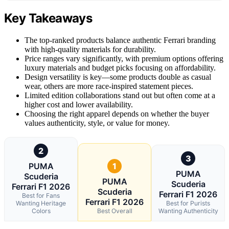
Key Takeaways
The top-ranked products balance authentic Ferrari branding
with high-quality materials for durability.
Price ranges vary significantly, with premium options offering
luxury materials and budget picks focusing on affordability.
Design versatility is key—some products double as casual
wear, others are more race-inspired statement pieces.
Limited edition collaborations stand out but often come at a
higher cost and lower availability.
Choosing the right apparel depends on whether the buyer
values authenticity, style, or value for money.
2
3
PUMA
1
PUMA
Scuderia
PUMA
Scuderia
Ferrari F1 2026
Scuderia
Ferrari F1 2026
Best for Fans
Ferrari F1 2026
Wanting Heritage
Best for Purists
Colors
Best Overall
Wanting Authenticity