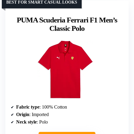
BEST FOR SMART CASUAL LOOKS
PUMA Scuderia Ferrari F1 Men’s
Classic Polo
Fabric type
: 100% Cotton
Origin
: Imported
Neck style
: Polo