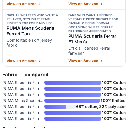
View on Amazon →
View on Amazon →
CASUAL WEARERS WHO WANT A
FANS WHO WANT A REFINED,
RELAXED, STYLISH FERRARI-
VERSATILE PIECE SUITABLE FOR
INSPIRED TOP FOR DAILY USE.
CASUAL OR SEMI-FORMAL
PUMA Mens Scuderia
OCCASIONS WHERE FERRARI
BRANDING IS APPRECIATED.
Ferrari Ton
PUMA Scuderia Ferrari
Comfortable soft jersey
F1 Men’s
fabric
Official licensed Ferrari
fanwear
View on Amazon →
View on Amazon →
Fabric — compared
PUMA Scuderia Ferrari F1 2026
100% Cotton
PUMA Scuderia Ferrari F1 2026
100% Cotton
PUMA Scuderia Ferrari F1 2026
100% Cotton
PUMA Mens Scuderia Ferrari Ton
100% Knitted
PUMA Scuderia Ferrari F1 Hoodi
68% cotton, 32% polyester
PUMA Scuderia Ferrari F1 2026
100% Cotton
PUMA Scuderia Ferrari F1 Men’s
100% Cotton