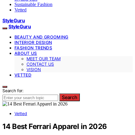
Sustainable Fashion
Vetted
StyleGuru
StyleGuru
BEAUTY AND GROOMING
INTERIOR DESIGN
FASHION TRENDS
ABOUT US
MEET OUR TEAM
CONTACT US
VISION
VETTED
Search for:
Search
Vetted
14 Best Ferrari Apparel in 2026