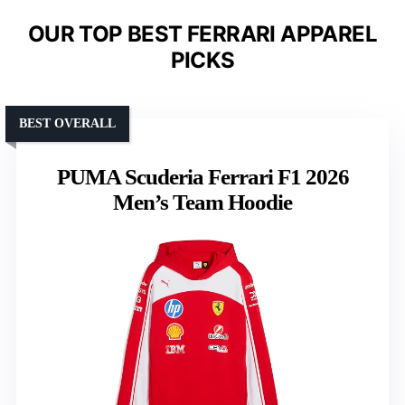
OUR TOP BEST FERRARI APPAREL
PICKS
BEST OVERALL
PUMA Scuderia Ferrari F1 2026
Men’s Team Hoodie