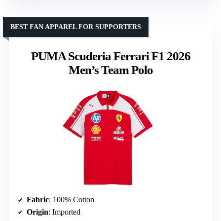
BEST FAN APPAREL FOR SUPPORTERS
PUMA Scuderia Ferrari F1 2026
Men’s Team Polo
Fabric
: 100% Cotton
Origin
: Imported