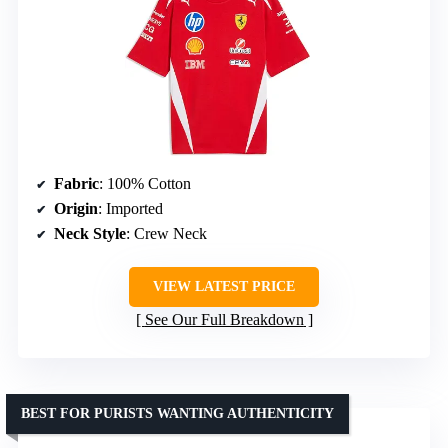
Fabric
: 100% Cotton
Origin
: Imported
Neck Style
: Crew Neck
VIEW LATEST PRICE
See Our Full Breakdown
BEST FOR PURISTS WANTING AUTHENTICITY