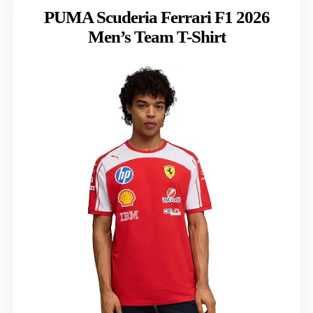
PUMA Scuderia Ferrari F1 2026
Men’s Team T-Shirt