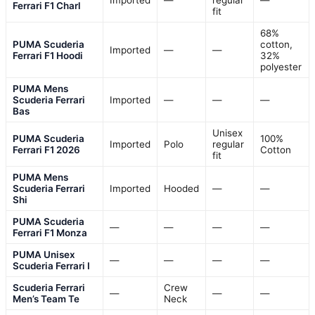
Imported
—
regular
—
Ferrari F1 Charl
fit
68%
PUMA Scuderia
cotton,
Imported
—
—
Ferrari F1 Hoodi
32%
polyester
PUMA Mens
Scuderia Ferrari
Imported
—
—
—
Bas
Unisex
PUMA Scuderia
100%
Imported
Polo
regular
Ferrari F1 2026
Cotton
fit
PUMA Mens
Scuderia Ferrari
Imported
Hooded
—
—
Shi
PUMA Scuderia
—
—
—
—
Ferrari F1 Monza
PUMA Unisex
—
—
—
—
Scuderia Ferrari I
Scuderia Ferrari
Crew
—
—
—
Men’s Team Te
Neck