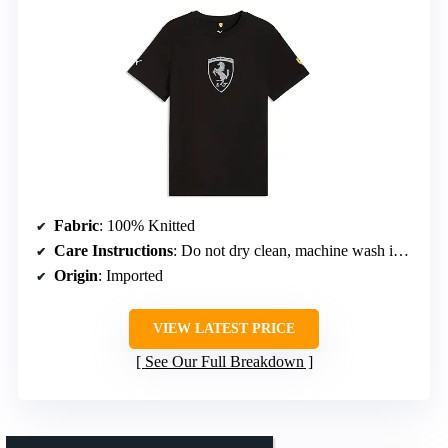
Fabric
: 100% Knitted
Care Instructions
: Do not dry clean, machine wash in cool water, do not bleach, do not tumble dry, dry horizontally
Origin
: Imported
VIEW LATEST PRICE
See Our Full Breakdown