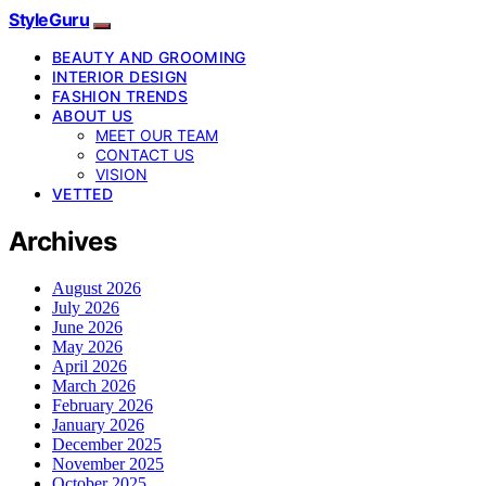
StyleGuru
BEAUTY AND GROOMING
INTERIOR DESIGN
FASHION TRENDS
ABOUT US
MEET OUR TEAM
CONTACT US
VISION
VETTED
Archives
August 2026
July 2026
June 2026
May 2026
April 2026
March 2026
February 2026
January 2026
December 2025
November 2025
October 2025