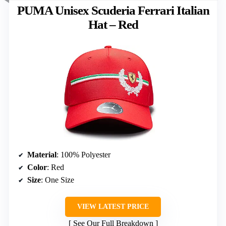
PUMA Unisex Scuderia Ferrari Italian
Hat – Red
Material
: 100% Polyester
Color
: Red
Size
: One Size
VIEW LATEST PRICE
See Our Full Breakdown