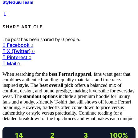
StyleGuru Team
SHARE ARTICLE
The post has been shared by
0
people.
Facebook
0
X (Twitter)
0
Pinterest
0
Mail
0
When searching for the
best Ferrari apparel
, fans want gear that
combines authentic branding, quality materials, and true race-
inspired style. The
best overall pick
offers a balanced mix of
comfort, design, and brand prestige, making it versatile for everyday
wear. The
standout options
include a premium hoodie for luxury
fans and a budget-friendly T-shirt that still shows off iconic Ferrari
branding. However, tradeoffs often come down to price versus
authenticity or style versus practicality. Continue reading for a
detailed breakdown of the top choices and what makes each unique.
14
2
3
100%