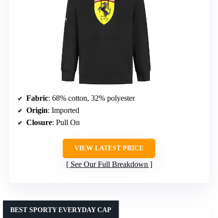
Fabric
: 68% cotton, 32% polyester
Origin
: Imported
Closure
: Pull On
VIEW LATEST PRICE
See Our Full Breakdown
BEST SPORTY EVERYDAY CAP