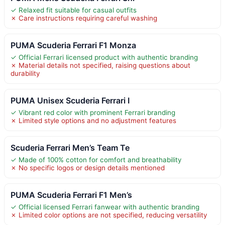
✓ Relaxed fit suitable for casual outfits
✗ Care instructions requiring careful washing
PUMA Scuderia Ferrari F1 Monza
✓ Official Ferrari licensed product with authentic branding
✗ Material details not specified, raising questions about
durability
PUMA Unisex Scuderia Ferrari I
✓ Vibrant red color with prominent Ferrari branding
✗ Limited style options and no adjustment features
Scuderia Ferrari Men’s Team Te
✓ Made of 100% cotton for comfort and breathability
✗ No specific logos or design details mentioned
PUMA Scuderia Ferrari F1 Men’s
✓ Official licensed Ferrari fanwear with authentic branding
✗ Limited color options are not specified, reducing versatility