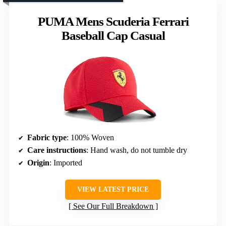
PUMA Mens Scuderia Ferrari
Baseball Cap Casual
Fabric type
: 100% Woven
Care instructions
: Hand wash, do not tumble dry
Origin
: Imported
VIEW LATEST PRICE
See Our Full Breakdown