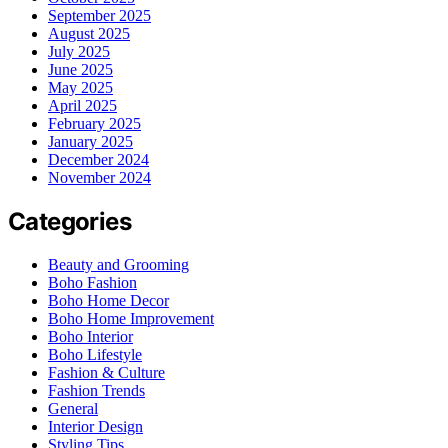
September 2025
August 2025
July 2025
June 2025
May 2025
April 2025
February 2025
January 2025
December 2024
November 2024
Categories
Beauty and Grooming
Boho Fashion
Boho Home Decor
Boho Home Improvement
Boho Interior
Boho Lifestyle
Fashion & Culture
Fashion Trends
General
Interior Design
Styling Tips