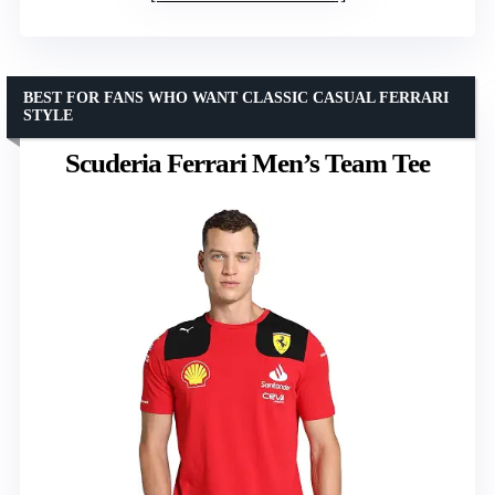
BEST FOR FANS WHO WANT CLASSIC CASUAL FERRARI
STYLE
Scuderia Ferrari Men’s Team Tee