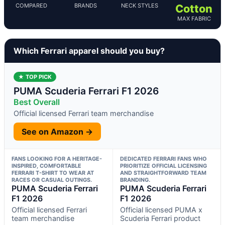
COMPARED
BRANDS
NECK STYLES
Cotton
MAX FABRIC
Which Ferrari apparel should you buy?
★ TOP PICK
PUMA Scuderia Ferrari F1 2026
Best Overall
Official licensed Ferrari team merchandise
See on Amazon →
FANS LOOKING FOR A HERITAGE-
DEDICATED FERRARI FANS WHO
INSPIRED, COMFORTABLE
PRIORITIZE OFFICIAL LICENSING
FERRARI T-SHIRT TO WEAR AT
AND STRAIGHTFORWARD TEAM
RACES OR CASUAL OUTINGS.
BRANDING.
PUMA Scuderia Ferrari
PUMA Scuderia Ferrari
F1 2026
F1 2026
Official licensed Ferrari
Official licensed PUMA x
team merchandise
Scuderia Ferrari product