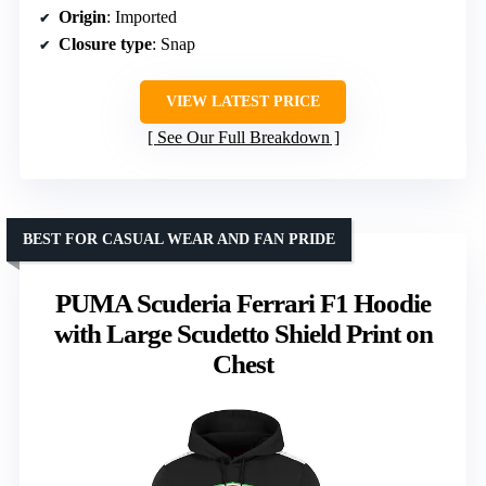
Origin
: Imported
Closure type
: Snap
VIEW LATEST PRICE
See Our Full Breakdown
BEST FOR CASUAL WEAR AND FAN PRIDE
PUMA Scuderia Ferrari F1 Hoodie
with Large Scudetto Shield Print on
Chest