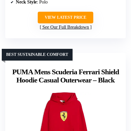
Neck Style
: Polo
VIEW LATEST PRICE
See Our Full Breakdown
BEST SUSTAINABLE COMFORT
PUMA Mens Scuderia Ferrari Shield
Hoodie Casual Outerwear – Black