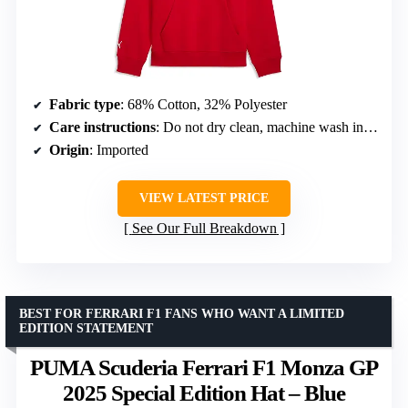
Fabric type
: 68% Cotton, 32% Polyester
Care instructions
: Do not dry clean, machine wash in cool water
Origin
: Imported
VIEW LATEST PRICE
See Our Full Breakdown
BEST FOR FERRARI F1 FANS WHO WANT A LIMITED
EDITION STATEMENT
PUMA Scuderia Ferrari F1 Monza GP
2025 Special Edition Hat – Blue