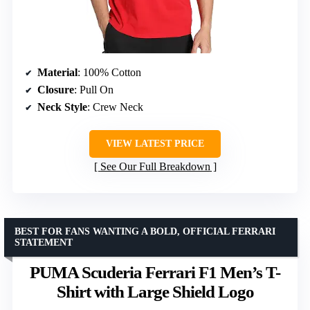
Material
: 100% Cotton
Closure
: Pull On
Neck Style
: Crew Neck
VIEW LATEST PRICE
See Our Full Breakdown
BEST FOR FANS WANTING A BOLD, OFFICIAL FERRARI
STATEMENT
PUMA Scuderia Ferrari F1 Men’s T-
Shirt with Large Shield Logo