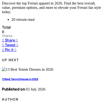
Discover the top Ferrari apparel in 2026. Find the best overall,
value, premium options, and more to elevate your Ferrari fan style
today.
20 minute read
Total
0
Shares
Share
0
Tweet
0
Pin it
0
UP NEXT
13 Best Tennis Dresses in 2026
Published on
03 July 2026
AUTHOR