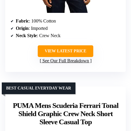
Fabric
: 100% Cotton
Origin
: Imported
Neck Style
: Crew Neck
VIEW LATEST PRICE
See Our Full Breakdown
BEST CASUAL EVERYDAY WEAR
PUMA Mens Scuderia Ferrari Tonal
Shield Graphic Crew Neck Short
Sleeve Casual Top