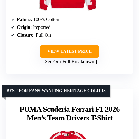
Fabric
: 100% Cotton
Origin
: Imported
Closure
: Pull On
VIEW LATEST PRICE
See Our Full Breakdown
BEST FOR FANS WANTING HERITAGE COLORS
PUMA Scuderia Ferrari F1 2026
Men’s Team Drivers T-Shirt