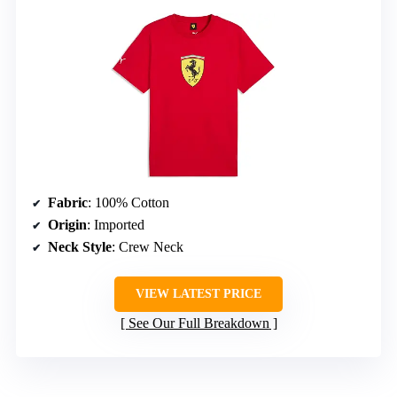
Fabric
: 100% Cotton
Origin
: Imported
Neck Style
: Crew Neck
VIEW LATEST PRICE
See Our Full Breakdown