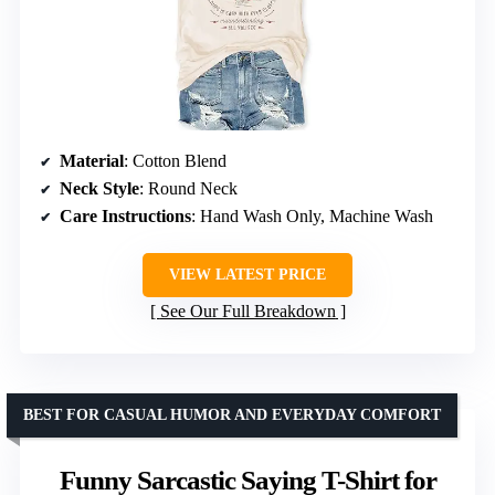
Material
: Cotton Blend
Neck Style
: Round Neck
Care Instructions
: Hand Wash Only, Machine Wash
VIEW LATEST PRICE
See Our Full Breakdown
BEST FOR CASUAL HUMOR AND EVERYDAY COMFORT
Funny Sarcastic Saying T-Shirt for