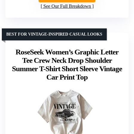
See Our Full Breakdown
BEST FOR VINTAGE-INSPIRED CASUAL LOOKS
RoseSeek Women’s Graphic Letter
Tee Crew Neck Drop Shoulder
Summer T-Shirt Short Sleeve Vintage
Car Print Top