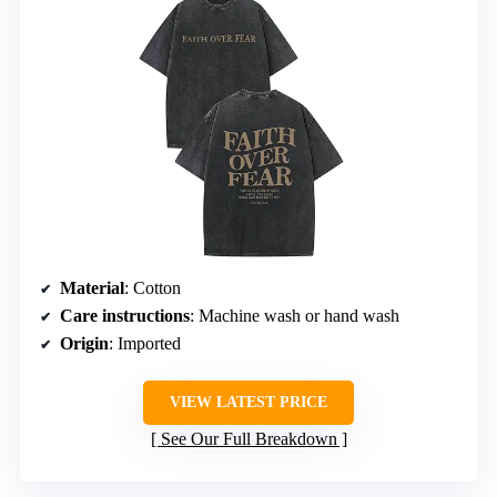
Material
: Cotton
Care instructions
: Machine wash or hand wash
Origin
: Imported
VIEW LATEST PRICE
See Our Full Breakdown