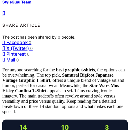
StyleGuru Team
SHARE ARTICLE
The post has been shared by
0
people.
Facebook
0
X (Twitter)
0
Pinterest
0
Mail
0
For anyone searching for the
best graphic t-shirts
, the options can
be overwhelming. The top pick,
Samurai Bigfoot Japanese
Vintage Graphic T-Shirt
, offers a unique blend of vintage art and
humor, perfect for casual wear. Meanwhile, the
Star Wars Mos
Eisley Cantina T-Shirt
appeals to sci-fi fans craving iconic
imagery. The main tradeoffs often revolve around style versus
versatility and price versus quality. Keep reading for a detailed
breakdown of these 14 standout options and what makes each one
special.
14
10
3