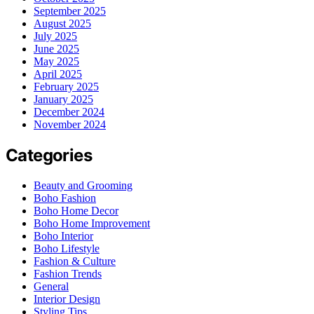
September 2025
August 2025
July 2025
June 2025
May 2025
April 2025
February 2025
January 2025
December 2024
November 2024
Categories
Beauty and Grooming
Boho Fashion
Boho Home Decor
Boho Home Improvement
Boho Interior
Boho Lifestyle
Fashion & Culture
Fashion Trends
General
Interior Design
Styling Tips