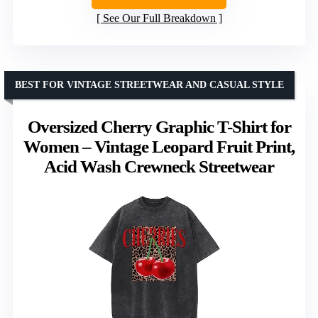
See Our Full Breakdown
BEST FOR VINTAGE STREETWEAR AND CASUAL STYLE
Oversized Cherry Graphic T-Shirt for
Women – Vintage Leopard Fruit Print,
Acid Wash Crewneck Streetwear