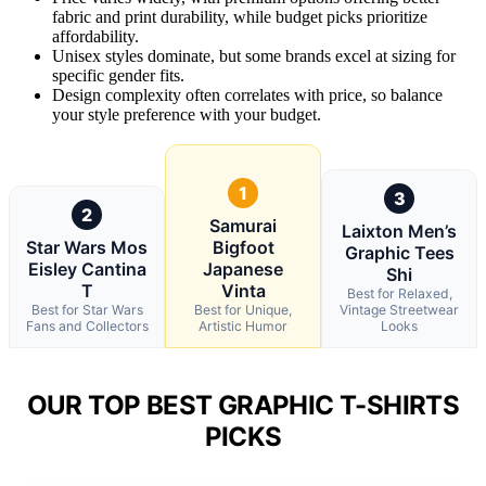
fabric and print durability, while budget picks prioritize
affordability.
Unisex styles dominate, but some brands excel at sizing for
specific gender fits.
Design complexity often correlates with price, so balance
your style preference with your budget.
1
3
2
Samurai
Laixton Men’s
Star Wars Mos
Bigfoot
Graphic Tees
Eisley Cantina
Japanese
Shi
T
Vinta
Best for Relaxed,
Best for Star Wars
Best for Unique,
Vintage Streetwear
Fans and Collectors
Artistic Humor
Looks
OUR TOP BEST GRAPHIC T-SHIRTS
PICKS