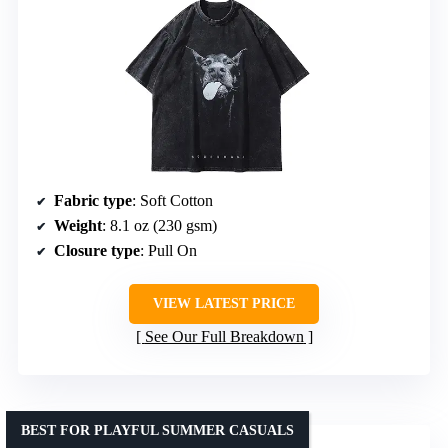
Fabric type
: Soft Cotton
Weight
: 8.1 oz (230 gsm)
Closure type
: Pull On
VIEW LATEST PRICE
See Our Full Breakdown
BEST FOR PLAYFUL SUMMER CASUALS