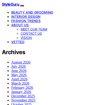
StyleGuru
BEAUTY AND GROOMING
INTERIOR DESIGN
FASHION TRENDS
ABOUT US
MEET OUR TEAM
CONTACT US
VISION
VETTED
Archives
August 2026
July 2026
June 2026
May 2026
April 2026
March 2026
February 2026
January 2026
December 2025
November 2025
October 2025