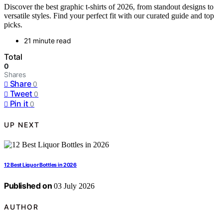
Discover the best graphic t-shirts of 2026, from standout designs to
versatile styles. Find your perfect fit with our curated guide and top
picks.
21 minute read
Total
0
Shares
Share
0
Tweet
0
Pin it
0
UP NEXT
12 Best Liquor Bottles in 2026
Published on
03 July 2026
AUTHOR