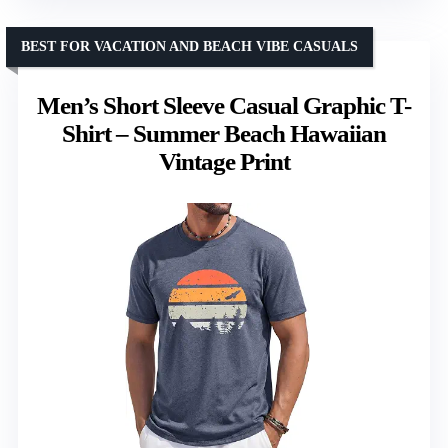
BEST FOR VACATION AND BEACH VIBE CASUALS
Men’s Short Sleeve Casual Graphic T-
Shirt – Summer Beach Hawaiian
Vintage Print