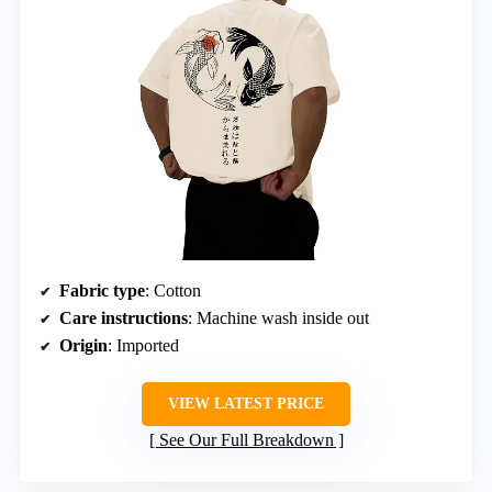
Fabric type
: Cotton
Care instructions
: Machine wash inside out
Origin
: Imported
VIEW LATEST PRICE
See Our Full Breakdown