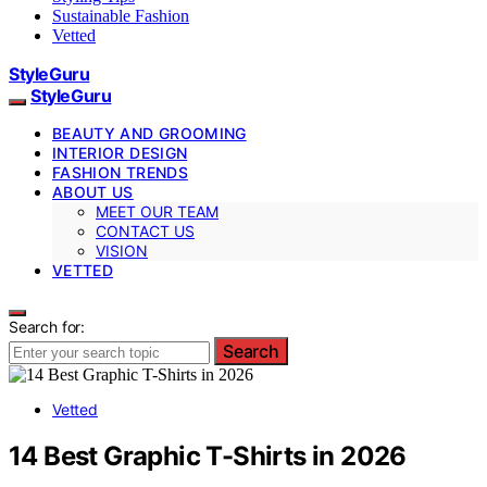
Sustainable Fashion
Vetted
StyleGuru
StyleGuru
BEAUTY AND GROOMING
INTERIOR DESIGN
FASHION TRENDS
ABOUT US
MEET OUR TEAM
CONTACT US
VISION
VETTED
Search for:
Search
Vetted
14 Best Graphic T-Shirts in 2026