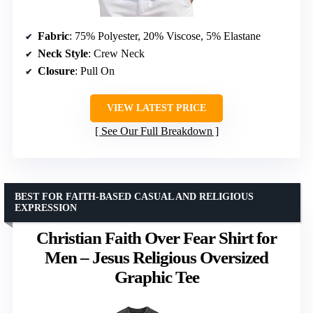
Fabric
: 75% Polyester, 20% Viscose, 5% Elastane
Neck Style
: Crew Neck
Closure
: Pull On
VIEW LATEST PRICE
See Our Full Breakdown
BEST FOR FAITH-BASED CASUAL AND RELIGIOUS
EXPRESSION
Christian Faith Over Fear Shirt for
Men – Jesus Religious Oversized
Graphic Tee