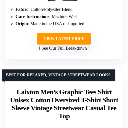
Fabric
: Cotton/Polyester Blend
Care Instructions
: Machine Wash
Origin
: Made in the USA or Imported
VIEW LATEST PRICE
See Our Full Breakdown
BEST FOR RELAXED, VINTAGE STREETWEAR LOOKS
Laixton Men’s Graphic Tees Shirt
Unisex Cotton Oversized T-Shirt Short
Sleeve Vintage Streetwear Casual Tee
Top