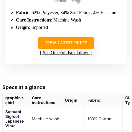
Fabric
: 62% Polyester, 34% Soft Fabric, 4% Elastane
Care Instructions
: Machine Wash
Origin
: Imported
VIEW LATEST PRICE
See Our Full Breakdown
Specs at a glance
graphic t-
Care
Clo
Origin
Fabric
shirt
instructions
Ty
Samurai
Bigfoot
Machine wash
—
100% Cotton
—
Japanese
Vinta