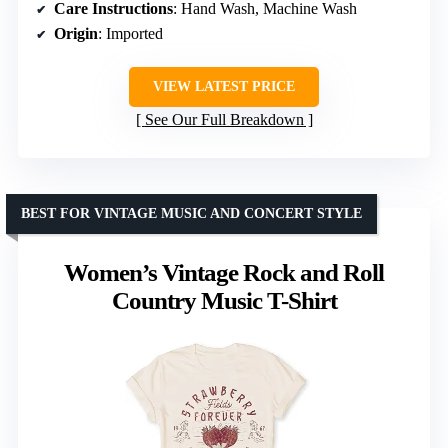
Care Instructions
: Hand Wash, Machine Wash
Origin
: Imported
VIEW LATEST PRICE
See Our Full Breakdown
BEST FOR VINTAGE MUSIC AND CONCERT STYLE
Women’s Vintage Rock and Roll
Country Music T-Shirt