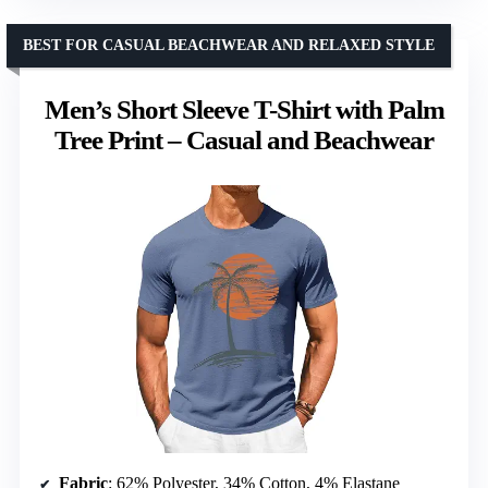
BEST FOR CASUAL BEACHWEAR AND RELAXED STYLE
Men’s Short Sleeve T-Shirt with Palm
Tree Print – Casual and Beachwear
Fabric
: 62% Polyester, 34% Cotton, 4% Elastane