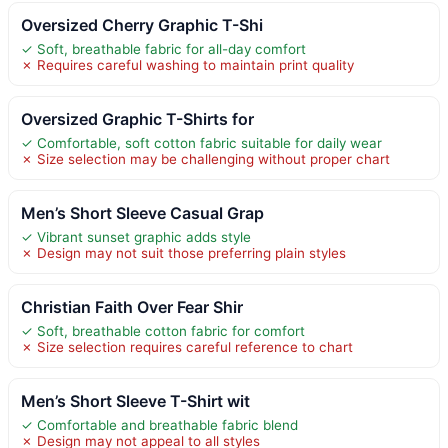
Oversized Cherry Graphic T-Shi
✓ Soft, breathable fabric for all-day comfort
✗ Requires careful washing to maintain print quality
Oversized Graphic T-Shirts for
✓ Comfortable, soft cotton fabric suitable for daily wear
✗ Size selection may be challenging without proper chart
Men’s Short Sleeve Casual Grap
✓ Vibrant sunset graphic adds style
✗ Design may not suit those preferring plain styles
Christian Faith Over Fear Shir
✓ Soft, breathable cotton fabric for comfort
✗ Size selection requires careful reference to chart
Men’s Short Sleeve T-Shirt wit
✓ Comfortable and breathable fabric blend
✗ Design may not appeal to all styles