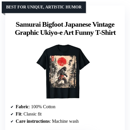
BEST FOR UNIQUE, ARTISTIC HUMOR
Samurai Bigfoot Japanese Vintage
Graphic Ukiyo-e Art Funny T-Shirt
Fabric
: 100% Cotton
Fit
: Classic fit
Care instructions
: Machine wash