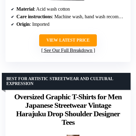
Material
: Acid wash cotton
Care instructions
: Machine wash, hand wash recommended
Origin
: Imported
VIEW LATEST PRICE
See Our Full Breakdown
BEST FOR ARTISTIC STREETWEAR AND CULTURAL
EXPRESSION
Oversized Graphic T-Shirts for Men
Japanese Streetwear Vintage
Harajuku Drop Shoulder Designer
Tees