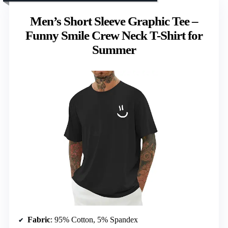
Men’s Short Sleeve Graphic Tee –
Funny Smile Crew Neck T-Shirt for
Summer
Fabric
: 95% Cotton, 5% Spandex