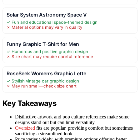
Solar System Astronomy Space V
✓ Fun and educational space-themed design
✗ Material options may vary in quality
Funny Graphic T-Shirt for Men
✓ Humorous and positive graphic design
✗ Size chart may require careful reference
RoseSeek Women’s Graphic Lette
✓ Stylish vintage car graphic design
✗ May run small—check size chart
Key Takeaways
Distinctive artwork and pop culture references make some
designs stand out but can limit versatility.
Oversized
fits are popular, providing comfort but sometimes
sacrificing a streamlined look.
Price varies widely, with premium options offering better