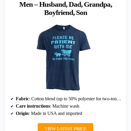
Men – Husband, Dad, Grandpa,
Boyfriend, Son
Fabric
: Cotton blend (up to 50% polyester for two-tone colors)
Care instructions
: Machine wash
Origin
: Made in USA and imported
VIEW LATEST PRICE