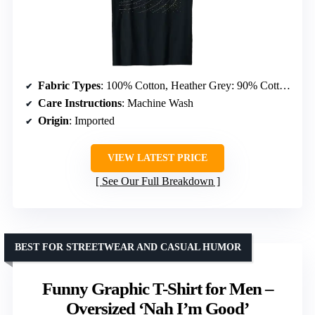
Fabric Types
: 100% Cotton, Heather Grey: 90% Cotton 10% Polyester, All Other Heathers: 50% Cotton 50% Polyester, OR: 65% Polyester 35% Cotton, OR: 60% Cotton 40% Polyester
Care Instructions
: Machine Wash
Origin
: Imported
VIEW LATEST PRICE
See Our Full Breakdown
BEST FOR STREETWEAR AND CASUAL HUMOR
Funny Graphic T-Shirt for Men –
Oversized ‘Nah I’m Good’