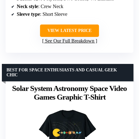
Neck style
: Crew Neck
Sleeve type
: Short Sleeve
VIEW LATEST PRICE
See Our Full Breakdown
BEST FOR SPACE ENTHUSIASTS AND CASUAL GEEK
CHIC
Solar System Astronomy Space Video
Games Graphic T-Shirt