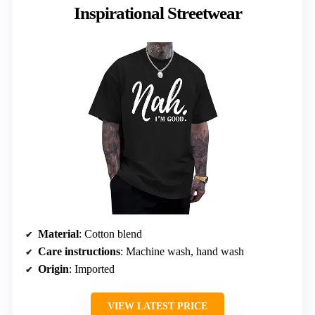
Inspirational Streetwear
Material
: Cotton blend
Care instructions
: Machine wash, hand wash
Origin
: Imported
VIEW LATEST PRICE