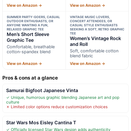
View on Amazon →
View on Amazon →
SUMMER PARTY-GOERS, CASUAL
VINTAGE MUSIC LOVERS,
OUTDOOR ENTHUSIASTS, OR
CONCERT ATTENDEES, OR
ANYONE WANTING A FUN,
CASUAL STYLE ENTHUSIASTS
RELAXED GRAPHIC TEE
SEEKING A SOFT, RETRO GRAPHIC
Men’s Short Sleeve
TEE
Women’s Vintage Rock
Graphic Tee
and Roll
Comfortable, breathable
Soft, comfortable cotton
cotton-spandex blend
blend fabric
View on Amazon →
View on Amazon →
Pros & cons at a glance
Samurai Bigfoot Japanese Vinta
✓ Unique, humorous graphic blending Japanese art and pop
culture
✗ Limited color options reduce customization choices
Star Wars Mos Eisley Cantina T
✓ Officially licensed Star Wars design adds authenticity