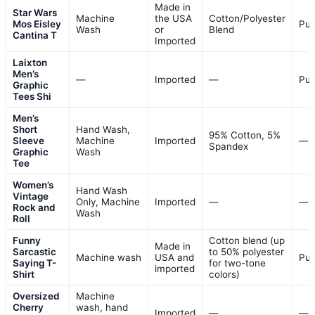
Made in
Star Wars
Machine
the USA
Cotton/Polyester
Mos Eisley
Pul
Wash
or
Blend
Cantina T
Imported
Laixton
Men’s
—
Imported
—
Pul
Graphic
Tees Shi
Men’s
Short
Hand Wash,
95% Cotton, 5%
Sleeve
Machine
Imported
—
Spandex
Graphic
Wash
Tee
Women’s
Hand Wash
Vintage
Only, Machine
Imported
—
—
Rock and
Wash
Roll
Funny
Cotton blend (up
Made in
Sarcastic
to 50% polyester
Machine wash
USA and
Pul
Saying T-
for two-tone
imported
Shirt
colors)
Oversized
Machine
Cherry
wash, hand
Imported
—
—