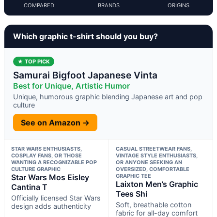
COMPARED
BRANDS
ORIGINS
Which graphic t-shirt should you buy?
★ TOP PICK
Samurai Bigfoot Japanese Vinta
Best for Unique, Artistic Humor
Unique, humorous graphic blending Japanese art and pop
culture
See on Amazon →
STAR WARS ENTHUSIASTS,
CASUAL STREETWEAR FANS,
COSPLAY FANS, OR THOSE
VINTAGE STYLE ENTHUSIASTS,
WANTING A RECOGNIZABLE POP
OR ANYONE SEEKING AN
CULTURE GRAPHIC
OVERSIZED, COMFORTABLE
Star Wars Mos Eisley
GRAPHIC TEE
Laixton Men’s Graphic
Cantina T
Tees Shi
Officially licensed Star Wars
Soft, breathable cotton
design adds authenticity
fabric for all-day comfort