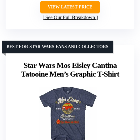
VIEW LATEST PRICE
See Our Full Breakdown
BEST FOR STAR WARS FANS AND COLLECTORS
Star Wars Mos Eisley Cantina
Tatooine Men’s Graphic T-Shirt