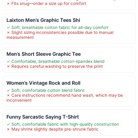
✗ Fits snug—order a size up for comfort
Laixton Men’s Graphic Tees Shi
✓ Soft, breathable cotton fabric for all-day comfort
✗ Slight sizing inconsistencies possible due to manual
measurement
Men’s Short Sleeve Graphic Tee
✓ Comfortable, breathable cotton-spandex blend
✗ Requires careful washing to preserve the print
Women’s Vintage Rock and Roll
✓ Soft, comfortable cotton blend fabric
✗ Care instructions recommend hand wash, which may be
inconvenient
Funny Sarcastic Saying T-Shirt
✓ Soft, comfortable fabric with high-quality construction
✗ May shrink slightly despite pre-shrunk fabric