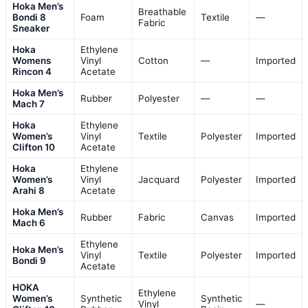
Hoka Men’s
Breathable
Bondi 8
Foam
Textile
—
Fabric
Sneaker
Hoka
Ethylene
Womens
Vinyl
Cotton
—
Imported
Rincon 4
Acetate
Hoka Men’s
Rubber
Polyester
—
—
Mach 7
Hoka
Ethylene
Women’s
Vinyl
Textile
Polyester
Imported
Clifton 10
Acetate
Hoka
Ethylene
Women’s
Vinyl
Jacquard
Polyester
Imported
Arahi 8
Acetate
Hoka Men’s
Rubber
Fabric
Canvas
Imported
Mach 6
Ethylene
Hoka Men’s
Vinyl
Textile
Polyester
Imported
Bondi 9
Acetate
HOKA
Ethylene
Women’s
Synthetic
Synthetic
Vinyl
—