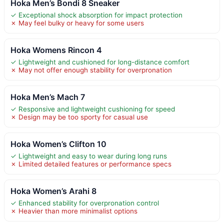
Hoka Men’s Bondi 8 Sneaker
✓ Exceptional shock absorption for impact protection
✗ May feel bulky or heavy for some users
Hoka Womens Rincon 4
✓ Lightweight and cushioned for long-distance comfort
✗ May not offer enough stability for overpronation
Hoka Men’s Mach 7
✓ Responsive and lightweight cushioning for speed
✗ Design may be too sporty for casual use
Hoka Women’s Clifton 10
✓ Lightweight and easy to wear during long runs
✗ Limited detailed features or performance specs
Hoka Women’s Arahi 8
✓ Enhanced stability for overpronation control
✗ Heavier than more minimalist options