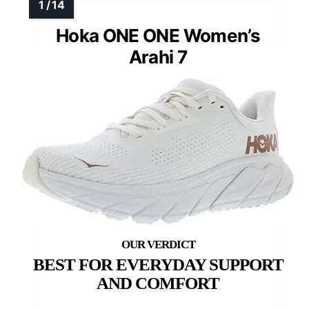
Hoka ONE ONE Women’s
Arahi 7
BEST FOR EVERYDAY SUPPORT
AND COMFORT