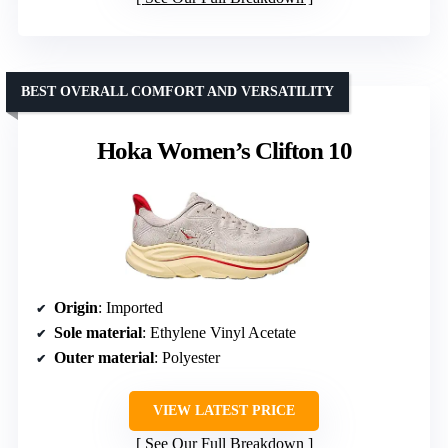
BEST OVERALL COMFORT AND VERSATILITY
Hoka Women’s Clifton 10
Origin
: Imported
Sole material
: Ethylene Vinyl Acetate
Outer material
: Polyester
VIEW LATEST PRICE
See Our Full Breakdown