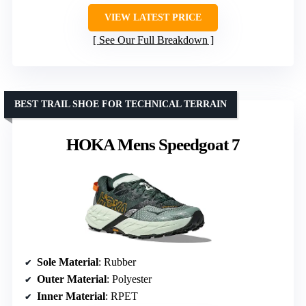
VIEW LATEST PRICE
See Our Full Breakdown
BEST TRAIL SHOE FOR TECHNICAL TERRAIN
HOKA Mens Speedgoat 7
Sole Material
: Rubber
Outer Material
: Polyester
Inner Material
: RPET