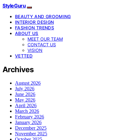
StyleGuru
BEAUTY AND GROOMING
INTERIOR DESIGN
FASHION TRENDS
ABOUT US
MEET OUR TEAM
CONTACT US
VISION
VETTED
Archives
August 2026
July 2026
June 2026
May 2026
April 2026
March 2026
February 2026
January 2026
December 2025
November 2025
October 2025