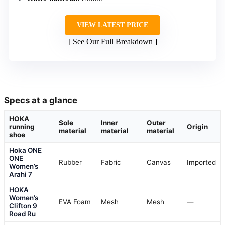
VIEW LATEST PRICE
See Our Full Breakdown
Specs at a glance
HOKA
Sole
Inner
Outer
running
Origin
material
material
material
shoe
Hoka ONE
ONE
Rubber
Fabric
Canvas
Imported
Women’s
Arahi 7
HOKA
Women’s
EVA Foam
Mesh
Mesh
—
Clifton 9
Road Ru