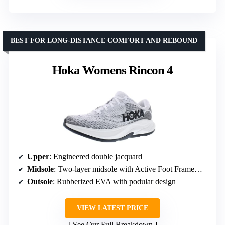
BEST FOR LONG-DISTANCE COMFORT AND REBOUND
Hoka Womens Rincon 4
Upper
: Engineered double jacquard
Midsole
: Two-layer midsole with Active Foot Frame™ and MetaRocker™
Outsole
: Rubberized EVA with podular design
VIEW LATEST PRICE
See Our Full Breakdown