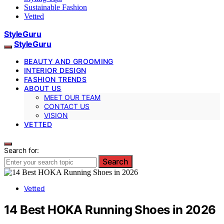
Sustainable Fashion
Vetted
StyleGuru
StyleGuru
BEAUTY AND GROOMING
INTERIOR DESIGN
FASHION TRENDS
ABOUT US
MEET OUR TEAM
CONTACT US
VISION
VETTED
Search for:
Search
Vetted
14 Best HOKA Running Shoes in 2026