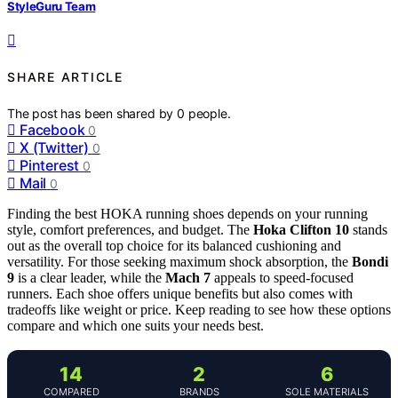
StyleGuru Team
SHARE ARTICLE
The post has been shared by
0
people.
Facebook
0
X (Twitter)
0
Pinterest
0
Mail
0
Finding the best HOKA running shoes depends on your running
style, comfort preferences, and budget. The
Hoka Clifton 10
stands
out as the overall top choice for its balanced cushioning and
versatility. For those seeking maximum shock absorption, the
Bondi
9
is a clear leader, while the
Mach 7
appeals to speed-focused
runners. Each shoe offers unique benefits but also comes with
tradeoffs like weight or price. Keep reading to see how these options
compare and which one suits your needs best.
14
2
6
COMPARED
BRANDS
SOLE MATERIALS