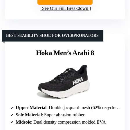
See Our Full Breakdown
BEST STABILITY SHOE FOR OVERPRONATORS
Hoka Men’s Arahi 8
Upper Material
: Double jacquard mesh (62% recycled Nylon, 25% recycled CDP, 11% recycled Polyester, 2% spandex)
Sole Material
: Super abrasion rubber
Midsole
: Dual density compression molded EVA