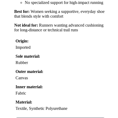
No specialized support for high-impact running
Best for:
Women seeking a supportive, everyday shoe
that blends style with comfort
Not ideal for:
Runners wanting advanced cushioning
for long-distance or technical trail runs
Origin:
Imported
Sole material:
Rubber
Outer material:
Canvas
Inner material:
Fabric
Material:
Textile, Synthetic Polyurethane