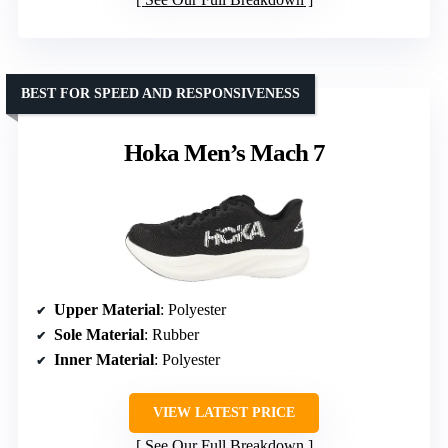
BEST FOR SPEED AND RESPONSIVENESS
Hoka Men’s Mach 7
Upper Material
: Polyester
Sole Material
: Rubber
Inner Material
: Polyester
VIEW LATEST PRICE
See Our Full Breakdown