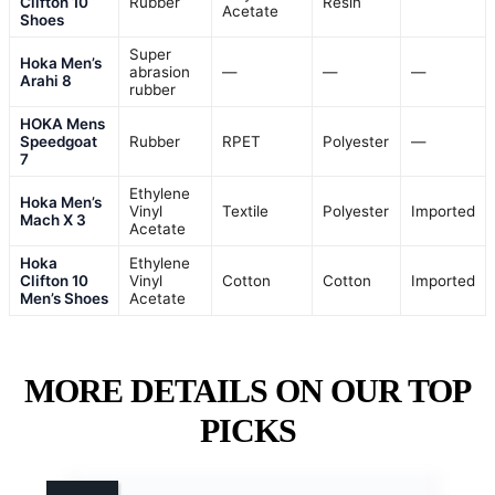
Clifton 10
Rubber
Resin
Acetate
Shoes
Super
Hoka Men’s
abrasion
—
—
—
Arahi 8
rubber
HOKA Mens
Speedgoat
Rubber
RPET
Polyester
—
7
Ethylene
Hoka Men’s
Vinyl
Textile
Polyester
Imported
Mach X 3
Acetate
Hoka
Ethylene
Clifton 10
Vinyl
Cotton
Cotton
Imported
Men’s Shoes
Acetate
MORE DETAILS ON OUR TOP
PICKS