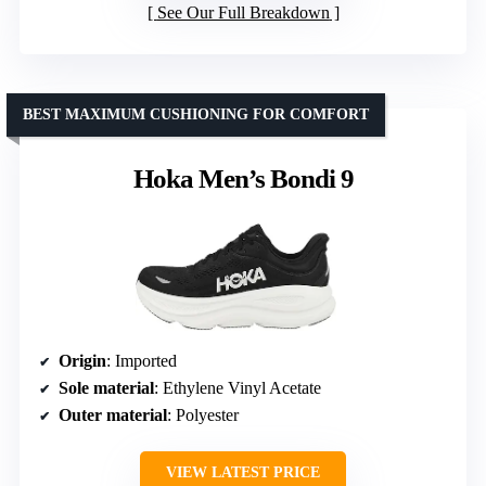
See Our Full Breakdown
BEST MAXIMUM CUSHIONING FOR COMFORT
Hoka Men’s Bondi 9
Origin
: Imported
Sole material
: Ethylene Vinyl Acetate
Outer material
: Polyester
VIEW LATEST PRICE