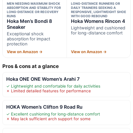
MEN NEEDING MAXIMUM SHOCK
LONG-DISTANCE RUNNERS OR
ABSORPTION AND STABILITY FOR
DAILY TRAINERS SEEKING A
LONG-DISTANCE OR RECOVERY
RESPONSIVE, LIGHTWEIGHT SHOE
RUNS
WITH GOOD REBOUND
Hoka Men’s Bondi 8
Hoka Womens Rincon 4
Sneaker
Lightweight and cushioned
for long-distance comfort
Exceptional shock
absorption for impact
protection
View on Amazon →
View on Amazon →
Pros & cons at a glance
Hoka ONE ONE Women’s Arahi 7
✓ Lightweight and comfortable for daily activities
✗ Limited detailed features for performance
HOKA Women’s Clifton 9 Road Ru
✓ Excellent cushioning for long-distance comfort
✗ May lack sufficient arch support for some