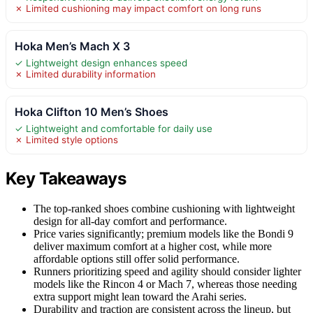
✗ Limited cushioning may impact comfort on long runs
Hoka Men’s Mach X 3
✓ Lightweight design enhances speed
✗ Limited durability information
Hoka Clifton 10 Men’s Shoes
✓ Lightweight and comfortable for daily use
✗ Limited style options
Key Takeaways
The top-ranked shoes combine cushioning with lightweight
design for all-day comfort and performance.
Price varies significantly; premium models like the Bondi 9
deliver maximum comfort at a higher cost, while more
affordable options still offer solid performance.
Runners prioritizing speed and agility should consider lighter
models like the Rincon 4 or Mach 7, whereas those needing
extra support might lean toward the Arahi series.
Durability and traction are consistent across the lineup, but