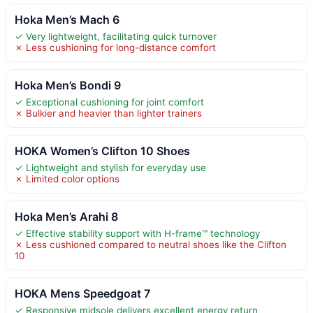
Hoka Men’s Mach 6
✓ Very lightweight, facilitating quick turnover
✗ Less cushioning for long-distance comfort
Hoka Men’s Bondi 9
✓ Exceptional cushioning for joint comfort
✗ Bulkier and heavier than lighter trainers
HOKA Women’s Clifton 10 Shoes
✓ Lightweight and stylish for everyday use
✗ Limited color options
Hoka Men’s Arahi 8
✓ Effective stability support with H-frame™ technology
✗ Less cushioned compared to neutral shoes like the Clifton
10
HOKA Mens Speedgoat 7
✓ Responsive midsole delivers excellent energy return