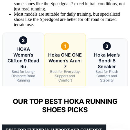
some shoes like the Speedgoat 7 excel in trail conditions, not
just road running.
Most models are suitable for daily training, but specialized
shoes like the Speedgoat are better for off-road or mixed
terrain use.
2
1
3
HOKA
Women’s
Hoka ONE ONE
Hoka Men’s
Clifton 9 Road
Women’s Arahi
Bondi 8
Ru
7
Sneaker
Best for Long-
Best for Everyday
Best for Plush
Distance Road
Support and
Comfort and
Running
Comfort
Stability
OUR TOP BEST HOKA RUNNING
SHOES PICKS