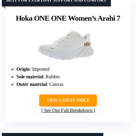
BEST FOR EVERYDAY SUPPORT AND COMFORT
Hoka ONE ONE Women’s Arahi 7
Origin
: Imported
Sole material
: Rubber
Outer material
: Canvas
VIEW LATEST PRICE
See Our Full Breakdown