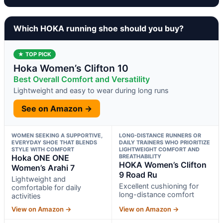
Which HOKA running shoe should you buy?
★ TOP PICK
Hoka Women’s Clifton 10
Best Overall Comfort and Versatility
Lightweight and easy to wear during long runs
See on Amazon →
WOMEN SEEKING A SUPPORTIVE,
LONG-DISTANCE RUNNERS OR
EVERYDAY SHOE THAT BLENDS
DAILY TRAINERS WHO PRIORITIZE
STYLE WITH COMFORT
LIGHTWEIGHT COMFORT AND
Hoka ONE ONE
BREATHABILITY
HOKA Women’s Clifton
Women’s Arahi 7
9 Road Ru
Lightweight and
Excellent cushioning for
comfortable for daily
long-distance comfort
activities
View on Amazon →
View on Amazon →