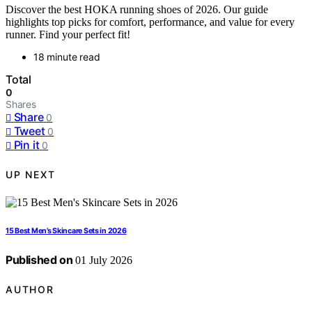
Discover the best HOKA running shoes of 2026. Our guide
highlights top picks for comfort, performance, and value for every
runner. Find your perfect fit!
18 minute read
Total
0
Shares
Share
0
Tweet
0
Pin it
0
UP NEXT
15 Best Men’s Skincare Sets in 2026
Published on
01 July 2026
AUTHOR