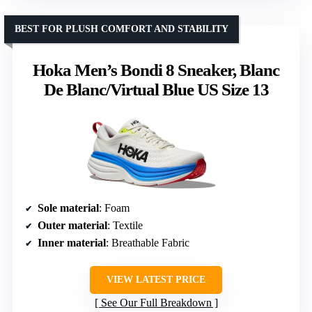
BEST FOR PLUSH COMFORT AND STABILITY
Hoka Men’s Bondi 8 Sneaker, Blanc
De Blanc/Virtual Blue US Size 13
Sole material
: Foam
Outer material
: Textile
Inner material
: Breathable Fabric
VIEW LATEST PRICE
See Our Full Breakdown