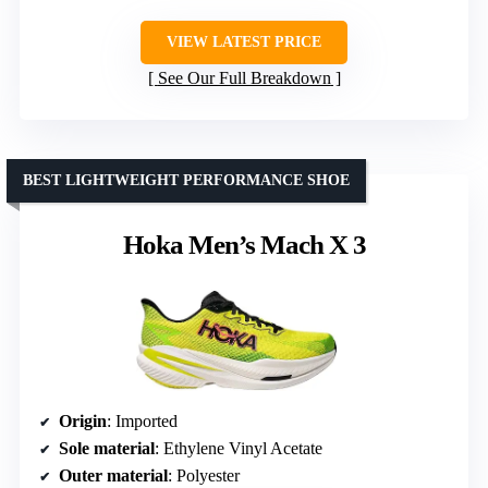
VIEW LATEST PRICE
See Our Full Breakdown
BEST LIGHTWEIGHT PERFORMANCE SHOE
Hoka Men’s Mach X 3
Origin
: Imported
Sole material
: Ethylene Vinyl Acetate
Outer material
: Polyester