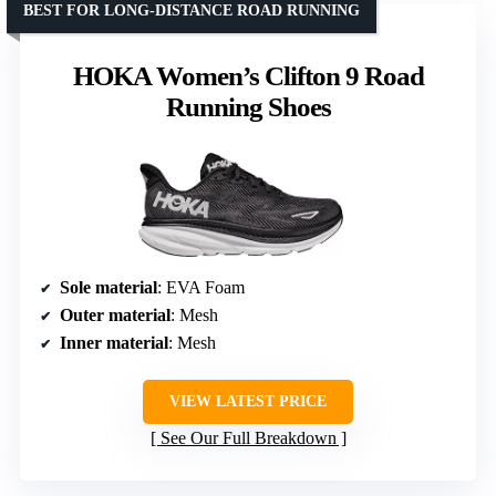
BEST FOR LONG-DISTANCE ROAD RUNNING
HOKA Women’s Clifton 9 Road
Running Shoes
Sole material
: EVA Foam
Outer material
: Mesh
Inner material
: Mesh
VIEW LATEST PRICE
See Our Full Breakdown