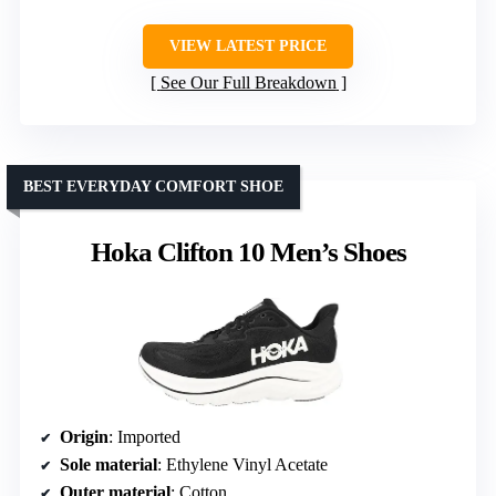
VIEW LATEST PRICE
See Our Full Breakdown
BEST EVERYDAY COMFORT SHOE
Hoka Clifton 10 Men’s Shoes
Origin
: Imported
Sole material
: Ethylene Vinyl Acetate
Outer material
: Cotton