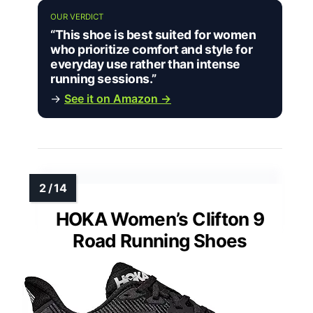
OUR VERDICT
“This shoe is best suited for women
who prioritize comfort and style for
everyday use rather than intense
running sessions.”
→
See it on Amazon →
HOKA Women’s Clifton 9
Road Running Shoes