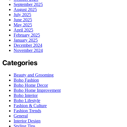
September 2025
August 2025
July 2025
June 2025
May 2025
April 2025
February 2025
January 2025
December 2024
November 2024
Categories
Beauty and Grooming
Boho Fashion
Boho Home Decor
Boho Home Improvement
Boho Interior
Boho Lifestyle
Fashion & Culture
Fashion Trends
General
Interior Design
Styling Tips