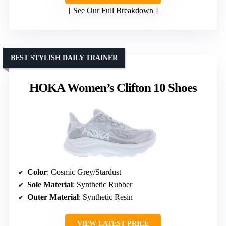
See Our Full Breakdown
BEST STYLISH DAILY TRAINER
HOKA Women’s Clifton 10 Shoes
Color
: Cosmic Grey/Stardust
Sole Material
: Synthetic Rubber
Outer Material
: Synthetic Resin
VIEW LATEST PRICE