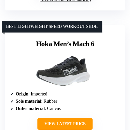
BEST LIGHTWEIGHT SPEED WORKOUT SHOE
Hoka Men’s Mach 6
Origin
: Imported
Sole material
: Rubber
Outer material
: Canvas
VIEW LATEST PRICE