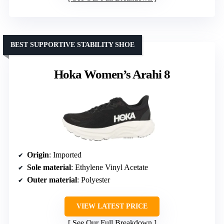
BEST SUPPORTIVE STABILITY SHOE
Hoka Women’s Arahi 8
Origin
: Imported
Sole material
: Ethylene Vinyl Acetate
Outer material
: Polyester
VIEW LATEST PRICE
See Our Full Breakdown