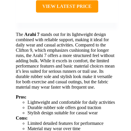
VIEW LATEST PRICE
The
Arahi 7
stands out for its lightweight design
combined with reliable support, making it ideal for
daily wear and casual activities. Compared to the
Clifton 9, which emphasizes cushioning for longer
runs, the Arahi 7 offers a more structured feel without
adding bulk. While it excels in comfort, the limited
performance features and basic material choices mean
it’s less suited for serious runners or trail use. Its
durable rubber sole and stylish look make it versatile
for both exercise and casual outings, but the fabric
material may wear faster with frequent use.
Pros:
Lightweight and comfortable for daily activities
Durable rubber sole offers good traction
Stylish design suitable for casual wear
Cons:
Limited detailed features for performance
Material may wear over time