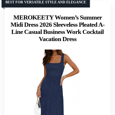
BEST FOR VERSATILE STYLE AND ELEGANCE
MEROKEETY Women’s Summer
Midi Dress 2026 Sleeveless Pleated A-
Line Casual Business Work Cocktail
Vacation Dress