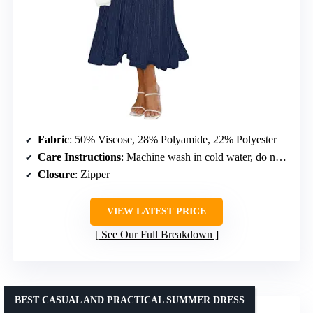
Fabric
: 50% Viscose, 28% Polyamide, 22% Polyester
Care Instructions
: Machine wash in cold water, do not bleach, line dry
Closure
: Zipper
VIEW LATEST PRICE
See Our Full Breakdown
BEST CASUAL AND PRACTICAL SUMMER DRESS