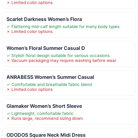
✗ Limited color options
Scarlet Darkness Women’s Flora
✓ Flattering mid-calf length suitable for many body types
✗ Limited color options
Women’s Floral Summer Casual D
✓ Stylish floral design suitable for various occasions
✗ Vacuum packaging may require washing before wear
ANRABESS Women’s Summer Casual
✓ Comfortable and breathable fabric blend
✗ Limited color options
Glamaker Women’s Short Sleeve
✓ Lightweight, comfortable fabric
✗ Runs large, recommend sizing down
ODODOS Square Neck Midi Dress