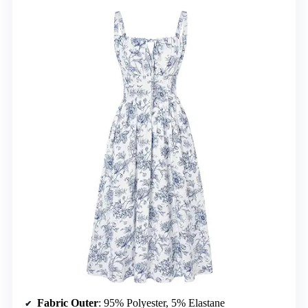
Fabric Outer
: 95% Polyester, 5% Elastane