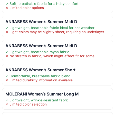
✓ Soft, breathable fabric for all-day comfort
✗ Limited color options
ANRABESS Women’s Summer Midi D
✓ Lightweight, breathable fabric ideal for hot weather
✗ Light colors may be slightly sheer, requiring an underlayer
ANRABESS Women’s Summer Midi D
✓ Lightweight, breathable rayon fabric
✗ No stretch in fabric, which might affect fit for some
ANRABESS Women’s Summer Short
✓ Comfortable, breathable fabric blend
✗ Limited durability information available
MOLERANI Women’s Summer Long M
✓ Lightweight, wrinkle-resistant fabric
✗ Limited color selection