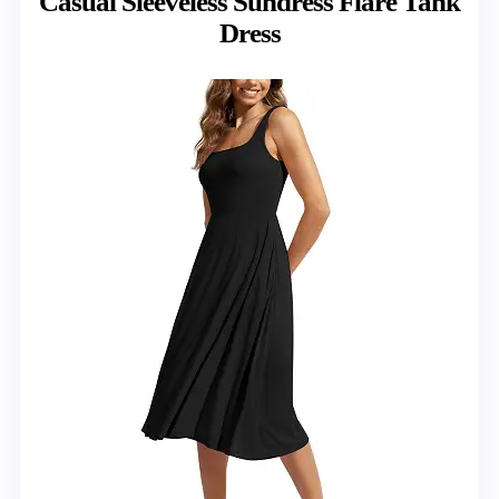
Casual Sleeveless Sundress Flare Tank
Dress