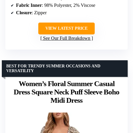
Fabric Inner
: 98% Polyester, 2% Viscose
Closure
: Zipper
VIEW LATEST PRICE
See Our Full Breakdown
BEST FOR TRENDY SUMMER OCCASIONS AND
VERSATILITY
Women’s Floral Summer Casual
Dress Square Neck Puff Sleeve Boho
Midi Dress