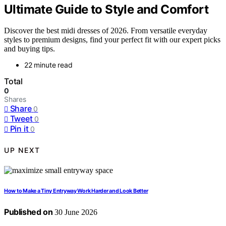
Ultimate Guide to Style and Comfort
Discover the best midi dresses of 2026. From versatile everyday
styles to premium designs, find your perfect fit with our expert picks
and buying tips.
22 minute read
Total
0
Shares
Share
0
Tweet
0
Pin it
0
UP NEXT
How to Make a Tiny Entryway Work Harder and Look Better
Published on
30 June 2026