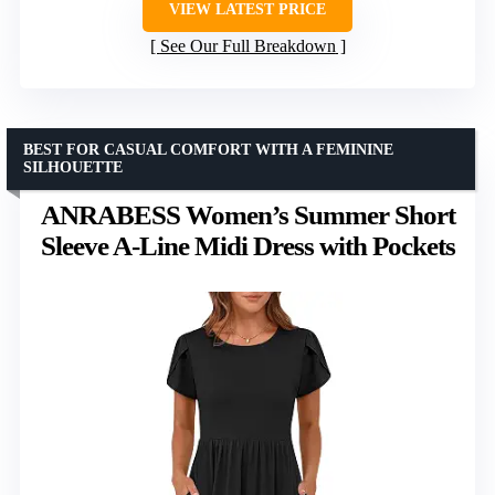
VIEW LATEST PRICE
See Our Full Breakdown
BEST FOR CASUAL COMFORT WITH A FEMININE
SILHOUETTE
ANRABESS Women’s Summer Short
Sleeve A-Line Midi Dress with Pockets