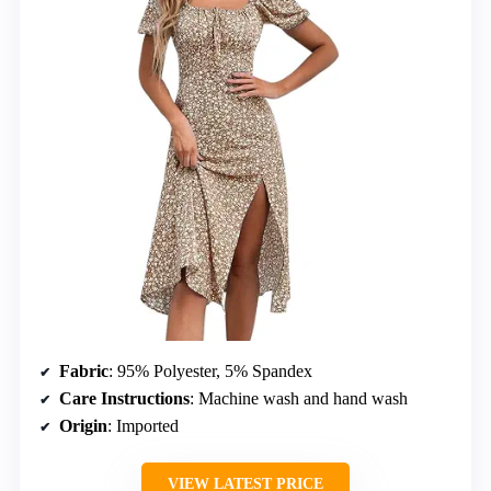
Fabric
: 95% Polyester, 5% Spandex
Care Instructions
: Machine wash and hand wash
Origin
: Imported
VIEW LATEST PRICE