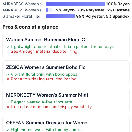
ANRABESS Women’s Summer Midi D
100% Rayon
ANRABESS Women’s Summer Short
35% Rayon, 60% Polyester, 5% Elastane
Glamaker Floral Tiered Midi Su
95% Polyester, 5% Spandex
Pros & cons at a glance
Women Summer Bohemian Floral C
✓ Lightweight and breathable fabric perfect for hot days
✗ See-through material despite lining
ZESICA Women’s Summer Boho Flo
✓ Vibrant floral print with boho appeal
✗ Prone to wrinkling requiring ironing
MEROKEETY Women’s Summer Midi
✓ Elegant pleated A-line silhouette
✗ Limited color options and display variability
OFEFAN Summer Dresses for Wome
✓ High empire waist with tummy control