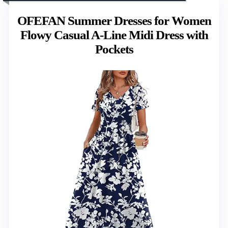
OFEFAN Summer Dresses for Women
Flowy Casual A-Line Midi Dress with
Pockets