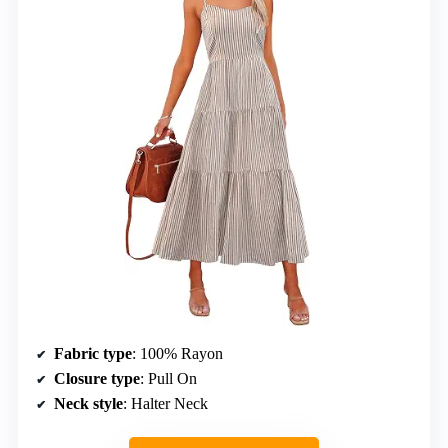
Fabric type
: 100% Rayon
Closure type
: Pull On
Neck style
: Halter Neck