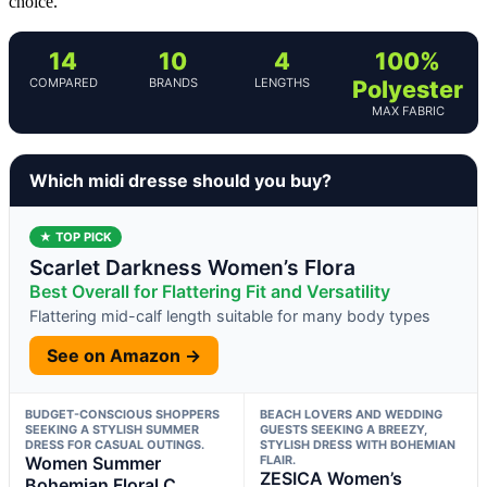
choice.
14
10
4
100%
COMPARED
BRANDS
LENGTHS
Polyester
MAX FABRIC
Which midi dresse should you buy?
★ TOP PICK
Scarlet Darkness Women’s Flora
Best Overall for Flattering Fit and Versatility
Flattering mid-calf length suitable for many body types
See on Amazon →
BUDGET-CONSCIOUS SHOPPERS
BEACH LOVERS AND WEDDING
SEEKING A STYLISH SUMMER
GUESTS SEEKING A BREEZY,
DRESS FOR CASUAL OUTINGS.
STYLISH DRESS WITH BOHEMIAN
Women Summer
FLAIR.
ZESICA Women’s
Bohemian Floral C