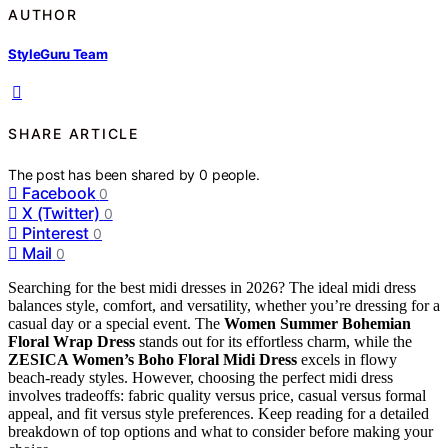
AUTHOR
StyleGuru Team
SHARE ARTICLE
The post has been shared by
0
people.
Facebook
0
X (Twitter)
0
Pinterest
0
Mail
0
Searching for the best midi dresses in 2026? The ideal midi dress
balances style, comfort, and versatility, whether you’re dressing for a
casual day or a special event. The
Women Summer Bohemian
Floral Wrap Dress
stands out for its effortless charm, while the
ZESICA Women’s Boho Floral Midi Dress
excels in flowy
beach-ready styles. However, choosing the perfect midi dress
involves tradeoffs: fabric quality versus price, casual versus formal
appeal, and fit versus style preferences. Keep reading for a detailed
breakdown of top options and what to consider before making your