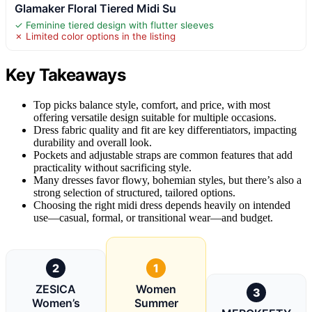
Glamaker Floral Tiered Midi Su
✓ Feminine tiered design with flutter sleeves
✗ Limited color options in the listing
Key Takeaways
Top picks balance style, comfort, and price, with most
offering versatile design suitable for multiple occasions.
Dress fabric quality and fit are key differentiators, impacting
durability and overall look.
Pockets and adjustable straps are common features that add
practicality without sacrificing style.
Many dresses favor flowy, bohemian styles, but there’s also a
strong selection of structured, tailored options.
Choosing the right midi dress depends heavily on intended
use—casual, formal, or transitional wear—and budget.
2
1
ZESICA
Women
3
Women’s
Summer