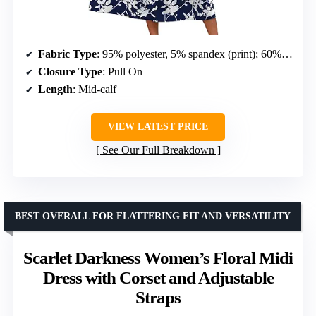
Fabric Type
: 95% polyester, 5% spandex (print); 60% polyester, 35% rayon, 5% spandex (solid)
Closure Type
: Pull On
Length
: Mid-calf
VIEW LATEST PRICE
See Our Full Breakdown
BEST OVERALL FOR FLATTERING FIT AND VERSATILITY
Scarlet Darkness Women’s Floral Midi
Dress with Corset and Adjustable
Straps