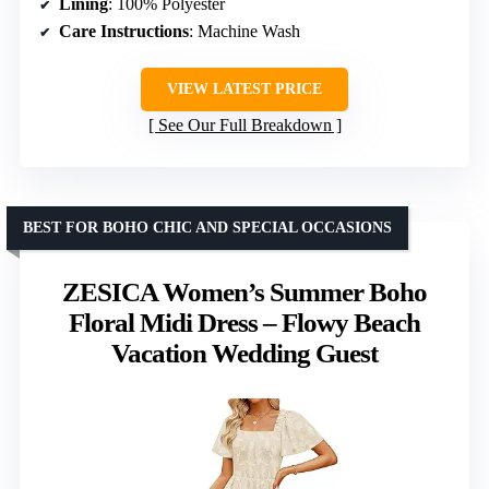
Lining
: 100% Polyester
Care Instructions
: Machine Wash
VIEW LATEST PRICE
See Our Full Breakdown
BEST FOR BOHO CHIC AND SPECIAL OCCASIONS
ZESICA Women’s Summer Boho
Floral Midi Dress – Flowy Beach
Vacation Wedding Guest