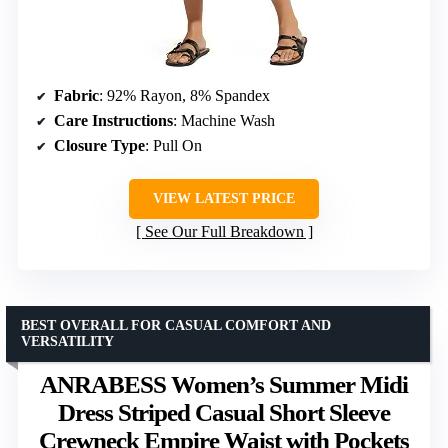
Fabric
: 92% Rayon, 8% Spandex
Care Instructions
: Machine Wash
Closure Type
: Pull On
VIEW LATEST PRICE
See Our Full Breakdown
BEST OVERALL FOR CASUAL COMFORT AND
VERSATILITY
ANRABESS Women’s Summer Midi
Dress Striped Casual Short Sleeve
Crewneck Empire Waist with Pockets