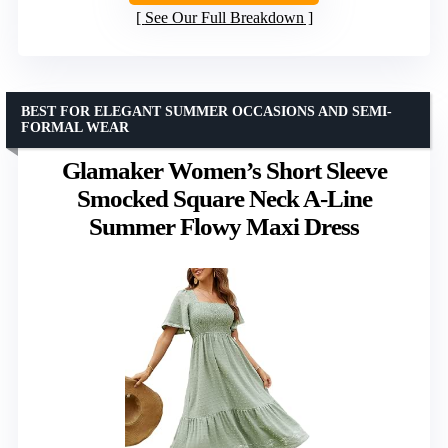
See Our Full Breakdown
BEST FOR ELEGANT SUMMER OCCASIONS AND SEMI-
FORMAL WEAR
Glamaker Women’s Short Sleeve
Smocked Square Neck A-Line
Summer Flowy Maxi Dress