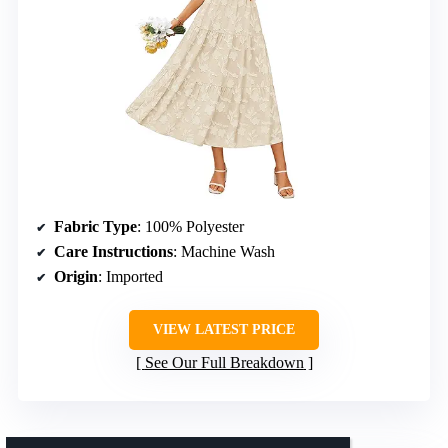
Fabric Type
: 100% Polyester
Care Instructions
: Machine Wash
Origin
: Imported
VIEW LATEST PRICE
See Our Full Breakdown