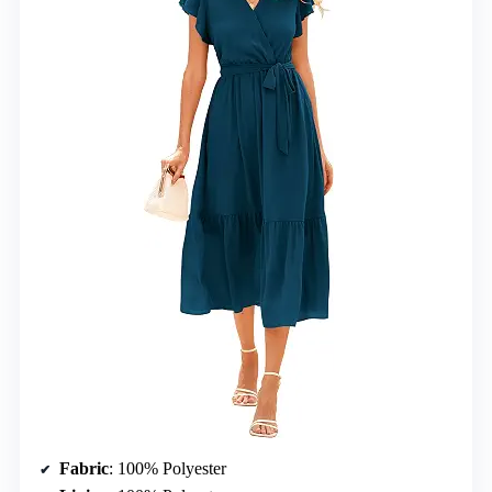
Fabric
: 100% Polyester