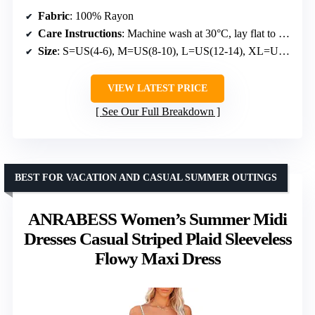
Fabric
: 100% Rayon
Care Instructions
: Machine wash at 30°C, lay flat to dry, do not bleach, do not iron above 110°C
Size
: S=US(4-6), M=US(8-10), L=US(12-14), XL=US(16-18), XXL=US(20-22)
VIEW LATEST PRICE
See Our Full Breakdown
BEST FOR VACATION AND CASUAL SUMMER OUTINGS
ANRABESS Women’s Summer Midi
Dresses Casual Striped Plaid Sleeveless
Flowy Maxi Dress