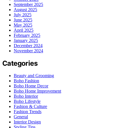
September 2025
August 2025
July 2025
June 2025
May 2025
April 2025
February 2025
January 2025
December 2024
November 2024
Categories
Beauty and Grooming
Boho Fashion
Boho Home Decor
Boho Home Improvement
Boho Interior
Boho Lifestyle
Fashion & Culture
Fashion Trends
General
Interior Design
Styling Tips