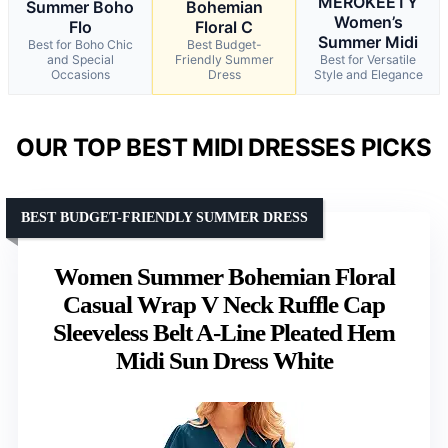
MEROKEETY
Summer Boho
Bohemian
Women’s
Flo
Floral C
Summer Midi
Best for Boho Chic
Best Budget-
and Special
Friendly Summer
Best for Versatile
Occasions
Dress
Style and Elegance
OUR TOP BEST MIDI DRESSES PICKS
BEST BUDGET-FRIENDLY SUMMER DRESS
Women Summer Bohemian Floral
Casual Wrap V Neck Ruffle Cap
Sleeveless Belt A-Line Pleated Hem
Midi Sun Dress White