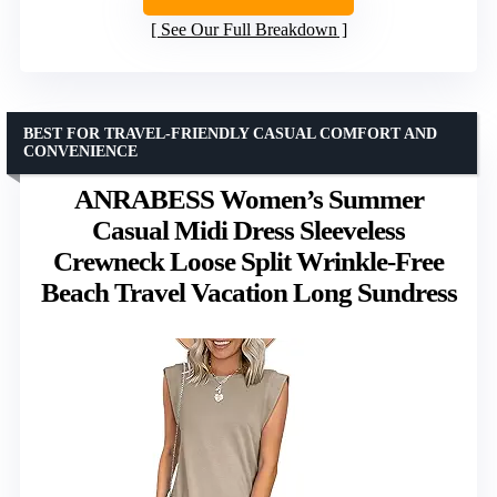
See Our Full Breakdown
BEST FOR TRAVEL-FRIENDLY CASUAL COMFORT AND
CONVENIENCE
ANRABESS Women’s Summer
Casual Midi Dress Sleeveless
Crewneck Loose Split Wrinkle-Free
Beach Travel Vacation Long Sundress