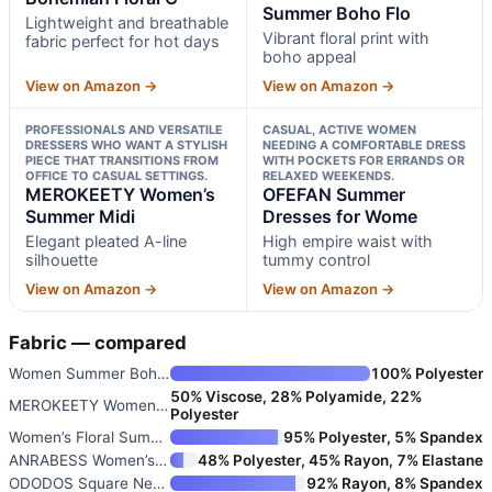
Summer Boho Flo
Lightweight and breathable
Vibrant floral print with
fabric perfect for hot days
boho appeal
View on Amazon →
View on Amazon →
PROFESSIONALS AND VERSATILE
CASUAL, ACTIVE WOMEN
DRESSERS WHO WANT A STYLISH
NEEDING A COMFORTABLE DRESS
PIECE THAT TRANSITIONS FROM
WITH POCKETS FOR ERRANDS OR
OFFICE TO CASUAL SETTINGS.
RELAXED WEEKENDS.
MEROKEETY Women’s
OFEFAN Summer
Summer Midi
Dresses for Wome
Elegant pleated A-line
High empire waist with
silhouette
tummy control
View on Amazon →
View on Amazon →
Fabric — compared
Women Summer Bohemian Floral C
100% Polyester
50% Viscose, 28% Polyamide, 22%
MEROKEETY Women’s Summer Midi
Polyester
Women’s Floral Summer Casual D
95% Polyester, 5% Spandex
ANRABESS Women’s Summer Casual
48% Polyester, 45% Rayon, 7% Elastane
ODODOS Square Neck Midi Dress
92% Rayon, 8% Spandex