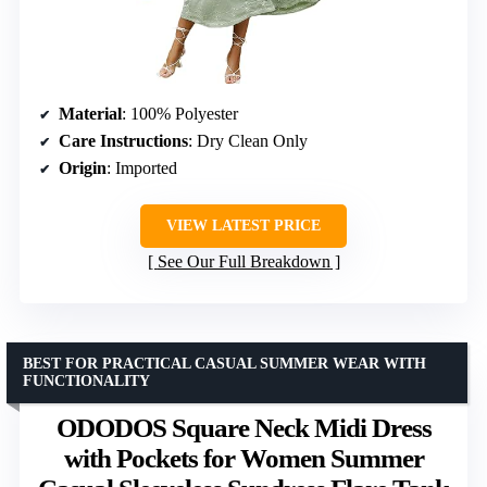
Material
: 100% Polyester
Care Instructions
: Dry Clean Only
Origin
: Imported
VIEW LATEST PRICE
See Our Full Breakdown
BEST FOR PRACTICAL CASUAL SUMMER WEAR WITH
FUNCTIONALITY
ODODOS Square Neck Midi Dress
with Pockets for Women Summer