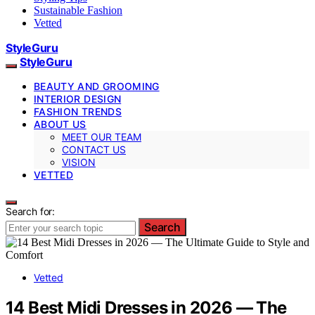
Sustainable Fashion
Vetted
StyleGuru
StyleGuru
BEAUTY AND GROOMING
INTERIOR DESIGN
FASHION TRENDS
ABOUT US
MEET OUR TEAM
CONTACT US
VISION
VETTED
Search for:
Search
Vetted
14 Best Midi Dresses in 2026 — The