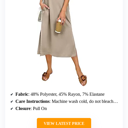
Fabric
: 48% Polyester, 45% Rayon, 7% Elastane
Care Instructions
: Machine wash cold, do not bleach, dry flat
Closure
: Pull On
VIEW LATEST PRICE