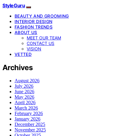
StyleGuru
BEAUTY AND GROOMING
INTERIOR DESIGN
FASHION TRENDS
ABOUT US
MEET OUR TEAM
CONTACT US
VISION
VETTED
Archives
August 2026
July 2026
June 2026
May 2026
April 2026
March 2026
February 2026
January 2026
December 2025
November 2025
October 2025