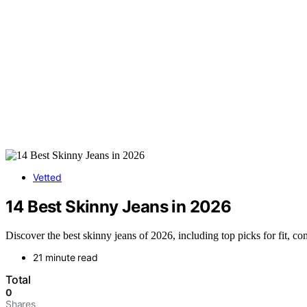
Vetted
14 Best Skinny Jeans in 2026
Discover the best skinny jeans of 2026, including top picks for fit, co
21 minute read
Total
0
Shares