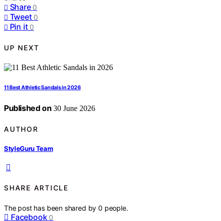
Share
0
Tweet
0
Pin it
0
UP NEXT
11 Best Athletic Sandals in 2026
Published on
30 June 2026
AUTHOR
StyleGuru Team
SHARE ARTICLE
The post has been shared by
0
people.
Facebook
0