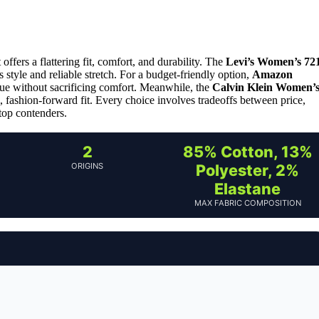
 offers a flattering fit, comfort, and durability. The
Levi’s Women’s 72
ss style and reliable stretch. For a budget-friendly option,
Amazon
ue without sacrificing comfort. Meanwhile, the
Calvin Klein Women’
fashion-forward fit. Every choice involves tradeoffs between price,
 top contenders.
2
85% Cotton, 13%
ORIGINS
Polyester, 2%
Elastane
MAX FABRIC COMPOSITION