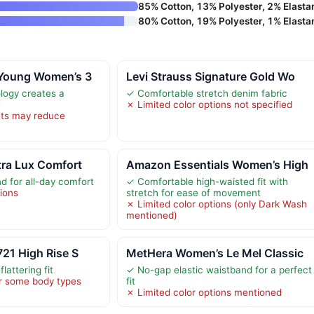
85% Cotton, 13% Polyester, 2% Elasta
80% Cotton, 19% Polyester, 1% Elasta
 Young Women’s 3
Levi Strauss Signature Gold Wo
logy creates a
✓ Comfortable stretch denim fabric
e
✗ Limited color options not specified
ets may reduce
tra Lux Comfort
Amazon Essentials Women’s High
d for all-day comfort
✓ Comfortable high-waisted fit with
tions
stretch for ease of movement
✗ Limited color options (only Dark Wash
mentioned)
721 High Rise S
MetHera Women’s Le Mel Classic
lattering fit
✓ No-gap elastic waistband for a perfect
or some body types
fit
✗ Limited color options mentioned