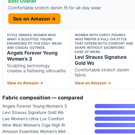
Best Overall
Comfortable stretch denim fit for all-day wear
See on Amazon →
STYLE-MINDED WOMEN WHO
WOMEN WITH CURVY FIGURES
WANT A SCULPTED, FIGURE-
WHO PREFER A PULL-ON STYLE
ENHANCING FIT FOR DAILY WEAR
THAT OFFERS BOTH COMFORT AND
AND CASUAL OUTINGS.
SHAPE WITHOUT SACRIFICING
Angels Forever Young
EASE OF WEAR.
Levi Strauss Signature
Women’s 3
Gold Wo
Sculpting technology
Comfortable stretch denim
creates a flattering silhouette
fabric
View on Amazon →
View on Amazon →
Fabric composition — compared
Angels Forever Young Women’s 3
Levi Strauss Signature Gold Wo
Lee Women’s Ultra Lux Comfort
Nine West Women’s Ciga High Ri
Amazon Essentials Women’s Mid-