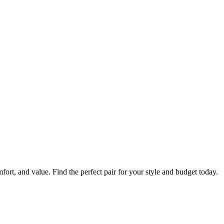
mfort, and value. Find the perfect pair for your style and budget today.