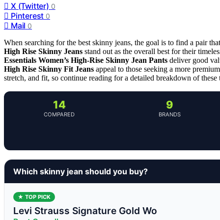
X (Twitter)
0
Pinterest
0
Mail
0
When searching for the best skinny jeans, the goal is to find a pair that
High Rise Skinny Jeans
stand out as the overall best for their timele
Essentials Women’s High-Rise Skinny Jean Pants
deliver good val
High Rise Skinny Fit Jeans
appeal to those seeking a more premium, 
stretch, and fit, so continue reading for a detailed breakdown of these
14
9
COMPARED
BRANDS
Which skinny jean should you buy?
★ TOP PICK
Levi Strauss Signature Gold Wo