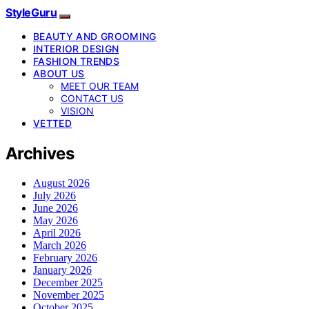
StyleGuru
BEAUTY AND GROOMING
INTERIOR DESIGN
FASHION TRENDS
ABOUT US
MEET OUR TEAM
CONTACT US
VISION
VETTED
Archives
August 2026
July 2026
June 2026
May 2026
April 2026
March 2026
February 2026
January 2026
December 2025
November 2025
October 2025