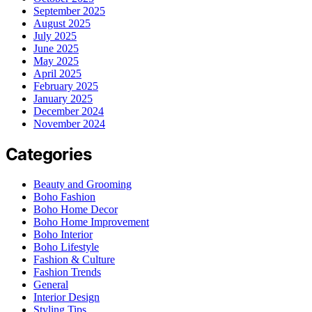
September 2025
August 2025
July 2025
June 2025
May 2025
April 2025
February 2025
January 2025
December 2024
November 2024
Categories
Beauty and Grooming
Boho Fashion
Boho Home Decor
Boho Home Improvement
Boho Interior
Boho Lifestyle
Fashion & Culture
Fashion Trends
General
Interior Design
Styling Tips