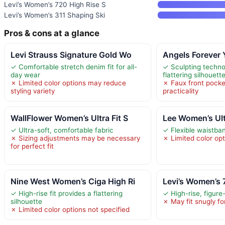
Levi’s Women’s 720 High Rise S
Levi’s Women’s 311 Shaping Ski
Pros & cons at a glance
Levi Strauss Signature Gold Wo
Angels Forever
✓ Comfortable stretch denim fit for all-
✓ Sculpting techno
day wear
flattering silhouett
✗ Limited color options may reduce
✗ Faux front pock
styling variety
practicality
WallFlower Women’s Ultra Fit S
Lee Women’s Ul
✓ Ultra-soft, comfortable fabric
✓ Flexible waistban
✗ Sizing adjustments may be necessary
✗ Limited color op
for perfect fit
Nine West Women’s Ciga High Ri
Levi’s Women’s 
✓ High-rise fit provides a flattering
✓ High-rise, figure-f
silhouette
✗ May fit snugly f
✗ Limited color options not specified