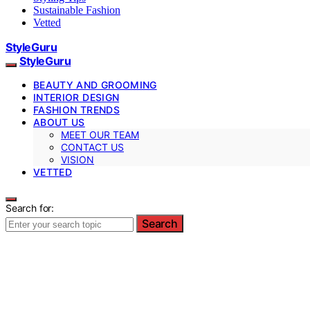
Sustainable Fashion
Vetted
StyleGuru
StyleGuru
BEAUTY AND GROOMING
INTERIOR DESIGN
FASHION TRENDS
ABOUT US
MEET OUR TEAM
CONTACT US
VISION
VETTED
Search for:
Search