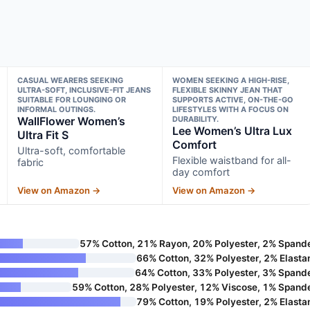
CASUAL WEARERS SEEKING
WOMEN SEEKING A HIGH-RISE,
ULTRA-SOFT, INCLUSIVE-FIT JEANS
FLEXIBLE SKINNY JEAN THAT
SUITABLE FOR LOUNGING OR
SUPPORTS ACTIVE, ON-THE-GO
INFORMAL OUTINGS.
LIFESTYLES WITH A FOCUS ON
WallFlower Women’s
DURABILITY.
Lee Women’s Ultra Lux
Ultra Fit S
Comfort
Ultra-soft, comfortable
Flexible waistband for all-
fabric
day comfort
View on Amazon →
View on Amazon →
57% Cotton, 21% Rayon, 20% Polyester, 2% Spand
66% Cotton, 32% Polyester, 2% Elasta
64% Cotton, 33% Polyester, 3% Spand
59% Cotton, 28% Polyester, 12% Viscose, 1% Spand
79% Cotton, 19% Polyester, 2% Elasta