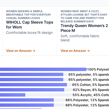
WOMEN SEEKING A SIMPLE,
WOMEN WHO WANT A COZY,
BREATHABLE TOP FOR EVERYDAY
STYLISH LOUNGE SET THAT’S EASY
CASUAL SUMMER LOOKS
TO CARE FOR AND PERFECT FOR
WIHOLL Cap Sleeve Tops
RELAXED SUMMER DAYS
Trendy Queen Women’s 2
for Wom
Piece M
Comfortable loose fit design
Soft, comfortable fabric
blend
View on Amazon →
View on Amazon →
100% Polyest
95% polyester, 5% spand
95% polyester, 5% spand
95% Cotton, 5% Spand
92% Rayon, 8% Spand
55% Acrylic, 45% Cott
88% Polyester, 12% Spand
88% Polyester, 12% Spand