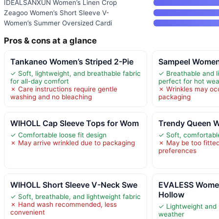
IDEALSANXUN Women’s Linen Crop
Zeagoo Women’s Short Sleeve V-
Women’s Summer Oversized Cardi
Pros & cons at a glance
Tankaneo Women’s Striped 2-Pie
Sampeel Women’
✓ Soft, lightweight, and breathable fabric
✓ Breathable and l
for all-day comfort
perfect for hot we
✗ Care instructions require gentle
✗ Wrinkles may oc
washing and no bleaching
packaging
WIHOLL Cap Sleeve Tops for Wom
Trendy Queen W
✓ Comfortable loose fit design
✓ Soft, comfortabl
✗ May arrive wrinkled due to packaging
✗ May be too fitte
preferences
WIHOLL Short Sleeve V-Neck Swe
EVALESS Women
Hollow
✓ Soft, breathable, and lightweight fabric
✗ Hand wash recommended, less
✓ Lightweight and 
convenient
weather