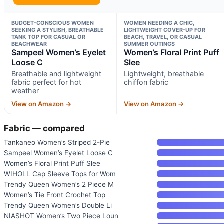
BUDGET-CONSCIOUS WOMEN
WOMEN NEEDING A CHIC,
SEEKING A STYLISH, BREATHABLE
LIGHTWEIGHT COVER-UP FOR
TANK TOP FOR CASUAL OR
BEACH, TRAVEL, OR CASUAL
BEACHWEAR
SUMMER OUTINGS
Sampeel Women’s Eyelet
Women’s Floral Print Puff
Loose C
Slee
Breathable and lightweight
Lightweight, breathable
fabric perfect for hot
chiffon fabric
weather
View on Amazon →
View on Amazon →
Fabric — compared
Tankaneo Women’s Striped 2-Pie
Sampeel Women’s Eyelet Loose C
Women’s Floral Print Puff Slee
WIHOLL Cap Sleeve Tops for Wom
Trendy Queen Women’s 2 Piece M
Women’s Tie Front Crochet Top
Trendy Queen Women’s Double Li
NIASHOT Women’s Two Piece Loun