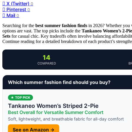
X (Twitter)
0
Pinterest
0
Mail
0
Searching for the
best summer fashion finds
in 2026? Whether you wa
options are vast. The top picks include the
Tankaneo Women’s 2-Piec
Sets
for casual chic. Key tradeoffs often involve balancing affordabili
Continue reading for a detailed breakdown of each product’s strength
14
COMPARED
B
Which summer fashion find should you buy?
★ TOP PICK
Tankaneo Women’s Striped 2-Pie
Best Overall for Versatile Summer Comfort
Soft, lightweight, and breathable fabric for all-day comfort
See on Amazon →