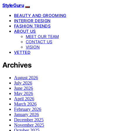
StyleGuru
BEAUTY AND GROOMING
INTERIOR DESIGN
FASHION TRENDS
ABOUT US
MEET OUR TEAM
CONTACT US
VISION
VETTED
Archives
August 2026
July 2026
June 2026
May 2026
April 2026
March 2026
February 2026
January 2026
December 2025
November 2025
October 2025