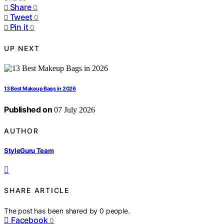
Share
0
Tweet
0
Pin it
0
UP NEXT
13 Best Makeup Bags in 2026
Published on
07 July 2026
AUTHOR
StyleGuru Team
SHARE ARTICLE
The post has been shared by
0
people.
Facebook
0