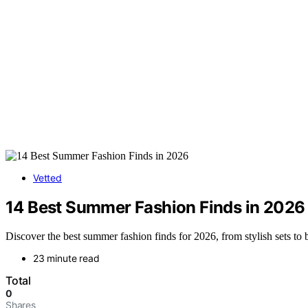
Vetted
14 Best Summer Fashion Finds in 2026
Discover the best summer fashion finds for 2026, from stylish sets t
23 minute read
Total
0
Shares