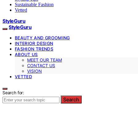
Sustainable Fashion
Vetted
StyleGuru
StyleGuru
BEAUTY AND GROOMING
INTERIOR DESIGN
FASHION TRENDS
ABOUT US
MEET OUR TEAM
CONTACT US
VISION
VETTED
Search for:
Search