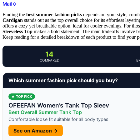
Mail
0
Finding the
best summer fashion picks
depends on your style, comfor
Cardigan
stands out as the top overall choice for its effortless laye
offers a cozy yet breathable option, ideal for cooler evenings. For th
Sleeveless Top
makes a bold statement. The main tradeoffs involve bal
Keep reading for a detailed breakdown of each product to find your pe
14
COMPARED
B
Which summer fashion pick should you buy?
★ TOP PICK
OFEEFAN Women’s Tank Top Sleev
Best Overall Summer Tank Top
Comfortable loose fit suitable for all body types
See on Amazon →