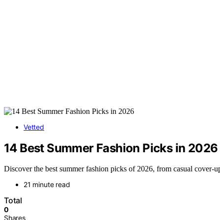
Vetted
14 Best Summer Fashion Picks in 2026
Discover the best summer fashion picks of 2026, from casual cover-up
21 minute read
Total
0
Shares