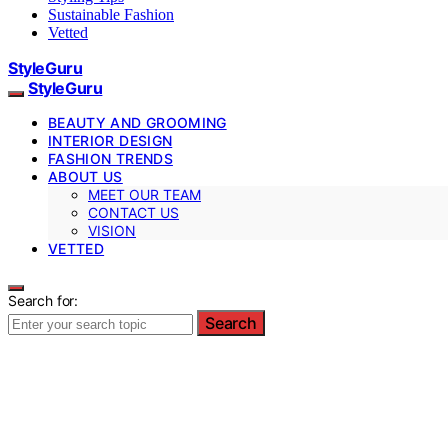
Sustainable Fashion
Vetted
StyleGuru
StyleGuru
BEAUTY AND GROOMING
INTERIOR DESIGN
FASHION TRENDS
ABOUT US
MEET OUR TEAM
CONTACT US
VISION
VETTED
Search for:
Search