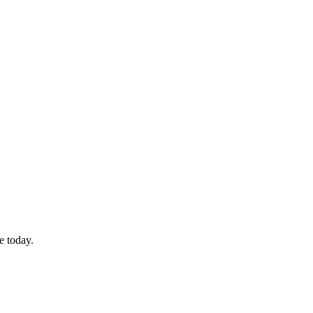
e today.