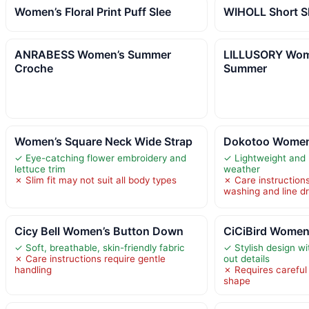
Women’s Floral Print Puff Slee
WIHOLL Short S
ANRABESS Women’s Summer
LILLUSORY Wom
Croche
Summer
Women’s Square Neck Wide Strap
Dokotoo Women’
✓ Eye-catching flower embroidery and
✓ Lightweight and 
lettuce trim
weather
✗ Slim fit may not suit all body types
✗ Care instructions
washing and line d
Cicy Bell Women’s Button Down
CiCiBird Women
✓ Soft, breathable, skin-friendly fabric
✓ Stylish design wi
✗ Care instructions require gentle
out details
handling
✗ Requires careful
shape