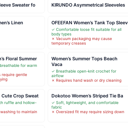
leeve Sweater fo
KIRUNDO Asymmetrical Sleeveles
en’s Linen
OFEEFAN Women’s Tank Top Sleev
✓ Comfortable loose fit suitable for all
body types
✗ Vacuum packaging may cause
temporary creases
s Floral Summer
Women’s Summer Tops Beach
Vaca
breathable for warm
✓ Breathable open-knit crochet for
 require gentle
airflow
rying
✗ Requires hand wash or dry cleaning
 Cute Crop Sweat
Dokotoo Women’s Striped Tie Ba
th ruffle and hollow-
✓ Soft, lightweight, and comfortable
fabric
 washing to maintain
✗ Oversized fit may require sizing down