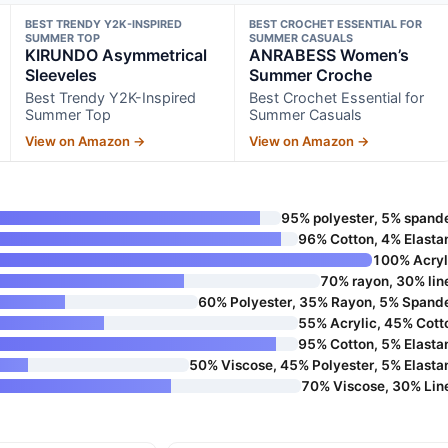
BEST TRENDY Y2K-INSPIRED
BEST CROCHET ESSENTIAL FOR
SUMMER TOP
SUMMER CASUALS
KIRUNDO Asymmetrical
ANRABESS Women’s
Sleeveles
Summer Croche
Best Trendy Y2K-Inspired
Best Crochet Essential for
Summer Top
Summer Casuals
View on Amazon →
View on Amazon →
95% polyester, 5% spand
96% Cotton, 4% Elasta
100% Acryl
70% rayon, 30% lin
60% Polyester, 35% Rayon, 5% Spand
55% Acrylic, 45% Cott
95% Cotton, 5% Elasta
50% Viscose, 45% Polyester, 5% Elasta
70% Viscose, 30% Lin