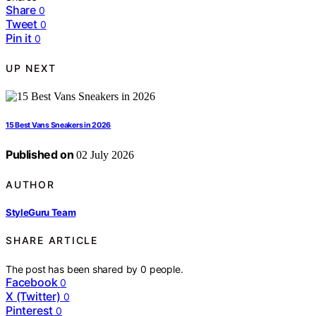
Share
0
Tweet
0
Pin it
0
UP NEXT
15 Best Vans Sneakers in 2026
Published on
02 July 2026
AUTHOR
StyleGuru Team
SHARE ARTICLE
The post has been shared by
0
people.
Facebook
0
X (Twitter)
0
Pinterest
0