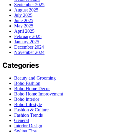
September 2025
August 2025
July 2025
June 2025
May 2025
April 2025
February 2025
January 2025
December 2024
November 2024
Categories
Beauty and Grooming
Boho Fashion
Boho Home Decor
Boho Home Improvement
Boho Interior
Boho Lifestyle
Fashion & Culture
Fashion Trends
General
Interior Design
Styling Tips