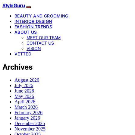
StyleGuru
BEAUTY AND GROOMING
INTERIOR DESIGN
FASHION TRENDS
ABOUT US
MEET OUR TEAM
CONTACT US
VISION
VETTED
Archives
August 2026
July 2026
June 2026
May 2026
April 2026
March 2026
February 2026
January 2026
December 2025
November 2025
October 2025