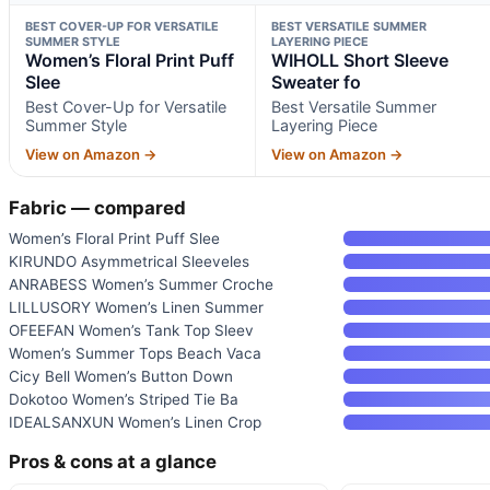
BEST COVER-UP FOR VERSATILE
BEST VERSATILE SUMMER
SUMMER STYLE
LAYERING PIECE
Women’s Floral Print Puff
WIHOLL Short Sleeve
Slee
Sweater fo
Best Cover-Up for Versatile
Best Versatile Summer
Summer Style
Layering Piece
View on Amazon →
View on Amazon →
Fabric — compared
Women’s Floral Print Puff Slee
KIRUNDO Asymmetrical Sleeveles
ANRABESS Women’s Summer Croche
LILLUSORY Women’s Linen Summer
OFEEFAN Women’s Tank Top Sleev
Women’s Summer Tops Beach Vaca
Cicy Bell Women’s Button Down
Dokotoo Women’s Striped Tie Ba
IDEALSANXUN Women’s Linen Crop
Pros & cons at a glance