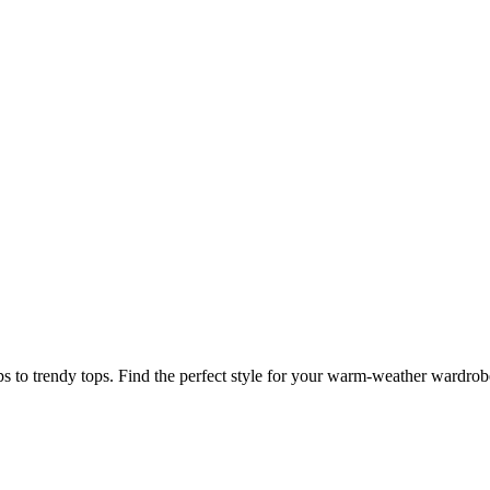
s to trendy tops. Find the perfect style for your warm-weather wardrob