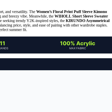
t, and versatility. The
Women’s Floral Print Puff Sleeve Kimono
ring and breezy vibe. Meanwhile, the
WIHOLL Short Sleeve Sweater
ose seeking trendy Y2K-inspired styles, the
KIRUNDO Asymmetrical
ancing price, style, and ease of pairing with other wardrobe staples.
rfect summer fit.
11
100% Acrylic
RANDS
MAX FABRIC